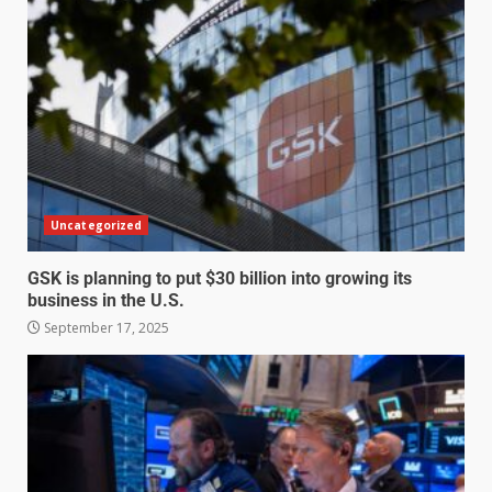
Uncategorized
GSK is planning to put $30 billion into growing its
business in the U.S.
September 17, 2025