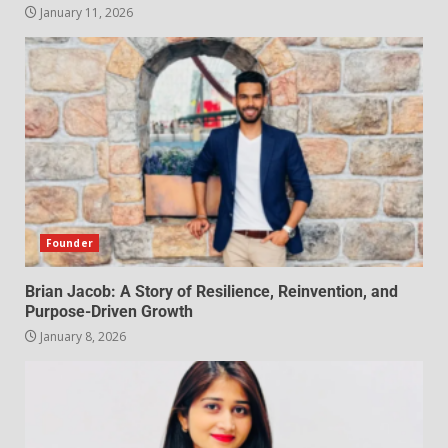
January 11, 2026
Founder
Brian Jacob: A Story of Resilience, Reinvention, and
Purpose-Driven Growth
January 8, 2026