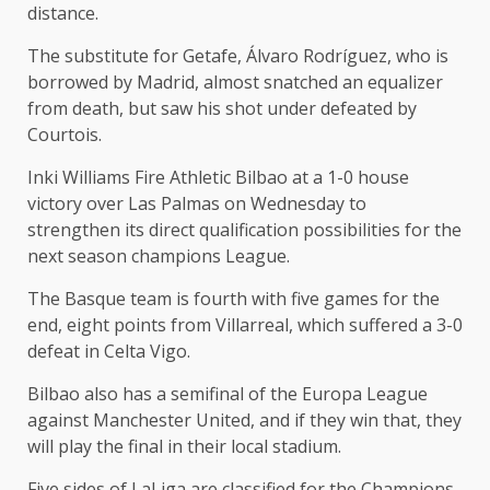
distance.
The substitute for Getafe, Álvaro Rodríguez, who is
borrowed by Madrid, almost snatched an equalizer
from death, but saw his shot under defeated by
Courtois.
Inki Williams Fire Athletic Bilbao at a 1-0 house
victory over Las Palmas on Wednesday to
strengthen its direct qualification possibilities for the
next season champions League.
The Basque team is fourth with five games for the
end, eight points from Villarreal, which suffered a 3-0
defeat in Celta Vigo.
Bilbao also has a semifinal of the Europa League
against Manchester United, and if they win that, they
will play the final in their local stadium.
Five sides of LaLiga are classified for the Champions