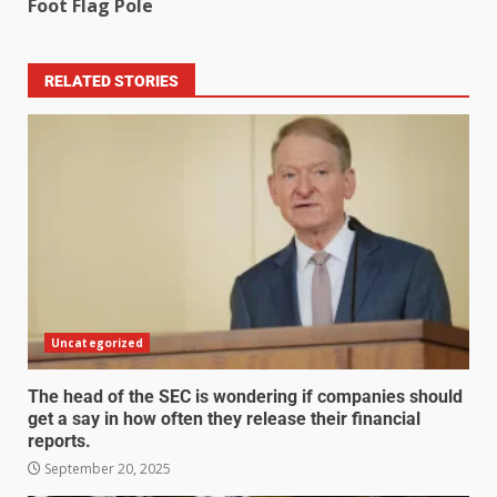
Foot Flag Pole
RELATED STORIES
Uncategorized
The head of the SEC is wondering if companies should
get a say in how often they release their financial
reports.
September 20, 2025