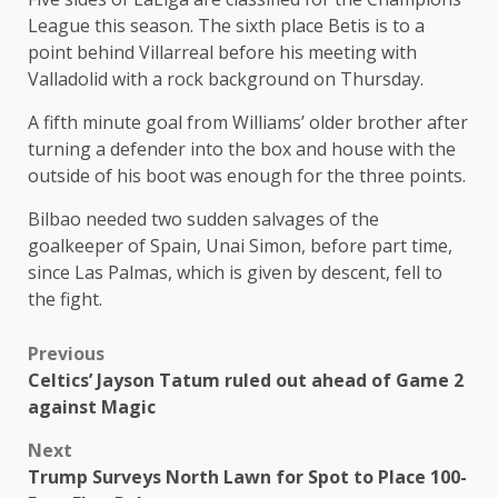
League this season. The sixth place Betis is to a
point behind Villarreal before his meeting with
Valladolid with a rock background on Thursday.
A fifth minute goal from Williams’ older brother after
turning a defender into the box and house with the
outside of his boot was enough for the three points.
Bilbao needed two sudden salvages of the
goalkeeper of Spain, Unai Simon, before part time,
since Las Palmas, which is given by descent, fell to
the fight.
Previous
Celtics’ Jayson Tatum ruled out ahead of Game 2
against Magic
Next
Trump Surveys North Lawn for Spot to Place 100-