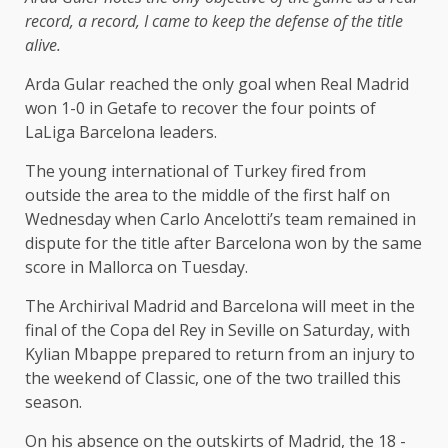
record, a record, I came to keep the defense of the title
alive.
Arda Gular reached the only goal when Real Madrid
won 1-0 in Getafe to recover the four points of
LaLiga Barcelona leaders.
The young international of Turkey fired from
outside the area to the middle of the first half on
Wednesday when Carlo Ancelotti’s team remained in
dispute for the title after Barcelona won by the same
score in Mallorca on Tuesday.
The Archirival Madrid and Barcelona will meet in the
final of the Copa del Rey in Seville on Saturday, with
Kylian Mbappe prepared to return from an injury to
the weekend of Classic, one of the two trailled this
season.
On his absence on the outskirts of Madrid, the 18 -