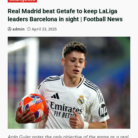
Real Madrid beat Getafe to keep LaLiga
leaders Barcelona in sight | Football News
admin
April 23, 2025
Arda Guler notes the only objective of the game as a real