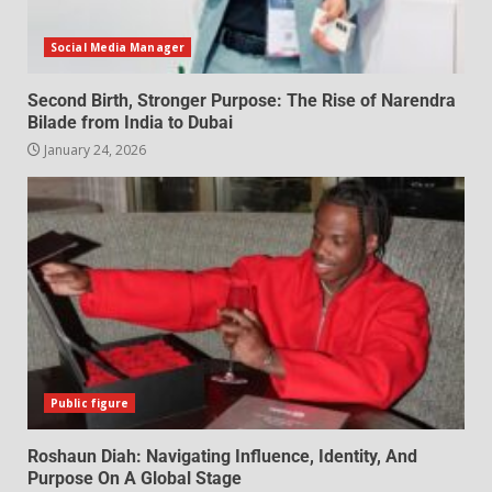
Social Media Manager
Second Birth, Stronger Purpose: The Rise of Narendra
Bilade from India to Dubai
January 24, 2026
Public figure
Roshaun Diah: Navigating Influence, Identity, And
Purpose On A Global Stage