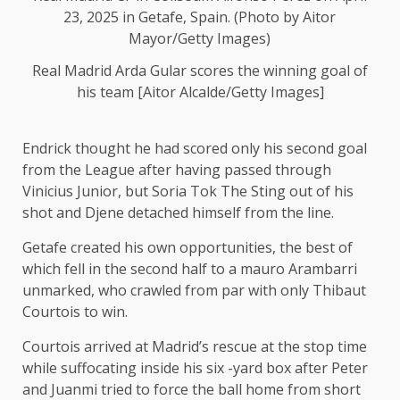
Real Madrid Arda Gular scores the winning goal of
his team [Aitor Alcalde/Getty Images]
Endrick thought he had scored only his second goal
from the League after having passed through
Vinicius Junior, but Soria Tok The Sting out of his
shot and Djene detached himself from the line.
Getafe created his own opportunities, the best of
which fell in the second half to a mauro Arambarri
unmarked, who crawled from par with only Thibaut
Courtois to win.
Courtois arrived at Madrid’s rescue at the stop time
while suffocating inside his six -yard box after Peter
and Juanmi tried to force the ball home from short