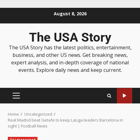
August 8, 2026
The USA Story
The USA Story has the latest politics, entertainment,
business, and other US news. Get breaking news,
expert analysis, and in-depth coverage of national
events. Explore daily news and keep current.
Home
Uncategorized
Real Madrid beat Getafe to keep LaLiga leaders Barcelona in
sight | Football News
Uncategorized