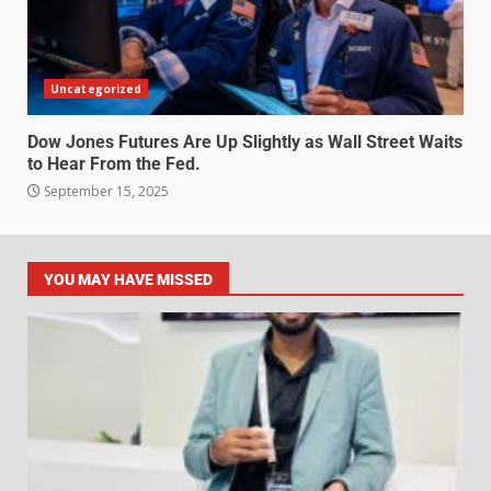
Uncategorized
Dow Jones Futures Are Up Slightly as Wall Street Waits
to Hear From the Fed.
September 15, 2025
YOU MAY HAVE MISSED