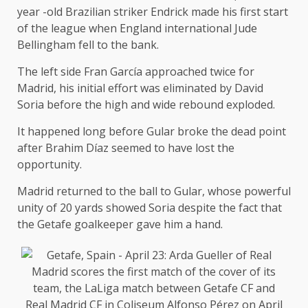
year -old Brazilian striker Endrick made his first start
of the league when England international Jude
Bellingham fell to the bank.
The left side Fran García approached twice for
Madrid, his initial effort was eliminated by David
Soria before the high and wide rebound exploded.
It happened long before Gular broke the dead point
after Brahim Díaz seemed to have lost the
opportunity.
Madrid returned to the ball to Gular, whose powerful
unity of 20 yards showed Soria despite the fact that
the Getafe goalkeeper gave him a hand.