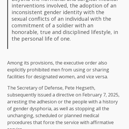
interventions involved, the adoption of an
inconsistent gender identity with the
sexual conflicts of an individual with the
commitment of a soldier with an
honorable, true and disciplined lifestyle, in
the personal life of one.
Among its provisions, the executive order also
explicitly prohibited men from using or sharing
facilities for designated women, and vice versa.
The Secretary of Defense, Pete Hegseth,
subsequently issued a directive on February 7, 2025,
arresting the adhesion or the people with a history
of gender dysphoria, as well as stopping all the
unchanging, scheduled or planned medical
procedures that force the service with affirmative