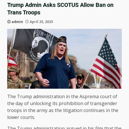
Trump Admin Asks SCOTUS Allow Ban on
Trans Troops
admin
April 25, 2025
The Trump administration in the Asprema court of
the day of unlocking its prohibition of transgender
troops in the army as the litigation continues in the
lower courts.
The Trump administration argued in his film that the