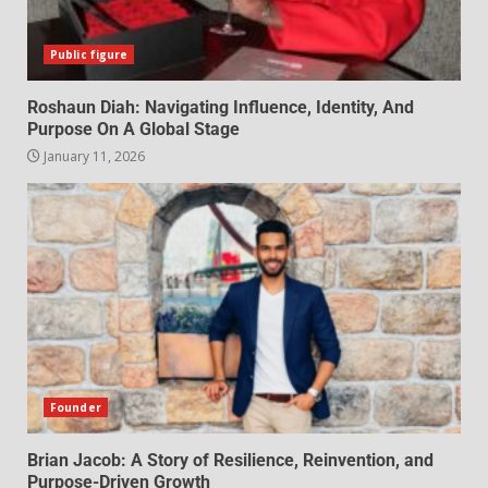
Public figure
Roshaun Diah: Navigating Influence, Identity, And
Purpose On A Global Stage
January 11, 2026
Founder
Brian Jacob: A Story of Resilience, Reinvention, and
Purpose-Driven Growth