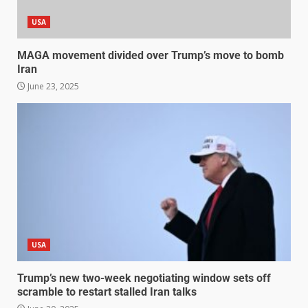
USA
MAGA movement divided over Trump’s move to bomb
Iran
June 23, 2025
USA
Trump’s new two-week negotiating window sets off
scramble to restart stalled Iran talks