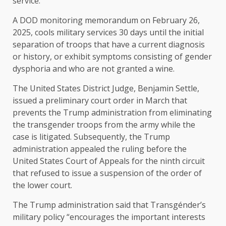
service.
A DOD monitoring memorandum on February 26,
2025, cools military services 30 days until the initial
separation of troops that have a current diagnosis
or history, or exhibit symptoms consisting of gender
dysphoria and who are not granted a wine.
The United States District Judge, Benjamin Settle,
issued a preliminary court order in March that
prevents the Trump administration from eliminating
the transgender troops from the army while the
case is litigated. Subsequently, the Trump
administration appealed the ruling before the
United States Court of Appeals for the ninth circuit
that refused to issue a suspension of the order of
the lower court.
The Trump administration said that Transgénder’s
military policy “encourages the important interests