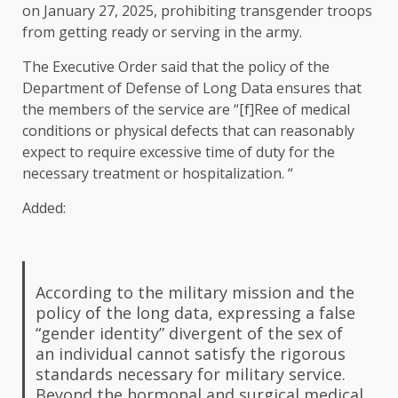
on January 27, 2025, prohibiting transgender troops
from getting ready or serving in the army.
The Executive Order said that the policy of the
Department of Defense of Long Data ensures that
the members of the service are “[f]Ree of medical
conditions or physical defects that can reasonably
expect to require excessive time of duty for the
necessary treatment or hospitalization. “
Added:
According to the military mission and the
policy of the long data, expressing a false
“gender identity” divergent of the sex of
an individual cannot satisfy the rigorous
standards necessary for military service.
Beyond the hormonal and surgical medical