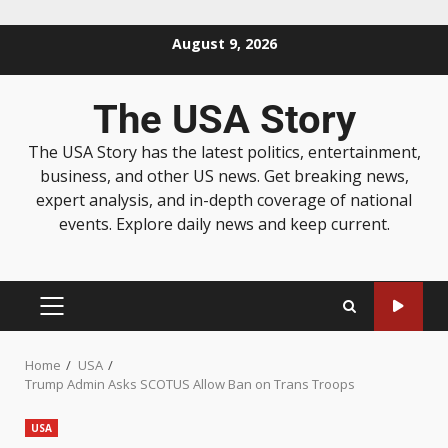
August 9, 2026
The USA Story
The USA Story has the latest politics, entertainment,
business, and other US news. Get breaking news,
expert analysis, and in-depth coverage of national
events. Explore daily news and keep current.
Home
USA
Trump Admin Asks SCOTUS Allow Ban on Trans Troops
USA