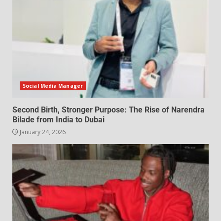
Social Media Manager
Second Birth, Stronger Purpose: The Rise of Narendra
Bilade from India to Dubai
January 24, 2026