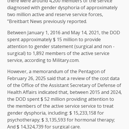
there were around 4,200 members of the service
diagnosed with gender dysphoria of approximately
two million active and reserve service forces,
”Breitbart News previously reported.
Between January 1, 2016 and May 14, 2021, the DOD
spent approximately $ 15 million to provide
attention to gender statement (surgical and non -
surgical) to 1,892 members of the active service
service, according to Military.com.
However, a memorandum of the Pentagon of
February 26, 2025 said that a review of the cost data
of the Office of the Assistant Secretary of Defense of
Health Affairs indicated that, between 2015 and 2024,
the DOD spent $ 52 million providing attention to
the members of the active service service to treat
gender dysphoria, including: $ 15,233,158 for
psychotherapy; $ 3,135,593 for hormonal therapy;
And $ 14,324,739 for surgical care.