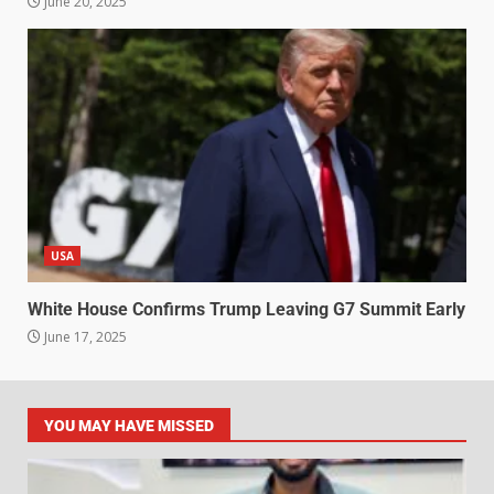
June 20, 2025
USA
White House Confirms Trump Leaving G7 Summit Early
June 17, 2025
YOU MAY HAVE MISSED