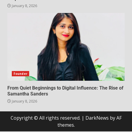
January 8, 2026
Founder
From Quiet Beginnings to Digital Influence: The Rise of
Samantha Sanders
January 8, 2026
Copyright © All rights reserved.
|
DarkNews
by AF
themes.