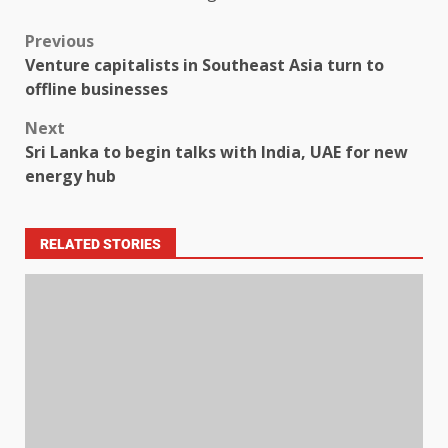
Previous
Venture capitalists in Southeast Asia turn to
offline businesses
Next
Sri Lanka to begin talks with India, UAE for new
energy hub
RELATED STORIES