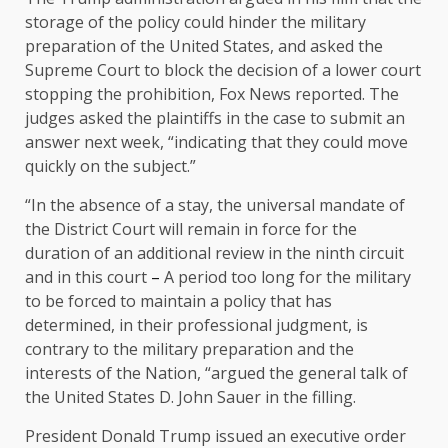
storage of the policy could hinder the military
preparation of the United States, and asked the
Supreme Court to block the decision of a lower court
stopping the prohibition, Fox News reported. The
judges asked the plaintiffs in the case to submit an
answer next week, “indicating that they could move
quickly on the subject.”
“In the absence of a stay, the universal mandate of
the District Court will remain in force for the
duration of an additional review in the ninth circuit
and in this court
–
A period too long for the military
to be forced to maintain a policy that has
determined, in their professional judgment, is
contrary to the military preparation and the
interests of the Nation, “argued the general talk of
the United States D. John Sauer in the filling.
President Donald Trump issued an executive order