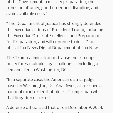
of the Government in military preparation, the
cohesion of unity, good order and discipline, and
avoid available costs.”
“The Department of Justice has strongly defended
the executive actions of President Trump, including
the Executive Order of Excellence and Preparation
for Preparation, and will continue to do so”, an
official Fox News Digital Department of Fox News.
The Trump administration transgender troops
policy faces multiple legal challenges, including a
demand filed in Washington, DC
“In a separate case, the American district judge
based in Washington, DC, Ana Reyes, also issued a
national court order that blocks Trump’s ban while
that litigation occurred.
A defense official said that or on December 9, 2024,