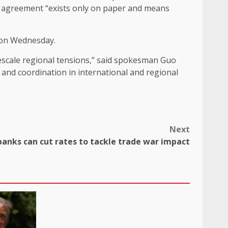
the agreement “exists only on paper and means
 on Wednesday.
descale regional tensions,” said spokesman Guo
and coordination in international and regional
Next
banks can cut rates to tackle trade war impact