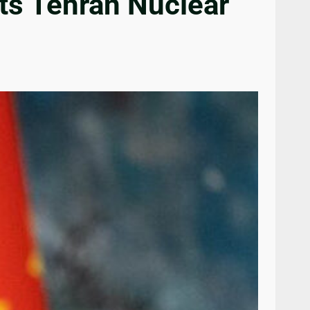
ts Tehran Nuclear