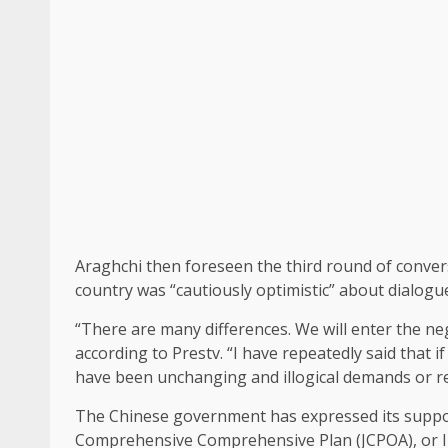
Araghchi then foreseen the third round of convers
country was “cautiously optimistic” about dialogu
“There are many differences. We will enter the neg
according to Prestv. “I have repeatedly said that 
have been unchanging and illogical demands or re
The Chinese government has expressed its support
Comprehensive Comprehensive Plan (JCPOA), or Ir