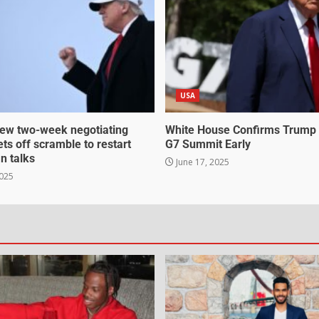
USA
ew two-week negotiating
White House Confirms Trump
ts off scramble to restart
G7 Summit Early
an talks
June 17, 2025
2025