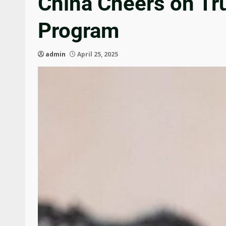
China Cheers on Tru
Program
admin
April 25, 2025