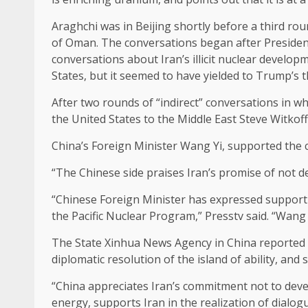
Araghchi was in Beijing shortly before a third r
of Oman. The conversations began after President
conversations about Iran’s illicit nuclear develop
States, but it seemed to have yielded to Trump’s 
After two rounds of “indirect” conversations in 
the United States to the Middle East Steve Witkoff
China’s Foreign Minister Wang Yi, supported the 
“The Chinese side praises Iran’s promise of not d
“Chinese Foreign Minister has expressed support f
the Pacific Nuclear Program,” Presstv said. “Wang s
The State Xinhua News Agency in China reported in
diplomatic resolution of the island of ability, and 
“China appreciates Iran’s commitment not to devel
energy, supports Iran in the realization of dialogu