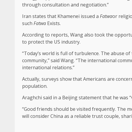
through consultation and negotiation.”
Iran states that Khamenei issued a
Fatwa
or relig
such
Fatwa
Exists.
According to reports, Wang also took the opport
to protect the US industry.
“Today’s world is full of turbulence. The abuse of
community,” said Wang. “The international commun
international relations.”
Actually, surveys show that Americans are concer
population.
Araghchi said in a Beijing statement that he was “v
“Good friends should be visited frequently. The mor
will consider China as a reliable trust couple, sha