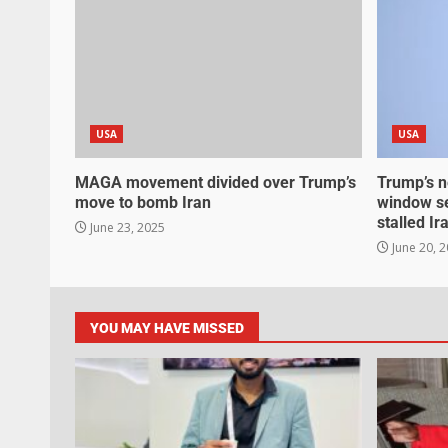
USA
USA
MAGA movement divided over Trump’s
Trump’s n
move to bomb Iran
window se
stalled Ir
June 23, 2025
June 20, 
YOU MAY HAVE MISSED