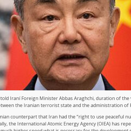
ld Iraní Foreign Minister Abbas Araghchi, duration of the vis
ween the Iranian terrorist state and the administration of
nian counterpart that Iran had the “right to use peaceful 
ually, the International Atomic Energy Agency (OIEA) has rep
 a much higher speed what is necessary for the development o