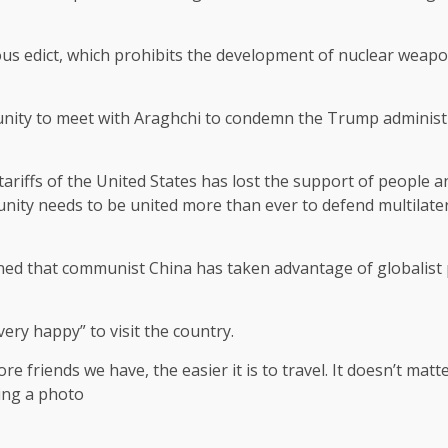
ious edict, which prohibits the development of nuclear weap
unity to meet with Araghchi to condemn the Trump administr
 tariffs of the United States has lost the support of people a
ity needs to be united more than ever to defend multilate
ned that communist China has taken advantage of globalist p
ery happy” to visit the country.
e friends we have, the easier it is to travel. It doesn’t matt
ring a photo