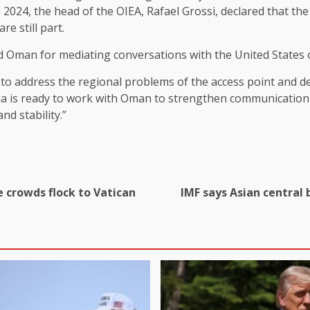
om 2024, the head of the OIEA, Rafael Grossi, declared that 
e still part.
ed Oman for mediating conversations with the United States
g to address the regional problems of the access point and 
ina is ready to work with Oman to strengthen communication 
nd stability.”
e crowds flock to Vatican
IMF says Asian central 