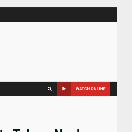
WATCH ONLINE