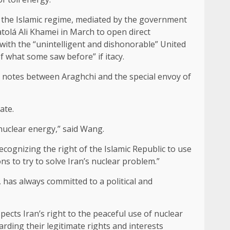
 the Islamic regime, mediated by the government
tolá Ali Khamei in March to open direct
 with the “unintelligent and dishonorable” United
f what some saw before” if itacy.
h notes between Araghchi and the special envoy of
ate.
nuclear energy,” said Wang.
cognizing the right of the Islamic Republic to use
ns to try to solve Iran’s nuclear problem.”
 has always committed to a political and
ects Iran’s right to the peaceful use of nuclear
arding their legitimate rights and interests