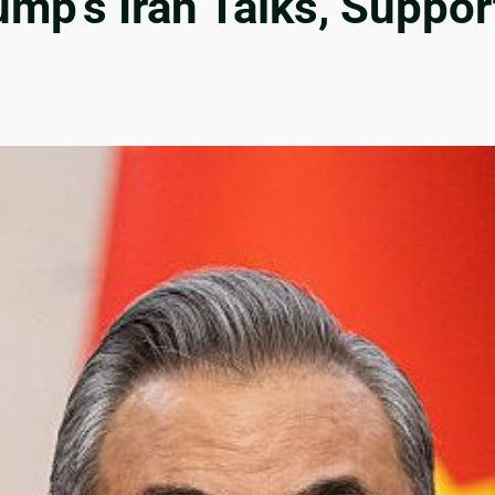
mp’s Iran Talks, Suppor