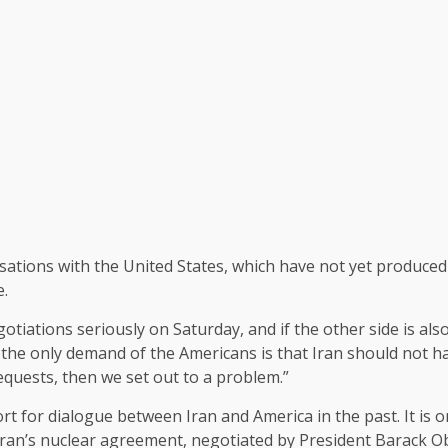
ations with the United States, which have not yet produced a
e.
otiations seriously on Saturday, and if the other side is also
if the only demand of the Americans is that Iran should not h
quests, then we set out to a problem.”
 for dialogue between Iran and America in the past. It is o
an’s nuclear agreement, negotiated by President Barack Ob