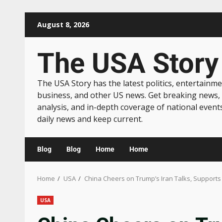
August 8, 2026
The USA Story
The USA Story has the latest politics, entertainme
business, and other US news. Get breaking news,
analysis, and in-depth coverage of national event
daily news and keep current.
Blog
Blog
Home
Home
Home
USA
China Cheers on Trump’s Iran Talks, Support
USA