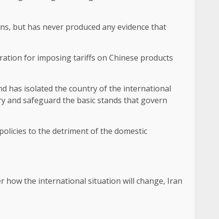
ons, but has never produced any evidence that
ation for imposing tariffs on Chinese products
nd has isolated the country of the international
ry and safeguard the basic stands that govern
olicies to the detriment of the domestic
er how the international situation will change, Iran