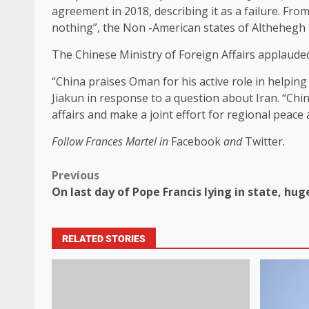
agreement in 2018, describing it as a failure. Fr
nothing”, the Non -American states of Althehegh ar
The Chinese Ministry of Foreign Affairs applaud
“China praises Oman for his active role in helpin
Jiakun in response to a question about Iran. “Ch
affairs and make a joint effort for regional peace a
Follow Frances Martel in
Facebook
and
Twitter.
Previous
On last day of Pope Francis lying in state, hug
RELATED STORIES