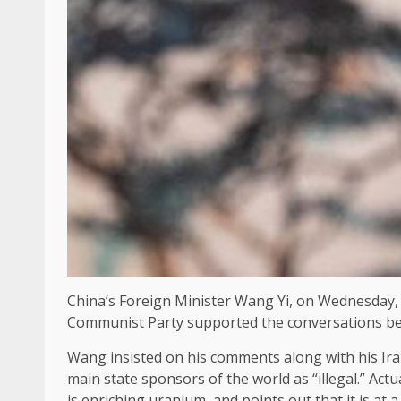
China’s Foreign Minister Wang Yi, on Wednesday, to
Communist Party supported the conversations bet
Wang insisted on his comments along with his Ira
main state sponsors of the world as “illegal.” Act
is enriching uranium, and points out that it is at