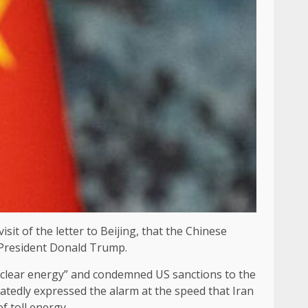
it of the letter to Beijing, that the Chinese
 President Donald Trump.
nuclear energy” and condemned US sanctions to the
eatedly expressed the alarm at the speed that Iran
f toll energy.