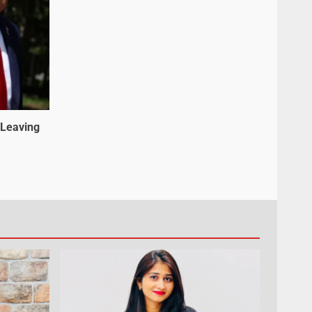
 Leaving