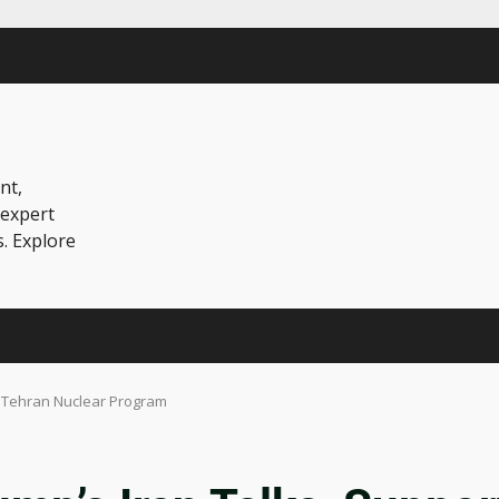
nt,
 expert
s. Explore
s Tehran Nuclear Program