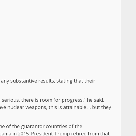
ny substantive results, stating that their
 serious, there is room for progress,” he said,
ave nuclear weapons, this is attainable … but they
ne of the guarantor countries of the
ama in 2015. President Trump retired from that