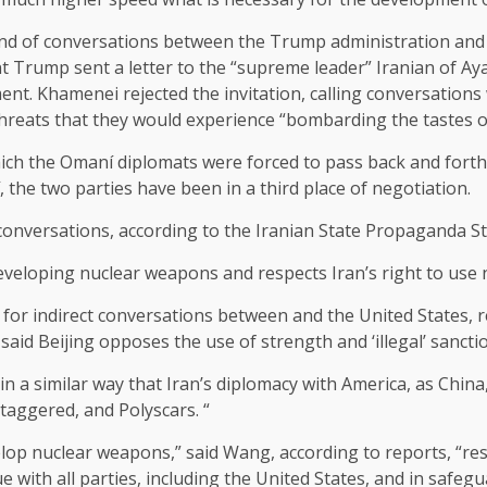
ound of conversations between the Trump administration and
 Trump sent a letter to the “supreme leader” Iranian of Aya
ment. Khamenei rejected the invitation, calling conversations
threats that they would experience “bombarding the tastes o
which the Omaní diplomats were forced to pass back and fort
, the two parties have been in a third place of negotiation.
conversations, according to the Iranian State Propaganda St
eveloping nuclear weapons and respects Iran’s right to use 
or indirect conversations between and the United States, re
aid Beijing opposes the use of strength and ‘illegal’ sanctio
 a similar way that Iran’s diplomacy with America, as China,
staggered, and Polyscars. “
op nuclear weapons,” said Wang, according to reports, “resp
e with all parties, including the United States, and in safegu