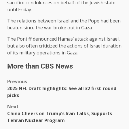
sacrifice condolences on behalf of the Jewish state
until Friday.
The relations between Israel and the Pope had been
beaten since the war broke out in Gaza.
The Pontiff denounced Hamas’ attack against Israel,
but also often criticized the actions of Israel duration
of its military operations in Gaza.
More than CBS News
Previous
2025 NFL Draft highlights: See all 32 first-round
picks
Next
China Cheers on Trump’s Iran Talks, Supports
Tehran Nuclear Program