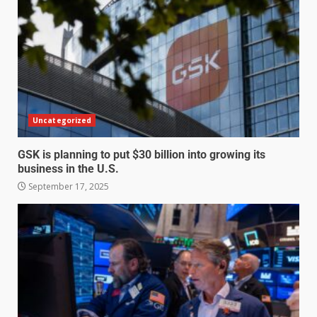
Uncategorized
GSK is planning to put $30 billion into growing its
business in the U.S.
September 17, 2025