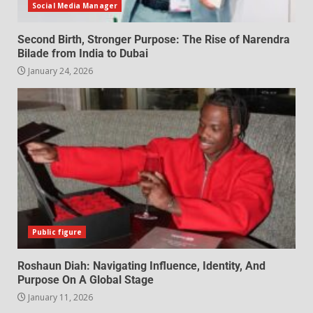
Social Media Manager
Second Birth, Stronger Purpose: The Rise of Narendra
Bilade from India to Dubai
January 24, 2026
Public figure
Roshaun Diah: Navigating Influence, Identity, And
Purpose On A Global Stage
January 11, 2026