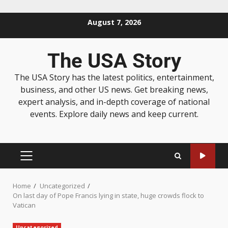
August 7, 2026
The USA Story
The USA Story has the latest politics, entertainment,
business, and other US news. Get breaking news,
expert analysis, and in-depth coverage of national
events. Explore daily news and keep current.
Home
Uncategorized
On last day of Pope Francis lying in state, huge crowds flock to
Vatican
Uncategorized