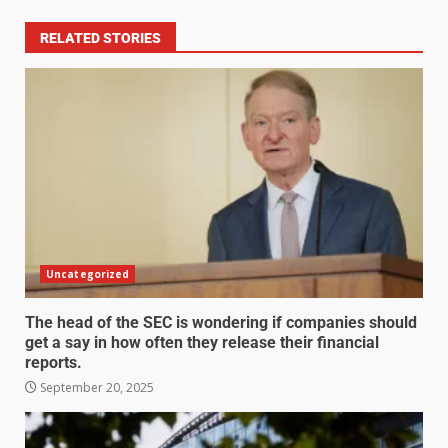
RELATED STORIES
Uncategorized
The head of the SEC is wondering if companies should
get a say in how often they release their financial
reports.
September 20, 2025