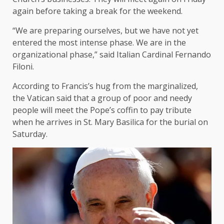
again before taking a break for the weekend.
“We are preparing ourselves, but we have not yet
entered the most intense phase. We are in the
organizational phase,” said Italian Cardinal Fernando
Filoni.
According to Francis’s hug from the marginalized,
the Vatican said that a group of poor and needy
people will meet the Pope’s coffin to pay tribute
when he arrives in St. Mary Basilica for the burial on
Saturday.