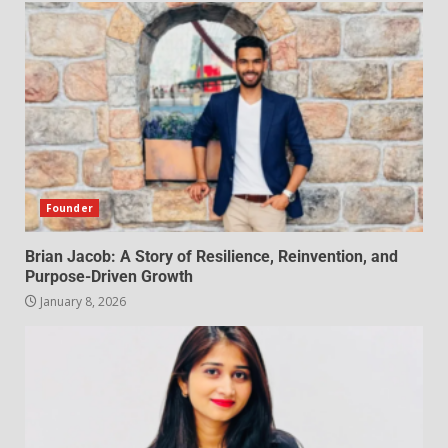
Founder
Brian Jacob: A Story of Resilience, Reinvention, and
Purpose-Driven Growth
January 8, 2026