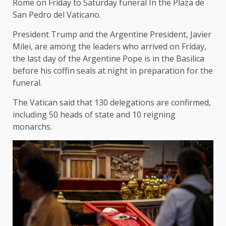
Rome on Friday to
Saturday funeral
In the Plaza de
San Pedro del Vaticano.
President Trump and the Argentine President, Javier
Milei, are among the leaders who arrived on Friday,
the last day of the Argentine Pope is in the Basilica
before his coffin seals at night in preparation for the
funeral.
The Vatican said that 130 delegations are confirmed,
including 50 heads of state and 10 reigning
monarchs.