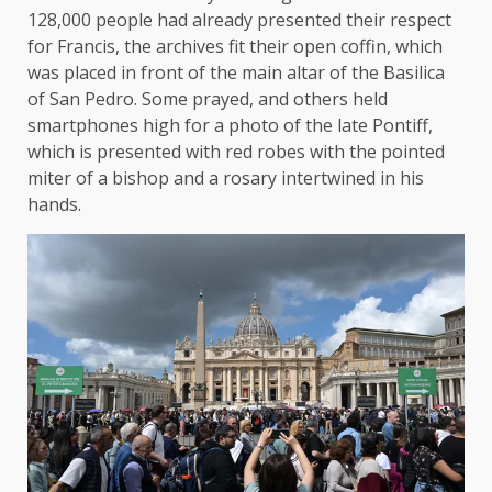
128,000 people had already presented their respect
for Francis, the archives fit their open coffin, which
was placed in front of the main altar of the Basilica
of San Pedro. Some prayed, and others held
smartphones high for a photo of the late Pontiff,
which is presented with red robes with the pointed
miter of a bishop and a rosary intertwined in his
hands.