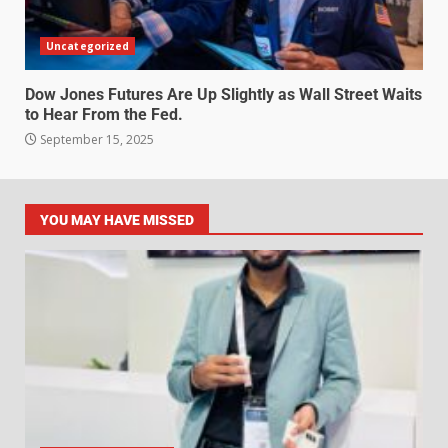
Uncategorized
Dow Jones Futures Are Up Slightly as Wall Street Waits
to Hear From the Fed.
September 15, 2025
YOU MAY HAVE MISSED