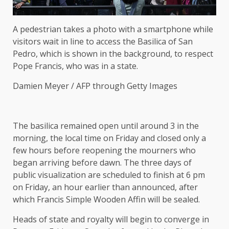
A pedestrian takes a photo with a smartphone while
visitors wait in line to access the Basilica of San
Pedro, which is shown in the background, to respect
Pope Francis, who was in a state.
Damien Meyer / AFP through Getty Images
The basilica remained open until around 3 in the
morning, the local time on Friday and closed only a
few hours before reopening the mourners who
began arriving before dawn. The three days of
public visualization are scheduled to finish at 6 pm
on Friday, an hour earlier than announced, after
which Francis Simple Wooden Affin will be sealed.
Heads of state and royalty will begin to converge in