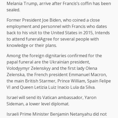
Melania Trump, arrive after Francis’s coffin has been
sealed.
Former President Joe Biden, who coined a close
employment and personnel with Francis who dates
back to his visit to the United States in 2015,
Intends
to attend funeral
Agree for several people with
knowledge or their plans.
Among the foreign dignitaries confirmed for the
papal funeral are the Ukrainian president,
Volodyymyr Zelenskyy and the first lady Olena
Zelenska, the French president Emmanuel Macron,
the main British Starmer, Prince William, Spain Felipe
VI and Queen Letizia Luiz Inacio Lula da Silva.
Israel will send its Vatican ambassador, Yaron
Sideman, a lower level diplomat.
Israeli Prime Minister Benjamin Netanyahu did not