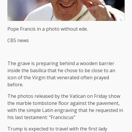
Pope Francis in a photo without ede.
CBS news
The grave is preparing behind a wooden barrier
inside the basilica that he chose to be close to an
icon of the Virgin that venerated often prayed
before.
The photos released by the Vatican on Friday show
the marble tombstone floor against the pavement,
with the simple Latin engraving that he requested in
his last testament: “Franciscus”
Trump is expected to travel with the first lady