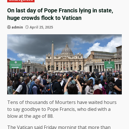
On last day of Pope Francis lying in state,
huge crowds flock to Vatican
admin
April 25, 2025
Tens of thousands of Mourters have waited hours
to say goodbye to Pope Francis, who died with a
blow at the age of 88.
The Vatican said Friday morning that more than