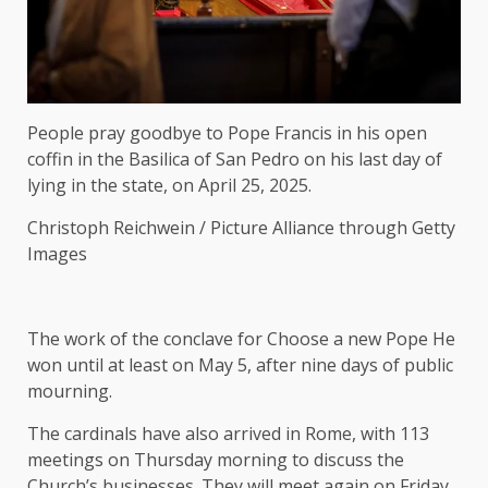
People pray goodbye to Pope Francis in his open
coffin in the Basilica of San Pedro on his last day of
lying in the state, on April 25, 2025.
Christoph Reichwein / Picture Alliance through Getty
Images
The work of the conclave for
Choose a new Pope
He
won until at least on May 5, after nine days of public
mourning.
The cardinals have also arrived in Rome, with 113
meetings on Thursday morning to discuss the
Church’s businesses. They will meet again on Friday