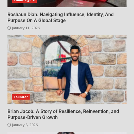
Public figure
Roshaun Diah: Navigating Influence, Identity, And
Purpose On A Global Stage
January 11, 2026
Founder
Brian Jacob: A Story of Resilience, Reinvention, and
Purpose-Driven Growth
January 8, 2026