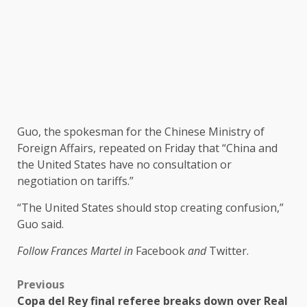
Guo, the spokesman for the Chinese Ministry of
Foreign Affairs, repeated on Friday that “China and
the United States have no consultation or
negotiation on tariffs.”
“The United States should stop creating confusion,”
Guo said.
Follow Frances Martel in
Facebook
and
Twitter.
Previous
Copa del Rey final referee breaks down over Real