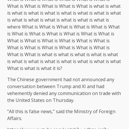
What is What is What is What is What is what is what
is what is what is what is what is what is what is what
is what is what is what is what is what is what is
where What is What is What is What is What is What
is What is What is What is What is What is What is
What is What is What is What is What is What is
What is What is What is What is What is What is
What is What is what is what is what is what is what
is what is what is what is what is what is what is what
What is what is what it is?
The Chinese government had not announced any
conversation between Trump and XI and had
vehemently denied any communication on trade with
the United States on Thursday.
“All this is false news,” said the Ministry of Foreign
Affairs.