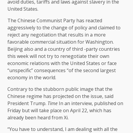
avoid duties, tariffs and laws against slavery in the
United States.
The Chinese Communist Party has reacted
aggressively to the change of policy and claimed to
reject any negotiation that results in a more
favorable commercial situation for Washington.
Beijing also and a country of third -party countries
this week will not try to renegotiate their own
economic relations with the United States or face
“unspecific” consequences “of the second largest
economy in the world.
Contrary to the stubborn public image that the
Chinese regime has projected on the issue, said
President Trump.
Time
In an interview, published on
Friday but will take place on April 22, which has
already been heard from Xi.
“You have to understand, I am dealing with all the