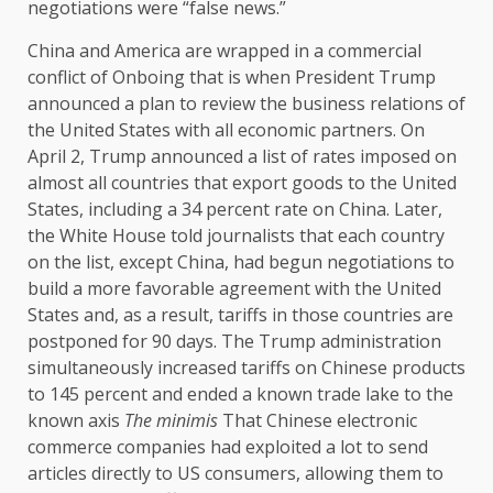
negotiations were “false news.”
China and America are wrapped in a commercial
conflict of Onboing that is when President Trump
announced a plan to review the business relations of
the United States with all economic partners. On
April 2, Trump announced a list of rates imposed on
almost all countries that export goods to the United
States, including a 34 percent rate on China. Later,
the White House told journalists that each country
on the list, except China, had begun negotiations to
build a more favorable agreement with the United
States and, as a result, tariffs in those countries are
postponed for 90 days. The Trump administration
simultaneously increased tariffs on Chinese products
to 145 percent and ended a known trade lake to the
known axis
The minimis
That Chinese electronic
commerce companies had exploited a lot to send
articles directly to US consumers, allowing them to