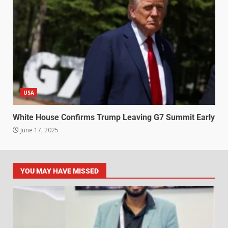
USA
White House Confirms Trump Leaving G7 Summit Early
June 17, 2025
YOU MAY HAVE MISSED