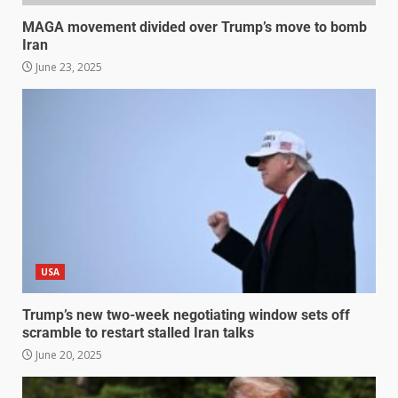
MAGA movement divided over Trump’s move to bomb
Iran
June 23, 2025
USA
Trump’s new two-week negotiating window sets off
scramble to restart stalled Iran talks
June 20, 2025