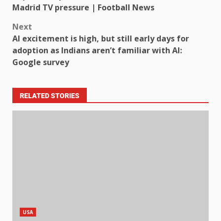
Madrid TV pressure | Football News
Next
AI excitement is high, but still early days for
adoption as Indians aren’t familiar with AI:
Google survey
RELATED STORIES
USA