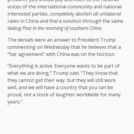
voices of the international community and national
interested parties, completely abolish all unilateral
rates in China and find a solution through the same
dialog
Post in the morning of southern China
.
The denials were an answer to President Trump
commenting on Wednesday that he believes that a
“fair agreement” with China was on the horizon.
“Everything is active. Everyone wants to be part of
what we are doing,” Trump said. “They know that
they cannot get their way, but they will still work
well, and we will have a country that you can be
proud, not a stock of laughter worldwide for many
years.”