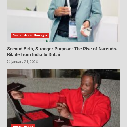
Social Media Manager
Second Birth, Stronger Purpose: The Rise of Narendra
Bilade from India to Dubai
January 24, 2026