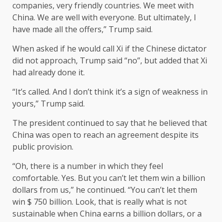
companies, very friendly countries. We meet with
China. We are well with everyone. But ultimately, I
have made all the offers,” Trump said.
When asked if he would call Xi if the Chinese dictator
did not approach, Trump said “no”, but added that Xi
had already done it.
“It’s called. And I don’t think it’s a sign of weakness in
yours,” Trump said.
The president continued to say that he believed that
China was open to reach an agreement despite its
public provision.
“Oh, there is a number in which they feel
comfortable. Yes. But you can’t let them win a billion
dollars from us,” he continued. “You can’t let them
win $ 750 billion. Look, that is really what is not
sustainable when China earns a billion dollars, or a