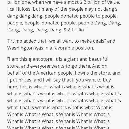
billion one, when we have almost $ 2 billion of value,
I call it loss, but many of the people may not dang’s
dang dang dang, people donated people to people,
people, people, donated people, people Dang, Dang,
Dang, Dang, Dang, Dang, $ 2 Trillin
Trump added that “we all want to make deals” and
Washington was in a favorable position.
“I am this giant store. It is a giant and beautiful
store, and everyone wants to go there. And on
behalf of the American people, I owns the store, and
I put prices, and I will say that if you want to buy
here, this is what is what is what is what is what is
what is what is what is what is what is what is what is
what is what is what is what is what is what is what is
what That is what is what is what is what What is
What is What is What is What is What is What is
What is What is What is What is What is What is
What is What is What is What is What is What is