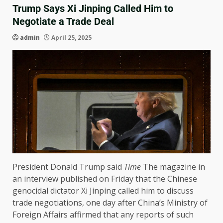
Trump Says Xi Jinping Called Him to
Negotiate a Trade Deal
admin
April 25, 2025
President Donald Trump said
Time
The magazine in
an interview published on Friday that the Chinese
genocidal dictator Xi Jinping called him to discuss
trade negotiations, one day after China’s Ministry of
Foreign Affairs affirmed that any reports of such