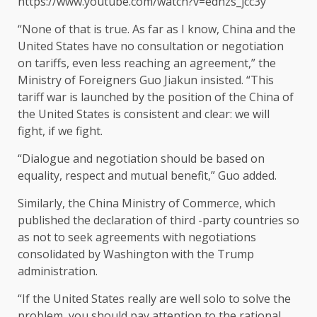
https://www.youtube.com/watch?v=edhzs_jcc3y
“None of that is true. As far as I know, China and the
United States have no consultation or negotiation
on tariffs, even less reaching an agreement,” the
Ministry of Foreigners Guo Jiakun insisted. “This
tariff war is launched by the position of the China of
the United States is consistent and clear: we will
fight, if we fight.
“Dialogue and negotiation should be based on
equality, respect and mutual benefit,” Guo added.
Similarly, the China Ministry of Commerce, which
published the declaration of third -party countries so
as not to seek agreements with negotiations
consolidated by Washington with the Trump
administration.
“If the United States really are well solo to solve the
problem, you should pay attention to the rational