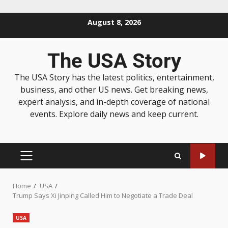
August 8, 2026
The USA Story
The USA Story has the latest politics, entertainment,
business, and other US news. Get breaking news,
expert analysis, and in-depth coverage of national
events. Explore daily news and keep current.
Home
USA
Trump Says Xi Jinping Called Him to Negotiate a Trade Deal
USA