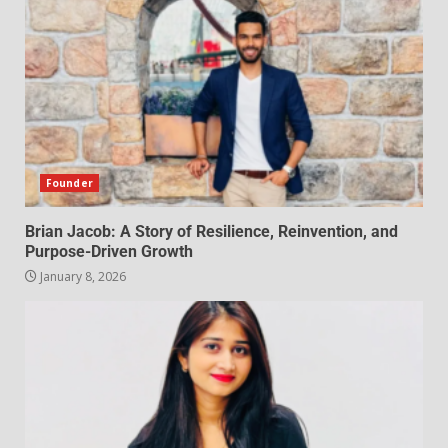
Founder
Brian Jacob: A Story of Resilience, Reinvention, and
Purpose-Driven Growth
January 8, 2026