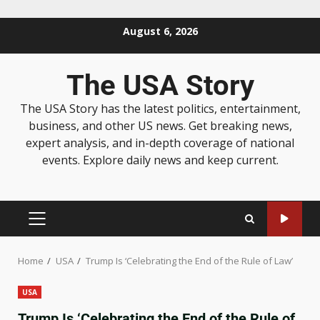
August 6, 2026
The USA Story
The USA Story has the latest politics, entertainment,
business, and other US news. Get breaking news,
expert analysis, and in-depth coverage of national
events. Explore daily news and keep current.
Home
USA
Trump Is ‘Celebrating the End of the Rule of Law’
USA
Trump Is ‘Celebrating the End of the Rule of