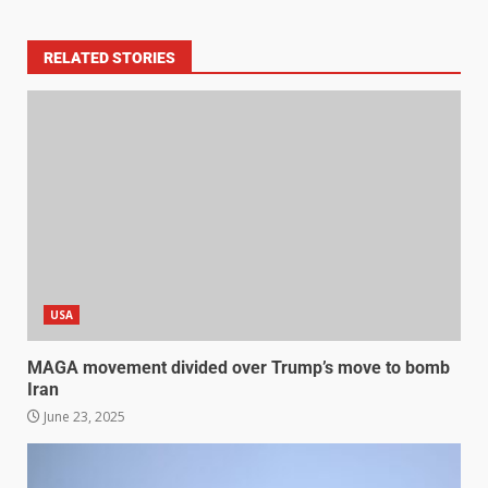
RELATED STORIES
USA
MAGA movement divided over Trump’s move to bomb
Iran
June 23, 2025