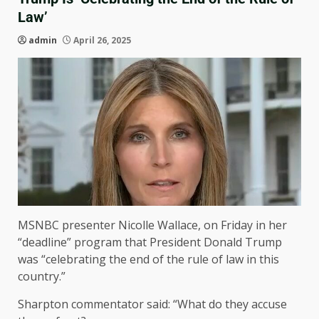
Law’
admin
April 26, 2025
MSNBC presenter Nicolle Wallace, on Friday in her
“deadline” program that President Donald Trump
was “celebrating the end of the rule of law in this
country.”
Sharpton commentator said: “What do they accuse