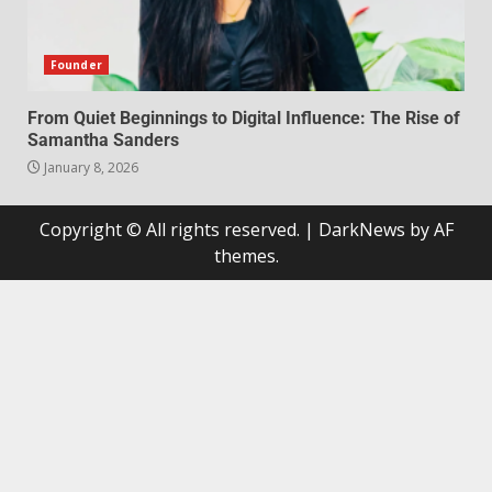
Founder
From Quiet Beginnings to Digital Influence: The Rise of
Samantha Sanders
January 8, 2026
Copyright © All rights reserved.
|
DarkNews
by AF
themes.