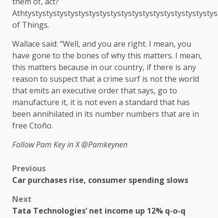
them of, act?
Athtystystystystystystystystystystystystystystystystystys
of Things.
Wallace said: “Well, and you are right. I mean, you
have gone to the bones of why this matters. I mean,
this matters because in our country, if there is any
reason to suspect that a crime surf is not the world
that emits an executive order that says, go to
manufacture it, it is not even a standard that has
been annihilated in its number numbers that are in
free Ctoño.
Follow Pam Key in X
@Pamkeynen
Previous
Car purchases rise, consumer spending slows
Next
Tata Technologies’ net income up 12% q-o-q