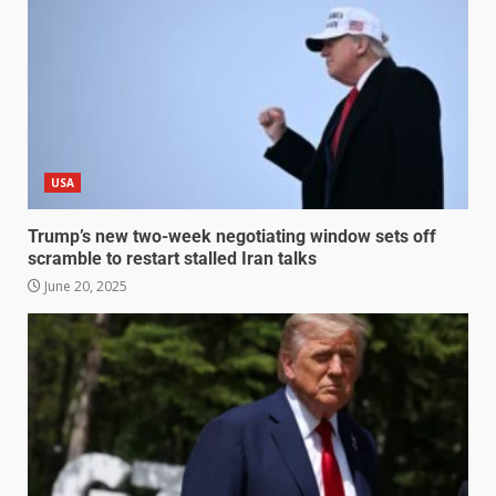
USA
Trump’s new two-week negotiating window sets off
scramble to restart stalled Iran talks
June 20, 2025