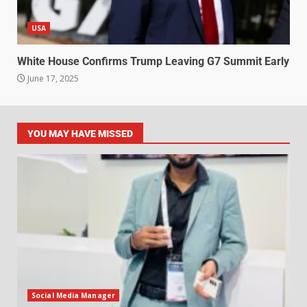
USA
White House Confirms Trump Leaving G7 Summit Early
June 17, 2025
YOU MAY HAVE MISSED
Social Media Manager