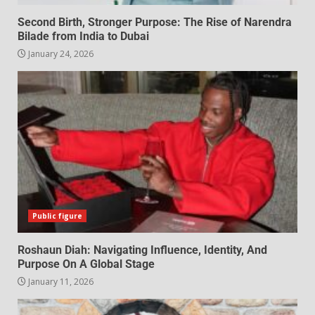
Second Birth, Stronger Purpose: The Rise of Narendra
Bilade from India to Dubai
January 24, 2026
Public figure
Roshaun Diah: Navigating Influence, Identity, And
Purpose On A Global Stage
January 11, 2026