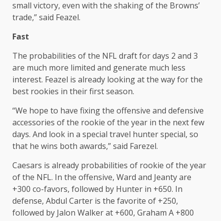
small victory, even with the shaking of the Browns’
trade,” said Feazel.
Fast
The probabilities of the NFL draft for days 2 and 3
are much more limited and generate much less
interest. Feazel is already looking at the way for the
best rookies in their first season.
“We hope to have fixing the offensive and defensive
accessories of the rookie of the year in the next few
days. And look in a special travel hunter special, so
that he wins both awards,” said Farezel.
Caesars is already probabilities of rookie of the year
of the NFL. In the offensive, Ward and Jeanty are
+300 co-favors, followed by Hunter in +650. In
defense, Abdul Carter is the favorite of +250,
followed by Jalon Walker at +600, Graham A +800