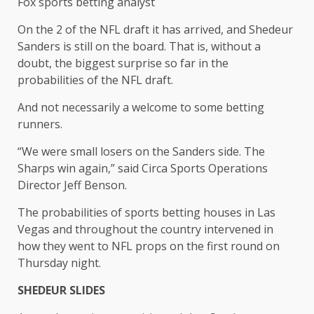
Fox sports betting analyst
On the 2 of the NFL draft it has arrived, and Shedeur
Sanders is still on the board. That is, without a
doubt, the biggest surprise so far in the
probabilities of the NFL draft.
And not necessarily a welcome to some betting
runners.
“We were small losers on the Sanders side. The
Sharps win again,” said Circa Sports Operations
Director Jeff Benson.
The probabilities of sports betting houses in Las
Vegas and throughout the country intervened in
how they went to NFL props on the first round on
Thursday night.
SHEDEUR SLIDES