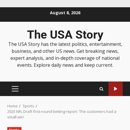
August 8, 2026
The USA Story
The USA Story has the latest politics, entertainment,
business, and other US news. Get breaking news,
expert analysis, and in-depth coverage of national
events. Explore daily news and keep current.
Home
Sports
2025 NFL Draft first-round betting report: ‘The customers had a
small win’
Sports