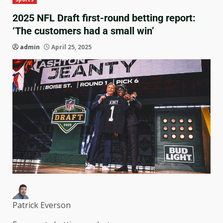
2025 NFL Draft first-round betting report:
‘The customers had a small win’
admin
April 25, 2025
Patrick Everson