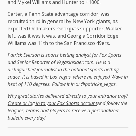
and Mykel Williams and Hunter to +1000.
Carter, a Penn State advantage corridor, was
recruited third in general by New York giants, as
expected Oddmakers. Georgia’s supporter, Walker
left, was it was it was, and Georgia Corridor Edge
Williams was 11th to the San Francisco 49ers.
Patrick Everson is sports betting analyst for Fox Sports
and Senior Reporter of Vegasinsider.com. He is a
distinguished journalist in the national sports betting
space. It is based in Las Vegas, where he enjoyed Wave in
heat of 110 degrees. Follow it in x: @patricke_vegas.
Why great stories delivered directly to your entrance tray?
Create or log in to your Fox Sports account
And follow the
leagues, teams and players to receive a personalized
bulletin every day!