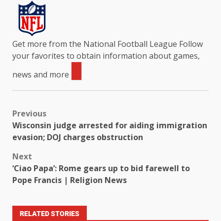
Get more from the National Football League
Follow
your favorites to obtain information about games,
news and more
Previous
Wisconsin judge arrested for aiding immigration
evasion; DOJ charges obstruction
Next
‘Ciao Papa’: Rome gears up to bid farewell to
Pope Francis | Religion News
RELATED STORIES