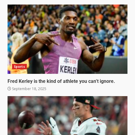
Sports
Fred Kerley is the kind of athlete you can’t ignore.
September 18, 2025