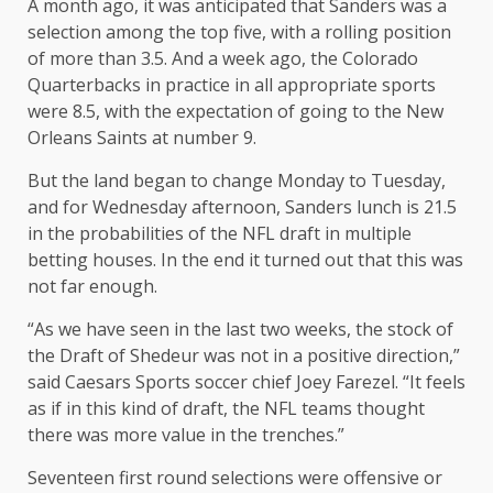
A month ago, it was anticipated that Sanders was a
selection among the top five, with a rolling position
of more than 3.5. And a week ago, the Colorado
Quarterbacks in practice in all appropriate sports
were 8.5, with the expectation of going to the New
Orleans Saints at number 9.
But the land began to change Monday to Tuesday,
and for Wednesday afternoon, Sanders lunch is 21.5
in the probabilities of the NFL draft in multiple
betting houses. In the end it turned out that this was
not far enough.
“As we have seen in the last two weeks, the stock of
the Draft of Shedeur was not in a positive direction,”
said Caesars Sports soccer chief Joey Farezel. “It feels
as if in this kind of draft, the NFL teams thought
there was more value in the trenches.”
Seventeen first round selections were offensive or