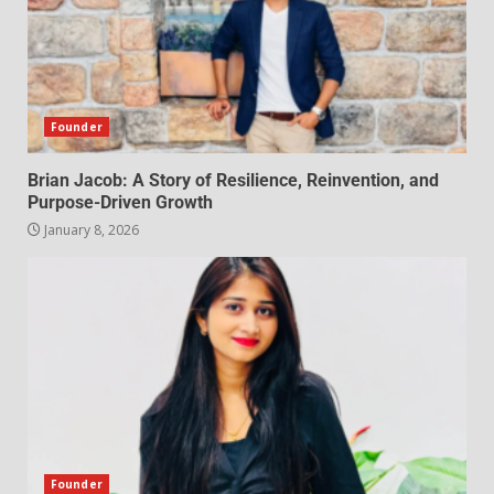
Founder
Brian Jacob: A Story of Resilience, Reinvention, and
Purpose-Driven Growth
January 8, 2026
Founder