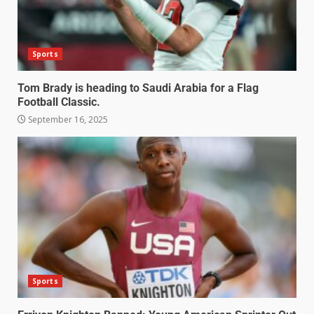
Sports
Tom Brady is heading to Saudi Arabia for a Flag
Football Classic.
September 16, 2025
Sports