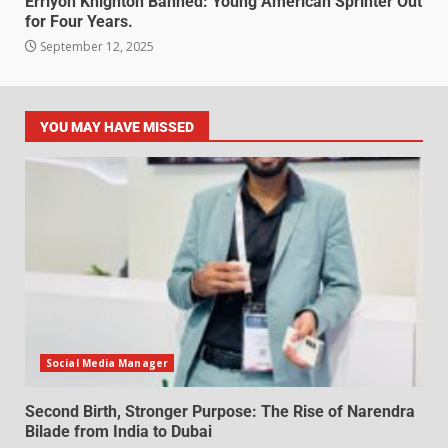
Erriyon Knighton Banned: Young American Sprinter Out
for Four Years.
September 12, 2025
YOU MAY HAVE MISSED
Social Media Manager
Second Birth, Stronger Purpose: The Rise of Narendra
Bilade from India to Dubai