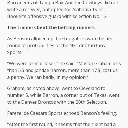
Buccaneers of Tampa Bay. And the Cowboys did not
write a receiver, but opted for Alabama Tyler
Booker’s offensive guard with selection No. 12.
The trainers beat the betting runners
As Benson alluded up, the traigators won the first
round of probabilities of the NFL draft in Circa
Sports.
“We were a small loser,” he said. “Mason Graham less
than 5.5 and Jahdae Barron, more than 17.5, cost us
a penny. We ran badly, in my opinion.”
Graham, as noted above, went to Cleveland to
number 5, while Barron, a corner out of Texas, went
to the Denver Broncos with the 20th Selection.
Farezel de Caesars Sports echoed Benson’s feeling.
“After the first round, it seems that the client had a