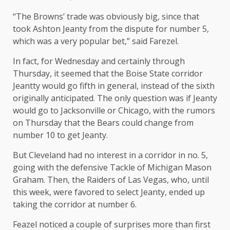
“The Browns’ trade was obviously big, since that
took Ashton Jeanty from the dispute for number 5,
which was a very popular bet,” said Farezel.
In fact, for Wednesday and certainly through
Thursday, it seemed that the Boise State corridor
Jeantty would go fifth in general, instead of the sixth
originally anticipated. The only question was if Jeanty
would go to Jacksonville or Chicago, with the rumors
on Thursday that the Bears could change from
number 10 to get Jeanty.
But Cleveland had no interest in a corridor in no. 5,
going with the defensive Tackle of Michigan Mason
Graham. Then, the Raiders of Las Vegas, who, until
this week, were favored to select Jeanty, ended up
taking the corridor at number 6.
Feazel noticed a couple of surprises more than first