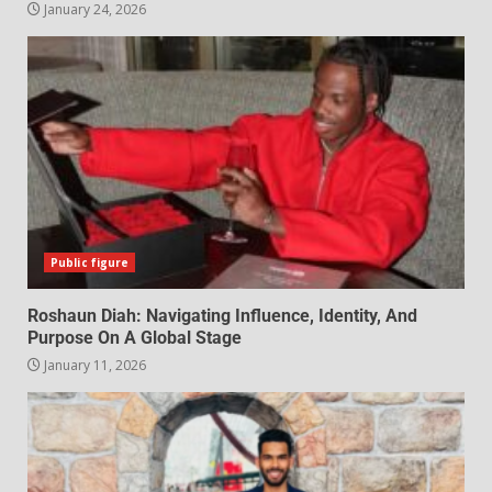
January 24, 2026
Public figure
Roshaun Diah: Navigating Influence, Identity, And
Purpose On A Global Stage
January 11, 2026