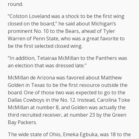
round.
“Colston Loveland was a shock to be the first wing
closed on the board,” he said about Michigan’s
prominent No. 10 to the Bears, ahead of Tyler
Warren of Penn State, who was a great favorite to
be the first selected closed wing.
“In addition, Tetairaa McMillan to the Panthers was
an election that was dressed late.”
McMillan de Arizona was favored about Matthew
Golden in Texas to be the first resource outside the
board. One of those two was expected to go to the
Dallas Cowboys in the No. 12. Instead, Carolina Toke
McMillan at number 8, and Golden was actually the
third recruited receiver, at number 23 by the Green
Bay Packers.
The wide state of Ohio, Emeka Egbuka, was 18 to the