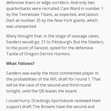
defensive liners or edge corridors. And only two
quarterbacks were recruited: Cam Ward in number 1
by the Tennessee Titans, as expected, and Jaxson
Dart at number 25 by the New York giants, which
was unexpected.
Many thought that, in the stage of sausage cases,
Sanders would go. 21 to Pittsburgh. But the Steelers,
to the point of Farezel, opted for the defensive
Tackle of Oregon Derrick Harmon.
What follows?
Sanders was easily the most commented player in
the probabilities of the NFL draft for round 1. That
will be the case of the second and third round
tonight, until the QB leaves the board.
I could hurry. Drackings Sportsbook reviewed their
support draft The Browns have the second and