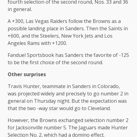
fourth selection of the second round, Nos. 33 and 36
in general.
A +300, Las Vegas Raiders follow the Browns as a
possible landing place in Sanders. Then the Saints in
+600, and the Steelers, New York Jets and Los
Angeles Rams with +1200.
Fanduel Sportsbook has Sanders the favorite of -125
to be the first choice of the second round.
Other surprises
Travis Hunter, teammate in Sanders in Colorado,
was projected widely and precisely to go number 2 in
general on Thursday night. But the expectation was
that the two -way star would go to Cleveland.
However, the Browns exchanged selection number 2
for Jacksonville number 5. The Jaguars made Hunter
Selection No. 2, which had a domino effect.