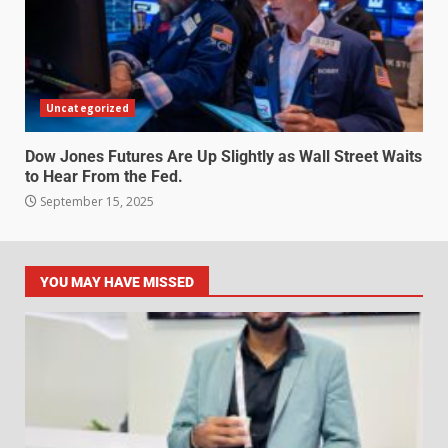
Uncategorized
Dow Jones Futures Are Up Slightly as Wall Street Waits
to Hear From the Fed.
September 15, 2025
YOU MAY HAVE MISSED