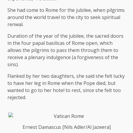
She had come to Rome for the jubilee, when pilgrims
around the world travel to the city to seek spiritual
renwal.
Duration of the year of the jubilee, the sacred doors
in the four papal basilicas of Rome open, which
allows the pilgrims to pass them through them to
receive a plenary indulgence (a forgiveness of the
sins).
Flanked by her two daughters, she said she felt lucky
to have her leg in Rome when the Pope died, but
wanted to go to her hotel to rest, since she felt too
rejected.
Ernest Damascus [Nils Adler/Al Jazeera]