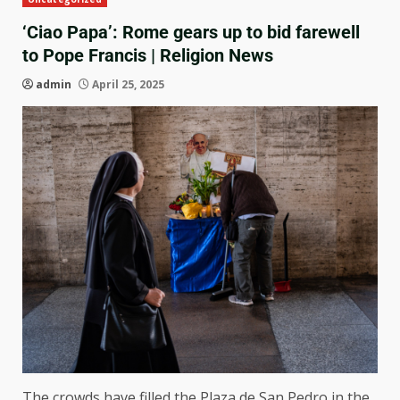
‘Ciao Papa’: Rome gears up to bid farewell
to Pope Francis | Religion News
admin
April 25, 2025
The crowds have filled the Plaza de San Pedro in the