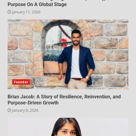
Purpose On A Global Stage
January 11, 2026
Founder
Brian Jacob: A Story of Resilience, Reinvention, and
Purpose-Driven Growth
January 8, 2026