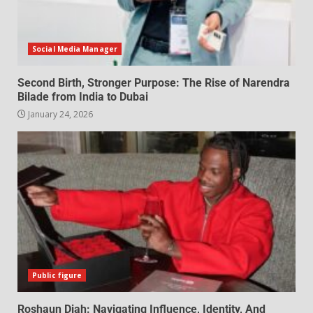
Social Media Manager
Second Birth, Stronger Purpose: The Rise of Narendra
Bilade from India to Dubai
January 24, 2026
Public figure
Roshaun Diah: Navigating Influence, Identity, And