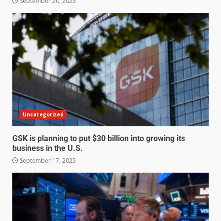
September 20, 2025
Uncategorized
GSK is planning to put $30 billion into growing its
business in the U.S.
September 17, 2025