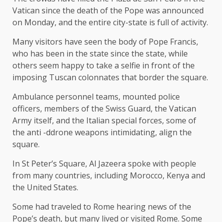
Vatican since the death of the Pope was announced
on Monday, and the entire city-state is full of activity.
Many visitors have seen the body of Pope Francis,
who has been in the state since the state, while
others seem happy to take a selfie in front of the
imposing Tuscan colonnates that border the square.
Ambulance personnel teams, mounted police
officers, members of the Swiss Guard, the Vatican
Army itself, and the Italian special forces, some of
the anti -ddrone weapons intimidating, align the
square.
In St Peter’s Square, Al Jazeera spoke with people
from many countries, including Morocco, Kenya and
the United States.
Some had traveled to Rome hearing news of the
Pope’s death, but many lived or visited Rome. Some