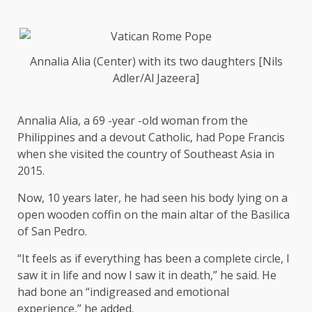
Annalia Alia (Center) with its two daughters [Nils
Adler/Al Jazeera]
Annalia Alia, a 69 -year -old woman from the
Philippines and a devout Catholic, had Pope Francis
when she visited the country of Southeast Asia in
2015.
Now, 10 years later, he had seen his body lying on a
open wooden coffin on the main altar of the Basilica
of San Pedro.
“It feels as if everything has been a complete circle, I
saw it in life and now I saw it in death,” he said. He
had bone an “indigreased and emotional
experience,” he added.