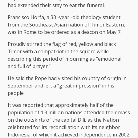
had extended their stay to eat the funeral.
Francisco Horfa, a 33 -year -old theology student
from the Southeast Asian nation of Timor Eastern,
was in Rome to be ordered as a deacon on May 7.
Proudly stirred the flag of red, yellow and black
Timor with a compatriot in the square while
describing this period of mourning as “emotional
and full of prayer.”
He said the Pope had visited his country of origin in
September and left a “great impression” in his
people.
It was reported that approximately half of the
population of 1.3 million nations attended their mass
on the outskirts of the capital Dili, as the Nation
celebrated for its reconciliation with its neighbor
Indonesia, of which it achieved independence in 2002.