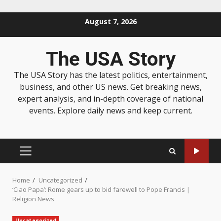
August 7, 2026
The USA Story
The USA Story has the latest politics, entertainment,
business, and other US news. Get breaking news,
expert analysis, and in-depth coverage of national
events. Explore daily news and keep current.
Home
Uncategorized
‘Ciao Papa’: Rome gears up to bid farewell to Pope Francis |
Religion News
Uncategorized