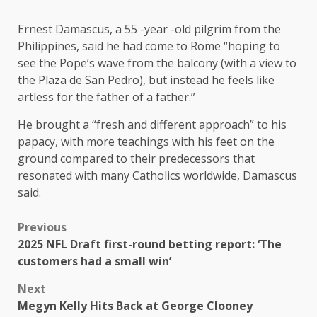
Ernest Damascus, a 55 -year -old pilgrim from the
Philippines, said he had come to Rome “hoping to
see the Pope’s wave from the balcony (with a view to
the Plaza de San Pedro), but instead he feels like
artless for the father of a father.”
He brought a “fresh and different approach” to his
papacy, with more teachings with his feet on the
ground compared to their predecessors that
resonated with many Catholics worldwide, Damascus
said.
Previous
2025 NFL Draft first-round betting report: ‘The
customers had a small win’
Next
Megyn Kelly Hits Back at George Clooney