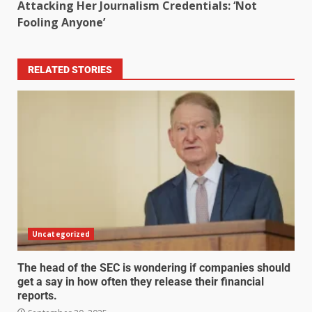
Attacking Her Journalism Credentials: ‘Not
Fooling Anyone’
RELATED STORIES
Uncategorized
The head of the SEC is wondering if companies should
get a say in how often they release their financial
reports.