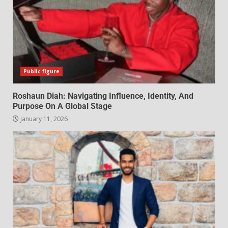
Public figure
Roshaun Diah: Navigating Influence, Identity, And
Purpose On A Global Stage
January 11, 2026