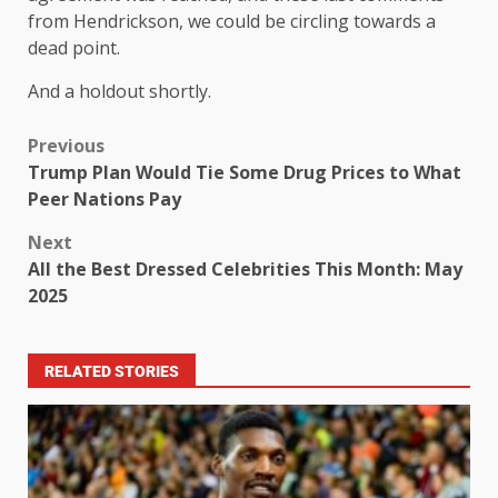
from Hendrickson, we could be circling towards a
dead point.
And a holdout shortly.
Previous
Trump Plan Would Tie Some Drug Prices to What
Peer Nations Pay
Next
All the Best Dressed Celebrities This Month: May
2025
RELATED STORIES