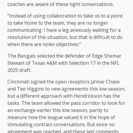
coaches are aware of these tight conversations.
“Instead of using collaboration to take us to a point
to take home to the team, they are no longer
communicating. I have a leg anxiously waiting for a
resolution of this situation, but that is difficult to do
when there are noles objectives.”
The Bengals selected the defender of Edge Shemar
Stewart of Texas A&M with Selection 17 in the NFL
2025 draft.
Cincinnati signed the open receptors Ja’mar Chase
and Tee Higgins to new agreements this low season,
but a different approach with Hendrickson has the
tasks. The team allowed the pass corridor to look for
an exchange earlier this low season, partly to
measure how the league valued it in the hope of
stimulating contract conversations. But since no
agreement was reached, and these last comments