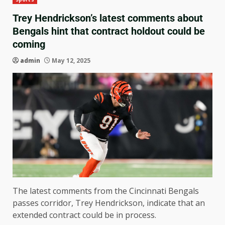
Trey Hendrickson’s latest comments about
Bengals hint that contract holdout could be
coming
admin
May 12, 2025
The latest comments from the Cincinnati Bengals
passes corridor, Trey Hendrickson, indicate that an
extended contract could be in process.