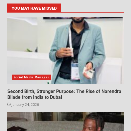
YOU MAY HAVE MISSED
Social Media Manager
Second Birth, Stronger Purpose: The Rise of Narendra
Bilade from India to Dubai
January 24, 2026