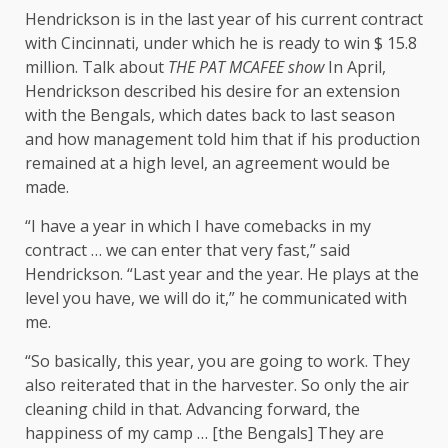
Hendrickson is in the last year of his current contract
with Cincinnati, under which he is ready to win $ 15.8
million. Talk about
THE PAT MCAFEE show
In April,
Hendrickson described his desire for an extension
with the Bengals, which dates back to last season
and how management told him that if his production
remained at a high level, an agreement would be
made.
“I have a year in which I have comebacks in my
contract … we can enter that very fast,” said
Hendrickson. “Last year and the year. He plays at the
level you have, we will do it,” he communicated with
me.
“So basically, this year, you are going to work. They
also reiterated that in the harvester. So only the air
cleaning child in that. Advancing forward, the
happiness of my camp … [the Bengals] They are