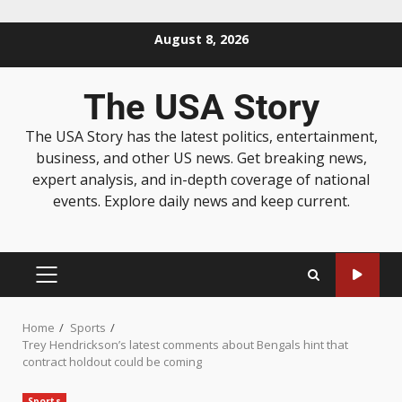
August 8, 2026
The USA Story
The USA Story has the latest politics, entertainment,
business, and other US news. Get breaking news,
expert analysis, and in-depth coverage of national
events. Explore daily news and keep current.
Home
Sports
Trey Hendrickson’s latest comments about Bengals hint that
contract holdout could be coming
Sports