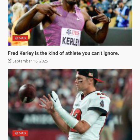
Sports
Fred Kerley is the kind of athlete you can’t ignore.
September 18, 2025
Sports