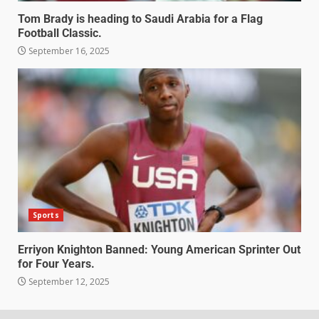
Tom Brady is heading to Saudi Arabia for a Flag
Football Classic.
September 16, 2025
Sports
Erriyon Knighton Banned: Young American Sprinter Out
for Four Years.
September 12, 2025