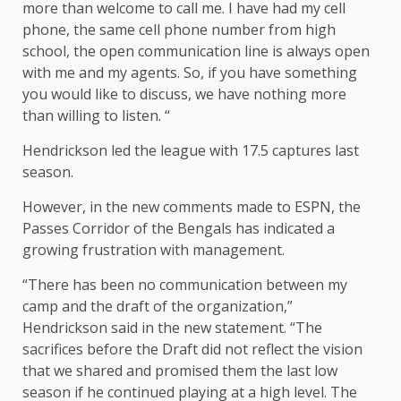
more than welcome to call me. I have had my cell
phone, the same cell phone number from high
school, the open communication line is always open
with me and my agents. So, if you have something
you would like to discuss, we have nothing more
than willing to listen. “
Hendrickson led the league with 17.5 captures last
season.
However, in the new comments made to ESPN, the
Passes Corridor of the Bengals has indicated a
growing frustration with management.
“There has been no communication between my
camp and the draft of the organization,”
Hendrickson said in the new statement. “The
sacrifices before the Draft did not reflect the vision
that we shared and promised them the last low
season if he continued playing at a high level. The