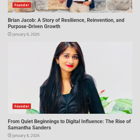
Founder
Brian Jacob: A Story of Resilience, Reinvention, and
Purpose-Driven Growth
January 8, 2026
Founder
From Quiet Beginnings to Digital Influence: The Rise of
Samantha Sanders
January 8, 2026