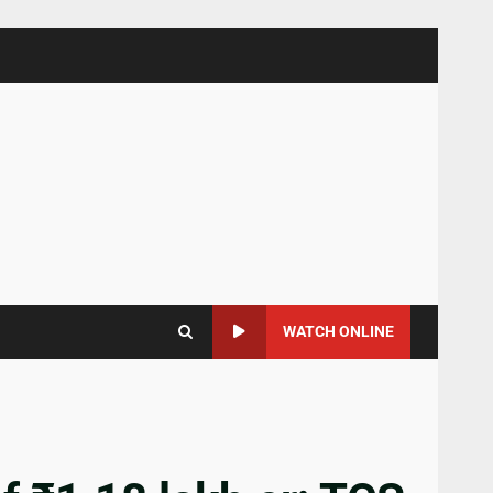
WATCH ONLINE