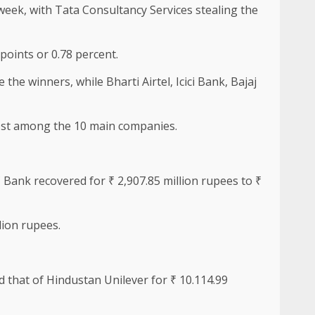
week, with Tata Consultancy Services stealing the
points or 0.78 percent.
he winners, while Bharti Airtel, Icici Bank, Bajaj
most among the 10 main companies.
Bank recovered for ₹ 2,907.85 million rupees to ₹
lion rupees.
nd that of Hindustan Unilever for ₹ 10.114.99