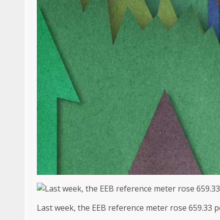
Last week, the EEB reference meter rose 659.33 p