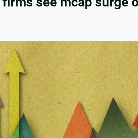
d firms see mcap surge o