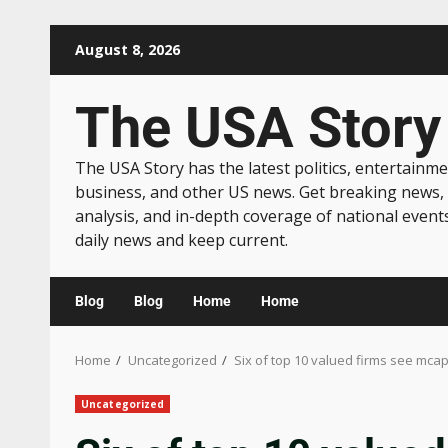
August 8, 2026
The USA Story
The USA Story has the latest politics, entertainme
business, and other US news. Get breaking news,
analysis, and in-depth coverage of national event
daily news and keep current.
Blog
Blog
Home
Home
Home
Uncategorized
Six of top 10 valued firms see mcap
Uncategorized