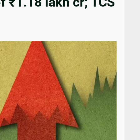
f ₹1.18 lakh cr; TCS