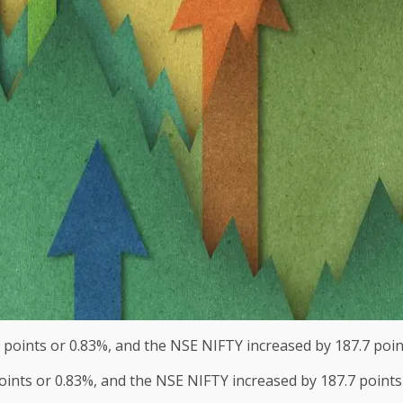
oints or 0.83%, and the NSE NIFTY increased by 187.7 points