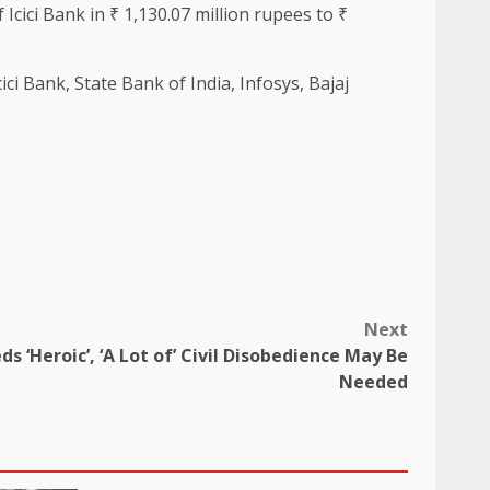
 Icici Bank in ₹ 1,130.07 million rupees to ₹
ci Bank, State Bank of India, Infosys, Bajaj
Next
s ‘Heroic’, ‘A Lot of’ Civil Disobedience May Be
Needed