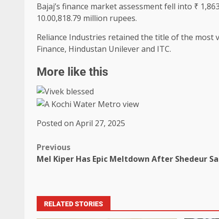
Bajaj’s finance market assessment fell into ₹ 1,863
10.00,818.79 million rupees.
Reliance Industries retained the title of the most 
Finance, Hindustan Unilever and ITC.
More like this
Posted on April 27, 2025
Previous
Mel Kiper Has Epic Meltdown After Shedeur S
RELATED STORIES