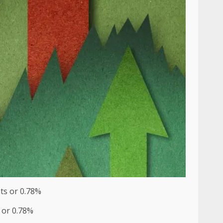
 or 0.78%