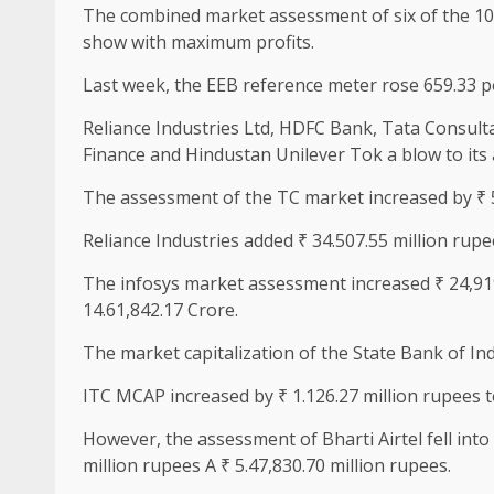
The combined market assessment of six of the 10 
show with maximum profits.
Last week, the EEB reference meter rose 659.33 po
Reliance Industries Ltd, HDFC Bank, Tata Consultan
Finance and Hindustan Unilever Tok a blow to its
The assessment of the TC market increased by ₹ 5
Reliance Industries added ₹ 34.507.55 million rupee
The infosys market assessment increased ₹ 24,919.
14.61,842.17 Crore.
The market capitalization of the State Bank of Ind
ITC MCAP increased by ₹ 1.126.27 million rupees to
However, the assessment of Bharti Airtel fell into
million rupees A ₹ 5.47,830.70 million rupees.