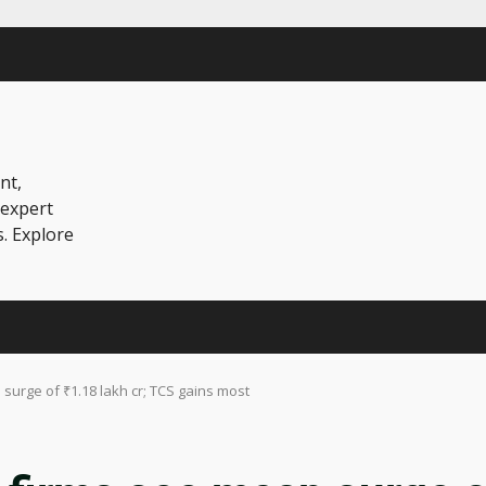
nt,
 expert
s. Explore
 surge of ₹1.18 lakh cr; TCS gains most