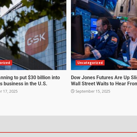
orized
Uncategorized
nning to put $30 billion into
Dow Jones Futures Are Up Sli
s business in the U.S.
Wall Street Waits to Hear Fro
 17, 2025
September 15, 2025