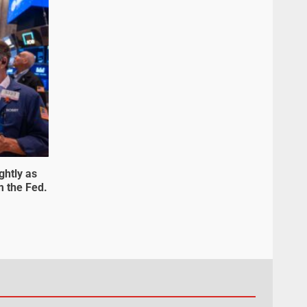
ghtly as
m the Fed.