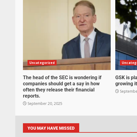
Uncategorized
Uncateg
The head of the SEC is wondering if
GSK is pla
companies should get a say in how
growing it
often they release their financial
September
reports.
September 20, 2025
YOU MAY HAVE MISSED