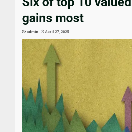
Six of top 10 value
gains most
admin
April 27, 2025