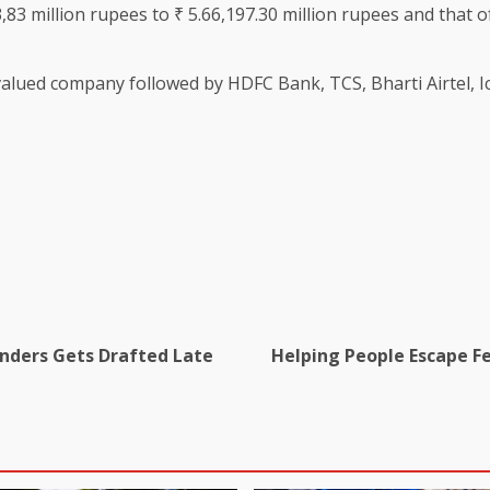
,83 million rupees to ₹ 5.66,197.30 million rupees and that of
valued company followed by HDFC Bank, TCS, Bharti Airtel, Ici
anders Gets Drafted Late
Helping People Escape Fed