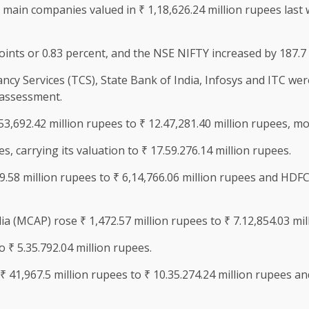
main companies valued in ₹ 1,18,626.24 million rupees last 
ints or 0.83 percent, and the NSE NIFTY increased by 187.7 
cy Services (TCS), State Bank of India, Infosys and ITC were t
 assessment.
3,692.42 million rupees to ₹ 12.47,281.40 million rupees, 
s, carrying its valuation to ₹ 17.59.276.14 million rupees.
58 million rupees to ₹ 6,14,766.06 million rupees and HDFC 
ia (MCAP) rose ₹ 1,472.57 million rupees to ₹ 7.12,854.03 mil
 ₹ 5.35.792.04 million rupees.
 ₹ 41,967.5 million rupees to ₹ 10.35.274.24 million rupees a