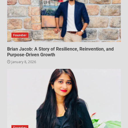
Founder
Brian Jacob: A Story of Resilience, Reinvention, and
Purpose-Driven Growth
January 8, 2026
Founder