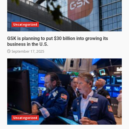
Uncategorized
GSK is planning to put $30 billion into growing its
business in the U.S.
September 17, 2025
Uncategorized