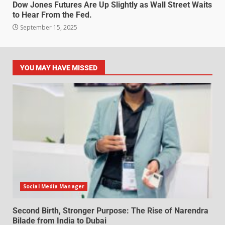
Dow Jones Futures Are Up Slightly as Wall Street Waits
to Hear From the Fed.
September 15, 2025
YOU MAY HAVE MISSED
Social Media Manager
Second Birth, Stronger Purpose: The Rise of Narendra
Bilade from India to Dubai