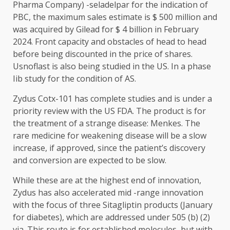
Pharma Company) -seladelpar for the indication of
PBC, the maximum sales estimate is $ 500 million and
was acquired by Gilead for $ 4 billion in February
2024. Front capacity and obstacles of head to head
before being discounted in the price of shares.
Usnoflast is also being studied in the US. In a phase
Iib study for the condition of AS.
Zydus Cotx-101 has complete studies and is under a
priority review with the US FDA. The product is for
the treatment of a strange disease: Menkes. The
rare medicine for weakening disease will be a slow
increase, if approved, since the patient’s discovery
and conversion are expected to be slow.
While these are at the highest end of innovation,
Zydus has also accelerated mid -range innovation
with the focus of three Sitagliptin products (January
for diabetes), which are addressed under 505 (b) (2)
via. This route is for established molecules, but with