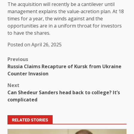
The acquisition will recently be a cantilever until
management explains the value-acretion plan. At 18
times for a year, the winds against and the
opportunities are in a uniform throat for investors
to have the shares.
Posted on April 26, 2025
Previous
Russia Claims Recapture of Kursk from Ukraine
Counter Invasion
Next
Can Shedeur Sanders head back to college? It’s
complicated
RELATED STORIES