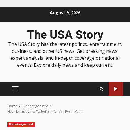
August 9, 2026
The USA Story
The USA Story has the latest politics, entertainment,
business, and other US news. Get breaking news,
expert analysis, and in-depth coverage of national
events. Explore daily news and keep current.
Home
Uncategorized
Headwinds and Tailwinds On An Even Keel
Uncategorized