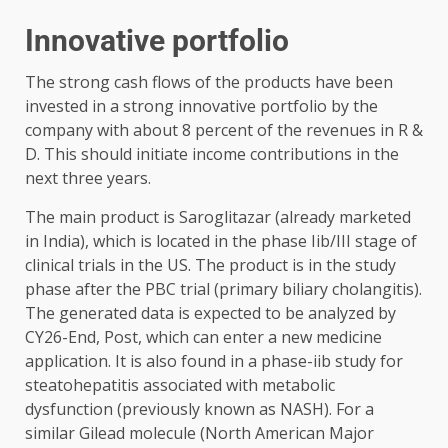
Innovative portfolio
The strong cash flows of the products have been
invested in a strong innovative portfolio by the
company with about 8 percent of the revenues in R &
D. This should initiate income contributions in the
next three years.
The main product is Saroglitazar (already marketed
in India), which is located in the phase Iib/III stage of
clinical trials in the US. The product is in the study
phase after the PBC trial (primary biliary cholangitis).
The generated data is expected to be analyzed by
CY26-End, Post, which can enter a new medicine
application. It is also found in a phase-iib study for
steatohepatitis associated with metabolic
dysfunction (previously known as NASH). For a
similar Gilead molecule (North American Major