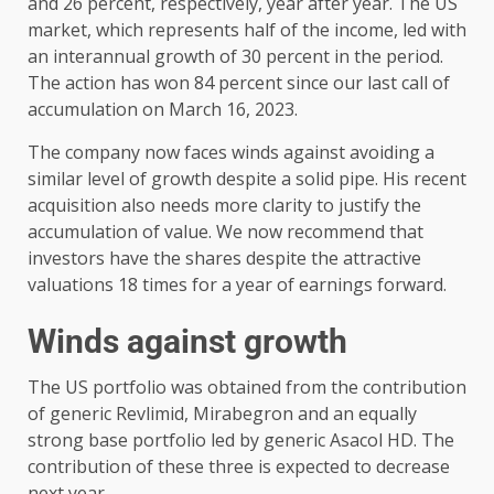
and 26 percent, respectively, year after year. The US
market, which represents half of the income, led with
an interannual growth of 30 percent in the period.
The action has won 84 percent since our last call of
accumulation on March 16, 2023.
The company now faces winds against avoiding a
similar level of growth despite a solid pipe. His recent
acquisition also needs more clarity to justify the
accumulation of value. We now recommend that
investors have the shares despite the attractive
valuations 18 times for a year of earnings forward.
Winds against growth
The US portfolio was obtained from the contribution
of generic Revlimid, Mirabegron and an equally
strong base portfolio led by generic Asacol HD. The
contribution of these three is expected to decrease
next year.