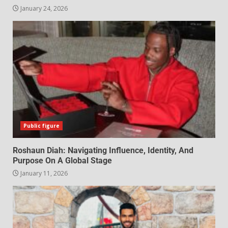
January 24, 2026
Public figure
Roshaun Diah: Navigating Influence, Identity, And
Purpose On A Global Stage
January 11, 2026