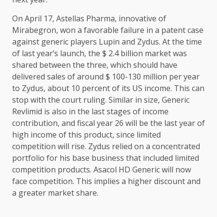
On April 17, Astellas Pharma, innovative of
Mirabegron, won a favorable failure in a patent case
against generic players Lupin and Zydus. At the time
of last year’s launch, the $ 2.4 billion market was
shared between the three, which should have
delivered sales of around $ 100-130 million per year
to Zydus, about 10 percent of its US income. This can
stop with the court ruling. Similar in size, Generic
Revlimid is also in the last stages of income
contribution, and fiscal year 26 will be the last year of
high income of this product, since limited
competition will rise. Zydus relied on a concentrated
portfolio for his base business that included limited
competition products. Asacol HD Generic will now
face competition. This implies a higher discount and
a greater market share.