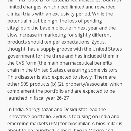
limited changes, which need limited and rewarded
clinical trials with an exclusivity period. While the
potential must be high, the loss of pending
sitagliptin: the base molecule in next year and the
slow increase in marketing for slightly different
products should temper expectations. Zydus,
thought, has a supply groove with the United States
government for the three and has included them in
the CVS form (the main pharmaceutical benefits
chain in the United States), ensuring some visitors.
This disaster is also expected to slowly. There are
other 505 products (b) (2), property/associate, which
complement the portfolio and are expected to be
launched in fiscal year 26-27.
In India, Saroglitazar and Desidustat lead the
innovative portfolio. Zydus is focusing on India and
emerging markets (EM) for biosimilar. A biosimilar is
about to be launched in India, two in Mexico and