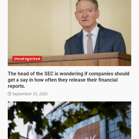
Uncategorized
The head of the SEC is wondering if companies should
get a say in how often they release their financial
reports.
September 20, 2025