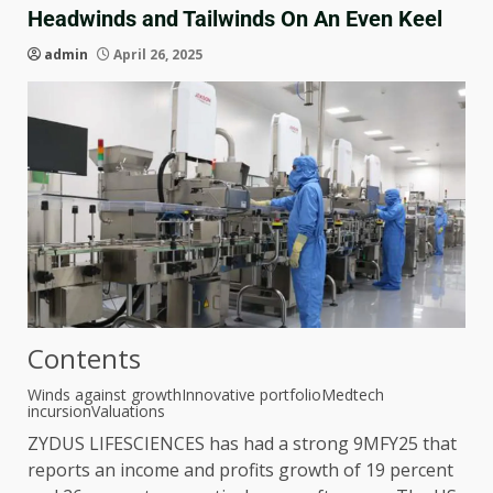
Headwinds and Tailwinds On An Even Keel
admin
April 26, 2025
Contents
Winds against growth
Innovative portfolio
Medtech
incursion
Valuations
ZYDUS LIFESCIENCES has had a strong 9MFY25 that
reports an income and profits growth of 19 percent