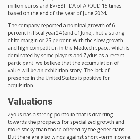
million euros and EV/EBITDA of AROUD 15 times
based on the end of the year of June 2024.
The company reported a nominal growth of 6
percent in fiscal year24 (end of June), but a strong
ebite margin or 25 percent. With the slow growth
and high competition in the Medtech space, which is
dominated by some players and Zydus as a recent
participant, we believe that the accumulation of
value will be an exhibition story. The lack of
presence in the United States is positive for
acquisition.
Valuations
Zydus has a strong portfolio that is diverting
towards the prospects for specialized growth and
more sticky than those offered by the genericians.
But there are also winds against short -term income.