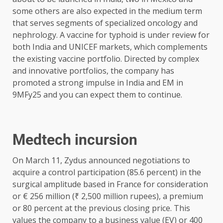
some others are also expected in the medium term
that serves segments of specialized oncology and
nephrology. A vaccine for typhoid is under review for
both India and UNICEF markets, which complements
the existing vaccine portfolio. Directed by complex
and innovative portfolios, the company has
promoted a strong impulse in India and EM in
9MFy25 and you can expect them to continue.
Medtech incursion
On March 11, Zydus announced negotiations to
acquire a control participation (85.6 percent) in the
surgical amplitude based in France for consideration
or € 256 million (₹ 2,500 million rupees), a premium
or 80 percent at the previous closing price. This
values ​​the company to a business value (EV) or 400