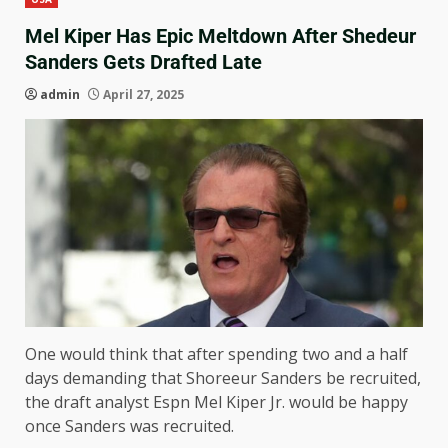
Mel Kiper Has Epic Meltdown After Shedeur
Sanders Gets Drafted Late
admin
April 27, 2025
One would think that after spending two and a half
days demanding that Shoreeur Sanders be recruited,
the draft analyst Espn Mel Kiper Jr. would be happy
once Sanders was recruited.