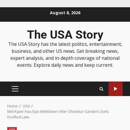
August 8, 2026
The USA Story
The USA Story has the latest politics, entertainment,
business, and other US news. Get breaking news,
expert analysis, and in-depth coverage of national
events. Explore daily news and keep current.
Home
USA
Mel Kiper Has Epic Meltdown After Shedeur Sanders Gets
Drafted Late
USA