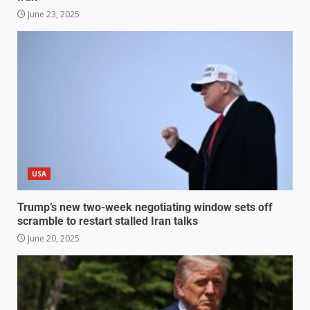
June 23, 2025
USA
Trump’s new two-week negotiating window sets off
scramble to restart stalled Iran talks
June 20, 2025