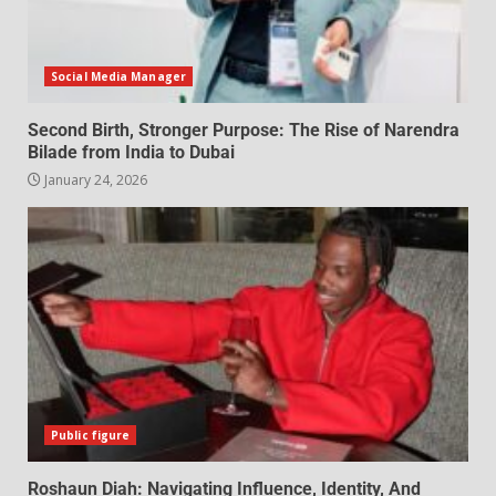
Social Media Manager
Second Birth, Stronger Purpose: The Rise of Narendra
Bilade from India to Dubai
January 24, 2026
Public figure
Roshaun Diah: Navigating Influence, Identity, And