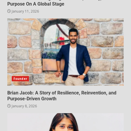
Purpose On A Global Stage
January 11, 2026
Founder
Brian Jacob: A Story of Resilience, Reinvention, and
Purpose-Driven Growth
January 8, 2026