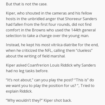
But that is not the case.
Kiper, who shouted in the cameras and his fellow
hosts in the unbridled anger that Shoreeur Sanders
had fallen from the first four rounds, did not find
comfort in the Browns who used the 144th general
selection to take a change over the young man.
Instead, he kept his most vitriica diatribe for the end,
when he criticized the NFL, calling them “clueless”
about the writing of field marshal.
Kiper asked Coanfrerion Louis Riddick why Sanders
had no leg tasks before.
“It’s not about,” can you play the post? “This is” do
we want you to play the position for us? “, Tried to
explain Riddick.
“Why wouldn’t they?” Kiper shot back.