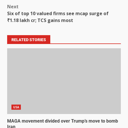
Next
Six of top 10 valued firms see mcap surge of
₹1.18 lakh cr; TCS gains most
RELATED STORIES
USA
MAGA movement divided over Trump’s move to bomb
Iran