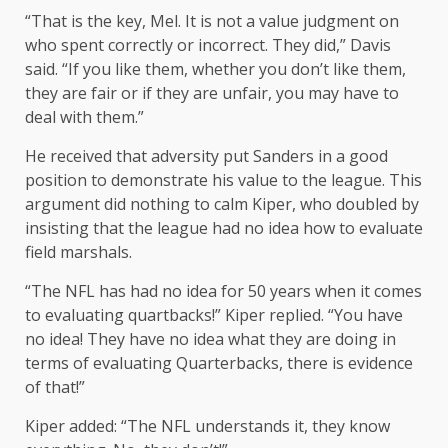
“That is the key, Mel. It is not a value judgment on
who spent correctly or incorrect. They did,” Davis
said. “If you like them, whether you don’t like them,
they are fair or if they are unfair, you may have to
deal with them.”
He received that adversity put Sanders in a good
position to demonstrate his value to the league. This
argument did nothing to calm Kiper, who doubled by
insisting that the league had no idea how to evaluate
field marshals.
“The NFL has had no idea for 50 years when it comes
to evaluating quartbacks!” Kiper replied. “You have
no idea! They have no idea what they are doing in
terms of evaluating Quarterbacks, there is evidence
of that!”
Kiper added: “The NFL understands it, they know