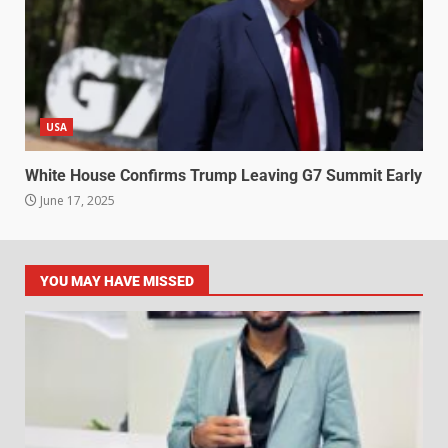
USA
White House Confirms Trump Leaving G7 Summit Early
June 17, 2025
YOU MAY HAVE MISSED