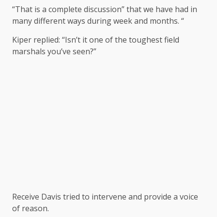
“That is a complete discussion” that we have had in
many different ways during week and months. “
Kiper replied: “Isn’t it one of the toughest field
marshals you’ve seen?”
Receive Davis tried to intervene and provide a voice
of reason.