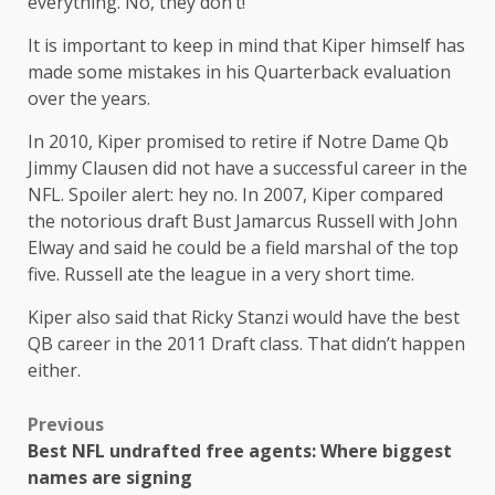
everything. No, they don’t!”
It is important to keep in mind that Kiper himself has
made some mistakes in his Quarterback evaluation
over the years.
In 2010, Kiper promised to retire if Notre Dame Qb
Jimmy Clausen did not have a successful career in the
NFL. Spoiler alert: hey no. In 2007, Kiper compared
the notorious draft Bust Jamarcus Russell with John
Elway and said he could be a field marshal of the top
five. Russell ate the league in a very short time.
Kiper also said that Ricky Stanzi would have the best
QB career in the 2011 Draft class. That didn’t happen
either.
Previous
Best NFL undrafted free agents: Where biggest
names are signing