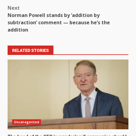
Next
Norman Powell stands by ‘addition by
subtraction’ comment — because he’s the
addition
RELATED STORIES
Uncategorized