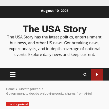
August 10, 2026
The USA Story
The USA Story has the latest politics, entertainment,
business, and other US news. Get breaking news,
expert analysis, and in-depth coverage of national
events. Explore daily news and keep current.
Home
Uncategorized
Government to decide on buying equity shares from Airtel
Uncategorized