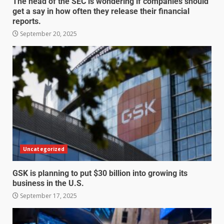
The head of the SEC is wondering if companies should
get a say in how often they release their financial
reports.
September 20, 2025
Uncategorized
GSK is planning to put $30 billion into growing its
business in the U.S.
September 17, 2025