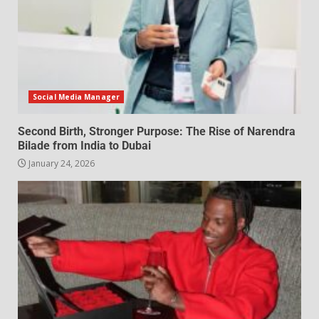
Social Media Manager
Second Birth, Stronger Purpose: The Rise of Narendra
Bilade from India to Dubai
January 24, 2026