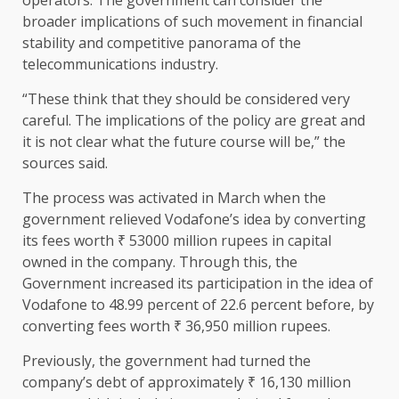
broader implications of such movement in financial
stability and competitive panorama of the
telecommunications industry.
“These think that they should be considered very
careful. The implications of the policy are great and
it is not clear what the future course will be,” the
sources said.
The process was activated in March when the
government relieved Vodafone’s idea by converting
its fees worth ₹ 53000 million rupees in capital
owned in the company. Through this, the
Government increased its participation in the idea of ​​
Vodafone to 48.99 percent of 22.6 percent before, by
converting fees worth ₹ 36,950 million rupees.
Previously, the government had turned the
company’s debt of approximately ₹ 16,130 million