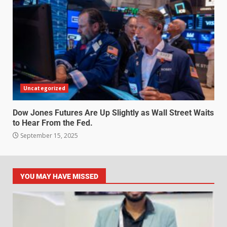
Uncategorized
Dow Jones Futures Are Up Slightly as Wall Street Waits
to Hear From the Fed.
September 15, 2025
YOU MAY HAVE MISSED