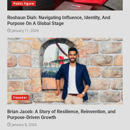
Public figure
Roshaun Diah: Navigating Influence, Identity, And
Purpose On A Global Stage
January 11, 2026
Founder
Brian Jacob: A Story of Resilience, Reinvention, and
Purpose-Driven Growth
January 8, 2026