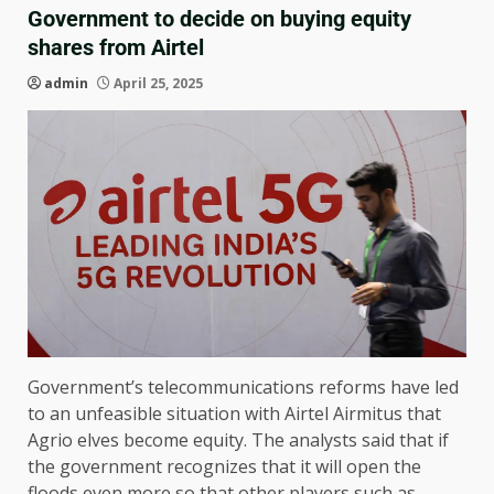
Government to decide on buying equity
shares from Airtel
admin
April 25, 2025
Government’s telecommunications reforms have led
to an unfeasible situation with Airtel Airmitus that
Agrio elves become equity. The analysts said that if
the government recognizes that it will open the
floods even more so that other players such as