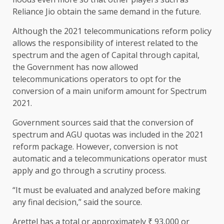
Reliance Jio obtain the same demand in the future.
Although the 2021 telecommunications reform policy
allows the responsibility of interest related to the
spectrum and the agen of Capital through capital,
the Government has now allowed
telecommunications operators to opt for the
conversion of a main uniform amount for Spectrum
2021.
Government sources said that the conversion of
spectrum and AGU quotas was included in the 2021
reform package. However, conversion is not
automatic and a telecommunications operator must
apply and go through a scrutiny process.
“It must be evaluated and analyzed before making
any final decision,” said the source.
Arettel has a total or approximately ₹ 93,000 or