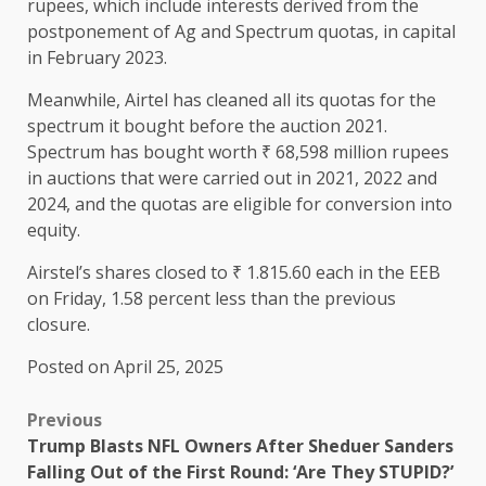
rupees, which include interests derived from the
postponement of Ag and Spectrum quotas, in capital
in February 2023.
Meanwhile, Airtel has cleaned all its quotas for the
spectrum it bought before the auction 2021.
Spectrum has bought worth ₹ 68,598 million rupees
in auctions that were carried out in 2021, 2022 and
2024, and the quotas are eligible for conversion into
equity.
Airstel’s shares closed to ₹ 1.815.60 each in the EEB
on Friday, 1.58 percent less than the previous
closure.
Posted on April 25, 2025
Previous
Trump Blasts NFL Owners After Sheduer Sanders
Falling Out of the First Round: ‘Are They STUPID?’