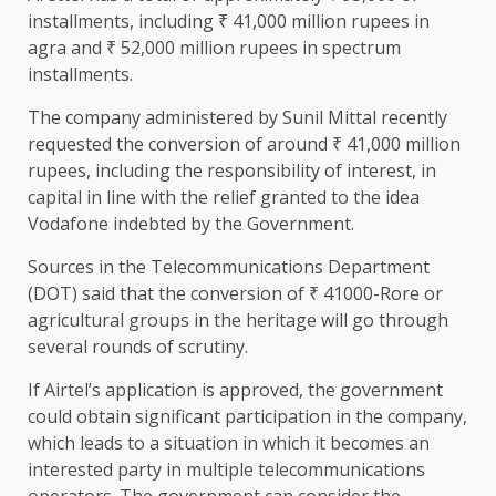
installments, including ₹ 41,000 million rupees in
agra and ₹ 52,000 million rupees in spectrum
installments.
The company administered by Sunil Mittal recently
requested the conversion of around ₹ 41,000 million
rupees, including the responsibility of interest, in
capital in line with the relief granted to the idea
Vodafone indebted by the Government.
Sources in the Telecommunications Department
(DOT) said that the conversion of ₹ 41000-Rore or
agricultural groups in the heritage will go through
several rounds of scrutiny.
If Airtel’s application is approved, the government
could obtain significant participation in the company,
which leads to a situation in which it becomes an
interested party in multiple telecommunications
operators. The government can consider the