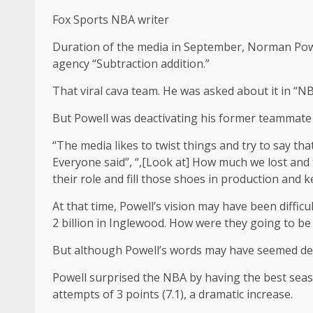
Fox Sports NBA writer
Duration of the media in September, Norman Powell
agency “Subtraction addition.”
That viral cava team. He was asked about it in “
But Powell was deactivating his former teammate 
“The media likes to twist things and try to say tha
Everyone said”, “,[Look at] How much we lost and 
their role and fill those shoes in production and k
At that time, Powell’s vision may have been diffi
2 billion in Inglewood. How were they going to b
But although Powell’s words may have seemed de
Powell surprised the NBA by having the best seaso
attempts of 3 points (7.1), a dramatic increase.