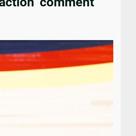
raction’ comment