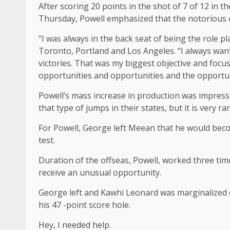
After scoring 20 points in the shot of 7 of 12 in t
Thursday, Powell emphasized that the notorious c
“I was always in the back seat of being the role pl
Toronto, Portland and Los Angeles. “I always wante
victories. That was my biggest objective and focus
opportunities and opportunities and the opportu
Powell’s mass increase in production was impressiv
that type of jumps in their states, but it is very ra
For Powell, George left Meean that he would becom
test.
Duration of the offseas, Powell, worked three time
receive an unusual opportunity.
George left and Kawhi Leonard was marginalized du
his 47 -point score hole.
Hey, I needed help.