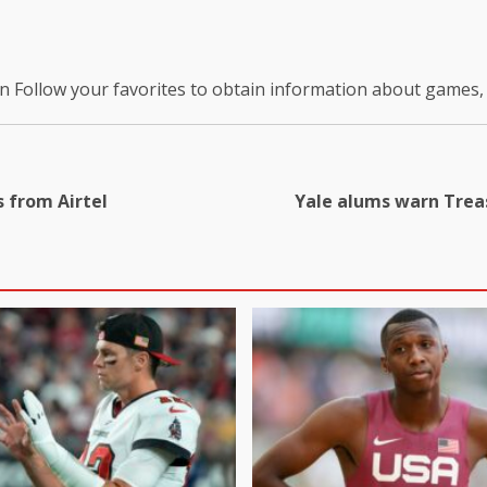
on
Follow your favorites to obtain information about games
 from Airtel
Yale alums warn Treas