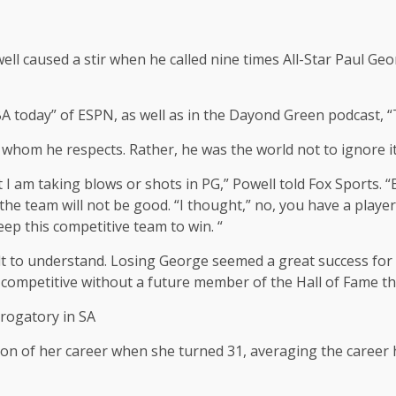
 caused a stir when he called nine times All-Star Paul Geor
NBA today” of ESPN, as well as in the Dayond Green podcast
whom he respects. Rather, he was the world not to ignore it
t I am taking blows or shots in PG,” Powell told Fox Sports. 
the team will not be good. “I thought,” no, you have a playe
eep this competitive team to win. “
cult to understand. Losing George seemed a great success for
e competitive without a future member of the Hall of Fame t
rogatory in SA
n of her career when she turned 31, averaging the career hig