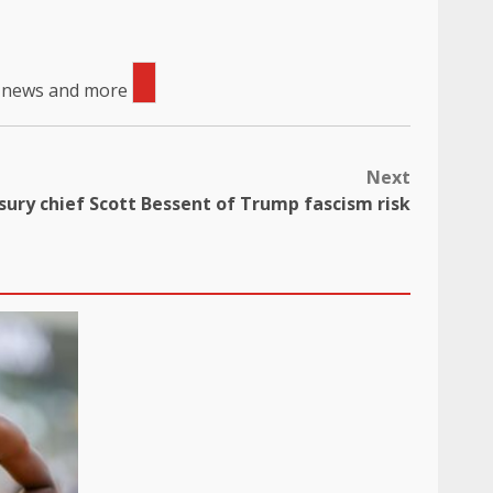
, news and more
Next
ury chief Scott Bessent of Trump fascism risk