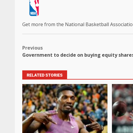
Get more from the National Basketball Associati
Previous
Government to decide on buying equity shares
RELATED STORIES