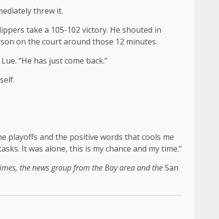
ediately threw it.
lippers take a 105-102 victory. He shouted in
person on the court around those 12 minutes.
n Lue. “He has just come back.”
self.
.
e playoffs and the positive words that cools me
tasks. It was alone, this is my chance and my time.”
imes, the news group from the Bay area and the
San