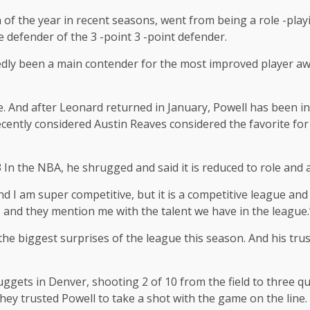
 of the year in recent seasons, went from being a role -pla
 defender of the 3 -point 3 -point defender.
dly been a main contender for the most improved player awar
e. And after Leonard returned in January, Powell has been in
ntly considered Austin Reaves considered the favorite for tha
3 In the NBA, he shrugged and said it is reduced to role and
and I am super competitive, but it is a competitive league and
s and they mention me with the talent we have in the league.
the biggest surprises of the league this season. And his tru
ggets in Denver, shooting 2 of 10 from the field to three qua
t, they trusted Powell to take a shot with the game on the line.