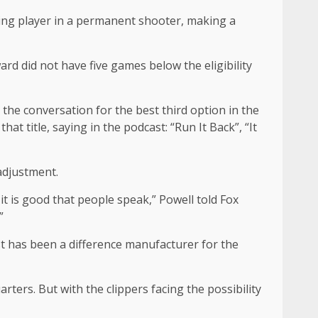
ying player in a permanent shooter, making a
d did not have five games below the eligibility
 the conversation for the best third option in the
t title, saying in the podcast: “Run It Back”, “It
 adjustment.
 it is good that people speak,” Powell told Fox
”
st has been a difference manufacturer for the
rters. But with the clippers facing the possibility