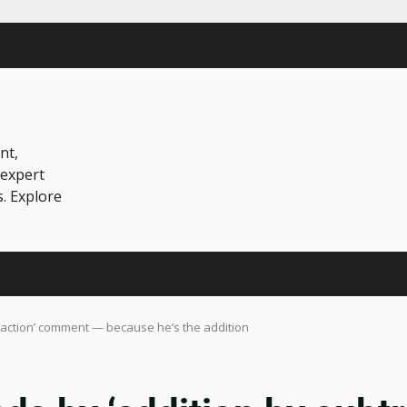
nt,
 expert
s. Explore
raction’ comment — because he’s the addition