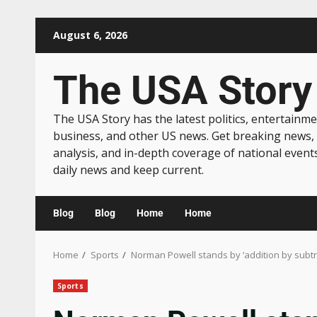
August 6, 2026
The USA Story
The USA Story has the latest politics, entertainme
business, and other US news. Get breaking news,
analysis, and in-depth coverage of national event
daily news and keep current.
Blog
Blog
Home
Home
Home
Sports
Norman Powell stands by ‘addition by subt
Sports