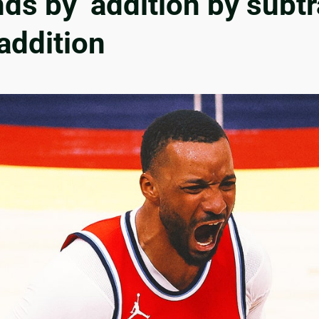
ds by ‘addition by subt
addition