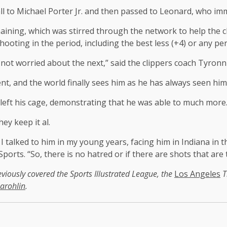
all to Michael Porter Jr. and then passed to Leonard, who imm
maining, which was stirred through the network to help the c
shooting in the period, including the best less (+4) or any 
is not worried about the next,” said the clippers coach Tyron
nt, and the world finally sees him as he has always seen him
 left his cage, demonstrating that he was able to much more
ey keep it al.
alked to him in my young years, facing him in Indiana in th
Sports. “So, there is no hatred or if there are shots that are 
eviously covered the Sports Illustrated League, the
Los Angeles
T
arohlin
.