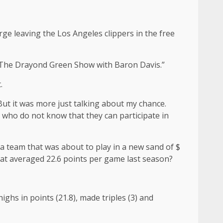
ge leaving the Los Angeles clippers in the free
, “The Drayond Green Show with Baron Davis.”
.
“But it was more just talking about my chance.
r who do not know that they can participate in
 a team that was about to play in a new sand of $
hat averaged 22.6 points per game last season?
hs in points (21.8), made triples (3) and