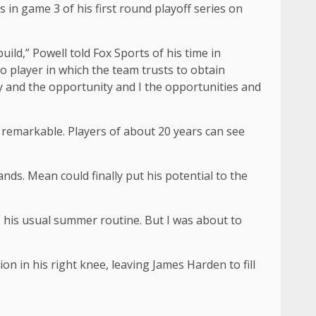
s in game 3 of his first round playoff series on
uild,” Powell told Fox Sports of his time in
wo player in which the team trusts to obtain
ity and the opportunity and I the opportunities and
y remarkable. Players of about 20 years can see
nds. Mean could finally put his potential to the
as his usual summer routine. But I was about to
n in his right knee, leaving James Harden to fill