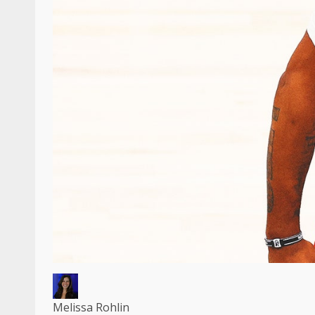
Melissa Rohlin