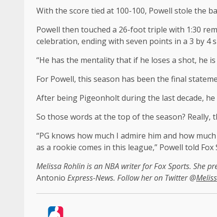
With the score tied at 100-100, Powell stole the b
Powell then touched a 26-foot triple with 1:30 re
celebration, ending with seven points in a 3 by 4 
“He has the mentality that if he loses a shot, he 
For Powell, this season has been the final stateme
After being Pigeonholt during the last decade, he
So those words at the top of the season? Really, th
“PG knows how much I admire him and how much I t
as a rookie comes in this league,” Powell told Fox 
Melissa Rohlin is an NBA writer for Fox Sports. She pr
Antonio
Express-News. Follow her on Twitter @
Meliss