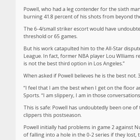
Powell, who had a leg contender for the sixth man
burning 41.8 percent of his shots from beyond the
The 6-4/small striker escort would have undoubte
threshold or 65 games.
But his work catapulted him to the All-Star disput
League. In fact, former NBA player Lou Wlliams rece
is not the best third option in Los Angeles.”
When asked if Powell believes he is the best not. 
“I feel that I am the best when I get on the floor 
Sports. “I am slippery, I am in those conversation
This is safe: Powell has undoubtedly been one of 
clippers this postseason.
Powell initially had problems in game 2 against Nu
of falling into a hole in the 0-2 series if they los