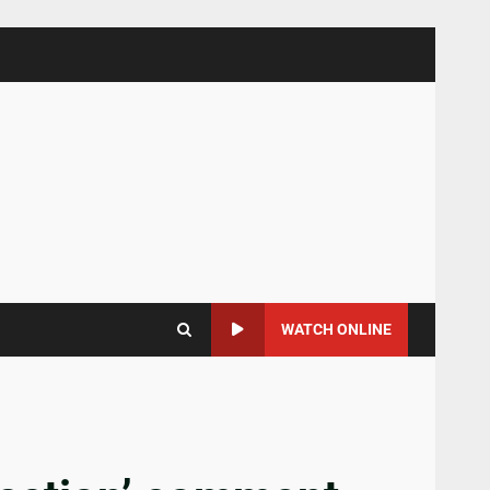
WATCH ONLINE