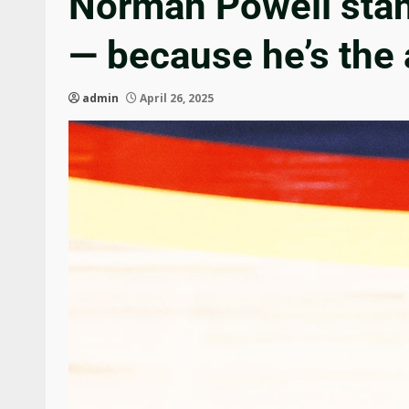
Norman Powell stan
— because he’s the 
admin
April 26, 2025