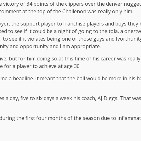
he victory of 34 points of the clippers over the denver nugget
omment at the top of the Challenon was really only him.
ayer, the support player to franchise players and boys they b
d to see if it could be a night of going to the tola, a one/t
, to see if it violates being one of those guys and Ivorthun
nity and opportunity and I am appropriate.
e, but for him doing so at this time of his career was reall
re for a player to achieve at age 30.
e a headline. It meant that the ball would be more in his ha
s a day, five to six days a week his coach, AJ Diggs. That w
ring the first four months of the season due to inflammatio