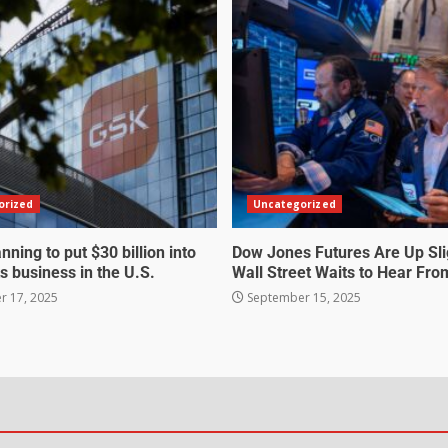
orized
Uncategorized
nning to put $30 billion into
Dow Jones Futures Are Up Sli
s business in the U.S.
Wall Street Waits to Hear Fro
 17, 2025
September 15, 2025