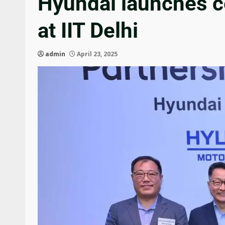
Hyundai launches ce
at IIT Delhi
admin
April 23, 2025