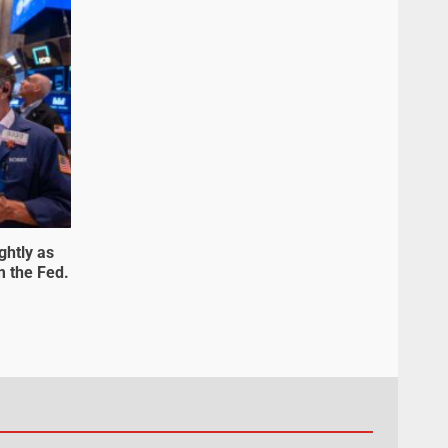
ghtly as
m the Fed.