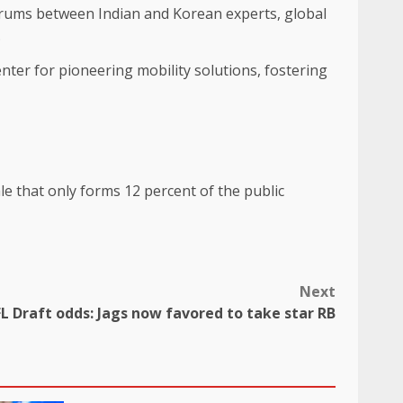
forums between Indian and Korean experts, global
.
nter for pioneering mobility solutions, fostering
Next
L Draft odds: Jags now favored to take star RB