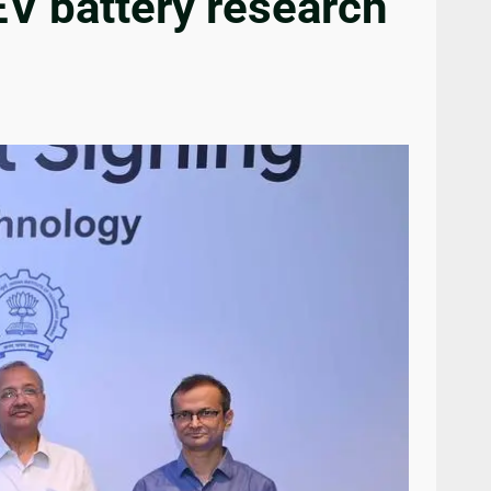
EV battery research