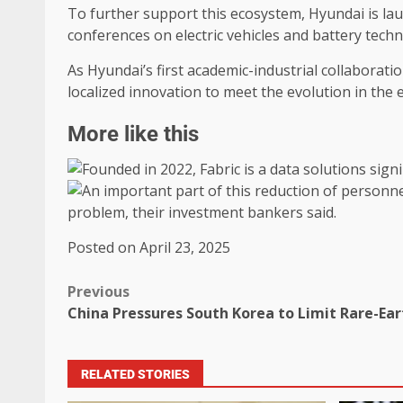
To further support this ecosystem, Hyundai is la
conferences on electric vehicles and battery techno
As Hyundai’s first academic-industrial collaborat
localized innovation to meet the evolution in the 
More like this
Posted on April 23, 2025
Previous
China Pressures South Korea to Limit Rare-Eart
RELATED STORIES