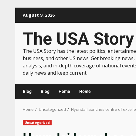
August 9, 2026
The USA Story
The USA Story has the latest politics, entertainme
business, and other US news. Get breaking news,
analysis, and in-depth coverage of national event
daily news and keep current.
Blog
Blog
Home
Home
Home
Uncategorized
Hyundai launches centre of excellen
Uncategorized