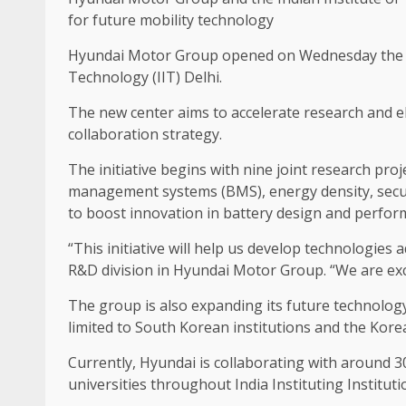
for future mobility technology
Hyundai Motor Group opened on Wednesday the Hyu
Technology (IIT) Delhi.
The new center aims to accelerate research and el
collaboration strategy.
The initiative begins with nine joint research proj
management systems (BMS), energy density, securi
to boost innovation in battery design and perfor
“This initiative will help us develop technologies
R&D division in Hyundai Motor Group. “We are exci
The group is also expanding its future technology
limited to South Korean institutions and the Kore
Currently, Hyundai is collaborating with around 3
universities throughout India Instituting Institu