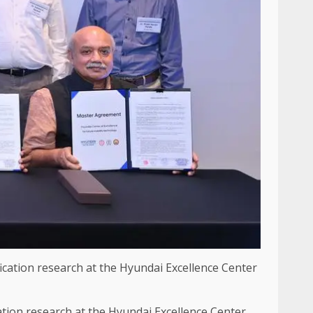
cation research at the Hyundai Excellence Center