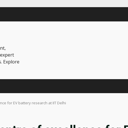
nt,
 expert
s. Explore
ce for EV battery research at IIT Delhi