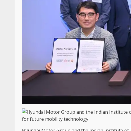
Hyundai Motor Group and the Indian Institute of Te