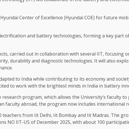
ndai Center of Excellence (Hyundai COE) for future mobilit
ectrification and battery technologies, forming a key part o
ects, carried out in collaboration with several IIT, focusing o
ty, durability and diagnostic technologies. It will also ex
mance.
 adapted to India while contributing to its economy and soci
ted to work with the brightest minds in India in battery inn
 research program, which allows the University’s faculty to
an faculty abroad, the program now includes international re
0 teachers from Iit Delhi, Iit Bombay and Iit Madras. The gr
tions NO IIT-US of December 2025, with about 100 participati