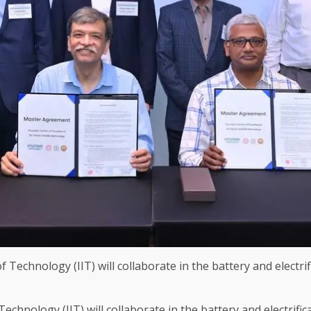
chnology (IIT) will collaborate in the battery and electrifi