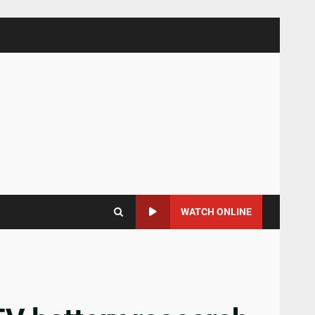
WATCH ONLINE