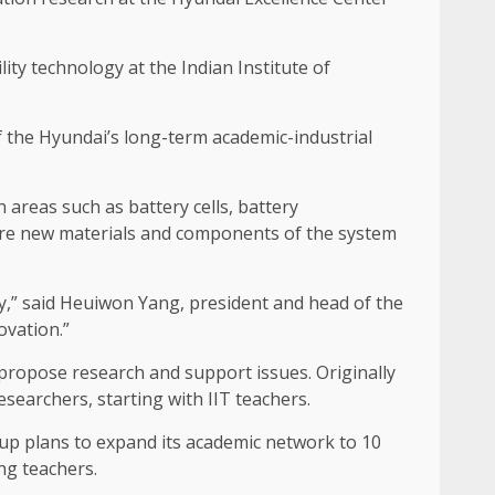
y technology at the Indian Institute of
f the Hyundai’s long-term academic-industrial
n areas such as battery cells, battery
plore new materials and components of the system
ety,” said Heuiwon Yang, president and head of the
ovation.”
 propose research and support issues. Originally
searchers, starting with IIT teachers.
oup plans to expand its academic network to 10
ng teachers.