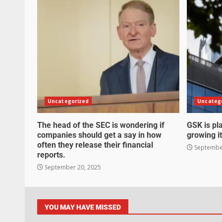
Uncategorized
Uncateg
The head of the SEC is wondering if
GSK is pla
companies should get a say in how
growing it
often they release their financial
September
reports.
September 20, 2025
YOU MAY HAVE MISSED