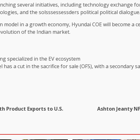
unching several initiatives, including technology exchange 
logies, and the solsssessessders political political dialogue
ion model in a growth economy, Hyundai COE will become a ce
evolution of the Indian market.
h Product Exports to U.S.
Ashton Jeanty NF