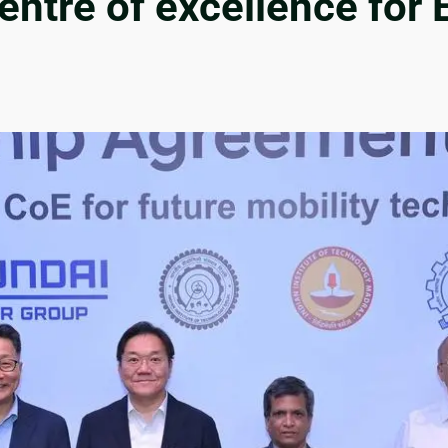
ntre of excellence for 