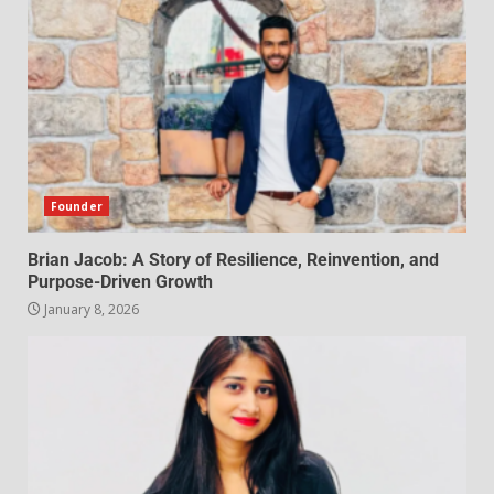
Founder
Brian Jacob: A Story of Resilience, Reinvention, and
Purpose-Driven Growth
January 8, 2026