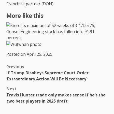
Franchise partner (DON).
More like this
Posted on April 25, 2025
Previous
If Trump Disobeys Supreme Court Order
‘Extraordinary Action Will Be Necessary’
Next
Travis Hunter trade only makes sense if he’s the
two best players in 2025 draft