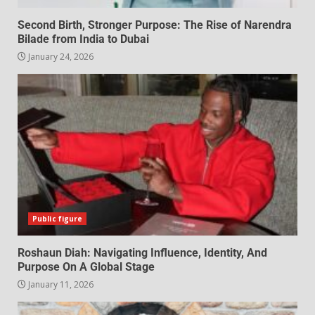
Second Birth, Stronger Purpose: The Rise of Narendra
Bilade from India to Dubai
January 24, 2026
Public figure
Roshaun Diah: Navigating Influence, Identity, And
Purpose On A Global Stage
January 11, 2026