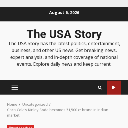
August 6, 2026
The USA Story
The USA Story has the latest politics, entertainment,
business, and other US news. Get breaking news,
expert analysis, and in-depth coverage of national
events. Explore daily news and keep current.
Home
Uncategorized
Coca-Cola’s Kinley Soda becomes ₹1,500 cr brand in Indian
market
Uncategorized