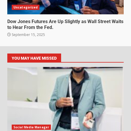
Uncategorized
Dow Jones Futures Are Up Slightly as Wall Street Waits
to Hear From the Fed.
September 15, 2025
YOU MAY HAVE MISSED
Social Media Manager