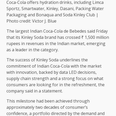
Coca-Cola offers hydration drinks, including Limca
Sportz, Smartwater, Kinley, Dasani, Packing Water
Packaging and Bonaqua and Soda Kinley Club |
Photo credit: Victor J. Blue
The largest Indian Coca-Cola de Bebedes said Friday
that its Kinley Soda brand has crossed ₹ 1,500 million
rupees in revenues in the Indian market, emerging
as a leader in the category.
The success of Kinley Soda underlines the
commitment of Indian Coca-Cola with the market
with innovation, backed by data LED decisions,
supply chain strength and a strong focus on what
consumers are looking for in the refreshment, the
company said in a statement.
This milestone had been achieved through
approximately two decades of consumer’s
confidence, a portfolio directed by the demand and