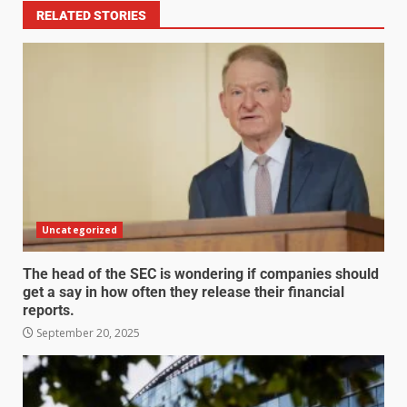
RELATED STORIES
Uncategorized
The head of the SEC is wondering if companies should
get a say in how often they release their financial
reports.
September 20, 2025