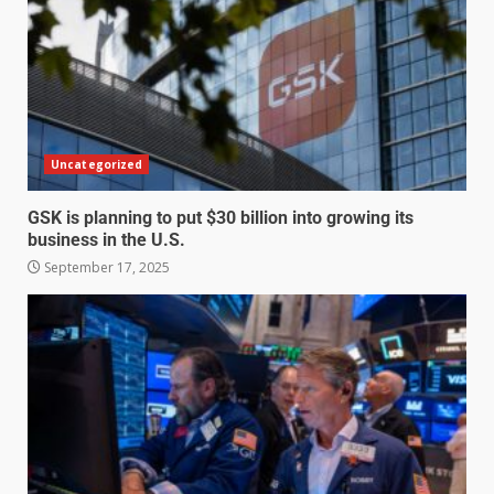
Uncategorized
GSK is planning to put $30 billion into growing its
business in the U.S.
September 17, 2025