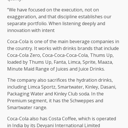
“We have focused on the execution, not on
exaggeration, and that discipline establishes our
separate portfolio. When listening deeply and
innovation with intent
Coca-Cola is one of the main beverage companies in
the country. It works with drinks brands that include
Coca-Cola Zero, Coca-Coca-Coca-Cola, Thums Up,
loaded by Thums Up, Fanta, Limca, Sprite, Maaza,
Minute Maid Range of Juices and Juice Drinks.
The company also sacrifices the hydration drinks,
including Limca Sportz, Smartwater, Kinley, Dasani,
Packaging Water and Kinley Club soda. In the
Premium segment, it has the Schweppes and
Smartwater range.
Coca-Cola also has Costa Coffee, which is operated
in India by its Devyani International Limited