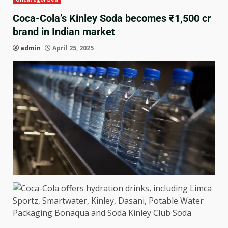
Coca-Cola’s Kinley Soda becomes ₹1,500 cr
brand in Indian market
admin
April 25, 2025