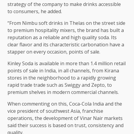
strategy of the company to make drinks accessible
to consumers, he added.
“From Nimbu soft drinks in Thelas on the street side
to premium hospitality mixers, the brand has built a
reputation as a reliable and high quality soda. Its
clear flavor and its characteristic carbonation have a
stapper on every occasion, points of sale.
Kinley Soda is available in more than 1.4 million retail
points of sale in India, in all channels, from Kirana
stores in the neighborhood to a rapidly growing
rapid trade trade such as Swiggy and Zepto, to
premium shelves in modern commercial channels.
When commenting on this, Coca-Cola India and the
vice president of southwest Asia, franchise
operations, the development of Vinar Nair markets
said their success is based on trust, consistency and
quality.