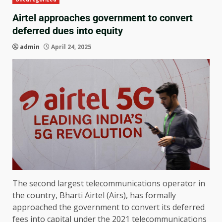
Airtel approaches government to convert
deferred dues into equity
admin
April 24, 2025
The second largest telecommunications operator in
the country, Bharti Airtel (Airs), has formally
approached the government to convert its deferred
fees into capital under the 2021 telecommunications