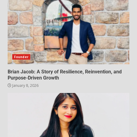
Founder
Brian Jacob: A Story of Resilience, Reinvention, and
Purpose-Driven Growth
January 8, 2026