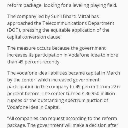
reform package, looking for a leveling playing field.
The company led by Sunil Bharti Mittal has
approached the Telecommunications Department
(DOT), pressing the equitable application of the
capital conversion clause.
The measure occurs because the government
increases its participation in Vodafone Idea to more
than 49 percent recently.
The vodafone idea liabilities became capital in March
by the center, which increased government
participation in the company to 49 percent from 22.6
percent before. The center turned ₹ 36,950 million
rupees or the outstanding spectrum auction of
Vodafone Idea in Capital.
“All companies can request according to the reform
package. The government will make a decision after