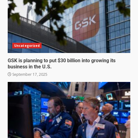
Uncategorized
GSK is planning to put $30 billion into growing its
business in the U.S.
September 17, 2025