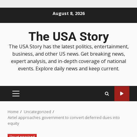
August 8, 2026
The USA Story
The USA Story has the latest politics, entertainment,
business, and other US news. Get breaking news,
expert analysis, and in-depth coverage of national
events. Explore daily news and keep current.
Home
Uncategorized
Airtel approaches government to convert deferred dues into
equity
Uncategorized