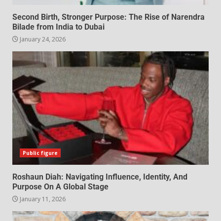
Second Birth, Stronger Purpose: The Rise of Narendra
Bilade from India to Dubai
January 24, 2026
Public figure
Roshaun Diah: Navigating Influence, Identity, And
Purpose On A Global Stage
January 11, 2026