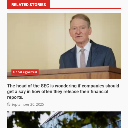
RELATED STORIES
Uncategorized
The head of the SEC is wondering if companies should
get a say in how often they release their financial
reports.
September 20, 2025