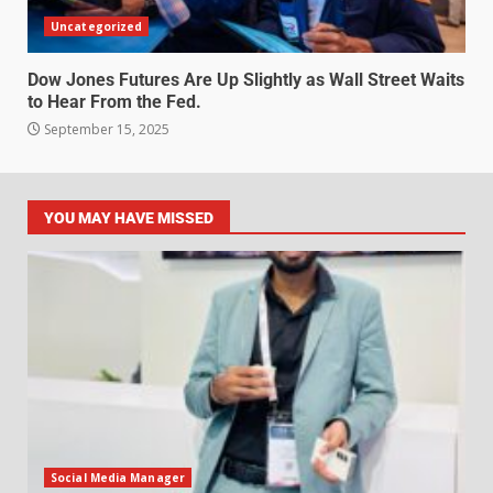
Uncategorized
Dow Jones Futures Are Up Slightly as Wall Street Waits
to Hear From the Fed.
September 15, 2025
YOU MAY HAVE MISSED
Social Media Manager