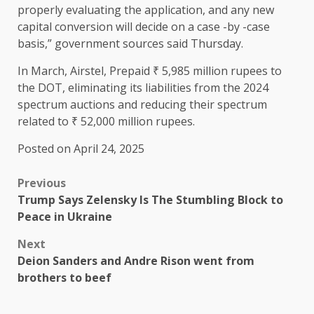
properly evaluating the application, and any new
capital conversion will decide on a case -by -case
basis,” government sources said Thursday.
In March, Airstel, Prepaid ₹ 5,985 million rupees to
the DOT, eliminating its liabilities from the 2024
spectrum auctions and reducing their spectrum
related to ₹ 52,000 million rupees.
Posted on April 24, 2025
Previous
Trump Says Zelensky Is The Stumbling Block to
Peace in Ukraine
Next
Deion Sanders and Andre Rison went from
brothers to beef