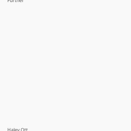
Further
Haley Ott