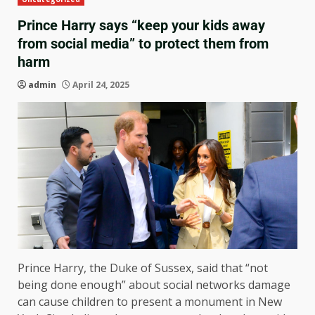
Prince Harry says “keep your kids away
from social media” to protect them from
harm
admin
April 24, 2025
Prince Harry, the Duke of Sussex, said that “not
being done enough” about social networks damage
can cause children to present a monument in New