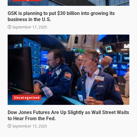
GSK is planning to put $30 billion into growing its
business in the U.S.
September 17, 2025
Uncategorized
Dow Jones Futures Are Up Slightly as Wall Street Waits
to Hear From the Fed.
September 15, 2025