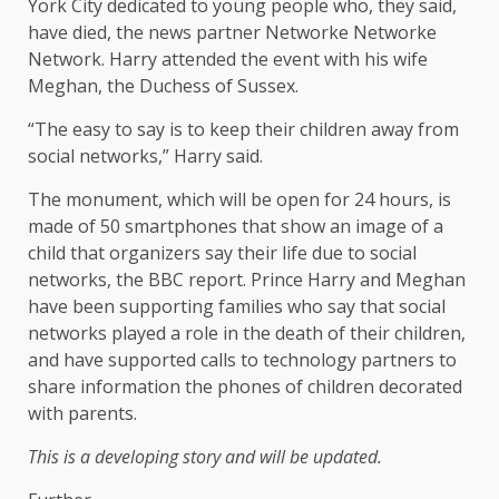
York City dedicated to young people who, they said,
have died, the news partner Networke Networke
Network. Harry attended the event with his wife
Meghan, the Duchess of Sussex.
“The easy to say is to keep their children away from
social networks,” Harry said.
The monument, which will be open for 24 hours, is
made of 50 smartphones that show an image of a
child that organizers say their life due to social
networks, the BBC report. Prince Harry and Meghan
have been supporting families who say that social
networks played a role in the death of their children,
and have supported calls to technology partners to
share information the phones of children decorated
with parents.
This is a developing story and will be updated.