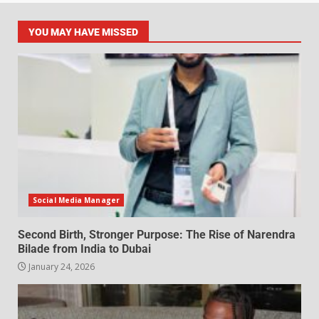
YOU MAY HAVE MISSED
Social Media Manager
Second Birth, Stronger Purpose: The Rise of Narendra
Bilade from India to Dubai
January 24, 2026