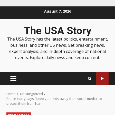
August 7, 2026
The USA Story
The USA Story has the latest politics, entertainment,
business, and other US news. Get breaking news,
expert analysis, and in-depth coverage of national
events. Explore daily news and keep current.
Home
Uncategorized
Prince Harry says “keep your kids away from social media” to
protect them from harm
Uncategorized