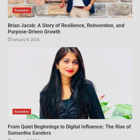
Founder
Brian Jacob: A Story of Resilience, Reinvention, and
Purpose-Driven Growth
January 8, 2026
Founder
From Quiet Beginnings to Digital Influence: The Rise of
Samantha Sanders