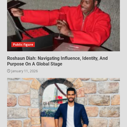
Public figure
Roshaun Diah: Navigating Influence, Identity, And
Purpose On A Global Stage
January 11, 2026