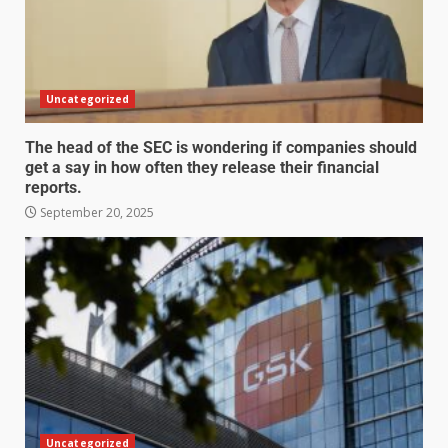
Uncategorized
The head of the SEC is wondering if companies should
get a say in how often they release their financial
reports.
September 20, 2025
Uncategorized