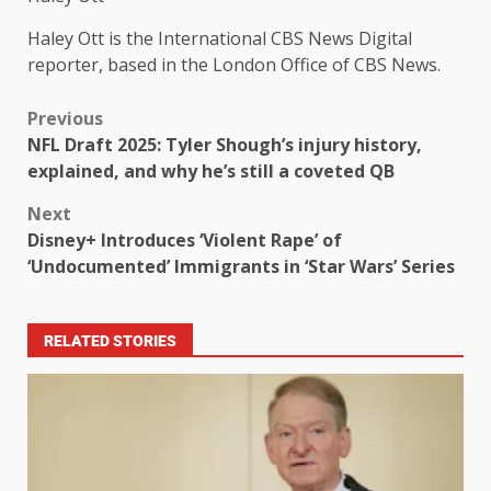
Haley Ott is the International CBS News Digital
reporter, based in the London Office of CBS News.
Previous
NFL Draft 2025: Tyler Shough’s injury history,
explained, and why he’s still a coveted QB
Next
Disney+ Introduces ‘Violent Rape’ of
‘Undocumented’ Immigrants in ‘Star Wars’ Series
RELATED STORIES