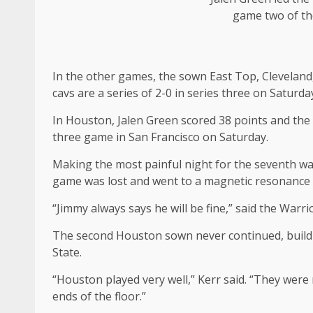
game two of th
In the other games, the sown East Top, Cleveland
cavs are a series of 2-0 in series three on Saturda
In Houston, Jalen Green scored 38 points and the 
three game in San Francisco on Saturday.
Making the most painful night for the seventh warr
game was lost and went to a magnetic resonance
“Jimmy always says he will be fine,” said the Warr
The second Houston sown never continued, buildin
State.
“Houston played very well,” Kerr said. “They were 
ends of the floor.”