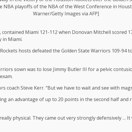
e NBA playoffs of the NBA of the West Conference in Houst
Warner/Getty Images via AFP]
, contained Miami 121-112 when Donovan Mitchell scored 17 o
y in Miami.
Rockets hosts defeated the Golden State Warriors 109-94 to 
iors sown was to lose Jimmy Butler III for a pelvic contusion
 exam.
iors coach Steve Kerr. “But we have to wait and see with mag
g an advantage of up to 20 points in the second half and re
really physical. They came out very strongly defensively … I