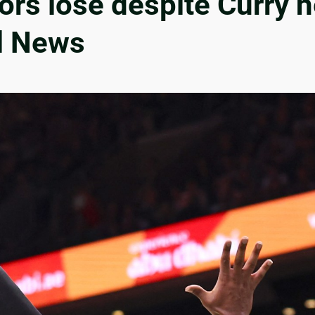
ors lose despite Curry h
ll News