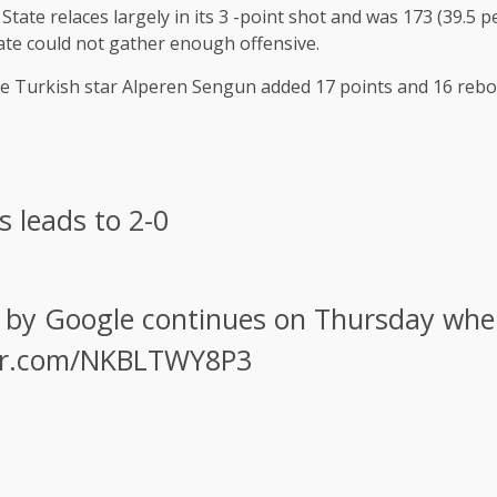
 State relaces largely in its 3 -point shot and was 173 (39.5
State could not gather enough offensive.
The Turkish star Alperen Sengun added 17 points and 16 reb
s leads to 2-0
 by Google continues on Thursday whe
ter.com/NKBLTWY8P3