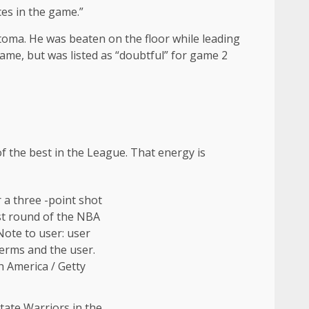
ces in the game.”
oma. He was beaten on the floor while leading
ame, but was listed as “doubtful” for game 2
of the best in the League. That energy is
tate Warriors in the