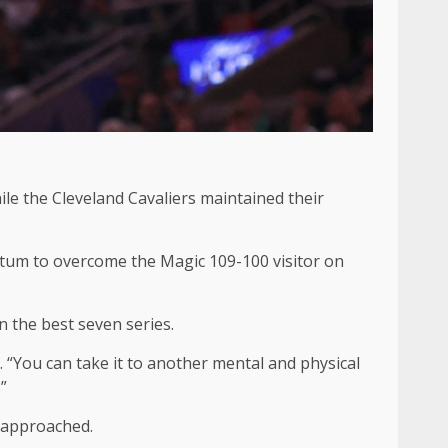
le the Cleveland Cavaliers maintained their
atum to overcome the Magic 109-100 visitor on
n the best seven series.
. “You can take it to another mental and physical
”
r approached.