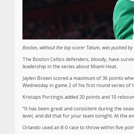
Boston, without the top scorer Tatum, was pushed by M
The Boston Celtics defenders, bloody, have surviv
leadership in the series about Miami Heat.
Jaylen Brown scored a maximum of 36 points when 
Wednesday in game 2 of his first round series of 
Kristaps Porzingis added 20 points and 10 rebound
“It has been great and consistent during the seaso
level, and did that for your team tonight. At the e
Orlando used an 8-0 race to throw within five poi