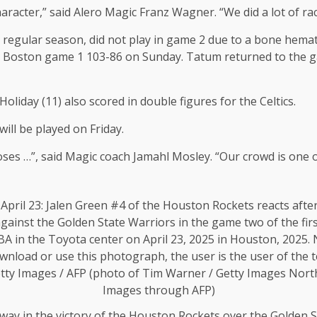
character,” said Alero Magic Franz Wagner. “We did a lot of ra
regular season, did not play in game 2 due to a bone hemat
the Boston game 1 103-86 on Sunday. Tatum returned to the g
Holiday (11) also scored in double figures for the Celtics.
ill be played on Friday.
loses …”, said Magic coach Jamahl Mosley. “Our crowd is one 
 way in the victory of the Houston Rockets over the Golden S