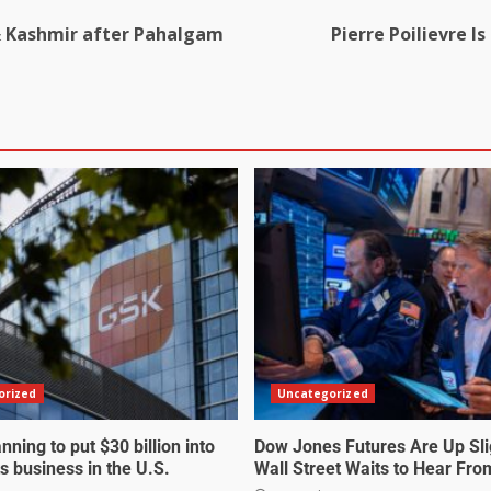
 & Kashmir after Pahalgam
Pierre Poilievre I
orized
Uncategorized
nning to put $30 billion into
Dow Jones Futures Are Up Sli
s business in the U.S.
Wall Street Waits to Hear Fro