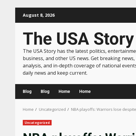
August 8, 2026
The USA Story
The USA Story has the latest politics, entertainme
business, and other US news. Get breaking news,
analysis, and in-depth coverage of national event
daily news and keep current.
Blog
Blog
Home
Home
Home
Uncategorized
NBA playoffs: Warriors lose despite
Uncategorized