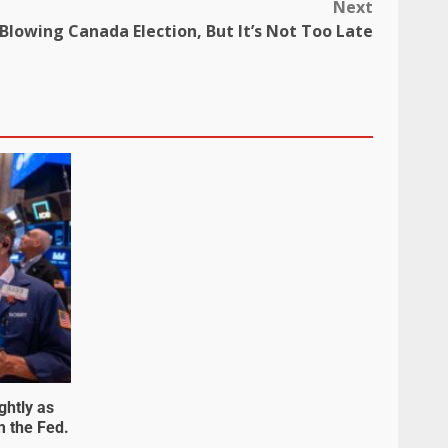
Next
s Blowing Canada Election, But It’s Not Too Late
ghtly as
m the Fed.