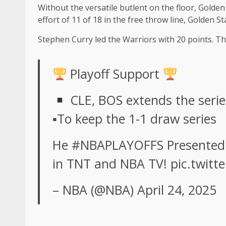
Without the versatile butlent on the floor, Golden
effort of 11 of 18 in the free throw line, Golden 
Stephen Curry led the Warriors with 20 points. 
Playoff Support
CLE, BOS extends the serie
▪To keep the 1-1 draw series
He
#NBAPLAYOFFS
Presented
in TNT and NBA TV!
pic.twit
– NBA (@NBA)
April 24, 2025