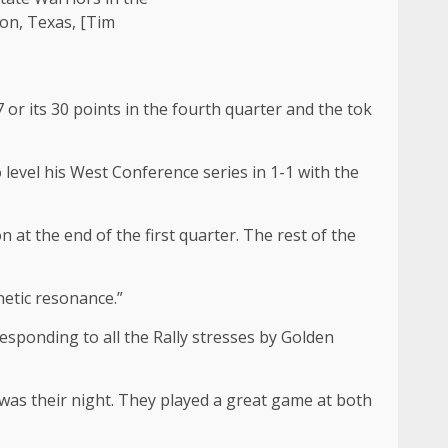
on, Texas, [Tim
r its 30 points in the fourth quarter and the tok
level his West Conference series in 1-1 with the
 at the end of the first quarter. The rest of the
netic resonance.”
sponding to all the Rally stresses by Golden
t was their night. They played a great game at both