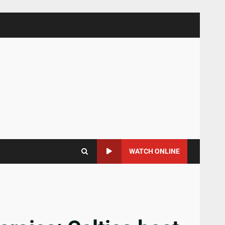
WATCH ONLINE