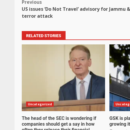
Previous
US issues ‘Do Not Travel’ advisory for Jammu
terror attack
RELATED STORIES
Uncategorized
Uncateg
The head of the SEC is wondering if
GSK is pla
companies should get a say in how
growing it
often they release their financial