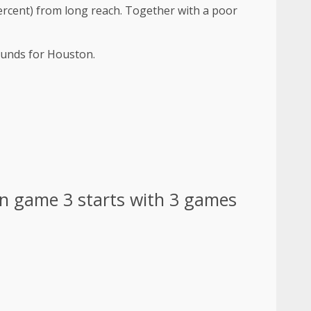
 percent) from long reach. Together with a poor
ounds for Houston.
n game 3 starts with 3 games