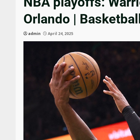
NBA playoffs: Warri
Orlando | Basketba
admin
April 24, 2025