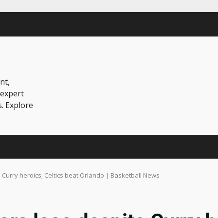
nt,
 expert
s. Explore
 Curry heroics; Celtics beat Orlando | Basketball News