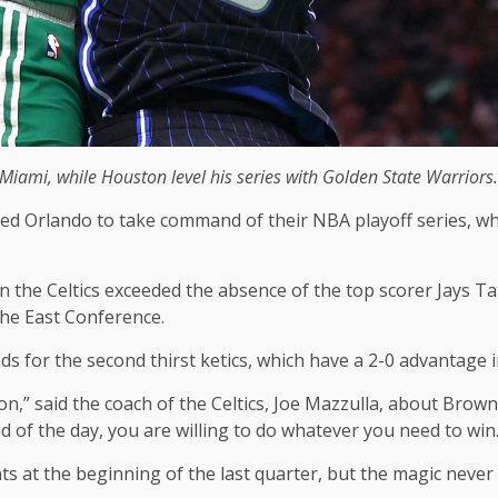
iami, while Houston level his series with Golden State Warriors.
ed Orlando to take command of their NBA playoff series, whi
the Celtics exceeded the absence of the top scorer Jays T
the East Conference.
s for the second thirst ketics, which have a 2-0 advantage i
n,” said the coach of the Celtics, Joe Mazzulla, about Brown
nd of the day, you are willing to do whatever you need to win.
nts at the beginning of the last quarter, but the magic neve