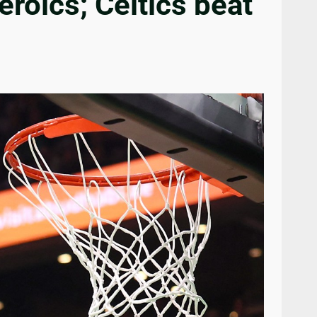
eroics; Celtics beat