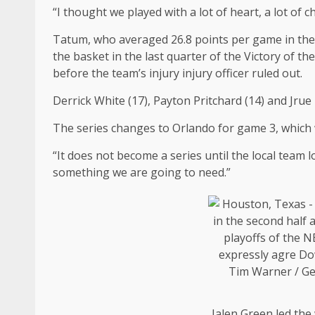
“I thought we played with a lot of heart, a lot of 
Tatum, who averaged 26.8 points per game in the 
the basket in the last quarter of the Victory of 
before the team’s injury injury officer ruled out.
Derrick White (17), Payton Pritchard (14) and Jrue 
The series changes to Orlando for game 3, which w
“It does not become a series until the local team 
something we are going to need.”
Jalen Green led the