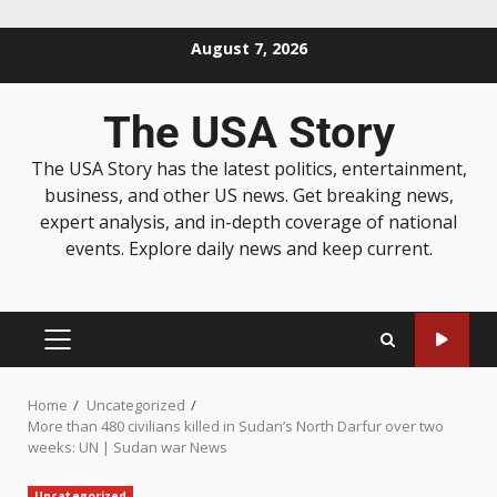
August 7, 2026
The USA Story
The USA Story has the latest politics, entertainment,
business, and other US news. Get breaking news,
expert analysis, and in-depth coverage of national
events. Explore daily news and keep current.
Home
Uncategorized
More than 480 civilians killed in Sudan’s North Darfur over two
weeks: UN | Sudan war News
Uncategorized