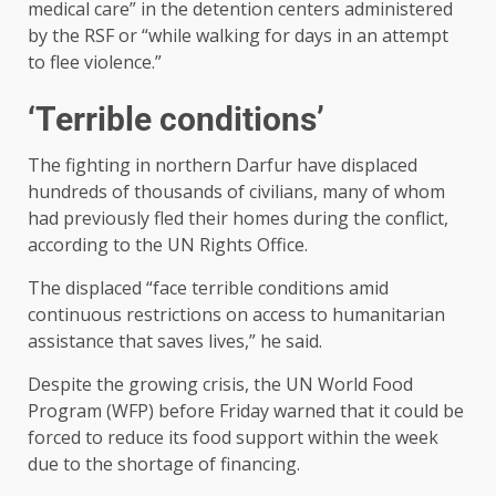
medical care” in the detention centers administered
by the RSF or “while walking for days in an attempt
to flee violence.”
‘Terrible conditions’
The fighting in northern Darfur have displaced
hundreds of thousands of civilians, many of whom
had previously fled their homes during the conflict,
according to the UN Rights Office.
The displaced “face terrible conditions amid
continuous restrictions on access to humanitarian
assistance that saves lives,” he said.
Despite the growing crisis, the UN World Food
Program (WFP) before Friday warned that it could be
forced to reduce its food support within the week
due to the shortage of financing.