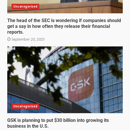
Uncategorized
The head of the SEC is wondering if companies should
get a say in how often they release their financial
reports.
September 20, 2025
Uncategorized
GSK is planning to put $30 billion into growing its
business in the U.S.