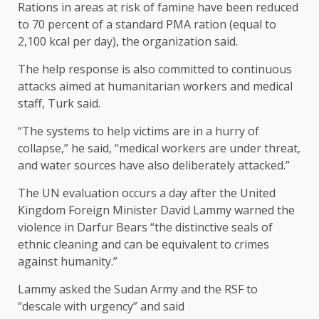
Rations in areas at risk of famine have been reduced
to 70 percent of a standard PMA ration (equal to
2,100 kcal per day), the organization said.
The help response is also committed to continuous
attacks aimed at humanitarian workers and medical
staff, Turk said.
“The systems to help victims are in a hurry of
collapse,” he said, “medical workers are under threat,
and water sources have also deliberately attacked.”
The UN evaluation occurs a day after the United
Kingdom Foreign Minister David Lammy warned the
violence in Darfur Bears “the distinctive seals of
ethnic cleaning and can be equivalent to crimes
against humanity.”
Lammy asked the Sudan Army and the RSF to
“descale with urgency” and said