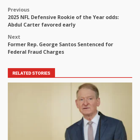
Previous
2025 NFL Defensive Rookie of the Year odds:
Abdul Carter favored early
Next
Former Rep. George Santos Sentenced for
Federal Fraud Charges
RELATED STORIES