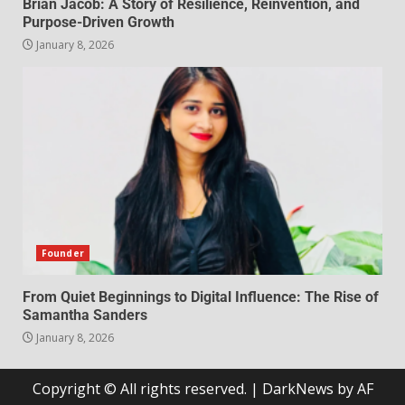
Brian Jacob: A Story of Resilience, Reinvention, and
Purpose-Driven Growth
January 8, 2026
Founder
From Quiet Beginnings to Digital Influence: The Rise of
Samantha Sanders
January 8, 2026
Copyright © All rights reserved.
|
DarkNews
by AF