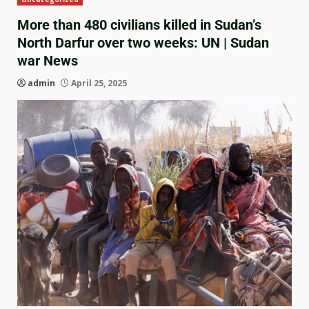
More than 480 civilians killed in Sudan’s
North Darfur over two weeks: UN | Sudan
war News
admin
April 25, 2025