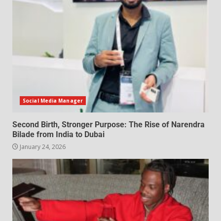
Social Media Manager
Second Birth, Stronger Purpose: The Rise of Narendra
Bilade from India to Dubai
January 24, 2026