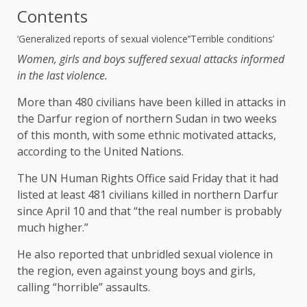
Contents
‘Generalized reports of sexual violence’
‘Terrible conditions’
Women, girls and boys suffered sexual attacks informed
in the last violence.
More than 480 civilians have been killed in attacks in
the Darfur region of northern Sudan in two weeks
of this month, with some ethnic motivated attacks,
according to the United Nations.
The UN Human Rights Office said Friday that it had
listed at least 481 civilians killed in northern Darfur
since April 10 and that “the real number is probably
much higher.”
He also reported that unbridled sexual violence in
the region, even against young boys and girls,
calling “horrible” assaults.