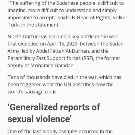
“The suffering of the Sudanese people is difficult to
imagine, more difficult to understand and simply
impossible to accept,” said UN Head of Rights, Volker
Turk, in the statement.
North Darfur has become a key battle in the war
that exploded on April 15, 2023, between the Sudan
Army, led by Abdel Fattah Al-Burhan, and the
Paramilitary Fast Support forces (RSF), the former
deputy of Mohamed Hamdan.
Tens of thousands have died in the war, which has
been triggered what the UN describes how the
world’s sausage crisis.
‘Generalized reports of
sexual violence’
One of the last bloody assaults occurred in the