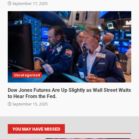
September 17, 2025
Uncategorized
Dow Jones Futures Are Up Slightly as Wall Street Waits
to Hear From the Fed.
September 15, 2025
YOU MAY HAVE MISSED