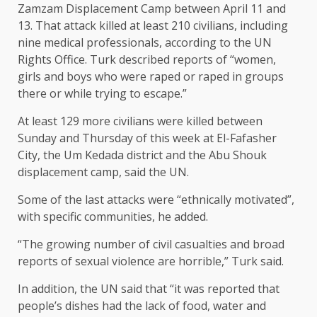
Zamzam Displacement Camp between April 11 and
13. That attack killed at least 210 civilians, including
nine medical professionals, according to the UN
Rights Office. Turk described reports of “women,
girls and boys who were raped or raped in groups
there or while trying to escape.”
At least 129 more civilians were killed between
Sunday and Thursday of this week at El-Fafasher
City, the Um Kedada district and the Abu Shouk
displacement camp, said the UN.
Some of the last attacks were “ethnically motivated”,
with specific communities, he added.
“The growing number of civil casualties and broad
reports of sexual violence are horrible,” Turk said.
In addition, the UN said that “it was reported that
people’s dishes had the lack of food, water and