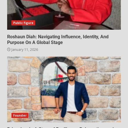
Public figure
Roshaun Diah: Navigating Influence, Identity, And
Purpose On A Global Stage
January 11, 2026
Founder