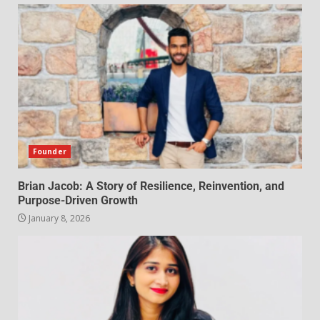
Founder
Brian Jacob: A Story of Resilience, Reinvention, and
Purpose-Driven Growth
January 8, 2026