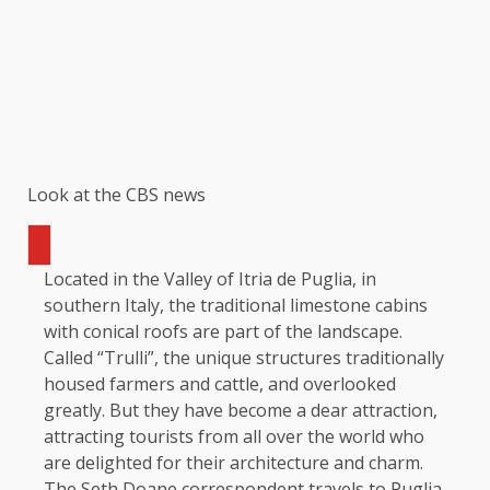
Look at the CBS news
Located in the Valley of Itria de Puglia, in
southern Italy, the traditional limestone cabins
with conical roofs are part of the landscape.
Called “Trulli”, the unique structures traditionally
housed farmers and cattle, and overlooked
greatly. But they have become a dear attraction,
attracting tourists from all over the world who
are delighted for their architecture and charm.
The Seth Doane correspondent travels to Puglia