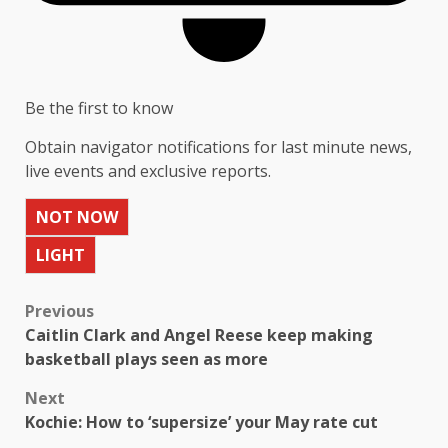
Be the first to know
Obtain navigator notifications for last minute news,
live events and exclusive reports.
NOT NOW
LIGHT
Previous
Caitlin Clark and Angel Reese keep making
basketball plays seen as more
Next
Kochie: How to ‘supersize’ your May rate cut