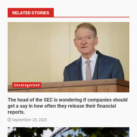
RELATED STORIES
Uncategorized
The head of the SEC is wondering if companies should
get a say in how often they release their financial
reports.
September 20, 2025