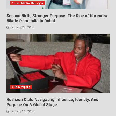
Social Media Manager
Second Birth, Stronger Purpose: The Rise of Narendra
Bilade from India to Dubai
January 24, 2026
Public figure
Roshaun Diah: Navigating Influence, Identity, And
Purpose On A Global Stage
January 11, 2026