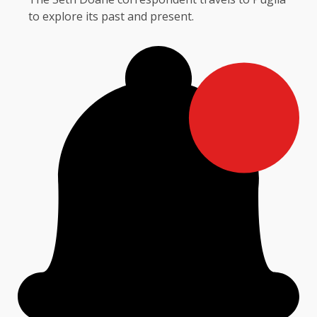
to explore its past and present.