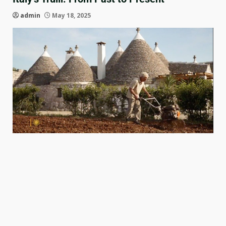
admin
May 18, 2025