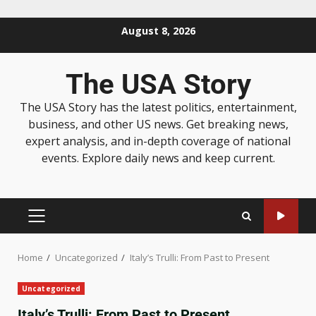
August 8, 2026
The USA Story
The USA Story has the latest politics, entertainment,
business, and other US news. Get breaking news,
expert analysis, and in-depth coverage of national
events. Explore daily news and keep current.
Home
Uncategorized
Italy’s Trulli: From Past to Present
Uncategorized
Italy’s Trulli: From Past to Present