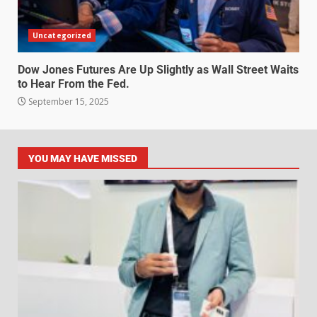
Uncategorized
Dow Jones Futures Are Up Slightly as Wall Street Waits
to Hear From the Fed.
September 15, 2025
YOU MAY HAVE MISSED