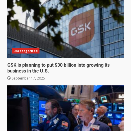
Uncategorized
GSK is planning to put $30 billion into growing its
business in the U.S.
September 17, 2025