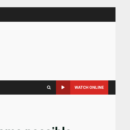
WATCH ONLINE