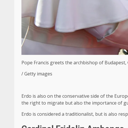
Pope Francis greets the archbishop of Budapest, C
/ Getty images
Erdo is also on the conservative side of the Europ
the right to migrate but also the importance of gua
Erdo is considered a traditionalist, but is also re