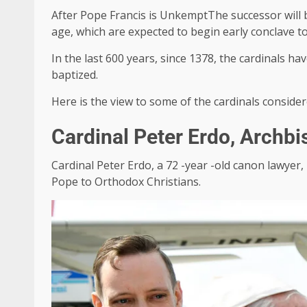
After
Pope Francis
is
Unkempt
The successor will 
age, which are expected to begin early conclave to 
In the last 600 years, since 1378, the cardinals h
baptized.
Here is the view to some of the cardinals conside
Cardinal Peter Erdo, Archb
Cardinal Peter Erdo, a 72 -year -old canon lawyer, 
Pope to Orthodox Christians.