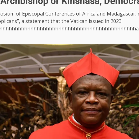
 Archbishop or Kinshasa, Democr
osium of Episcopal Conferences of Africa and Madagascar, c
plicans”, a statement that the Vatican issued in 2023
hhhhhhhhhhhhhhhhhhhhhhhhhhhhhhhhhhhhhhhhhhhha