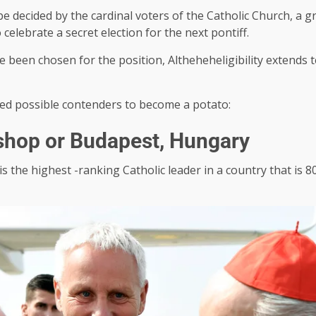
be decided by the cardinal voters of the Catholic Church, a 
celebrate a secret election for the next pontiff.
ave been chosen for the position, Altheheheligibility extend
red possible contenders to become a potato:
ishop or Budapest, Hungary
is the highest -ranking Catholic leader in a country that is 