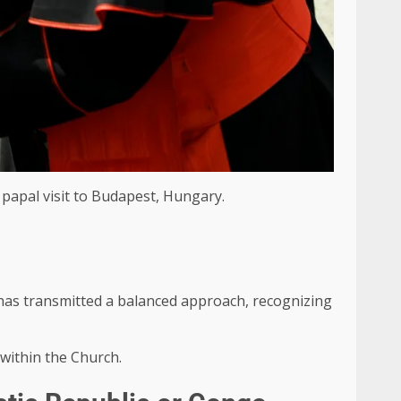
 papal visit to Budapest, Hungary.
, has transmitted a balanced approach, recognizing
 within the Church.