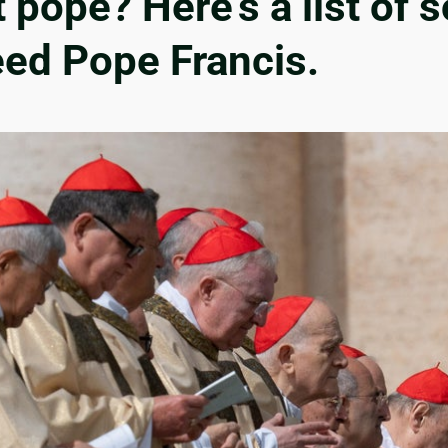
t pope? Here’s a list of
eed Pope Francis.