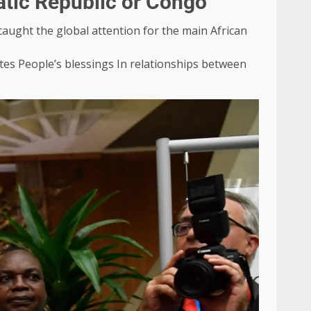
atic Republic or Congo
aught the global attention for the main African
tes
People’s blessings
In relationships between