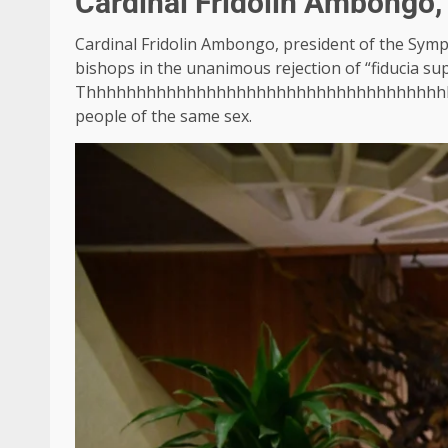
Cardinal Fridolin Ambongo,
Cardinal Fridolin Ambongo, president of the Symp
bishops in the unanimous rejection of “fiducia sup
Thhhhhhhhhhhhhhhhhhhhhhhhhhhhhhhhhhhh
people of the same sex.