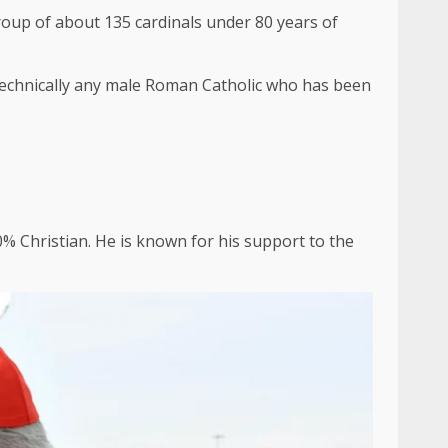
group of about 135 cardinals under 80 years of
s technically any male Roman Catholic who has been
80% Christian. He is known for his support to the