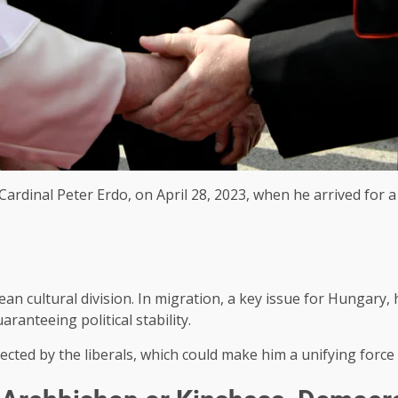
ardinal Peter Erdo, on April 28, 2023, when he arrived for a
ean cultural division. In migration, a key issue for Hungary
ranteeing political stability.
spected by the liberals, which could make him a unifying force