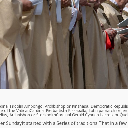
dinal Fridolin Ambongo, Archbishop or Kinshasa, Democratic Republi
te of the Vatican
Cardinal Pierbattista Pizzaballa, Latin patriarch or Je
elius, Archbishop or Stockholm
Cardinal Gerald Cyprien Lacroix or Qu
ter Sunday
It started with a
Series of traditions
That in a few 