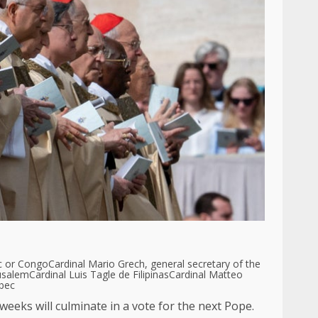
c or Congo
Cardinal Mario Grech, general secretary of the
rusalem
Cardinal Luis Tagle de Filipinas
Cardinal Matteo
ebec
weeks will culminate in a vote for the next Pope.