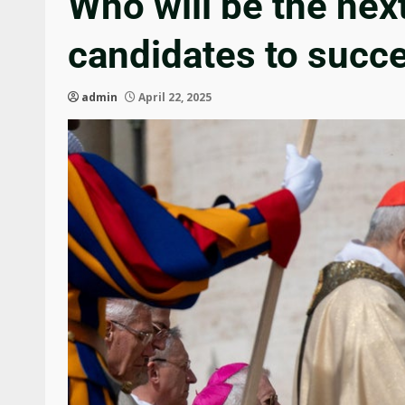
Who will be the nex
candidates to succ
admin
April 22, 2025