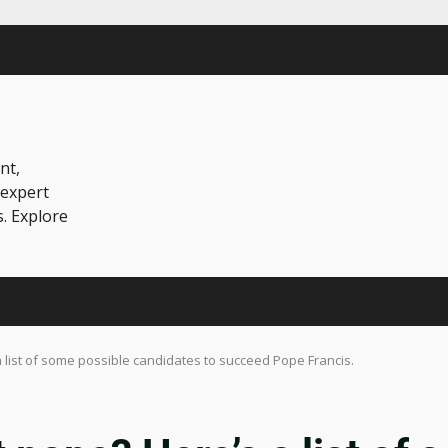
nt,
 expert
s. Explore
 list of some possible candidates to succeed Pope Francis.