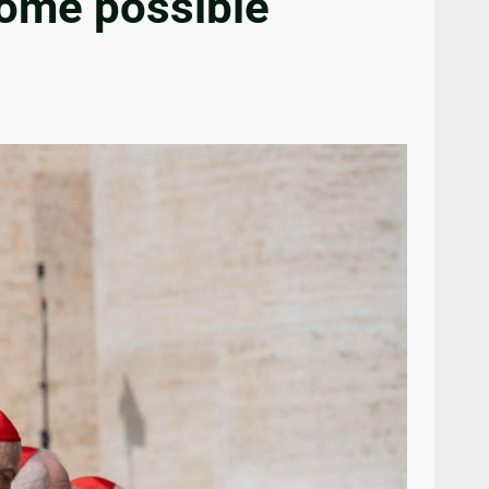
 some possible