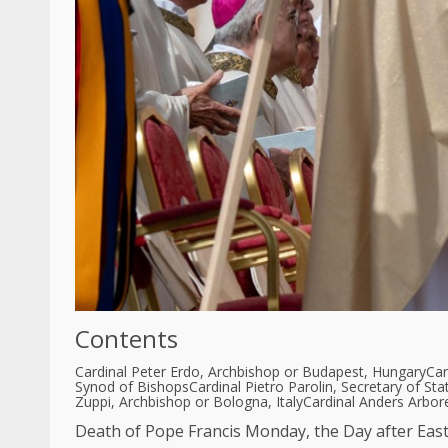
Contents
Cardinal Peter Erdo, Archbishop or Budapest, Hungary
Car
Synod of Bishops
Cardinal Pietro Parolin, Secretary of Sta
Zuppi, Archbishop or Bologna, Italy
Cardinal Anders Arbor
Death of Pope Francis
Monday, the
Day after Eas