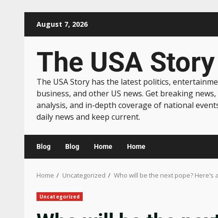
August 7, 2026
The USA Story
The USA Story has the latest politics, entertainme
business, and other US news. Get breaking news,
analysis, and in-depth coverage of national event
daily news and keep current.
Blog
Blog
Home
Home
Home
Uncategorized
Who will be the next pope? Here’s a
Uncategorized