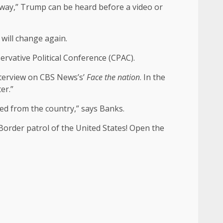
lt way,” Trump can be heard before a video or
 will change again.
servative Political Conference (CPAC).
nterview on CBS News’s’
Face the nation
. In the
er.”
ated from the country,” says Banks.
Border patrol of the United States! Open the