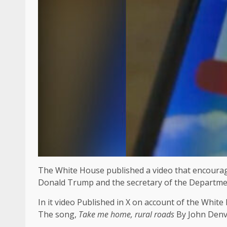
The White House published a video that encourage
Donald Trump and the secretary of the Department 
In it
video
Published in X on account of the White
The song,
Take me home, rural roads
By John Denve