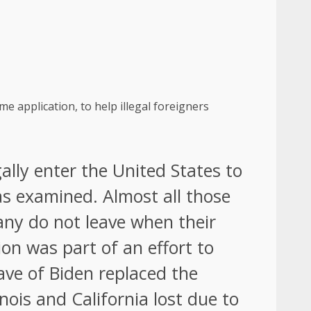
 application, to help illegal foreigners
ally enter the United States to
as examined. Almost all those
any do not leave when their
on was part of an effort to
wave of Biden replaced the
ois and California lost due to