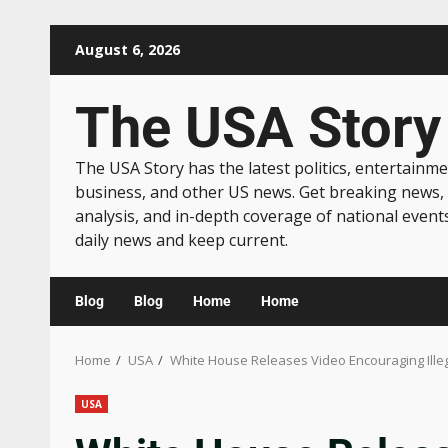
August 6, 2026
The USA Story
The USA Story has the latest politics, entertainme
business, and other US news. Get breaking news,
analysis, and in-depth coverage of national event
daily news and keep current.
Blog
Blog
Home
Home
Home
USA
White House Releases Video Encouraging Illega
USA