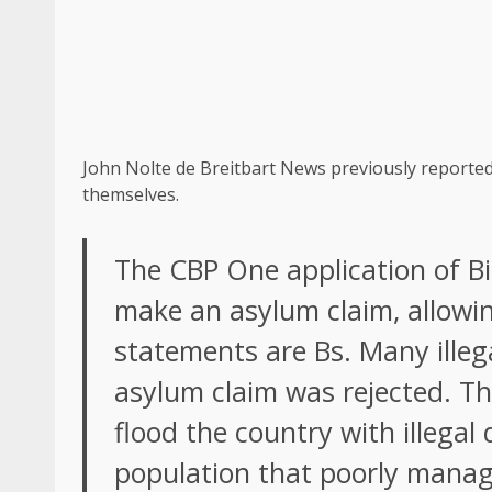
John Nolte de Breitbart News previously reported
themselves.
The CBP One application of Bi
make an asylum claim, allowin
statements are Bs. Many illeg
asylum claim was rejected. The
flood the country with illegal 
population that poorly managed