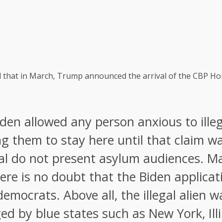
 that in March, Trump announced the arrival of the CBP Home
den allowed any person anxious to illeg
g them to stay here until that claim w
al do not present asylum audiences. M
re is no doubt that the Biden applicati
democrats. Above all, the illegal alien 
 by blue states such as New York, Illin