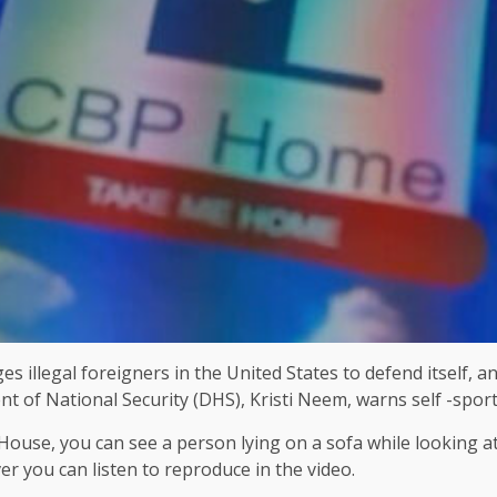
s illegal foreigners in the United States to defend itself,
of National Security (DHS), Kristi Neem, warns self -sports
 House, you can see a person lying on a sofa while looking
r you can listen to reproduce in the video.