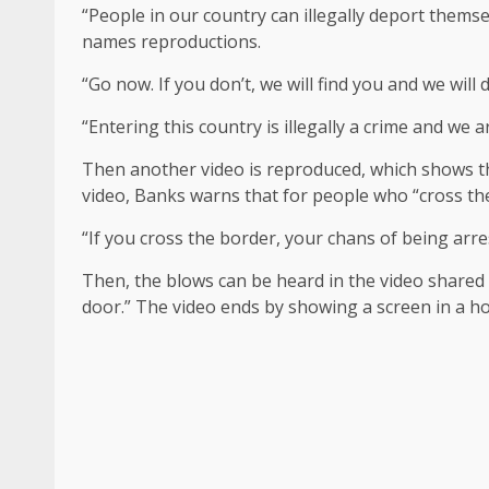
“People in our country can illegally deport themse
names reproductions.
“Go now. If you don’t, we will find you and we will
“Entering this country is illegally a crime and we 
Then another video is reproduced, which shows t
video, Banks warns that for people who “cross the
“If you cross the border, your chans of being arres
Then, the blows can be heard in the video shared
door.” The video ends by showing a screen in a h