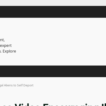
nt,
 expert
s. Explore
l Aliens to Self Deport