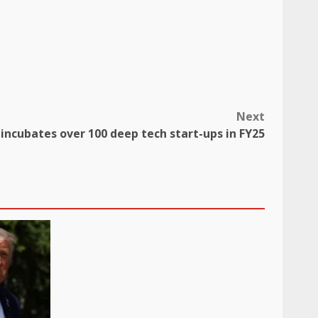
Next
 incubates over 100 deep tech start-ups in FY25