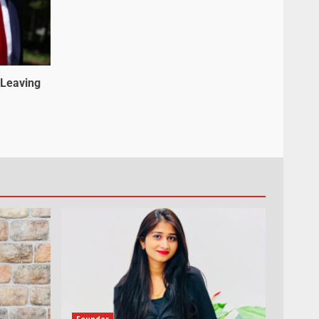
 Leaving
Founder