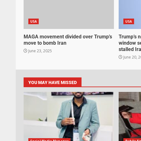
USA
USA
MAGA movement divided over Trump’s
Trump’s n
move to bomb Iran
window se
stalled Ir
June 23, 2025
June 20, 
YOU MAY HAVE MISSED
Social Media Manager
Public fi