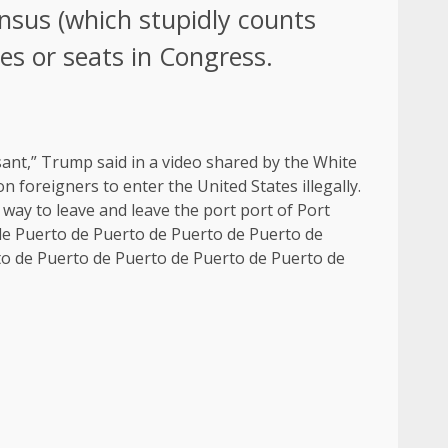
nsus (which stupidly counts
tes or seats in Congress.
sant,” Trump said in a video shared by the White
 foreigners to enter the United States illegally.
 way to leave and leave the port port of Port
de Puerto de Puerto de Puerto de Puerto de
to de Puerto de Puerto de Puerto de Puerto de