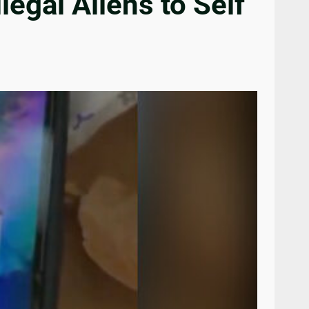
egal Aliens to Self