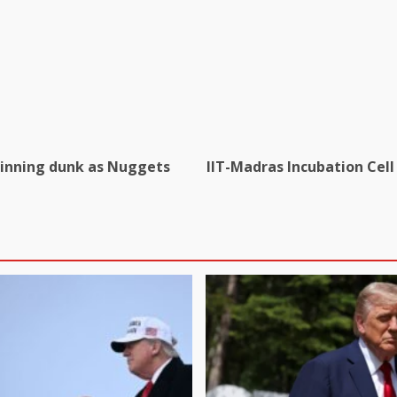
inning dunk as Nuggets
IIT-Madras Incubation Cell