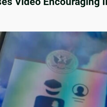
s Video Encouraging Ill