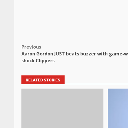
Previous
Aaron Gordon JUST beats buzzer with game-w
shock Clippers
RELATED STORIES