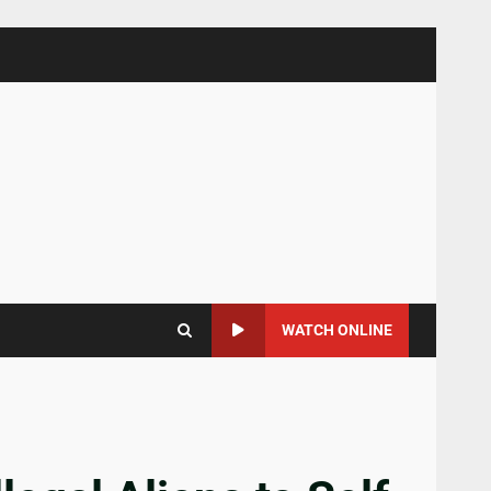
WATCH ONLINE