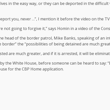
lves in the easy way, or they can be deported in the difficu
 deport you, never …”, I mention it before the video on the TV
are not going to forgive it,” says Homin in a video of the Con
he head of the border patrol, Mike Banks, speaking of an i
 border” the “possibilities of being detained are much great
ted are much greater, and if it is arrested, it will be elimin
 by the White House, before someone can be heard to say: “
ouse for the CBP Home application.