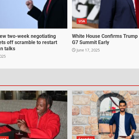
USA
ew two-week negotiating
White House Confirms Trump
ts off scramble to restart
G7 Summit Early
an talks
June 17, 2025
2025
gure
Founder