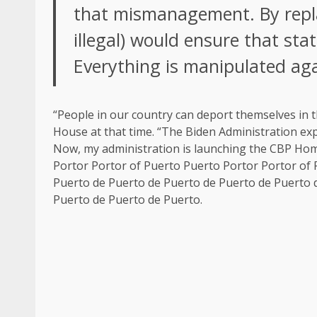
that mismanagement. By repla
illegal) would ensure that stat
Everything is manipulated aga
“People in our country can deport themselves in t
House at that time. “The Biden Administration exp
Now, my administration is launching the CBP Home 
Portor Portor of Puerto Puerto Portor Portor of
Puerto de Puerto de Puerto de Puerto de Puerto 
Puerto de Puerto de Puerto.