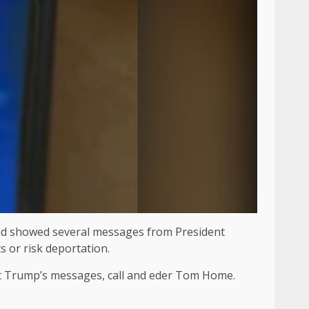
 and showed several messages from President
 or risk deportation.
 at Trump’s messages, call and eder Tom Home.