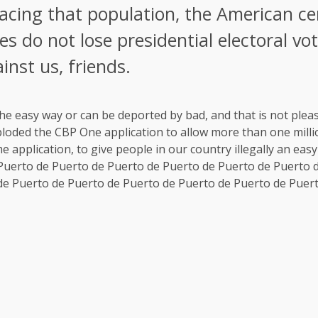
cing that population, the American ce
es do not lose presidential electoral vo
inst us, friends.
he easy way or can be deported by bad, and that is not plea
loded the CBP One application to allow more than one million
application, to give people in our country illegally an easy
 Puerto de Puerto de Puerto de Puerto de Puerto de Puerto 
de Puerto de Puerto de Puerto de Puerto de Puerto de Puer