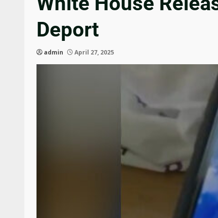
White House Release
Deport
admin
April 27, 2025