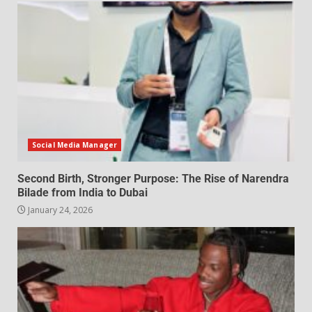
Social Media Manager
Second Birth, Stronger Purpose: The Rise of Narendra
Bilade from India to Dubai
January 24, 2026