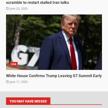
scramble to restart stalled Iran talks
June 20, 2025
USA
White House Confirms Trump Leaving G7 Summit Early
June 17, 2025
YOU MAY HAVE MISSED