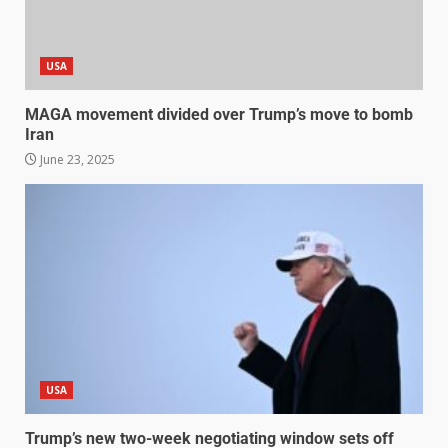
USA
MAGA movement divided over Trump’s move to bomb
Iran
June 23, 2025
USA
Trump’s new two-week negotiating window sets off