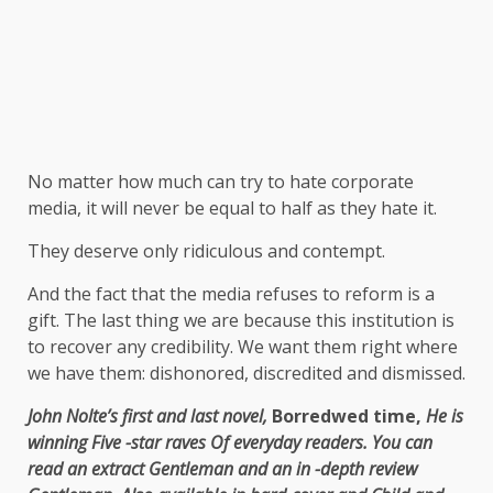
No matter how much can try to hate corporate
media, it will never be equal to half as they hate it.
They deserve only ridiculous and contempt.
And the fact that the media refuses to reform is a
gift. The last thing we are because this institution is
to recover any credibility. We want them right where
we have them: dishonored, discredited and dismissed.
John Nolte’s first and last novel,
Borredwed time,
He is
winning
Five -star raves
Of everyday readers. You can
read an extract
Gentleman
and an in -depth review