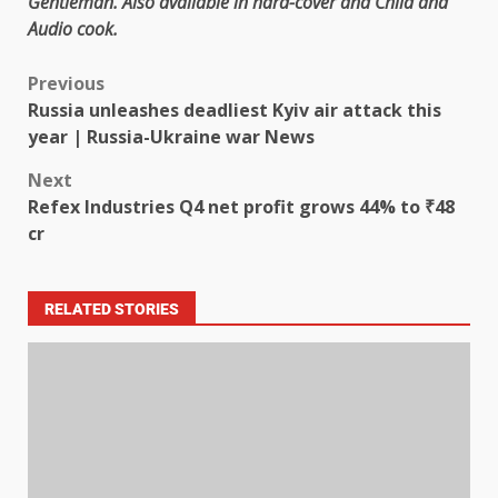
Gentleman
. Also available in
hard-cover
and
Child
and
Audio cook
.
Previous
Russia unleashes deadliest Kyiv air attack this
year | Russia-Ukraine war News
Next
Refex Industries Q4 net profit grows 44% to ₹48
cr
RELATED STORIES