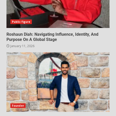
Public figure
Roshaun Diah: Navigating Influence, Identity, And
Purpose On A Global Stage
January 11, 2026
Founder