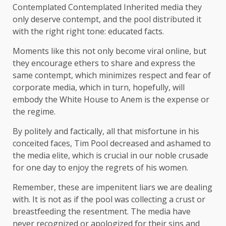
Contemplated Contemplated Inherited media they
only deserve contempt, and the pool distributed it
with the right right tone: educated facts.
Moments like this not only become viral online, but
they encourage ethers to share and express the
same contempt, which minimizes respect and fear of
corporate media, which in turn, hopefully, will
embody the White House to Anem is the expense or
the regime.
By politely and factically, all that misfortune in his
conceited faces, Tim Pool decreased and ashamed to
the media elite, which is crucial in our noble crusade
for one day to enjoy the regrets of his women.
Remember, these are impenitent liars we are dealing
with. It is not as if the pool was collecting a crust or
breastfeeding the resentment. The media have
never recognized or apologized for their sins and