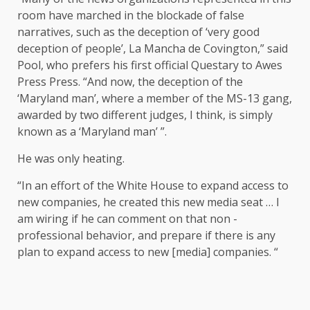
room have marched in the blockade of false
narratives, such as the deception of ‘very good
deception of people’, La Mancha de Covington,” said
Pool, who prefers his first official Questary to Awes
Press Press. “And now, the deception of the
‘Maryland man’, where a member of the MS-13 gang,
awarded by two different judges, I think, is simply
known as a ‘Maryland man’ ”.
He was only heating.
“In an effort of the White House to expand access to
new companies, he created this new media seat … I
am wiring if he can comment on that non -
professional behavior, and prepare if there is any
plan to expand access to new [media] companies. “