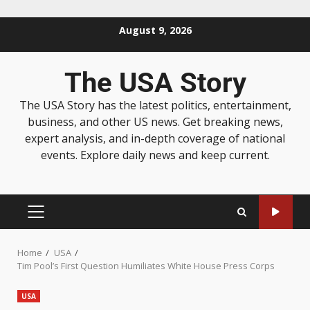
August 9, 2026
The USA Story
The USA Story has the latest politics, entertainment,
business, and other US news. Get breaking news,
expert analysis, and in-depth coverage of national
events. Explore daily news and keep current.
Home
USA
Tim Pool’s First Question Humiliates White House Press Corps
USA