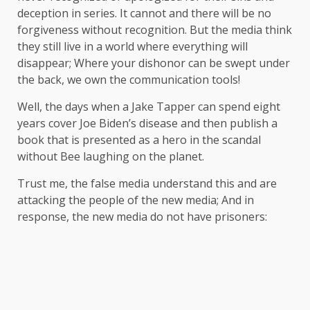
deception in series. It cannot and there will be no
forgiveness without recognition. But the media think
they still live in a world where everything will
disappear; Where your dishonor can be swept under
the back, we own the communication tools!
Well, the days when a Jake Tapper can spend eight
years cover Joe Biden’s disease and then publish a
book that is presented as a hero in the scandal
without Bee laughing on the planet.
Trust me, the false media understand this and are
attacking the people of the new media; And in
response, the new media do not have prisoners: