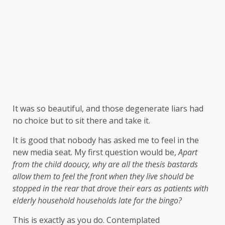
It was so beautiful, and those degenerate liars had
no choice but to sit there and take it.
It is good that nobody has asked me to feel in the
new media seat. My first question would be,
Apart
from the child dooucy, why are all the thesis bastards
allow them to feel the front when they live should be
stopped in the rear that drove their ears as patients with
elderly household households late for the bingo?
This is exactly as you do. Contemplated