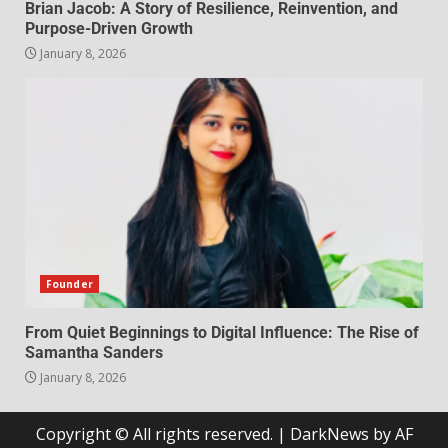
Brian Jacob: A Story of Resilience, Reinvention, and
Purpose-Driven Growth
January 8, 2026
Founder
From Quiet Beginnings to Digital Influence: The Rise of
Samantha Sanders
January 8, 2026
Copyright © All rights reserved.
|
DarkNews
by AF