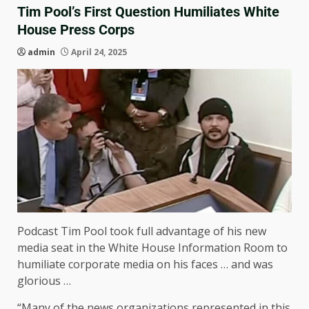
Tim Pool’s First Question Humiliates White
House Press Corps
admin
April 24, 2025
Podcast Tim Pool took full advantage of his new
media seat in the White House Information Room to
humiliate corporate media on his faces … and was
glorious …
“Many of the news organizations represented in this