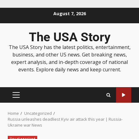
August 7, 2026
The USA Story
The USA Story has the latest politics, entertainment,
business, and other US news. Get breaking news,
expert analysis, and in-depth coverage of national
events. Explore daily news and keep current.
Home
Uncategorized
Russia unleashes deadliest Kyiv air attack this year | Russia-
Ukraine war News
Uncategorized