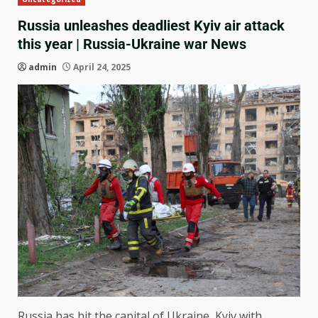
Russia unleashes deadliest Kyiv air attack
this year | Russia-Ukraine war News
admin
April 24, 2025
Russia has hit the capital of Ukraine, Kyiv with