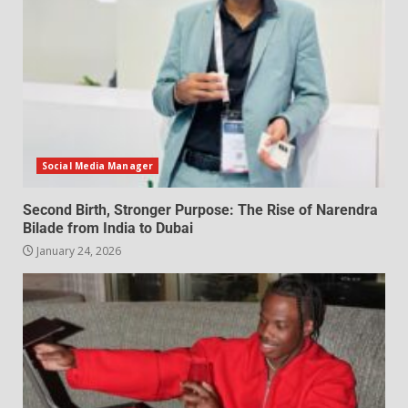
Social Media Manager
Second Birth, Stronger Purpose: The Rise of Narendra
Bilade from India to Dubai
January 24, 2026