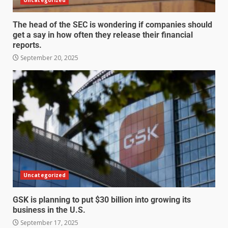
The head of the SEC is wondering if companies should
get a say in how often they release their financial
reports.
September 20, 2025
Uncategorized
GSK is planning to put $30 billion into growing its
business in the U.S.
September 17, 2025