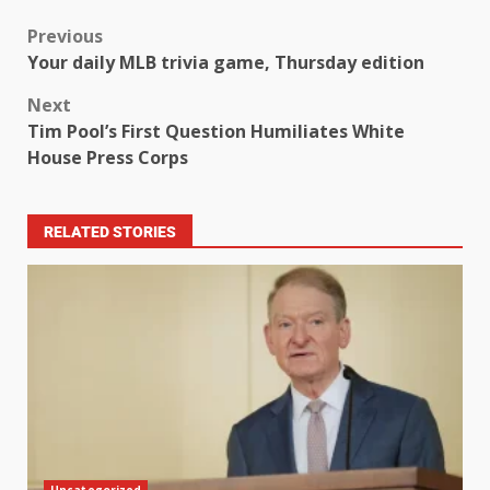
Previous
Your daily MLB trivia game, Thursday edition
Next
Tim Pool’s First Question Humiliates White
House Press Corps
RELATED STORIES
Uncategorized