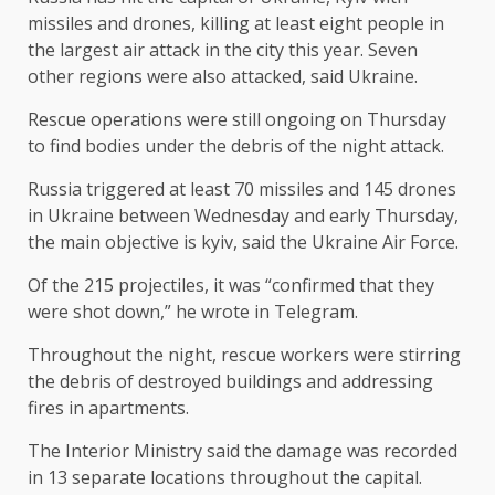
missiles and drones, killing at least eight people in
the largest air attack in the city this year. Seven
other regions were also attacked, said Ukraine.
Rescue operations were still ongoing on Thursday
to find bodies under the debris of the night attack.
Russia triggered at least 70 missiles and 145 drones
in Ukraine between Wednesday and early Thursday,
the main objective is kyiv, said the Ukraine Air Force.
Of the 215 projectiles, it was “confirmed that they
were shot down,” he wrote in Telegram.
Throughout the night, rescue workers were stirring
the debris of destroyed buildings and addressing
fires in apartments.
The Interior Ministry said the damage was recorded
in 13 separate locations throughout the capital.