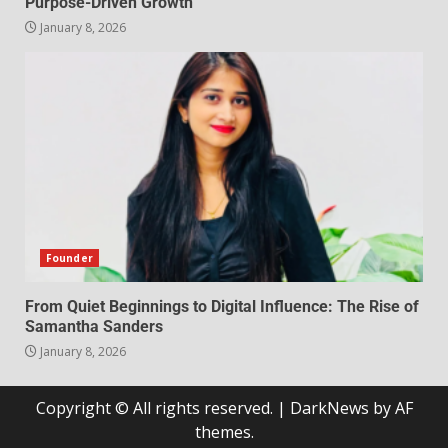
Purpose-Driven Growth
January 8, 2026
Founder
From Quiet Beginnings to Digital Influence: The Rise of
Samantha Sanders
January 8, 2026
Copyright © All rights reserved.
|
DarkNews
by AF
themes.