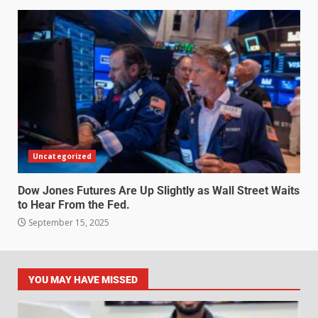
Uncategorized
Dow Jones Futures Are Up Slightly as Wall Street Waits
to Hear From the Fed.
September 15, 2025
YOU MAY HAVE MISSED