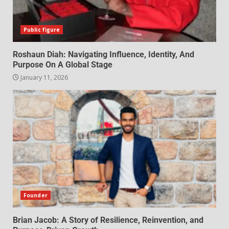
Public figure
Roshaun Diah: Navigating Influence, Identity, And
Purpose On A Global Stage
January 11, 2026
Founder
Brian Jacob: A Story of Resilience, Reinvention, and