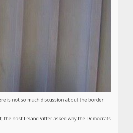
here is not so much discussion about the border
ict, the host Leland Vitter asked why the Democrats