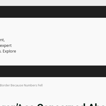
nt,
 expert
s. Explore
 Border Because Numbers Fell