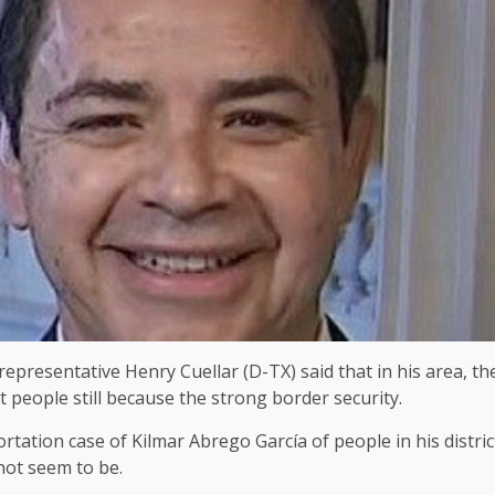
epresentative Henry Cuellar (D-TX) said that in his area, t
 people still because the strong border security.
eportation case of Kilmar Abrego García of people in his distr
 not seem to be.