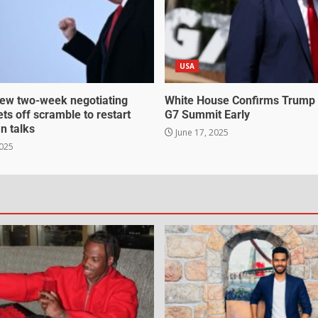
USA
ew two-week negotiating
White House Confirms Trump
ts off scramble to restart
G7 Summit Early
an talks
June 17, 2025
2025