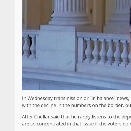
In Wednesday transmission or “in balance” news, r
with the decline in the numbers on the border, but
After Cuellar said that he rarely listens to the d
are so concentrated in that issue if the voters do