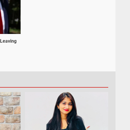
 Leaving