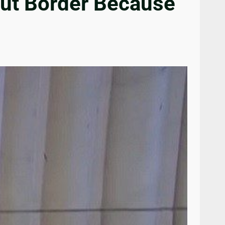
out Border Because