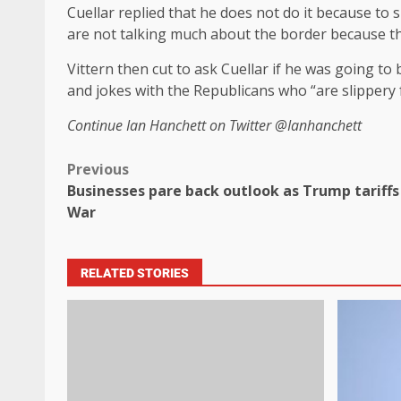
Cuellar replied that he does not do it because t
are not talking much about the border because th
Vittern then cut to ask Cuellar if he was going t
and jokes with the Republicans who “are slippery
Continue
Ian Hanchett on Twitter
@Ianhanchett
Previous
Businesses pare back outlook as Trump tariff
War
RELATED STORIES