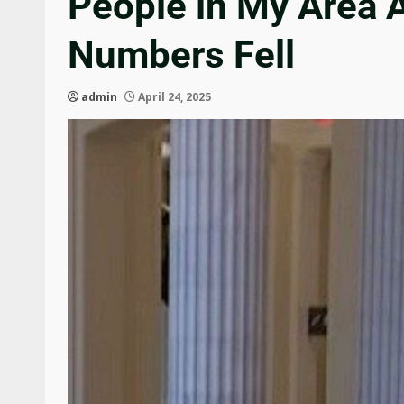
People in My Area 
Numbers Fell
admin
April 24, 2025