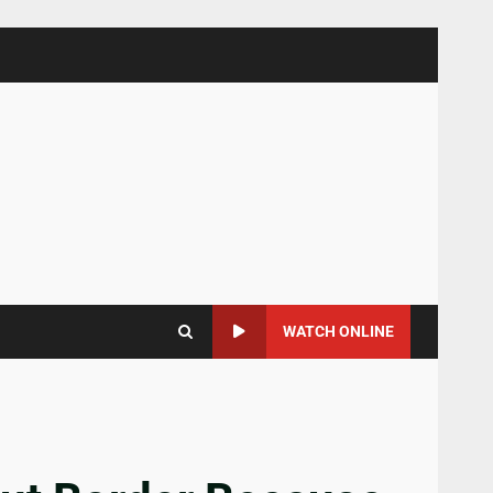
WATCH ONLINE