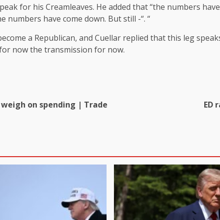
o speak for his Creamleaves. He added that “the numbers hav
e numbers have come down. But still -“. “
o become a Republican, and Cuellar replied that this leg spea
 for now the transmission for now.
s weigh on spending | Trade
ED 