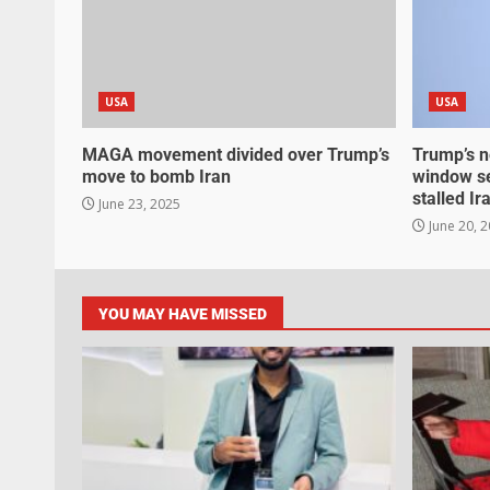
USA
USA
MAGA movement divided over Trump’s
Trump’s n
move to bomb Iran
window se
stalled Ir
June 23, 2025
June 20, 
YOU MAY HAVE MISSED