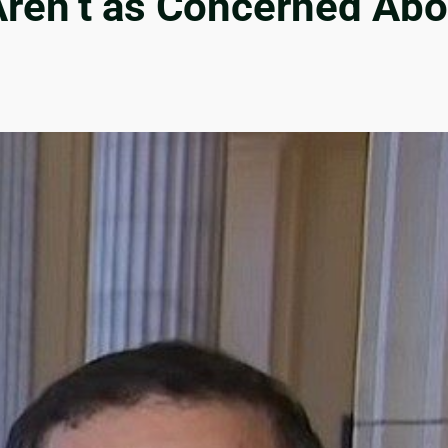
Aren’t as Concerned Ab