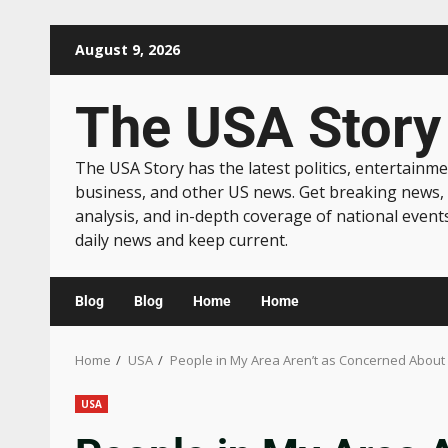
August 9, 2026
The USA Story
The USA Story has the latest politics, entertainme
business, and other US news. Get breaking news,
analysis, and in-depth coverage of national event
daily news and keep current.
Blog
Blog
Home
Home
Home
USA
People in My Area Aren’t as Concerned About
USA