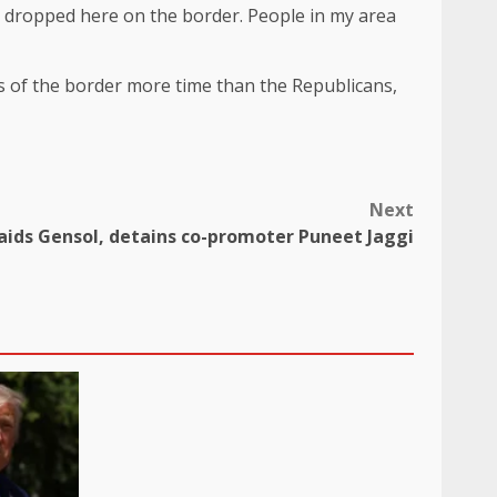
e dropped here on the border. People in my area
ks of the border more time than the Republicans,
Next
raids Gensol, detains co-promoter Puneet Jaggi