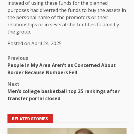
instead of using these funds for the planned
purposes had diverted the funds to buy the assets in
the personal name of the promoters or their
relationships or in several shell entities floated by
the group.
Posted on April 24, 2025
Previous
People in My Area Aren’t as Concerned About
Border Because Numbers Fell
Next
Men’s college basketball top 25 rankings after
transfer portal closed
RELATED STORIES