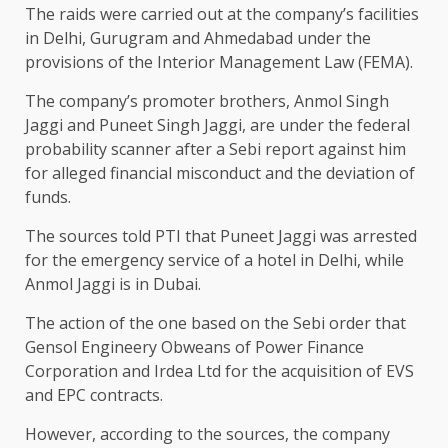
The raids were carried out at the company’s facilities
in Delhi, Gurugram and Ahmedabad under the
provisions of the Interior Management Law (FEMA).
The company’s promoter brothers, Anmol Singh
Jaggi and Puneet Singh Jaggi, are under the federal
probability scanner after a Sebi report against him
for alleged financial misconduct and the deviation of
funds.
The sources told PTI that Puneet Jaggi was arrested
for the emergency service of a hotel in Delhi, while
Anmol Jaggi is in Dubai.
The action of the one based on the Sebi order that
Gensol Engineery Obweans of Power Finance
Corporation and Irdea Ltd for the acquisition of EVS
and EPC contracts.
However, according to the sources, the company