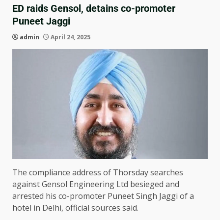
ED raids Gensol, detains co-promoter
Puneet Jaggi
admin
April 24, 2025
The compliance address of Thorsday searches
against Gensol Engineering Ltd besieged and
arrested his co-promoter Puneet Singh Jaggi of a
hotel in Delhi, official sources said.