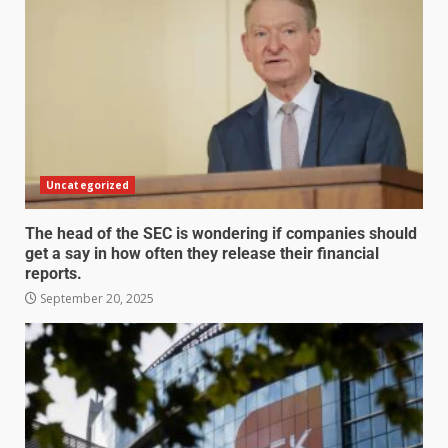
Uncategorized
The head of the SEC is wondering if companies should
get a say in how often they release their financial
reports.
September 20, 2025