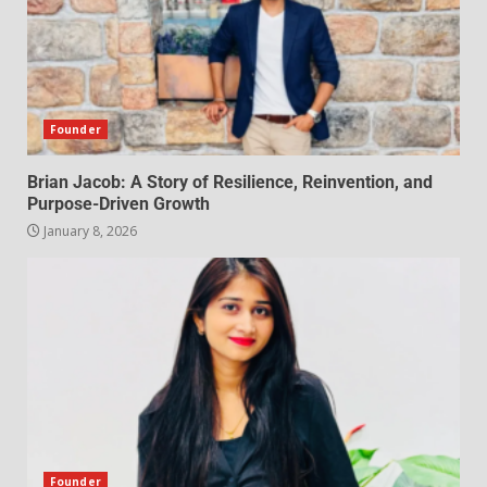
Founder
Brian Jacob: A Story of Resilience, Reinvention, and
Purpose-Driven Growth
January 8, 2026
Founder