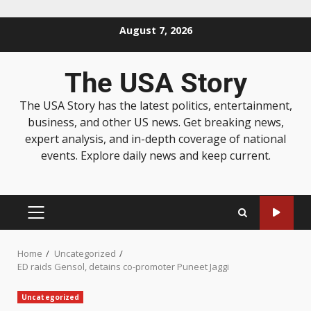
August 7, 2026
The USA Story
The USA Story has the latest politics, entertainment,
business, and other US news. Get breaking news,
expert analysis, and in-depth coverage of national
events. Explore daily news and keep current.
Home
Uncategorized
ED raids Gensol, detains co-promoter Puneet Jaggi
Uncategorized