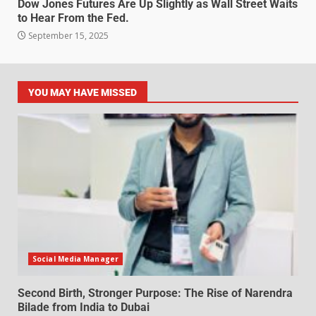
Dow Jones Futures Are Up Slightly as Wall Street Waits
to Hear From the Fed.
September 15, 2025
YOU MAY HAVE MISSED
Social Media Manager
Second Birth, Stronger Purpose: The Rise of Narendra
Bilade from India to Dubai