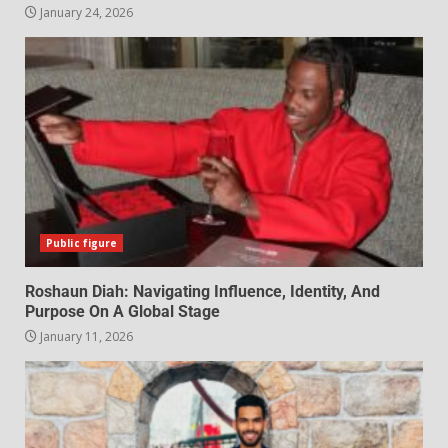
January 24, 2026
Public figure
Roshaun Diah: Navigating Influence, Identity, And
Purpose On A Global Stage
January 11, 2026