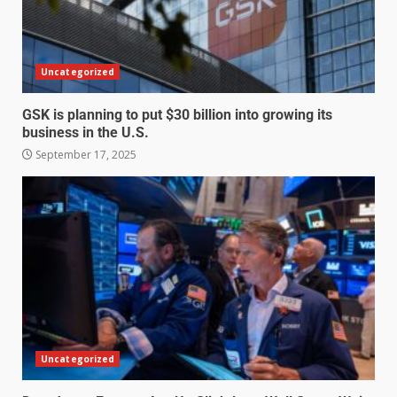
Uncategorized
GSK is planning to put $30 billion into growing its
business in the U.S.
September 17, 2025
Uncategorized