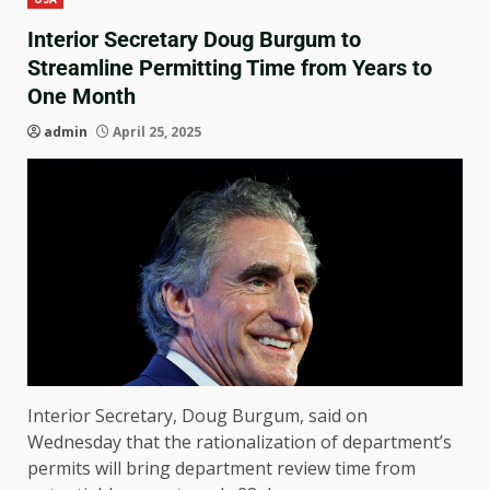
Interior Secretary Doug Burgum to
Streamline Permitting Time from Years to
One Month
admin
April 25, 2025
Interior Secretary, Doug Burgum, said on
Wednesday that the rationalization of department’s
permits will bring department review time from