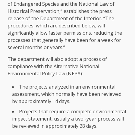
of Endangered Species and the National Law of
Historical Preservation,” establishes the press
release of the Department of the Interior. “The
procedures, which are described below, will
significantly allow faster permissions, reducing the
processes that generally have been for a week for
several months or years.”
The department will also adopt a process of
compliance with the Alternative National
Environmental Policy Law (NEPA):
The projects analyzed in an environmental
assessment, which normally have been reviewed
by approximately 14 days.
Projects that require a complete environmental
impact statement, usually a two -year process will
be reviewed in approximately 28 days.