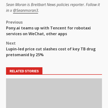
Sean Moran is Breitbart News policies reporter. Follow it
in x
@Seanmoran3
.
Previous
Pony.ai teams up with Tencent for robotaxi
services on WeChat, other apps
Next
Lupin-led price cut slashes cost of key TB drug
pretomanid by 25%
RELATED STORIES