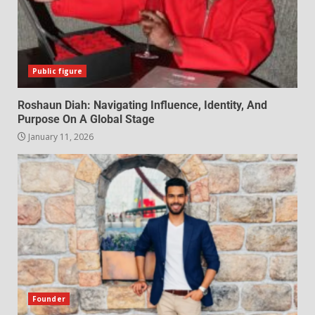
Public figure
Roshaun Diah: Navigating Influence, Identity, And
Purpose On A Global Stage
January 11, 2026
Founder