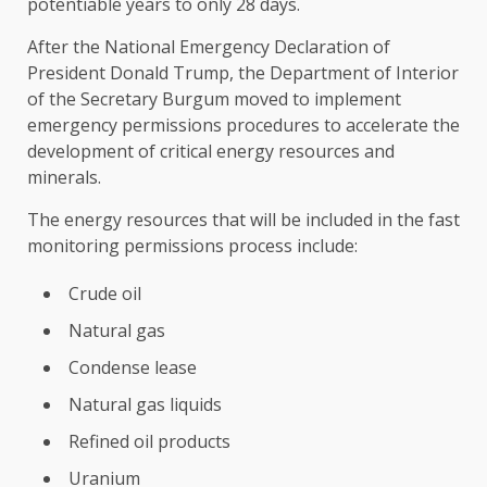
potentiable years to only 28 days.
After the National Emergency Declaration of
President Donald Trump, the Department of Interior
of the Secretary Burgum moved to implement
emergency permissions procedures to accelerate the
development of critical energy resources and
minerals.
The energy resources that will be included in the fast
monitoring permissions process include:
Crude oil
Natural gas
Condense lease
Natural gas liquids
Refined oil products
Uranium