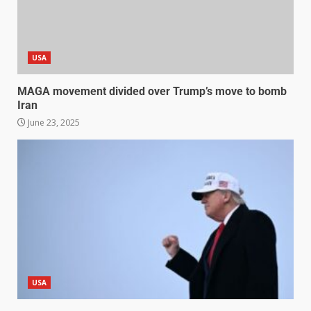
USA
MAGA movement divided over Trump’s move to bomb
Iran
June 23, 2025
USA