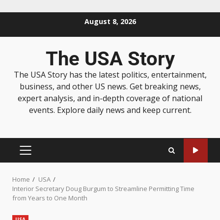
August 8, 2026
The USA Story
The USA Story has the latest politics, entertainment,
business, and other US news. Get breaking news,
expert analysis, and in-depth coverage of national
events. Explore daily news and keep current.
Home
USA
Interior Secretary Doug Burgum to Streamline Permitting Time
from Years to One Month
USA