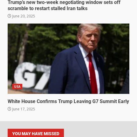
Trump’s new two-week negotiating window sets off
scramble to restart stalled Iran talks
June 20, 2025
USA
White House Confirms Trump Leaving G7 Summit Early
June 17, 2025
YOU MAY HAVE MISSED