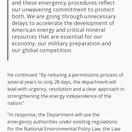
and these emergency procedures reflect
our unwavering commitment to protect
both. We are going through unnecessary
delays to accelerate the development of
American energy and critical mineral
resources that are essential for our
economy, our military preparation and
our global competition.
He continued: “By reducing a permissions process of
several years to only 28 days, the department will
lead with urgency, resolution and a clear approach in
strengthening the energy independence of the
nation.”
“In response, the Department will use the
emergency authorities under existing regulations
for the National Environmental Policy Law, the Law