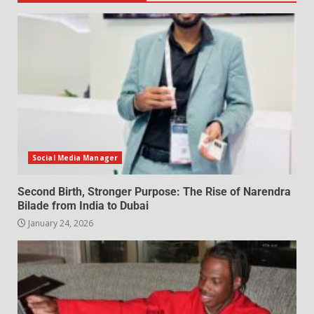
Social Media Manager
Second Birth, Stronger Purpose: The Rise of Narendra
Bilade from India to Dubai
January 24, 2026