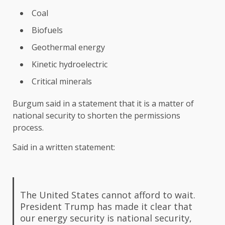
Coal
Biofuels
Geothermal energy
Kinetic hydroelectric
Critical minerals
Burgum said in a statement that it is a matter of
national security to shorten the permissions
process.
Said in a written statement:
The United States cannot afford to wait.
President Trump has made it clear that
our energy security is national security,