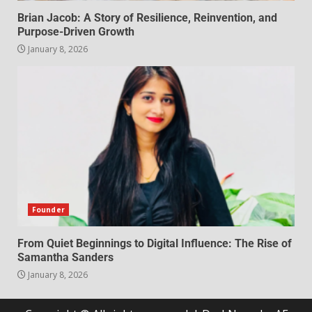
Brian Jacob: A Story of Resilience, Reinvention, and
Purpose-Driven Growth
January 8, 2026
Founder
From Quiet Beginnings to Digital Influence: The Rise of
Samantha Sanders
January 8, 2026