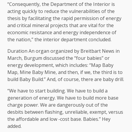
“Consequently, the Department of the Interior is
acting quickly to reduce the vulnerabilities of the
thesis by facilitating the rapid permission of energy
and critical mineral projects that are vital for the
economic resistance and energy independence of
the nation,” the interior department concluded.
Duration An organ organized by Breitbart News in
March, Burgum discussed the “four babies” or
energy development, which includes: “Map Baby
Map, Mine Baby Mine, and then, if we, the third is to
build Baby Build.” And, of course, there are baby drill.
“We have to start building. We have to build a
generation of energy. We have to build more base
charge power. We are dangerously out of the
desbits between flashing, unreliable, exempt, versus
the affordable and low -cost base. Babies.” Hey
added.