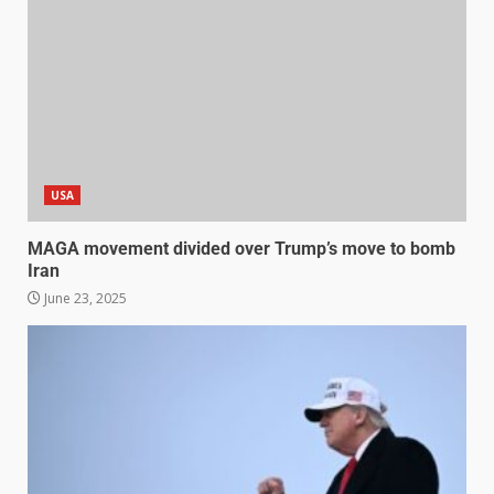
USA
MAGA movement divided over Trump’s move to bomb
Iran
June 23, 2025