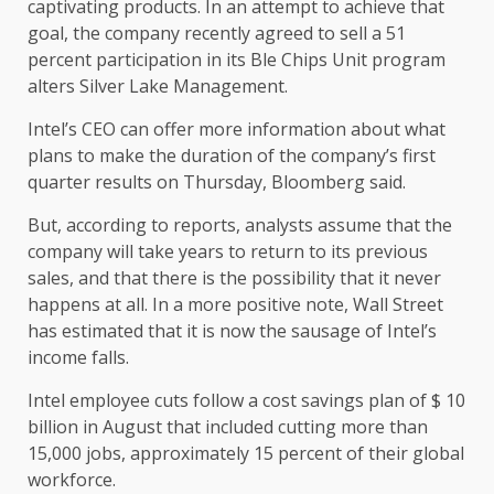
captivating products. In an attempt to achieve that
goal, the company recently agreed to sell a 51
percent participation in its Ble Chips Unit program
alters Silver Lake Management.
Intel’s CEO can offer more information about what
plans to make the duration of the company’s first
quarter results on Thursday, Bloomberg said.
But, according to reports, analysts assume that the
company will take years to return to its previous
sales, and that there is the possibility that it never
happens at all. In a more positive note, Wall Street
has estimated that it is now the sausage of Intel’s
income falls.
Intel employee cuts follow a cost savings plan of $ 10
billion in August that included cutting more than
15,000 jobs, approximately 15 percent of their global
workforce.