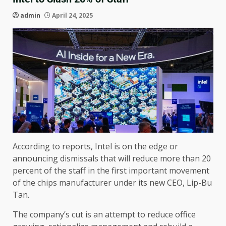
admin
April 24, 2025
According to reports, Intel is on the edge or
announcing dismissals that will reduce more than 20
percent of the staff in the first important movement
of the chips manufacturer under its new CEO, Lip-Bu
Tan.
The company’s cut is an attempt to reduce office