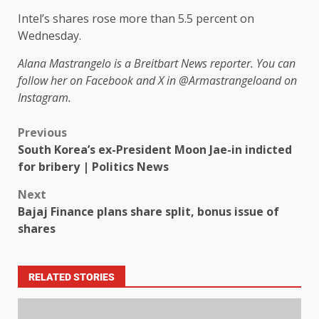
Intel’s shares rose more than 5.5 percent on
Wednesday.
Alana Mastrangelo is a Breitbart News reporter. You can
follow her on Facebook and X in
@Armastrangelo
and on
Instagram.
Previous
South Korea’s ex-President Moon Jae-in indicted
for bribery | Politics News
Next
Bajaj Finance plans share split, bonus issue of
shares
RELATED STORIES