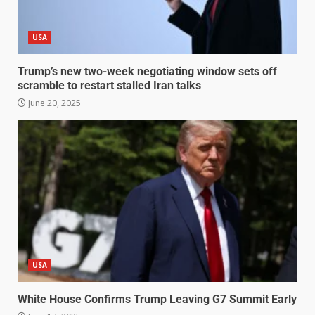
USA
Trump’s new two-week negotiating window sets off
scramble to restart stalled Iran talks
June 20, 2025
USA
White House Confirms Trump Leaving G7 Summit Early