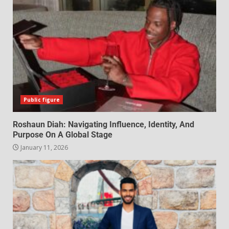
Public figure
Roshaun Diah: Navigating Influence, Identity, And
Purpose On A Global Stage
January 11, 2026