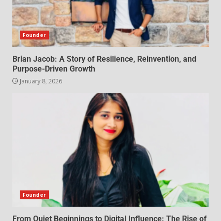
Founder
Brian Jacob: A Story of Resilience, Reinvention, and
Purpose-Driven Growth
January 8, 2026
Founder
From Quiet Beginnings to Digital Influence: The Rise of