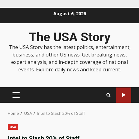
August 6, 2026
The USA Story
The USA Story has the latest politics, entertainment,
business, and other US news. Get breaking news,
expert analysis, and in-depth coverage of national
events. Explore daily news and keep current.
Home
USA
Intel to Slash 20% of Staff
USA
Intel to Slash 20% of Staff