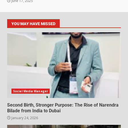
June 17, 2025
YOU MAY HAVE MISSED
Social Media Manager
Second Birth, Stronger Purpose: The Rise of Narendra
Bilade from India to Dubai
January 24, 2026