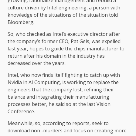
growing, rationalize management and rebuild a
culture driven by Intel engineering, a person with
knowledge of the situations of the situation told
Bloomberg.
So, who checked as Intel’s executive director after
the company’s former CEO, Pat Gels, was expelled
last year, hopes to guide the chips manufacturer to
return after his domain in the industry has
decreased over the years.
Intel, who now finds Itelf fighting to catch up with
Nvidia in AI Computing, is working to replace the
engineers that the company lost, refining their
balance and integrating their manufacturing
processes better, he said so at the last Vision
Conference.
Meanwhile, so, according to reports, seek to
download non -murders and focus on creating more