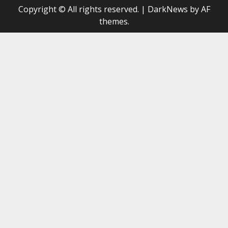
Copyright © All rights reserved.
|
DarkNews
by AF
themes.