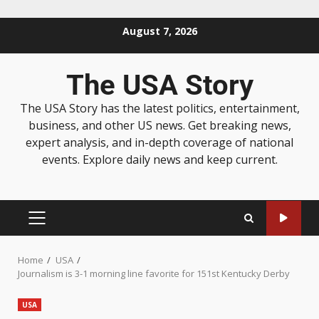
August 7, 2026
The USA Story
The USA Story has the latest politics, entertainment,
business, and other US news. Get breaking news,
expert analysis, and in-depth coverage of national
events. Explore daily news and keep current.
Home
USA
Journalism is 3-1 morning line favorite for 151st Kentucky Derby
USA