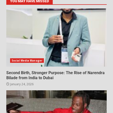
YOU MAY HAVE MISSED
Social Media Manager
Second Birth, Stronger Purpose: The Rise of Narendra
Bilade from India to Dubai
January 24, 2026