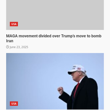
USA
MAGA movement divided over Trump’s move to bomb
Iran
June 23, 2025
USA