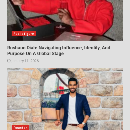
Public figure
Roshaun Diah: Navigating Influence, Identity, And
Purpose On A Global Stage
January 11, 2026
Founder