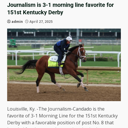
Journalism is 3-1 morning line favorite for
151st Kentucky Derby
admin
April 27, 2025
Louisville, Ky. -The Journalism-Candado is the
favorite of 3-1 Morning Line for the 151st Kentucky
Derby with a favorable position of post No. 8 that