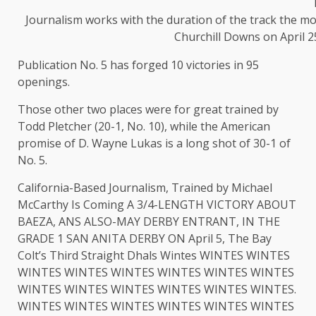
Journalism works with the duration of the track the mo
Churchill Downs on April 25
Publication No. 5 has forged 10 victories in 95
openings.
Those other two places were for great trained by
Todd Pletcher (20-1, No. 10), while the American
promise of D. Wayne Lukas is a long shot of 30-1 of
No. 5.
California-Based Journalism, Trained by Michael
McCarthy Is Coming A 3/4-LENGTH VICTORY ABOUT
BAEZA, ANS ALSO-MAY DERBY ENTRANT, IN THE
GRADE 1 SAN ANITA DERBY ON April 5, The Bay
Colt’s Third Straight Dhals Wintes WINTES WINTES
WINTES WINTES WINTES WINTES WINTES WINTES
WINTES WINTES WINTES WINTES WINTES WINTES.
WINTES WINTES WINTES WINTES WINTES WINTES