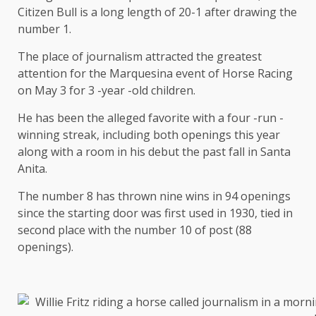
Citizen Bull is a long length of 20-1 after drawing the
number 1.
The place of journalism attracted the greatest
attention for the Marquesina event of Horse Racing
on May 3 for 3 -year -old children.
He has been the alleged favorite with a four -run -
winning streak, including both openings this year
along with a room in his debut the past fall in Santa
Anita.
The number 8 has thrown nine wins in 94 openings
since the starting door was first used in 1930, tied in
second place with the number 10 of post (88
openings).