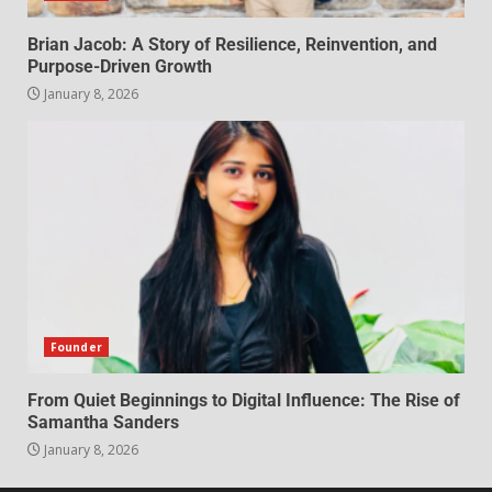
Brian Jacob: A Story of Resilience, Reinvention, and
Purpose-Driven Growth
January 8, 2026
Founder
From Quiet Beginnings to Digital Influence: The Rise of
Samantha Sanders
January 8, 2026