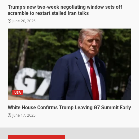
Trump’s new two-week negotiating window sets off
scramble to restart stalled Iran talks
June 20, 2025
USA
White House Confirms Trump Leaving G7 Summit Early
June 17, 2025