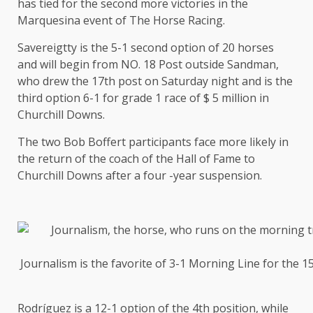
has tied for the second more victories in the
Marquesina event of The Horse Racing.
Savereigtty is the 5-1 second option of 20 horses
and will begin from NO. 18 Post outside Sandman,
who drew the 17th post on Saturday night and is the
third option 6-1 for grade 1 race of $ 5 million in
Churchill Downs.
The two Bob Boffert participants face more likely in
the return of the coach of the Hall of Fame to
Churchill Downs after a four -year suspension.
Journalism is the favorite of 3-1 Morning Line for the 
Rodríguez is a 12-1 option of the 4th position, while