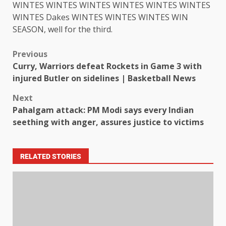
WINTES WINTES WINTES WINTES WINTES WINTES
WINTES Dakes WINTES WINTES WINTES WIN
SEASON, well for the third.
Previous
Curry, Warriors defeat Rockets in Game 3 with
injured Butler on sidelines | Basketball News
Next
Pahalgam attack: PM Modi says every Indian
seething with anger, assures justice to victims
RELATED STORIES