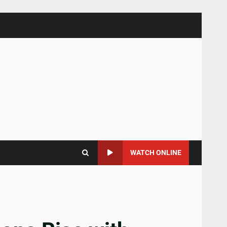
WATCH ONLINE