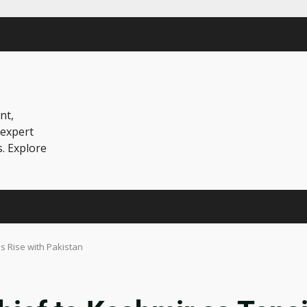
nt,
 expert
s. Explore
s Rise with Pakistan