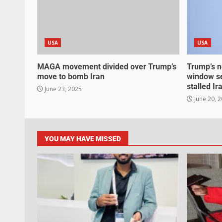
USA
USA
MAGA movement divided over Trump’s
Trump’s n
move to bomb Iran
window se
stalled Ir
June 23, 2025
June 20, 
YOU MAY HAVE MISSED