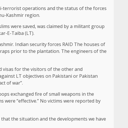
terrorist operations and the status of the forces
mmu-Kashmir region.
slims were saved, was claimed by a militant group
kar-E-Taiba (LT).
shmir. Indian security forces
RAID
The houses of
raps prior to the plantation. The engineers of the
 visas for the visitors of the other and
gainst LT objectives on Pakistani or Pakistan
act of war”.
roops exchanged fire of small weapons in the
ns were “effective.” No victims were reported by
e that the situation and the developments we have