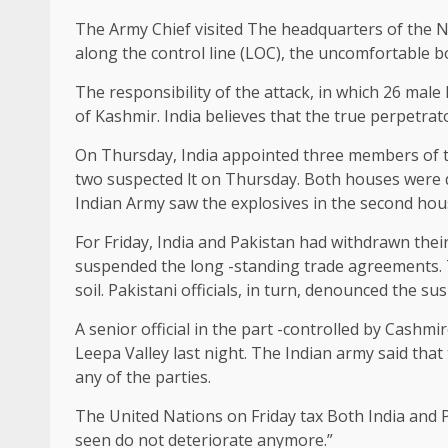
The Army Chief
visited
The headquarters of the No
along the control line (LOC), the uncomfortable 
The responsibility of the attack, in which 26 mal
of Kashmir. India believes that the true perpetrat
On Thursday, India appointed three members of th
two suspected lt on Thursday. Both houses were de
Indian Army saw the explosives in the second hou
For Friday, India and Pakistan had withdrawn their
suspended the long -standing trade agreements. T
soil. Pakistani officials, in turn, denounced the su
A senior official in the part -controlled by Cashm
Leepa Valley last night. The Indian army said that
any of the parties.
The United Nations on Friday
tax
Both India and P
seen do not deteriorate anymore.”