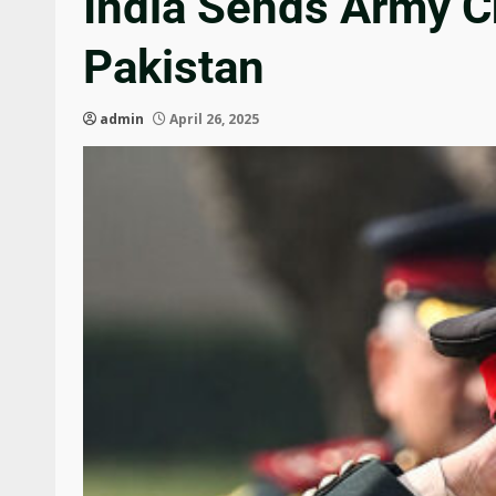
India Sends Army Ch
Pakistan
admin
April 26, 2025