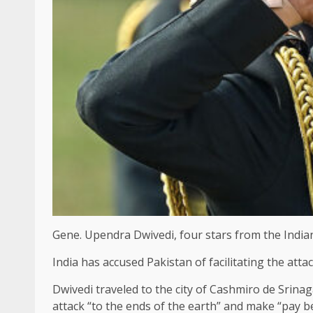
Gene. Upendra Dwivedi, four stars from the Indian 
India has accused Pakistan of facilitating the att
Dwivedi traveled to the city of Cashmiro de Srin
attack “to the ends of the earth” and make “pay b