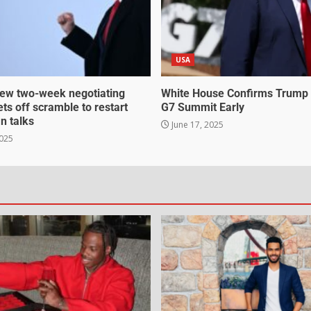
USA
ew two-week negotiating
White House Confirms Trump
ts off scramble to restart
G7 Summit Early
an talks
June 17, 2025
2025