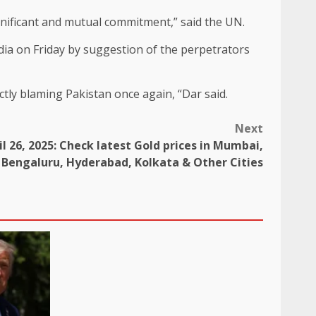
gnificant and mutual commitment,” said the UN.
dia on Friday by suggestion of the perpetrators
rectly blaming Pakistan once again, “Dar said.
Next
l 26, 2025: Check latest Gold prices in Mumbai,
Bengaluru, Hyderabad, Kolkata & Other Cities