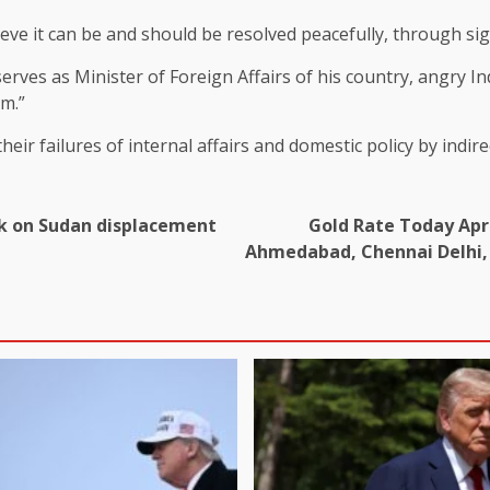
eve it can be and should be resolved peacefully, through si
erves as Minister of Foreign Affairs of his country,
angry
In
om.”
 their failures of internal affairs and domestic policy by indi
ack on Sudan displacement
Gold Rate Today Apri
Ahmedabad, Chennai Delhi, 