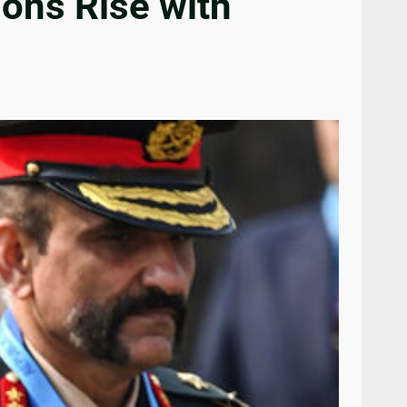
ions Rise with