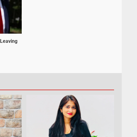
 Leaving