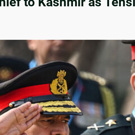
ief to Kashmir as Tens