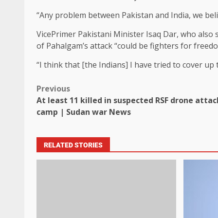
“Any problem between Pakistan and India, we beli
VicePrimer Pakistani Minister Isaq Dar, who also s
of Pahalgam’s attack “could be fighters for freed
“I think that [the Indians] I have tried to cover up
Previous
At least 11 killed in suspected RSF drone att
camp | Sudan war News
RELATED STORIES