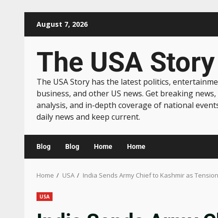
August 7, 2026
The USA Story
The USA Story has the latest politics, entertainme
business, and other US news. Get breaking news,
analysis, and in-depth coverage of national event
daily news and keep current.
Blog
Blog
Home
Home
Home
USA
India Sends Army Chief to Kashmir as Tension
USA