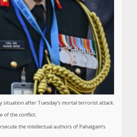
 situation after Tuesday’s mortal terrorist attack.
of the conflict.
secute the intellectual authors of Pahalgam’s