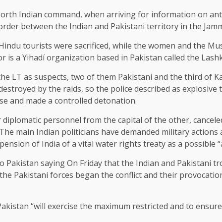
rth Indian command, when arriving for information on anti-
border between the Indian and Pakistani territory in the Ja
e Hindu tourists were sacrificed, while the women and the Mu
or is a Yihadí organization based in Pakistan called the Lash
e LT as suspects, two of them Pakistani and the third of Ka
stroyed by the raids, so the police described as explosive t
se and made a controlled detonation.
 diplomatic personnel from the capital of the other, canceled
he main Indian politicians have demanded military actions a
spension of India of a vital water rights treaty as a possible “
iro Pakistan
saying
On Friday that the Indian and Pakistani t
 the Pakistani forces began the conflict and their provocatio
akistan “will exercise the maximum restricted and to ensur