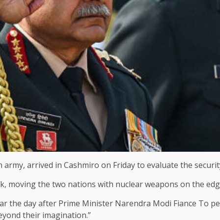
army, arrived in Cashmiro on Friday to evaluate the security
ack, moving the two nations with nuclear weapons on the edge 
agar the day after Prime Minister Narendra Modi
Fiance
To per
eyond their imagination.”