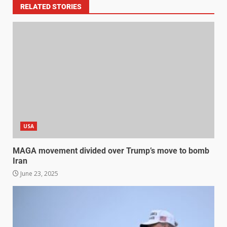
RELATED STORIES
USA
MAGA movement divided over Trump’s move to bomb
Iran
June 23, 2025