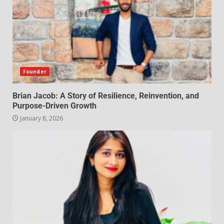
Founder
Brian Jacob: A Story of Resilience, Reinvention, and
Purpose-Driven Growth
January 8, 2026