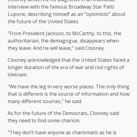
interview with the famous Broadway Star Patti
Lupone, describing himself as an “optimistic” about
the future of the United States.
“From President Jackson, to McCarthy, to this, the
authoritarian, the demagogue, disappears when
they leave. And he will leave,” said Clooney.
Clooney acknowledged that the United States faced a
longer duration of the era of war and civil rights of
Vietnam.
“We have the leg in very worse places. The only thing
that is different is the source of information and how
many different sources,” he said.
As for the future of the Democrats, Clooney said
they need to find some charism.
“They don’t have anyone as charismatic as he is