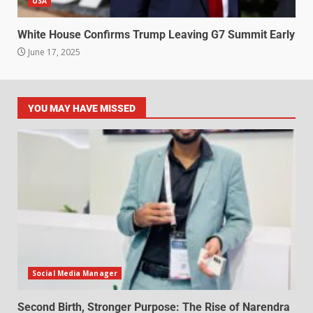
USA
White House Confirms Trump Leaving G7 Summit Early
June 17, 2025
YOU MAY HAVE MISSED
Social Media Manager
Second Birth, Stronger Purpose: The Rise of Narendra