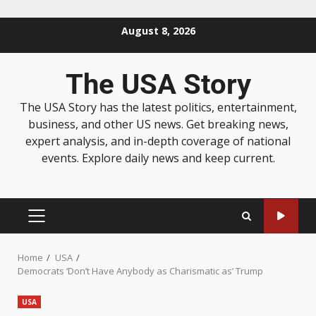
August 8, 2026
The USA Story
The USA Story has the latest politics, entertainment,
business, and other US news. Get breaking news,
expert analysis, and in-depth coverage of national
events. Explore daily news and keep current.
Home
USA
Democrats ‘Don’t Have Anybody as Charismatic as’ Trump
USA