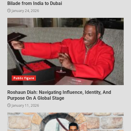
Bilade from India to Dubai
January 24, 2026
Public figure
Roshaun Diah: Navigating Influence, Identity, And
Purpose On A Global Stage
January 11, 2026