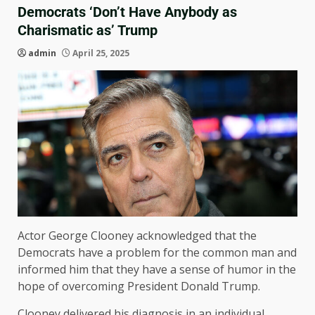
Democrats ‘Don’t Have Anybody as
Charismatic as’ Trump
admin
April 25, 2025
Actor George Clooney acknowledged that the
Democrats have a problem for the common man and
informed him that they have a sense of humor in the
hope of overcoming President Donald Trump.
Clooney delivered his diagnosis in an individual