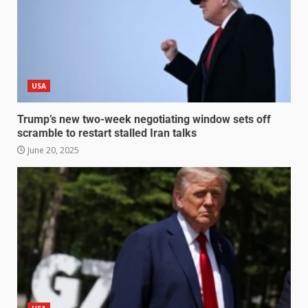
USA
Trump’s new two-week negotiating window sets off
scramble to restart stalled Iran talks
June 20, 2025