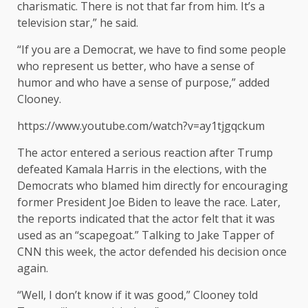
charismatic. There is not that far from him. It’s a
television star,” he said.
“If you are a Democrat, we have to find some people
who represent us better, who have a sense of
humor and who have a sense of purpose,” added
Clooney.
https://www.youtube.com/watch?v=ay1tjgqckum
The actor entered a serious reaction after Trump
defeated Kamala Harris in the elections, with the
Democrats who blamed him directly for encouraging
former President Joe Biden to leave the race. Later,
the reports indicated that the actor felt that it was
used as an “scapegoat.” Talking to Jake Tapper of
CNN this week, the actor defended his decision once
again.
“Well, I don’t know if it was good,” Clooney told