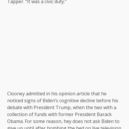
Tapper. “It was a civic duty.”
Clooney admitted in his opinion article that he
noticed signs of Biden’s cognitive decline before his
debate with President Trump, when the two with a
collection of funds with former President Barack
Obama. For some reason, hey does not ask Biden to
give up until after bombing the bed on live television