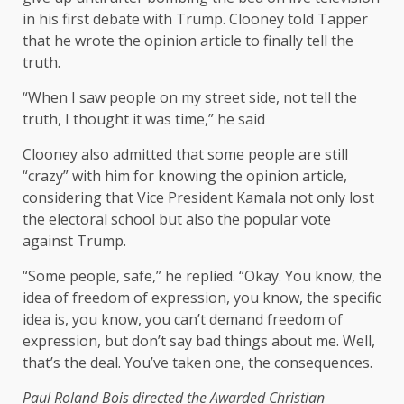
in his first debate with Trump. Clooney told Tapper
that he wrote the opinion article to finally tell the
truth.
“When I saw people on my street side, not tell the
truth, I thought it was time,” he said
Clooney also admitted that some people are still
“crazy” with him for knowing the opinion article,
considering that Vice President Kamala not only lost
the electoral school but also the popular vote
against Trump.
“Some people, safe,” he replied. “Okay. You know, the
idea of ​​freedom of expression, you know, the specific
idea is, you know, you can’t demand freedom of
expression, but don’t say bad things about me. Well,
that’s the deal. You’ve taken one, the consequences.
Paul Roland Bois directed the
Awarded Christian