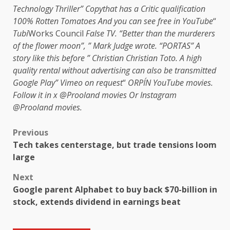
Technology Thriller
”
Copy
that has a
Critic qualification
100% Rotten Tomatoes
And you can see free in
YouTube
“
Tubi
Works Council
False TV
. “Better than the murderers
of the flower moon”, ”
Mark Judge wrote
. “PORTAS” A
story like this before ”
Christian Christian Toto
. A high
quality rental without advertising can also be transmitted
Google Play
”
Vimeo on request
“
ORPÍN
YouTube movies
.
Follow it in x
@Prooland movies
Or Instagram
@Prooland movies
.
Previous
Tech takes centerstage, but trade tensions loom
large
Next
Google parent Alphabet to buy back $70-billion in
stock, extends dividend in earnings beat