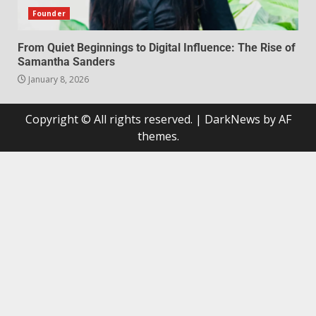
Founder
From Quiet Beginnings to Digital Influence: The Rise of
Samantha Sanders
January 8, 2026
Copyright © All rights reserved.
|
DarkNews
by AF
themes.