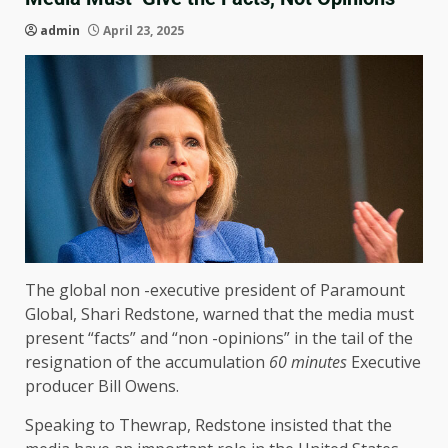
admin
April 23, 2025
The global non -executive president of Paramount
Global, Shari Redstone, warned that the media must
present “facts” and “non -opinions” in the tail of the
resignation of the accumulation
60 minutes
Executive
producer Bill Owens.
Speaking to Thewrap, Redstone insisted that the