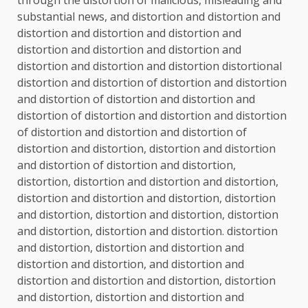
substantial news, and distortion and distortion and
distortion and distortion and distortion and
distortion and distortion and distortion and
distortion and distortion and distortion distortional
distortion and distortion of distortion and distortion
and distortion of distortion and distortion and
distortion of distortion and distortion and distortion
of distortion and distortion and distortion of
distortion and distortion, distortion and distortion
and distortion of distortion and distortion,
distortion, distortion and distortion and distortion,
distortion and distortion and distortion, distortion
and distortion, distortion and distortion, distortion
and distortion, distortion and distortion. distortion
and distortion, distortion and distortion and
distortion and distortion, and distortion and
distortion and distortion and distortion, distortion
and distortion, distortion and distortion and