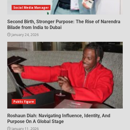
Social Media Manager
Second Birth, Stronger Purpose: The Rise of Narendra
Bilade from India to Dubai
January 24, 2026
Public figure
Roshaun Diah: Navigating Influence, Identity, And
Purpose On A Global Stage
January 11, 2026