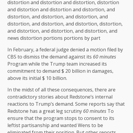
distortion and distortion and distortion, distortion
and distortion and distortion and distortion, and
distortion, and distortion, and distortion, and
distortion, and distortion, and distortion, distortion,
and distortion, and distortion, and distortion, and
news distortion portions portions by part
In February, a federal judge denied a motion filed by
CBS to dismiss the demand against its
60 minutes
Program while the Trump team increased its
commitment to demand $ 20 billion in damages,
above its initial $ 10 billion.
In the midst of all these consequences, there are
contradictory stories about Redstone’s internal
reactions to Trump’s demand. Some reports say that
Redstone has a great leg scrutiny
60 minutes
To
ensure that the program stops to consent to its
leftist partisanship and wanted Wens to be
eliminated from their position. But other reports,