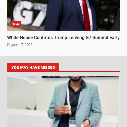
USA
White House Confirms Trump Leaving G7 Summit Early
June 17, 2025
YOU MAY HAVE MISSED