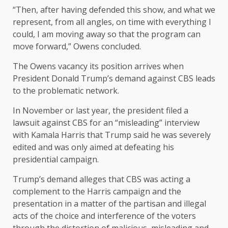
“Then, after having defended this show, and what we
represent, from all angles, on time with everything I
could, I am moving away so that the program can
move forward,” Owens concluded.
The Owens vacancy its position arrives when
President Donald Trump’s demand against CBS leads
to the problematic network.
In November or last year, the president filed a
lawsuit against CBS for an “misleading” interview
with Kamala Harris that Trump said he was severely
edited and was only aimed at defeating his
presidential campaign.
Trump’s demand alleges that CBS was acting a
complement to the Harris campaign and the
presentation in a matter of the partisan and illegal
acts of the choice and interference of the voters
through the distortion of malicious, misleading and