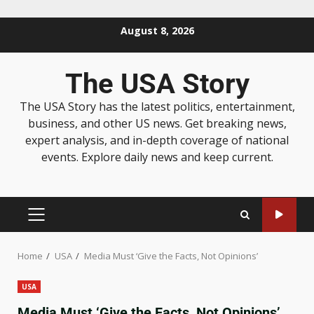
August 8, 2026
The USA Story
The USA Story has the latest politics, entertainment,
business, and other US news. Get breaking news,
expert analysis, and in-depth coverage of national
events. Explore daily news and keep current.
Home
USA
Media Must ‘Give the Facts, Not Opinions’
USA
Media Must ‘Give the Facts, Not Opinions’