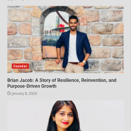
Founder
Brian Jacob: A Story of Resilience, Reinvention, and
Purpose-Driven Growth
January 8, 2026