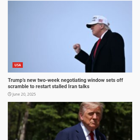
USA
Trump’s new two-week negotiating window sets off
scramble to restart stalled Iran talks
June 20, 2025