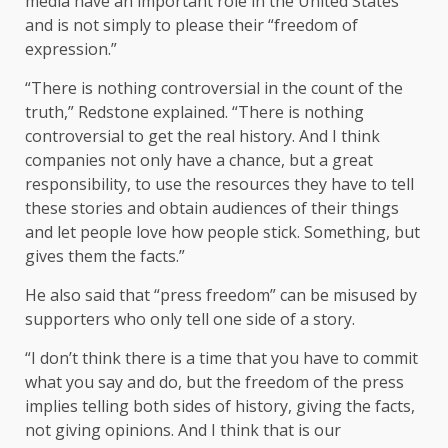
media have an important role in the United States
and is not simply to please their “freedom of
expression.”
“There is nothing controversial in the count of the
truth,” Redstone explained. “There is nothing
controversial to get the real history. And I think
companies not only have a chance, but a great
responsibility, to use the resources they have to tell
these stories and obtain audiences of their things
and let people love how people stick. Something, but
gives them the facts.”
He also said that “press freedom” can be misused by
supporters who only tell one side of a story.
“I don’t think there is a time that you have to commit
what you say and do, but the freedom of the press
implies telling both sides of history, giving the facts,
not giving opinions. And I think that is our