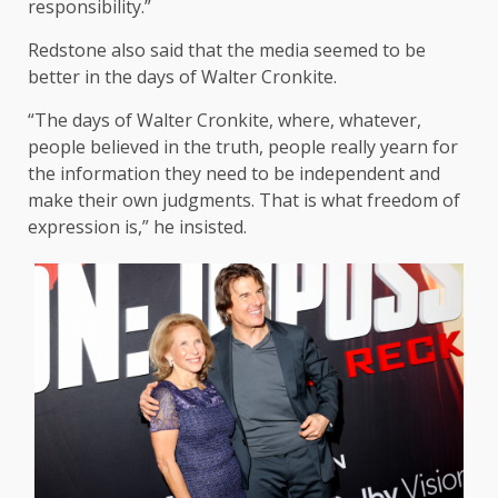
responsibility.”
Redstone also said that the media seemed to be
better in the days of Walter Cronkite.
“The days of Walter Cronkite, where, whatever,
people believed in the truth, people really yearn for
the information they need to be independent and
make their own judgments. That is what freedom of
expression is,” he insisted.