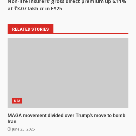
Non-life insurers’ gross direct premium up 6.11%
at ₹3.07 lakh cr in FY25
RELATED STORIES
USA
MAGA movement divided over Trump’s move to bomb
Iran
June 23, 2025