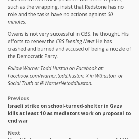
such as the wrapping, insist that Redstone has no
role and the tasks have no actions against
60
minutes
.
Owens is not very successful in CBS, he thought. His
efforts to renew the
CBS Evening News
He has
crashed and burned and accused of being a nozzle of
the Democratic Party.
Follow Warner Todd Huston on Facebook at:
Facebook.com/warner.todd.huston, X in Wthuston, or
Social Truth at @WarnerNetoddhuston
.
Previous
Israeli strike on school-turned-shelter in Gaza
kills at least 10 as mediators work on proposal to
end war
Next