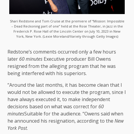
Shari Redstone and Tom Cruise at the premiere of “Mission: Impossible
– Dead Reckoning part of one” held at the Rose Theater, in Jazz in the
Frederick P. Rose Hall of the Lincoln Center on July 10, 2023 in New
York, New York. (Lexie Moreland/Variety through Getty Images)
Redstone’s comments occurred only a few hours
later
60 minutes
Executive producer Bill Owens
resigned from the alleging program that he was
being interfered with his superiors.
“Around the last months, it has become clean that I
would not be allowed to execute the program, since I
have always executed it, to make independent
decisions based on what was correct for
60
minutes
Suitable for the audience. “Owens said when
he announced his resignation, according to the
New
York Post
.