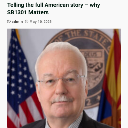
Telling the full American story – why
SB1301 Matters
admin
May 10, 2025