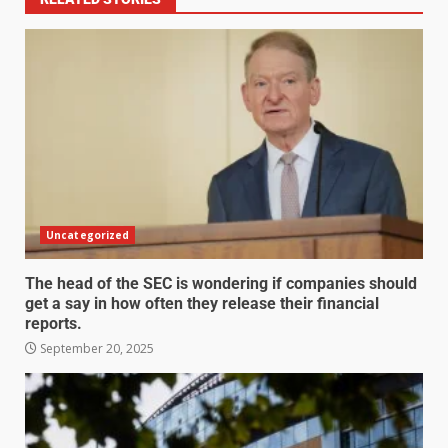
Uncategorized
The head of the SEC is wondering if companies should
get a say in how often they release their financial
reports.
September 20, 2025