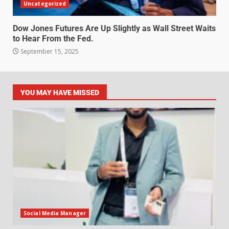
Uncategorized
Dow Jones Futures Are Up Slightly as Wall Street Waits
to Hear From the Fed.
September 15, 2025
YOU MAY HAVE MISSED
Social Media Manager