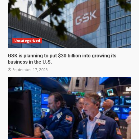
Uncategorized
GSK is planning to put $30 billion into growing its
business in the U.S.
September 17, 2025