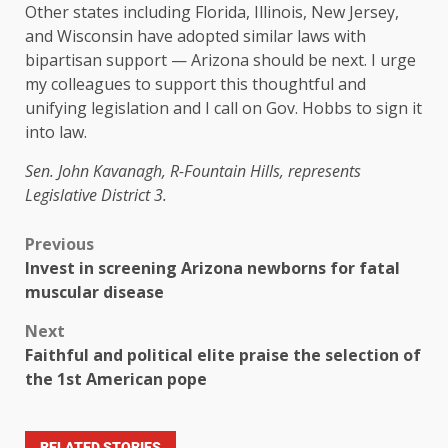
Other states including Florida, Illinois, New Jersey,
and Wisconsin have adopted similar laws with
bipartisan support — Arizona should be next. I urge
my colleagues to support this thoughtful and
unifying legislation and I call on Gov. Hobbs to sign it
into law.
Sen. John Kavanagh, R-Fountain Hills, represents
Legislative District 3.
Previous
Invest in screening Arizona newborns for fatal
muscular disease
Next
Faithful and political elite praise the selection of
the 1st American pope
RELATED STORIES