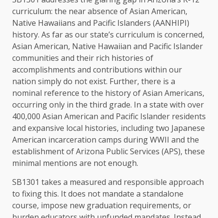
curriculum: the near absence of Asian American,
Native Hawaiians and Pacific Islanders (AANHIPI)
history. As far as our state’s curriculum is concerned,
Asian American, Native Hawaiian and Pacific Islander
communities and their rich histories of
accomplishments and contributions within our
nation simply do not exist. Further, there is a
nominal reference to the history of Asian Americans,
occurring only in the third grade. In a state with over
400,000 Asian American and Pacific Islander residents
and expansive local histories, including two Japanese
American incarceration camps during WWII and the
establishment of Arizona Public Services (APS), these
minimal mentions are not enough.
SB1301 takes a measured and responsible approach
to fixing this. It does not mandate a standalone
course, impose new graduation requirements, or
burden educators with unfunded mandates. Instead,