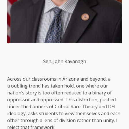
Sen. John Kavanagh
Across our classrooms in Arizona and beyond, a
troubling trend has taken hold, one where our
nation’s story is too often reduced to a binary of
oppressor and oppressed. This distortion, pushed
under the banners of Critical Race Theory and DEI
ideology, asks students to view themselves and each
other through a lens of division rather than unity. I
reject that framework.