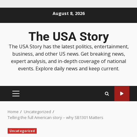
August 8, 2026
The USA Story
The USA Story has the latest politics, entertainment,
business, and other US news. Get breaking news,
expert analysis, and in-depth coverage of national
events. Explore daily news and keep current.
Home
Uncategorized
Telling the full American story – why SB1301 Matters
Uncategorized