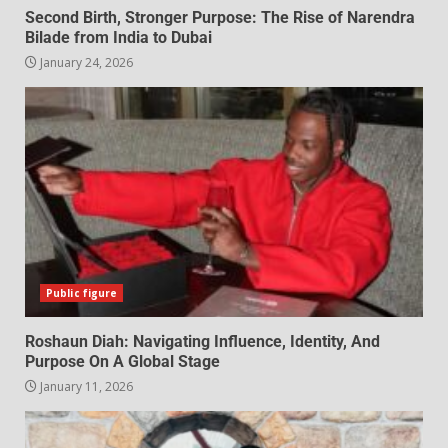
Second Birth, Stronger Purpose: The Rise of Narendra
Bilade from India to Dubai
January 24, 2026
Public figure
Roshaun Diah: Navigating Influence, Identity, And
Purpose On A Global Stage
January 11, 2026