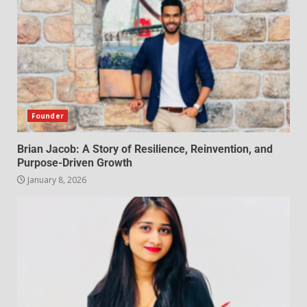
Founder
Brian Jacob: A Story of Resilience, Reinvention, and
Purpose-Driven Growth
January 8, 2026