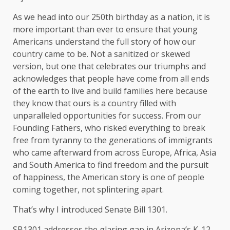
As we head into our 250th birthday as a nation, it is
more important than ever to ensure that young
Americans understand the full story of how our
country came to be. Not a sanitized or skewed
version, but one that celebrates our triumphs and
acknowledges that people have come from all ends
of the earth to live and build families here because
they know that ours is a country filled with
unparalleled opportunities for success. From our
Founding Fathers, who risked everything to break
free from tyranny to the generations of immigrants
who came afterward from across Europe, Africa, Asia
and South America to find freedom and the pursuit
of happiness, the American story is one of people
coming together, not splintering apart.
That’s why I introduced Senate Bill 1301.
SB1301 addresses the glaring gap in Arizona’s K-12