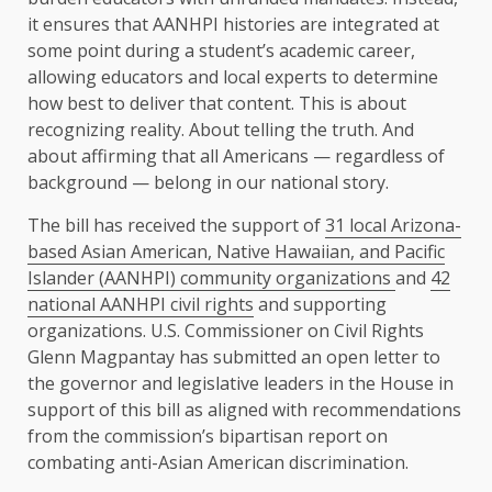
it ensures that AANHPI histories are integrated at
some point during a student’s academic career,
allowing educators and local experts to determine
how best to deliver that content. This is about
recognizing reality. About telling the truth. And
about affirming that all Americans — regardless of
background — belong in our national story.
The bill has received the support of
31 local Arizona-
based Asian American, Native Hawaiian, and Pacific
Islander (AANHPI) community organizations
and
42
national AANHPI civil rights
and supporting
organizations. U.S. Commissioner on Civil Rights
Glenn Magpantay has submitted an open letter to
the governor and legislative leaders in the House in
support of this bill as aligned with recommendations
from the commission’s bipartisan report on
combating anti-Asian American discrimination.