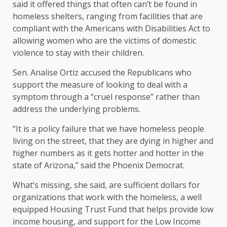
said it offered things that often can’t be found in
homeless shelters, ranging from facilities that are
compliant with the Americans with Disabilities Act to
allowing women who are the victims of domestic
violence to stay with their children.
Sen. Analise Ortiz accused the Republicans who
support the measure of looking to deal with a
symptom through a “cruel response” rather than
address the underlying problems.
“It is a policy failure that we have homeless people
living on the street, that they are dying in higher and
higher numbers as it gets hotter and hotter in the
state of Arizona,” said the Phoenix Democrat.
What’s missing, she said, are sufficient dollars for
organizations that work with the homeless, a well
equipped Housing Trust Fund that helps provide low
income housing, and support for the Low Income