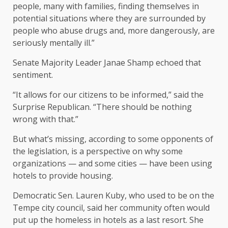
people, many with families, finding themselves in
potential situations where they are surrounded by
people who abuse drugs and, more dangerously, are
seriously mentally ill.”
Senate Majority Leader Janae Shamp echoed that
sentiment.
“It allows for our citizens to be informed,” said the
Surprise Republican. “There should be nothing
wrong with that.”
But what’s missing, according to some opponents of
the legislation, is a perspective on why some
organizations — and some cities — have been using
hotels to provide housing.
Democratic Sen. Lauren Kuby, who used to be on the
Tempe city council, said her community often would
put up the homeless in hotels as a last resort. She