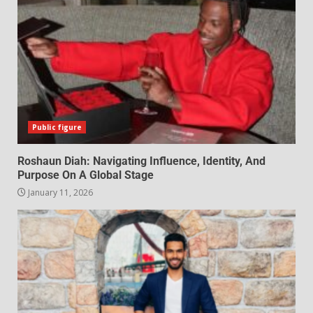
Public figure
Roshaun Diah: Navigating Influence, Identity, And
Purpose On A Global Stage
January 11, 2026