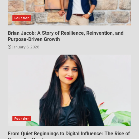
Founder
Brian Jacob: A Story of Resilience, Reinvention, and
Purpose-Driven Growth
January 8, 2026
Founder
From Quiet Beginnings to Digital Influence: The Rise of