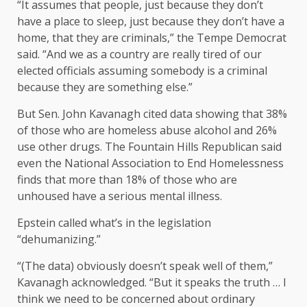
“It assumes that people, just because they don’t
have a place to sleep, just because they don’t have a
home, that they are criminals,” the Tempe Democrat
said. “And we as a country are really tired of our
elected officials assuming somebody is a criminal
because they are something else.”
But Sen. John Kavanagh cited data showing that 38%
of those who are homeless abuse alcohol and 26%
use other drugs. The Fountain Hills Republican said
even the National Association to End Homelessness
finds that more than 18% of those who are
unhoused have a serious mental illness.
Epstein called what’s in the legislation
“dehumanizing.”
“(The data) obviously doesn’t speak well of them,”
Kavanagh acknowledged. “But it speaks the truth … I
think we need to be concerned about ordinary