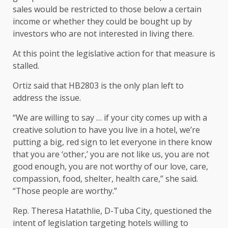
sales would be restricted to those below a certain
income or whether they could be bought up by
investors who are not interested in living there.
At this point the legislative action for that measure is
stalled.
Ortiz said that HB2803 is the only plan left to
address the issue.
“We are willing to say … if your city comes up with a
creative solution to have you live in a hotel, we’re
putting a big, red sign to let everyone in there know
that you are ‘other,’ you are not like us, you are not
good enough, you are not worthy of our love, care,
compassion, food, shelter, health care,” she said.
“Those people are worthy.”
Rep. Theresa Hatathlie, D-Tuba City, questioned the
intent of legislation targeting hotels willing to