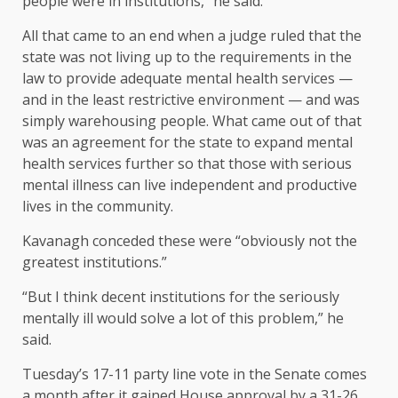
people were in institutions,” he said.
All that came to an end when a judge ruled that the
state was not living up to the requirements in the
law to provide adequate mental health services —
and in the least restrictive environment — and was
simply warehousing people. What came out of that
was an agreement for the state to expand mental
health services further so that those with serious
mental illness can live independent and productive
lives in the community.
Kavanagh conceded these were “obviously not the
greatest institutions.”
“But I think decent institutions for the seriously
mentally ill would solve a lot of this problem,” he
said.
Tuesday’s 17-11 party line vote in the Senate comes
a month after it gained House approval by a 31-26