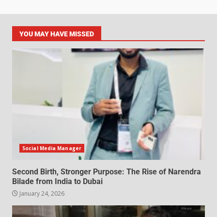
YOU MAY HAVE MISSED
Social Media Manager
Second Birth, Stronger Purpose: The Rise of Narendra
Bilade from India to Dubai
January 24, 2026