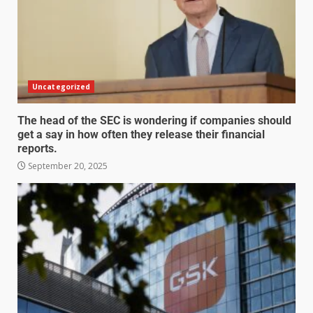
Uncategorized
The head of the SEC is wondering if companies should
get a say in how often they release their financial
reports.
September 20, 2025