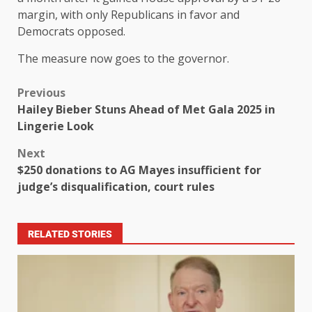
margin, with only Republicans in favor and
Democrats opposed.
The measure now goes to the governor.
Previous
Hailey Bieber Stuns Ahead of Met Gala 2025 in
Lingerie Look
Next
$250 donations to AG Mayes insufficient for
judge’s disqualification, court rules
RELATED STORIES