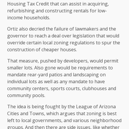
Housing Tax Credit that can assist in acquiring,
refurbishing and constructing rentals for low-
income households.
Ortiz also decried the failure of lawmakers and the
governor to reach a deal over legislation that would
override certain local zoning regulations to spur the
construction of cheaper houses.
That measure, pushed by developers, would permit
smaller lots. Also gone would be requirements to
mandate rear-yard patios and landscaping on
individual lots as well as any mandate to have
community centers, sports courts, clubhouses and
community pools.
The idea is being fought by the League of Arizona
Cities and Towns, which argues that zoning is best
left to local governments, and various neighborhood
groups. And then there are side issues, like whether