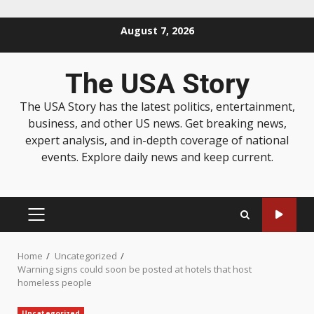
August 7, 2026
The USA Story
The USA Story has the latest politics, entertainment,
business, and other US news. Get breaking news,
expert analysis, and in-depth coverage of national
events. Explore daily news and keep current.
Home
Uncategorized
Warning signs could soon be posted at hotels that host
homeless people
Uncategorized