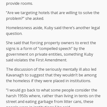
provide rooms.
“Are we targeting hotels that are willing to solve the
problem?” she asked.
Homelessness aside, Kuby said there’s another legal
question.
She said that forcing property owners to erect the
signs is a form of “compelled speech” by the
government on private entities, something Kuby
said violates the First Amendment.
The discussion of the seriously mentally ill also led
Kavanagh to suggest that they wouldn’t be among
the homeless if they were placed in institutions.
“I would go back to what some people consider the
harsh 1950s where, rather than living in tents on the
street and eating garbage from litter cans, these