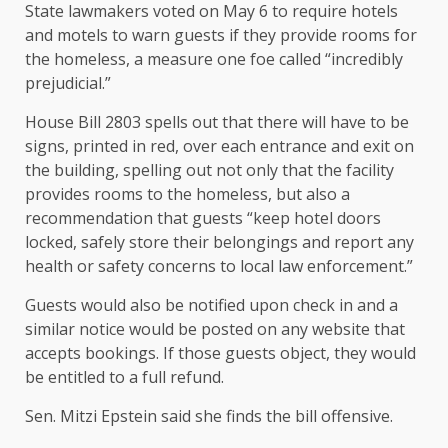
State lawmakers voted on May 6 to require hotels
and motels to warn guests if they provide rooms for
the homeless, a measure one foe called “incredibly
prejudicial.”
House Bill 2803 spells out that there will have to be
signs, printed in red, over each entrance and exit on
the building, spelling out not only that the facility
provides rooms to the homeless, but also a
recommendation that guests “keep hotel doors
locked, safely store their belongings and report any
health or safety concerns to local law enforcement.”
Guests would also be notified upon check in and a
similar notice would be posted on any website that
accepts bookings. If those guests object, they would
be entitled to a full refund.
Sen. Mitzi Epstein said she finds the bill offensive.