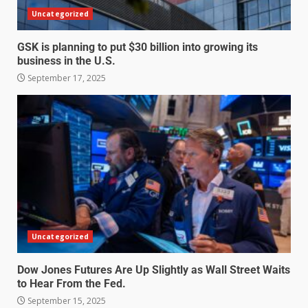
Uncategorized
GSK is planning to put $30 billion into growing its
business in the U.S.
September 17, 2025
Uncategorized
Dow Jones Futures Are Up Slightly as Wall Street Waits
to Hear From the Fed.
September 15, 2025