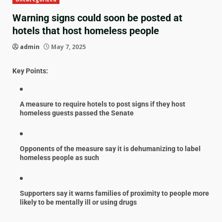
Warning signs could soon be posted at
hotels that host homeless people
admin
May 7, 2025
Key Points:
A measure to require hotels to post signs if they host
homeless guests passed the Senate
Opponents of the measure say it is dehumanizing to label
homeless people as such
Supporters say it warns families of proximity to people more
likely to be mentally ill or using drugs