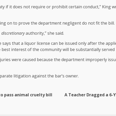
uty if it does not require or prohibit certain conduct,” King w
.
ying on to prove the department negligent do not fit the bill.
s
discretionary
authority,” she said.
says that a liquor license can be issued only after the appli
 best interest of the community will be substantially served 
juries were caused because the department improperly issued 
arate litigation against the bar’s owner.
 pass animal cruelty bill
A Teacher Dragged a 6-Ye