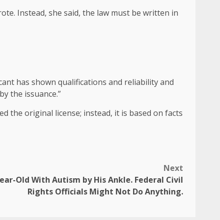
rote. Instead, she said, the law must be written in
cant has shown qualifications and reliability and
by the issuance.”
the original license; instead, it is based on facts
Next
ar-Old With Autism by His Ankle. Federal Civil
Rights Officials Might Not Do Anything.