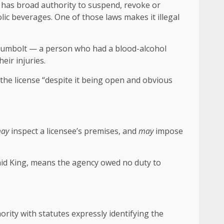
 has broad authority to suspend, revoke or
olic beverages. One of those laws makes it illegal
ey-Humbolt — a person who had a blood-alcohol
eir injuries.
d the license “despite it being open and obvious
ay
inspect a licensee’s premises, and
may
impose
said King, means the agency owed no duty to
ority with statutes expressly identifying the