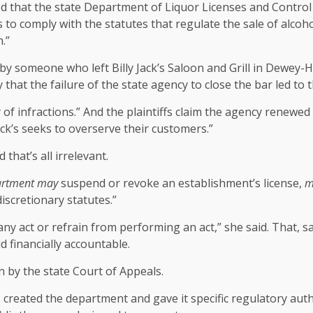
d that the state Department of Liquor Licenses and Control
s to comply with the statutes that regulate the sale of alcoh
.”
ed by someone who left Billy Jack’s Saloon and Grill in Dew
that the failure of the state agency to close the bar led to th
y of infractions.” And the plaintiffs claim the agency renewe
ack’s seeks to overserve their customers.”
 that’s all irrelevant.
rtment
may
suspend or revoke an establishment’s license,
m
discretionary statutes.”
ny act or refrain from performing an act,” she said. That, 
 financially accountable.
 by the state Court of Appeals.
s created the department and gave it specific regulatory auth