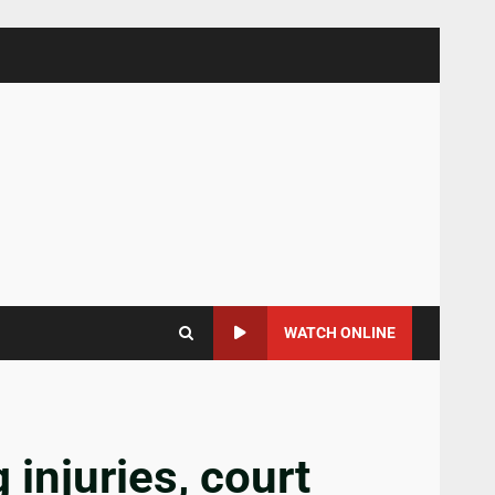
WATCH ONLINE
 injuries, court