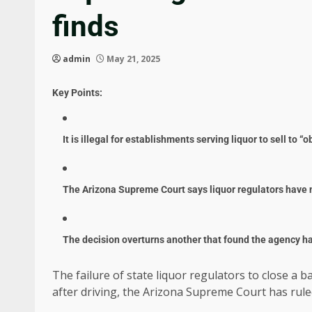
finds
admin
May 21, 2025
Key Points:
It is illegal for establishments serving liquor to sell to 
The Arizona Supreme Court says liquor regulators have n
The decision overturns another that found the agency ha
The failure of state liquor regulators to close a 
after driving, the Arizona Supreme Court has rule