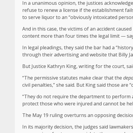
In a unanimous opinion, the justices acknowledge
refuse to renew a license if the establishment fail
to serve liquor to an “obviously intoxicated person
And in this case, the victims of an accident caus
content more than four times the legal limit — say 
In legal pleadings, they said the bar had a “histor
through their advertising and website that Billy J
But Justice Kathryn King, writing for the court, said
“The permissive statutes make clear that the
depa
civil penalties,” she said. But King said those are “
“They do not require the department to perform a
protect those who were injured and cannot be held
The May 19 ruling overturns an opposing decision
In its majority decision, the judges said lawmaker