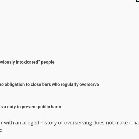
“obviously intoxicated” people
o obligation to close bars who regularly overserve
s a duty to prevent public harm
bar with an alleged history of overserving does not make it 
d.