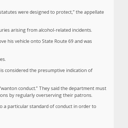
tatutes were designed to protect,” the appellate
ries arising from alcohol-related incidents.
rove his vehicle onto State Route 69 and was
es.
 is considered the presumptive indication of
ted “wanton conduct.” They said the department must
ons by regularly overserving their patrons.
o a particular standard of conduct in order to