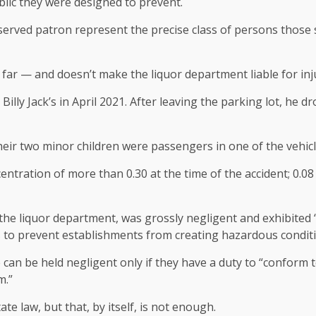
blic they were designed to prevent.
erved patron represent the precise class of persons those s
t far — and doesn’t make the liquor department liable for inju
illy Jack’s in April 2021. After leaving the parking lot, he d
eir two minor children were passengers in one of the vehicl
ntration of more than 0.30 at the time of the accident; 0.08
ough the liquor department, was grossly negligent and exhibi
 to prevent establishments from creating hazardous conditi
can be held negligent only if they have a duty to “conform t
m.”
tate law, but that, by itself, is not enough.