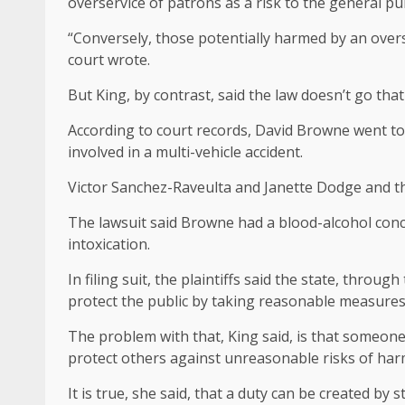
overservice of patrons as a risk to the general pu
“Conversely, those potentially harmed by an overs
court wrote.
But King, by contrast, said the law doesn’t go tha
According to court records, David Browne went to B
involved in a multi-vehicle accident.
Victor Sanchez-Raveulta and Janette Dodge and th
The lawsuit said Browne had a blood-alcohol conce
intoxication.
In filing suit, the plaintiffs said the state, thr
protect the public by taking reasonable measures
The problem with that, King said, is that someone 
protect others against unreasonable risks of har
It is true, she said, that a duty can be created by s