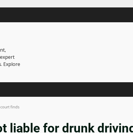
nt,
 expert
s. Explore
 court finds
t liable for drunk driving