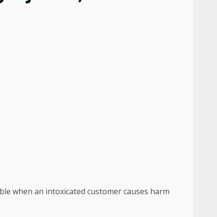
liable when an intoxicated customer causes harm