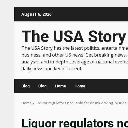
August 6, 2026
The USA Story
The USA Story has the latest politics, entertainme
business, and other US news. Get breaking news,
analysis, and in-depth coverage of national event
daily news and keep current.
Blog
Blog
Home
Home
Home
Liquor regulators not liable for drunk driving injuries,
Liquor regulators no