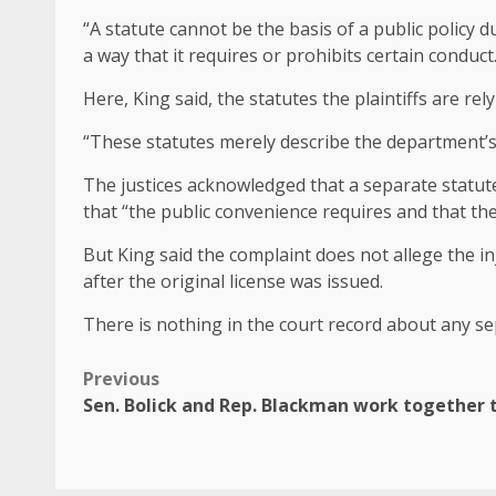
“A statute cannot be the basis of a public policy d
a way that it requires or prohibits certain conduct
Here, King said, the statutes the plaintiffs are rel
“These statutes merely describe the department’
The justices acknowledged that a separate statute 
that “the public convenience requires and that the
But King said the complaint does not allege the in
after the original license was issued.
There is nothing in the court record about any sep
Previous
Sen. Bolick and Rep. Blackman work together to