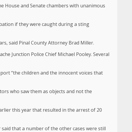
gh the House and Senate chambers with unanimous
bation if they were caught during a sting
rs, said Pinal County Attorney Brad Miller.
che Junction Police Chief Michael Pooley. Several
upport “the children and the innocent voices that
dators who saw them as objects and not the
lier this year that resulted in the arrest of 20
 said that a number of the other cases were still