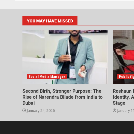
YOU MAY HAVE MISSED
Social Media Manager
Public fi
Second Birth, Stronger Purpose: The
Roshaun D
Rise of Narendra Bilade from India to
Identity,
Dubai
Stage
January 24, 2026
January 1