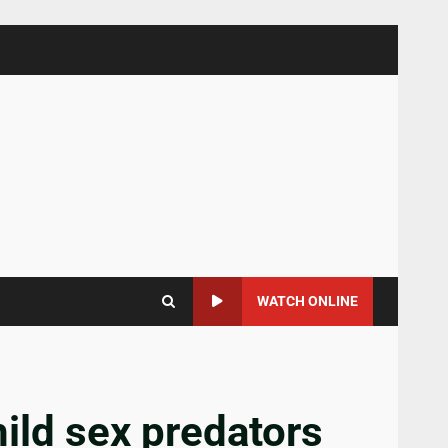
WATCH ONLINE
hild sex predators