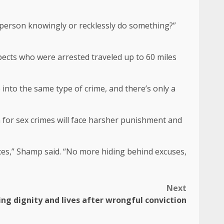
e person knowingly or recklessly do something?”
pects who were arrested traveled up to 60 miles
 into the same type of crime, and there’s only a
n for sex crimes will face harsher punishment and
quences,” Shamp said. “No more hiding behind excuses,
Next
ing dignity and lives after wrongful conviction