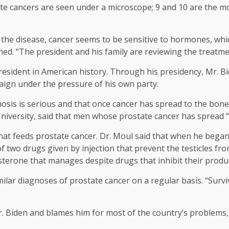
te cancers are seen under a microscope; 9 and 10 are the mo
 the disease, cancer seems to be sensitive to hormones, whi
ned. “The president and his family are reviewing the treatme
t president in American history. Through his presidency, Mr. 
mpaign under the pressure of his own party.
osis is serious and that once cancer has spread to the bones
iversity, said that men whose prostate cancer has spread “ca
 that feeds prostate cancer. Dr. Moul said that when he began
f two drugs given by injection that prevent the testicles fro
osterone that manages despite drugs that inhibit their produ
ilar diagnoses of prostate cancer on a regular basis. “Surviv
. Biden and blames him for most of the country’s problems