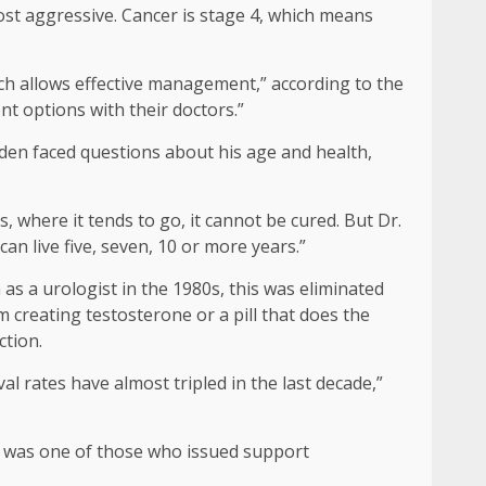
st aggressive. Cancer is stage 4, which means
ch allows effective management,” according to the
nt options with their doctors.”
Biden faced questions about his age and health,
, where it tends to go, it cannot be cured. But Dr.
n live five, seven, 10 or more years.”
 as a urologist in the 1980s, this was eliminated
m creating testosterone or a pill that does the
ction.
al rates have almost tripled in the last decade,”
, was one of those who issued support