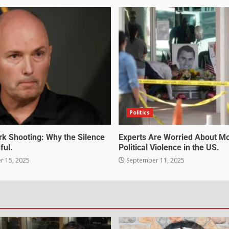
Politics
irk Shooting: Why the Silence
Experts Are Worried About M
ful.
Political Violence in the US.
 15, 2025
September 11, 2025