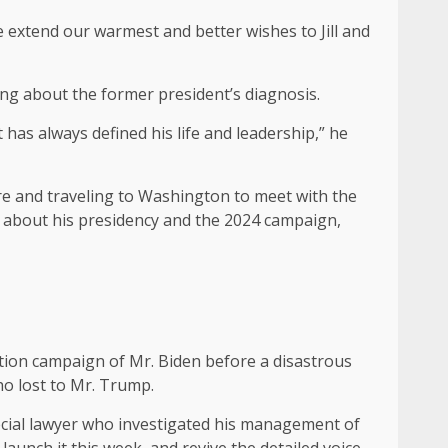
e extend our warmest and better wishes to Jill and
ng about the former president’s diagnosis.
 has always defined his life and leadership,” he
are and traveling to Washington to meet with the
s about his presidency and the 2024 campaign,
ction campaign of Mr. Biden before a disastrous
ho lost to Mr. Trump.
pecial lawyer who investigated his management of