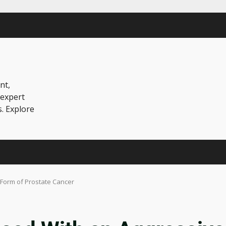
nt,
 expert
s. Explore
 Form of Prostate Cancer