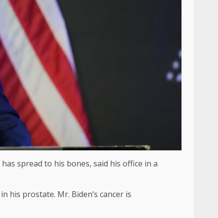
as spread to his bones, said his office in a
n his prostate. Mr. Biden’s cancer is