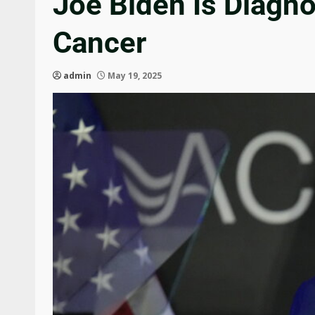
Joe Biden Is Diagn
Cancer
admin
May 19, 2025