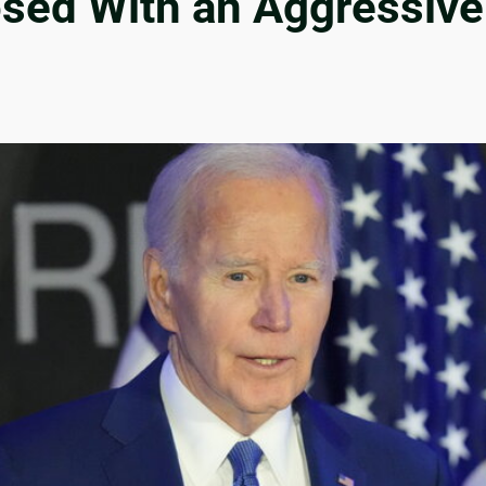
osed With an Aggressive