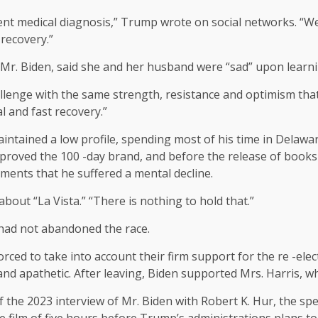
ecent medical diagnosis,” Trump wrote on social networks. “W
 recovery.”
Mr. Biden, said she and her husband were “sad” upon learni
hallenge with the same strength, resistance and optimism that
l and fast recovery.”
maintained a low profile, spending most of his time in Delaw
approved the 100 -day brand, and before the release of book
tements that he suffered a mental decline.
bout “La Vista.” “There is nothing to hold that.”
 had not abandoned the race.
ced to take into account their firm support for the re -ele
and apathetic. After leaving, Biden supported Mrs. Harris, w
of the 2023 interview of Mr. Biden with Robert K. Hur, the s