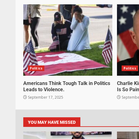
Politics
Politics
Americans Think Tough Talk in Politics
Charlie K
Leads to Violence.
Is So Pain
September 17, 2025
September
YOU MAY HAVE MISSED