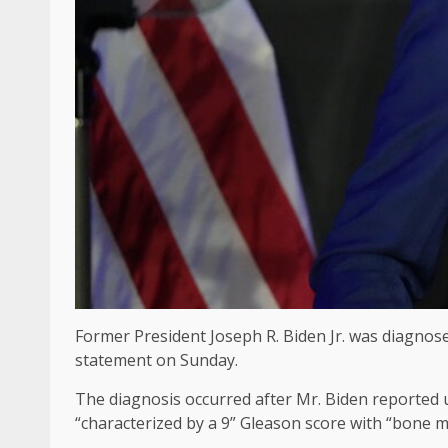
Former President Joseph R. Biden Jr. was diagnosed
statement on Sunday.
The diagnosis occurred after Mr. Biden reported ur
“characterized by a 9” Gleason score with “bone m