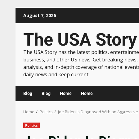
August 7, 2026
The USA Story
The USA Story has the latest politics, entertainme
business, and other US news. Get breaking news,
analysis, and in-depth coverage of national event
daily news and keep current.
Blog
Blog
Home
Home
Home
Politics
Joe Biden Is Diagnosed With an Aggressive
Politics