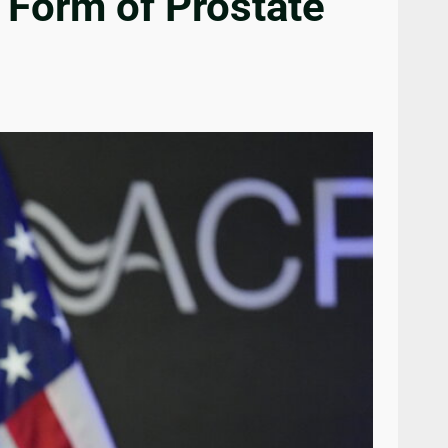
 Form of Prostate