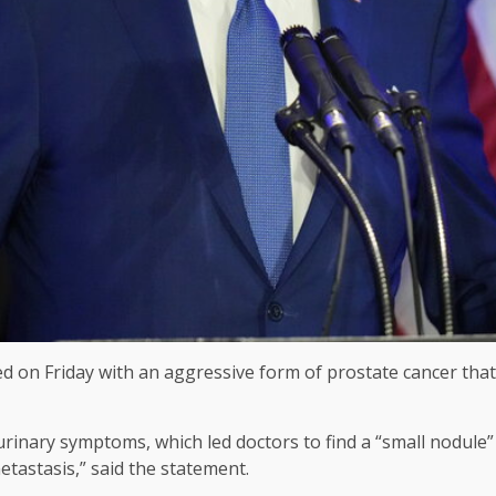
 on Friday with an aggressive form of prostate cancer that h
inary symptoms, which led doctors to find a “small nodule” i
etastasis,” said the statement.