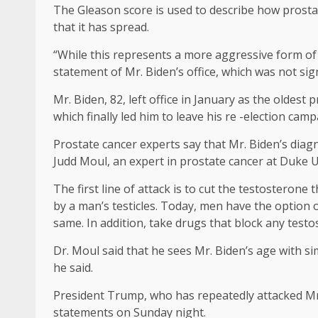
The Gleason score is used to describe how prosta
that it has spread.
“While this represents a more aggressive form of
statement of Mr. Biden’s office, which was not sig
Mr. Biden, 82, left office in January as the oldes
which finally led him to leave his re -election ca
Prostate cancer experts say that Mr. Biden’s diagn
Judd Moul, an expert in prostate cancer at Duke Un
The first line of attack is to cut the testosterone
by a man’s testicles. Today, men have the option o
same. In addition, take drugs that block any test
Dr. Moul said that he sees Mr. Biden’s age with sim
he said.
President Trump, who has repeatedly attacked Mr
statements on Sunday night.