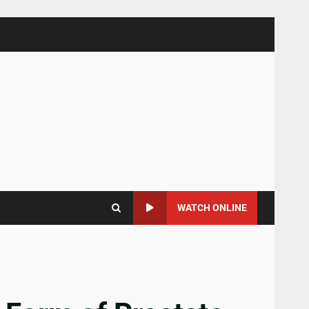
WATCH ONLINE