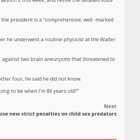
aunch it this week, and revive the detailed voice
at the president is a “comprehensive, well -marked
fter he underwent a routine physicist at the Walter
ht against two brain aneurysms that threatened to
ther four, he said he did not know.
oing to be when I’m 86 years old?”
Next
ise new strict penalties on child sex predators