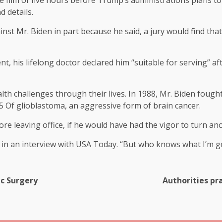
 film of five hours before Trump’s administrations plans to l
d details.
inst Mr. Biden in part because he said, a jury would find th
nt, his lifelong doctor declared him “suitable for serving” a
lth challenges through their lives. In 1988, Mr. Biden foug
5
Of glioblastoma, an aggressive form of brain cancer.
e leaving office, if he would have had the vigor to turn ano
d in an interview with USA Today. “But who knows what I’m g
c Surgery
Authorities pra