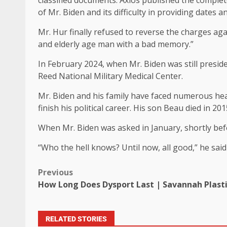
classified documents. Axios published the complete
of Mr. Biden and its difficulty in providing dates an
Mr. Hur finally refused to reverse the charges aga
and elderly age man with a bad memory.”
In February 2024, when Mr. Biden was still preside
Reed National Military Medical Center.
Mr. Biden and his family have faced numerous hea
finish his political career. His son Beau died in 201
When Mr. Biden was asked in January, shortly befor
“Who the hell knows? Until now, all good,” he sai
Previous
How Long Does Dysport Last | Savannah Plasti
RELATED STORIES