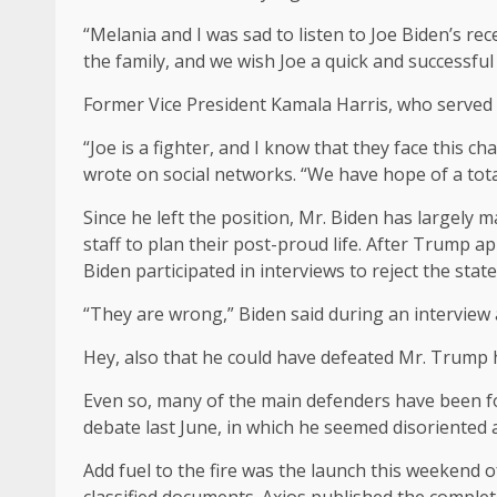
“Melania and I was sad to listen to Joe Biden’s r
the family, and we wish Joe a quick and successful
Former Vice President Kamala Harris, who served 
“Joe is a fighter, and I know that they face this c
wrote on social networks. “We have hope of a tota
Since he left the position, Mr. Biden has largely 
staff to plan their post-proud life. After Trump 
Biden participated in interviews to reject the sta
“They are wrong,” Biden said during an interview a
Hey, also that he could have defeated Mr. Trump
Even so, many of the main defenders have been for
debate last June, in which he seemed disoriented 
Add fuel to the fire was the launch this weekend 