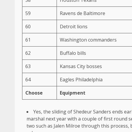
59
Ravens de Baltimore
60
Detroit lions
61
Washington commanders
62
Buffalo bills
63
Kansas City bosses
64
Eagles Philadelphia
Choose
Equipment
Yes, the sliding of Shedeur Sanders ends earl
marshal next year with a couple of first round s
two such as Jalen Milroe through this process, bu