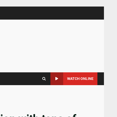
WATCH ONLINE