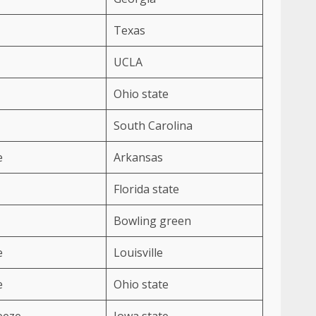
Texas
UCLA
Ohio state
South Carolina
e
Arkansas
Florida state
Bowling green
e
Louisville
e
Ohio state
eeze
Iowa state