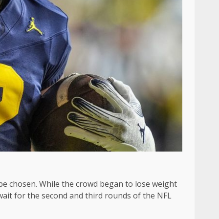
to be chosen. While the crowd began to lose weight
wait for the second and third rounds of the NFL