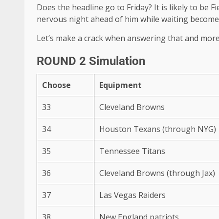
Does the headline go to Friday? It is likely to be
nervous night ahead of him while waiting becomes h
Let’s make a crack when answering that and more 
ROUND 2 Simulation
Choose
Equipment
33
Cleveland Browns
34
Houston Texans (through NYG)
35
Tennessee Titans
36
Cleveland Browns (through Jax)
37
Las Vegas Raiders
38
New England patriots