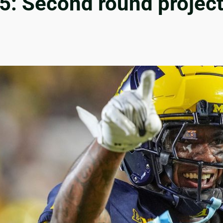
: Second round projecti