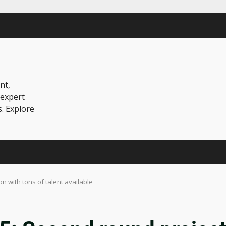
nt,
 expert
s. Explore
n with tons of talent available