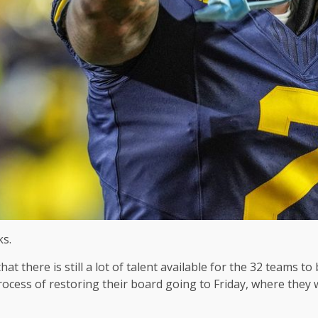
ks.
at there is still a lot of talent available for the 32 teams 
cess of restoring their board going to Friday, where they 