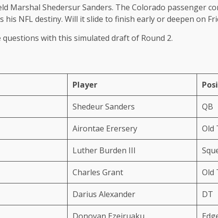
 Field Marshal Shedersur Sanders. The Colorado passenger com
is NFL destiny. Will it slide to finish early or deepen on Fr
questions with this simulated draft of Round 2.
Player
Posi
Shedeur Sanders
QB
Airontae Erersery
Old
Luther Burden III
Squ
Charles Grant
Old
Darius Alexander
DT
Donovan Ezeiruaku
Edg