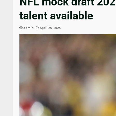
NFL mock draft 2025
talent available
admin
April 25, 2025