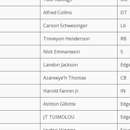
Alfred Collins
DT
Carson Schwesinger
Lb
Treveyon Henderson
RB
Nick Emmanwori
S
Landon Jackson
Edg
Azareeye’h Thomas
CB
Harold Fannin Jr.
IN
Ashton Gillotte
Edg
JT TUIMOLOU
Edg
Jayden Higgins
Squ