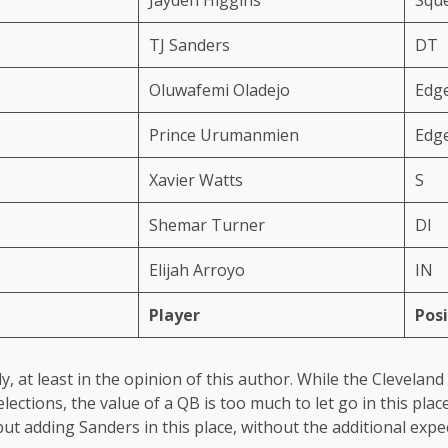
TJ Sanders
DT
Oluwafemi Oladejo
Edg
Prince Urumanmien
Edg
Xavier Watts
S
Shemar Turner
Dl
Elijah Arroyo
IN
Player
Posi
y, at least in the opinion of this author. While the Clevela
elections, the value of a QB is too much to let go in this pl
t adding Sanders in this place, without the additional expect