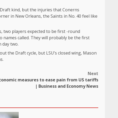
Draft kind, but the injuries that Conerns
rner in New Orleans, the Saints in No. 40 feel like
, two players expected to be first -round
 names called. They will probably be the first
n day two.
out the Draft cycle, but LSU’s closed wing, Mason
s.
Next
conomic measures to ease pain from US tariffs
| Business and Economy News