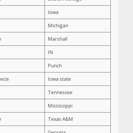
Iowa
Michigan
e
Marshall
IN
Punch
eeze
Iowa state
Tennessee
Mississippi
e
Texas A&M
Georgia