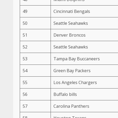
49
Cincinnati Bengals
50
Seattle Seahawks
51
Denver Broncos
52
Seattle Seahawks
53
Tampa Bay Buccaneers
54
Green Bay Packers
55
Los Angeles Chargers
56
Buffalo bills
57
Carolina Panthers
58
Houston Texans