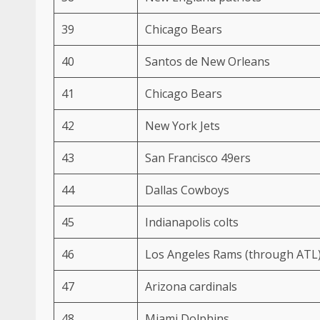
39
Chicago Bears
40
Santos de New Orleans
41
Chicago Bears
42
New York Jets
43
San Francisco 49ers
44
Dallas Cowboys
45
Indianapolis colts
46
Los Angeles Rams (through ATL
47
Arizona cardinals
48
Miami Dolphins