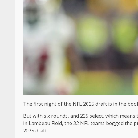
The first night of the NFL 2025 draft is in the boo
But with six rounds, and 225 select, which means th
in Lambeau Field, the 32 NFL teams begged the pro
2025 draft.