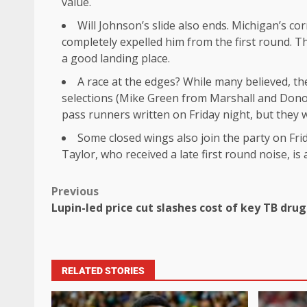
value.
Will Johnson’s slide also ends. Michigan’s c
completely expelled him from the first round. Tha
a good landing place.
A race at the edges? While many believed, th
selections (Mike Green from Marshall and Donovan
pass runners written on Friday night, but they w
Some closed wings also join the party on Fr
Taylor, who received a late first round noise, is 
Previous
Lupin-led price cut slashes cost of key TB dr
RELATED STORIES