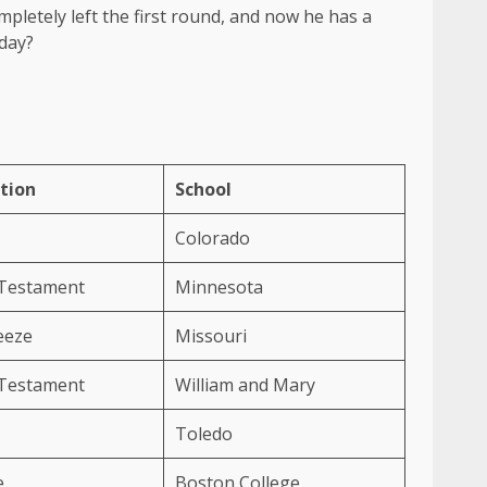
pletely left the first round, and now he has a
iday?
tion
School
Colorado
 Testament
Minnesota
eeze
Missouri
 Testament
William and Mary
Toledo
e
Boston College