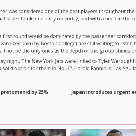
orner was considered one of the best players throughout the 
t slide should end early on Friday, and with a need in the co
e first round would be dominated by the passenger corridors
 Ezeiruaku by Boston College) are still waiting to listen to
ill not be the only ones as the depth of this group shines o
iday night. The New York Jets were linked to Tyler Weroughh
a solid option for them in No. 42. Harold Fannin Jr. Las Águila
ug pretomanid by 25%
Japan introduces urgent e