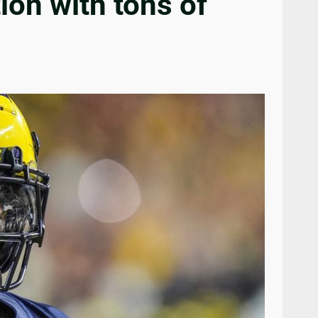
on with tons of