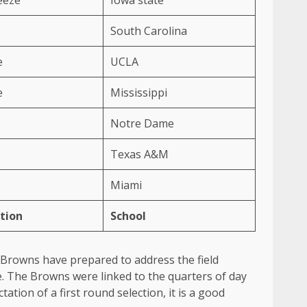
South Carolina
e
UCLA
e
Mississippi
Notre Dame
Texas A&M
Miami
tion
School
nd Browns have prepared to address the field
ace. The Browns were linked to the quarters of day
ation of a first round selection, it is a good