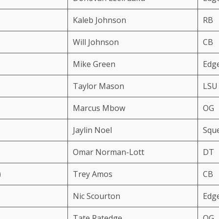
Kaleb Johnson
RB
Will Johnson
CB
Mike Green
Edg
Taylor Mason
LSU
Marcus Mbow
OG
Jaylin Noel
Squ
Omar Norman-Lott
DT
)
Trey Amos
CB
Nic Scourton
Edg
Tate Ratedge
OG