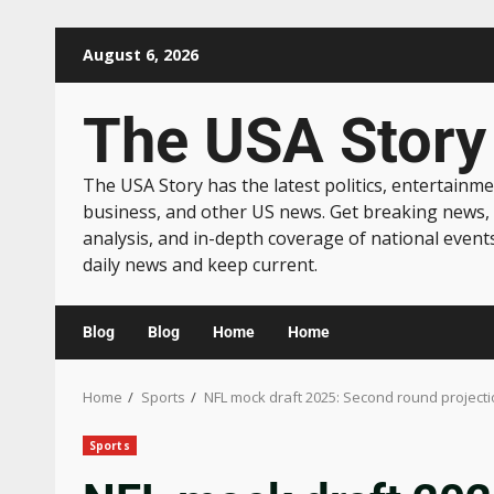
August 6, 2026
The USA Story
The USA Story has the latest politics, entertainme
business, and other US news. Get breaking news,
analysis, and in-depth coverage of national event
daily news and keep current.
Blog
Blog
Home
Home
Home
Sports
NFL mock draft 2025: Second round projectio
Sports