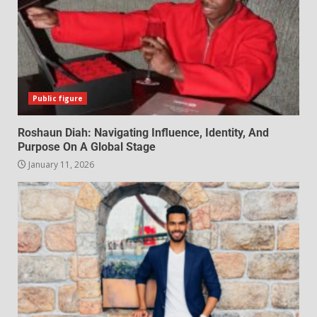
Public figure
Roshaun Diah: Navigating Influence, Identity, And
Purpose On A Global Stage
January 11, 2026