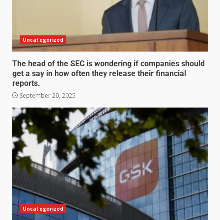
Uncategorized
The head of the SEC is wondering if companies should
get a say in how often they release their financial
reports.
September 20, 2025
Uncategorized