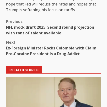
hope that Fed will reduce the rates and hopes that
Trump is softening his focus on tariffs.
Previous
NFL mock draft 2025: Second round projection
with tons of talent available
Next
Ex-Foreign Minister Rocks Colombia with Claim
Pro-Cocaine President Is a Drug Addict
RELATED STORIES