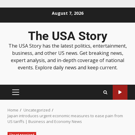
August 7, 2026
The USA Story
The USA Story has the latest politics, entertainment,
business, and other US news. Get breaking news,
expert analysis, and in-depth coverage of national
events. Explore daily news and keep current.
Home
Uncategorized
Japan introduces urgent economic measures to ease pain from
US tariffs | Business and Economy News
Uncategorized