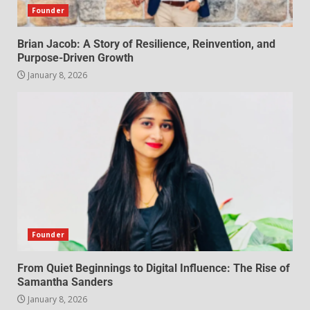
Founder
Brian Jacob: A Story of Resilience, Reinvention, and
Purpose-Driven Growth
January 8, 2026
Founder
From Quiet Beginnings to Digital Influence: The Rise of
Samantha Sanders
January 8, 2026