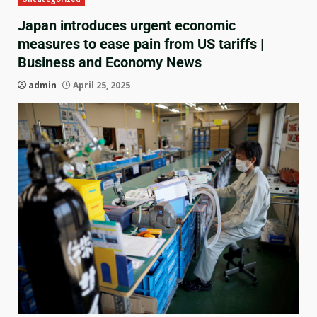
Japan introduces urgent economic
measures to ease pain from US tariffs |
Business and Economy News
admin
April 25, 2025