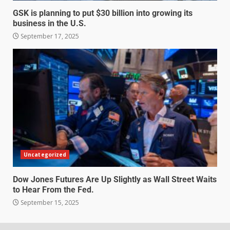
GSK is planning to put $30 billion into growing its
business in the U.S.
September 17, 2025
Uncategorized
Dow Jones Futures Are Up Slightly as Wall Street Waits
to Hear From the Fed.
September 15, 2025