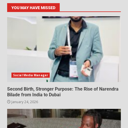
YOU MAY HAVE MISSED
Social Media Manager
Second Birth, Stronger Purpose: The Rise of Narendra
Bilade from India to Dubai
January 24, 2026