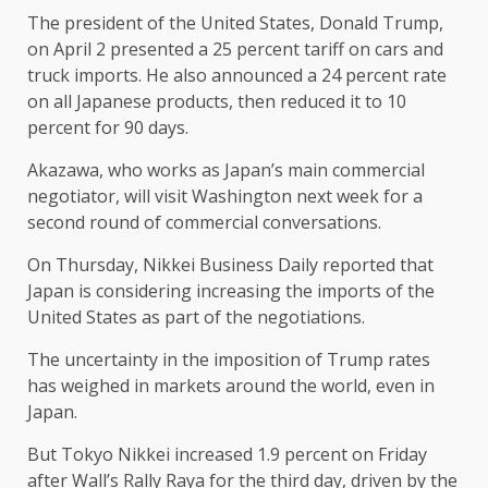
The president of the United States, Donald Trump,
on April 2 presented a 25 percent tariff on cars and
truck imports. He also announced a 24 percent rate
on all Japanese products, then reduced it to 10
percent for 90 days.
Akazawa, who works as Japan’s main commercial
negotiator, will visit Washington next week for a
second round of commercial conversations.
On Thursday, Nikkei Business Daily reported that
Japan is considering increasing the imports of the
United States as part of the negotiations.
The uncertainty in the imposition of Trump rates
has weighed in markets around the world, even in
Japan.
But Tokyo Nikkei increased 1.9 percent on Friday
after Wall’s Rally Raya for the third day, driven by the