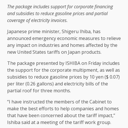
The package includes support for corporate financing
and subsidies to reduce gasoline prices and partial
coverage of electricity invoices.
Japanese prime minister, Shigeru Ihiba, has
announced emergency economic measures to relieve
any impact on industries and homes affected by the
new United States tariffs on Japan products.
The package presented by ISHIBA on Friday includes
the support for the corporate multipment, as well as
subsidies to reduce gasoline prices by 10 yen ($ 0.07)
per liter (0.26 gallons) and electricity bills of the
partial roof for three months.
“I have instructed the members of the Cabinet to
make the best efforts to help companies and homes
that have been concerned about the tariff impact,”
Ishiba said at a meeting of the tariff work group.