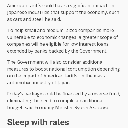
American tariffs could have a significant impact on
Japanese industries that support the economy, such
as cars and steel, he said.
To help small and medium -sized companies more
vulnerable to economic changes, a greater scope of
companies will be eligible for low interest loans
extended by banks backed by the Government.
The Government will also consider additional
measures to boost national consumption depending
on the impact of American tariffs on the mass
automotive industry of Japan.
Friday’s package could be financed by a reserve fund,
eliminating the need to compile an additional
budget, said Economy Minister Ryosei Akazawa.
Steep with rates