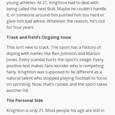
young athletes. At 21, Knighton had to deal with
being called the next Bolt. Maybe he couldn’t handle
it, or someone around him pushed him too hard or
gave him bad advice. Whatever the reason, he’s out
for four years.
Track and Field’s Ongoing Issue
This isn’t new to track. The sport has a history of
doping with names like Ben Johnson and Marion
Jones. Every scandal hurts the sport’s image. Every
positive test makes fans wonder who is competing
fairly. Knighton was supposed to be different as a
natural talent who stopped playing football to focus
on sprinting. Now, that’s ruined, and the sport takes
another hit.
The Personal Side
Knighton is only 21. Most people his age are still in