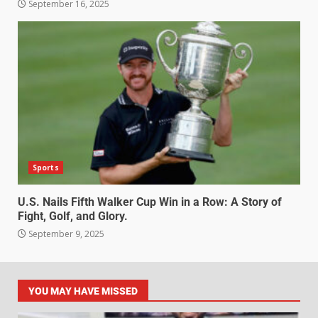
September 16, 2025
Sports
U.S. Nails Fifth Walker Cup Win in a Row: A Story of
Fight, Golf, and Glory.
September 9, 2025
YOU MAY HAVE MISSED