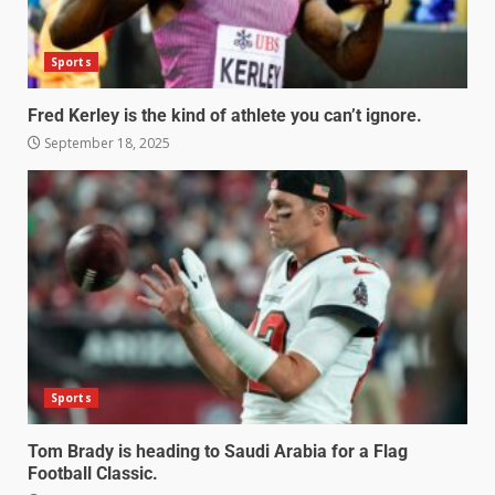
Sports
Fred Kerley is the kind of athlete you can’t ignore.
September 18, 2025
Sports
Tom Brady is heading to Saudi Arabia for a Flag
Football Classic.