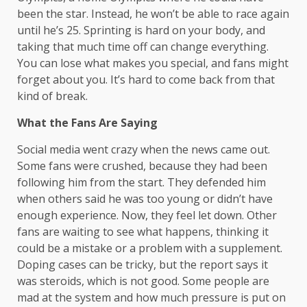
been the star. Instead, he won’t be able to race again
until he’s 25. Sprinting is hard on your body, and
taking that much time off can change everything.
You can lose what makes you special, and fans might
forget about you. It’s hard to come back from that
kind of break.
What the Fans Are Saying
Social media went crazy when the news came out.
Some fans were crushed, because they had been
following him from the start. They defended him
when others said he was too young or didn’t have
enough experience. Now, they feel let down. Other
fans are waiting to see what happens, thinking it
could be a mistake or a problem with a supplement.
Doping cases can be tricky, but the report says it
was steroids, which is not good. Some people are
mad at the system and how much pressure is put on