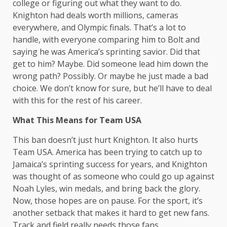
college or figuring out what they want to do.
Knighton had deals worth millions, cameras
everywhere, and Olympic finals. That’s a lot to
handle, with everyone comparing him to Bolt and
saying he was America’s sprinting savior. Did that
get to him? Maybe. Did someone lead him down the
wrong path? Possibly. Or maybe he just made a bad
choice. We don’t know for sure, but he’ll have to deal
with this for the rest of his career.
What This Means for Team USA
This ban doesn’t just hurt Knighton. It also hurts
Team USA. America has been trying to catch up to
Jamaica’s sprinting success for years, and Knighton
was thought of as someone who could go up against
Noah Lyles, win medals, and bring back the glory.
Now, those hopes are on pause. For the sport, it’s
another setback that makes it hard to get new fans.
Track and field really needs those fans.