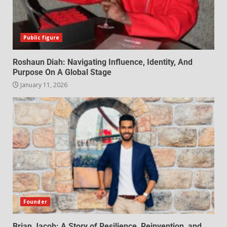
Public figure
Roshaun Diah: Navigating Influence, Identity, And
Purpose On A Global Stage
January 11, 2026
Founder
Brian Jacob: A Story of Resilience, Reinvention, and