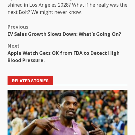
shined in Los Angeles 2028? What if he really was the
next Bolt? We might never know.
Previous
EV Sales Growth Slows Down: What’s Going On?
Next
Apple Watch Gets OK from FDA to Detect High
Blood Pressure.
RELATED STORIES