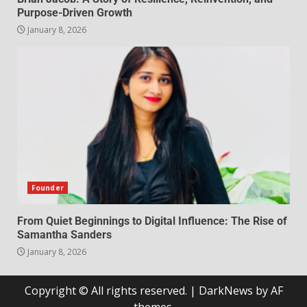
Purpose-Driven Growth
January 8, 2026
Founder
From Quiet Beginnings to Digital Influence: The Rise of
Samantha Sanders
January 8, 2026
Copyright © All rights reserved.
|
DarkNews
by AF