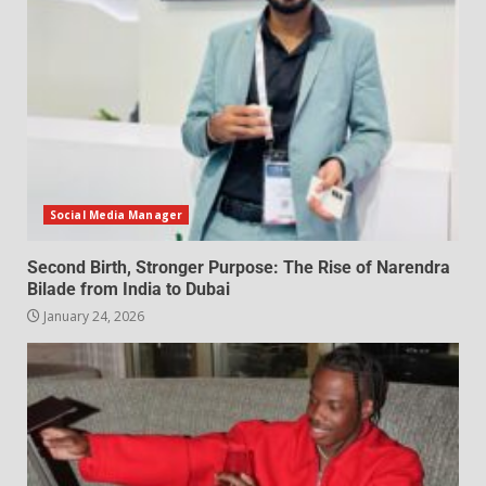
Social Media Manager
Second Birth, Stronger Purpose: The Rise of Narendra
Bilade from India to Dubai
January 24, 2026