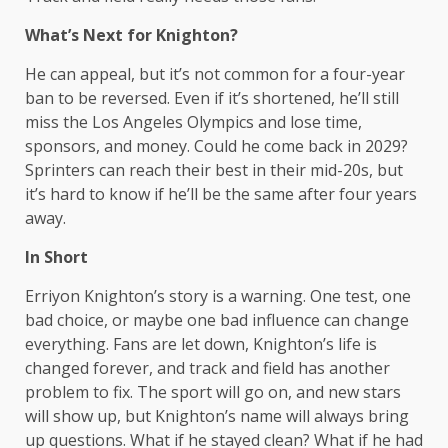
What’s Next for Knighton?
He can appeal, but it’s not common for a four-year
ban to be reversed. Even if it’s shortened, he’ll still
miss the Los Angeles Olympics and lose time,
sponsors, and money. Could he come back in 2029?
Sprinters can reach their best in their mid-20s, but
it’s hard to know if he’ll be the same after four years
away.
In Short
Erriyon Knighton’s story is a warning. One test, one
bad choice, or maybe one bad influence can change
everything. Fans are let down, Knighton’s life is
changed forever, and track and field has another
problem to fix. The sport will go on, and new stars
will show up, but Knighton’s name will always bring
up questions. What if he stayed clean? What if he had