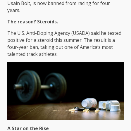
Usain Bolt, is now banned from racing for four
years.
The reason? Steroids.
The U.S. Anti-Doping Agency (USADA) said he tested
positive for a steroid this summer. The result is a
four-year ban, taking out one of America’s most
talented track athletes.
A Star on the Rise