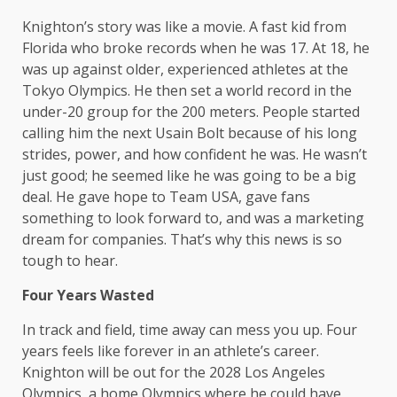
Knighton’s story was like a movie. A fast kid from
Florida who broke records when he was 17. At 18, he
was up against older, experienced athletes at the
Tokyo Olympics. He then set a world record in the
under-20 group for the 200 meters. People started
calling him the next Usain Bolt because of his long
strides, power, and how confident he was. He wasn’t
just good; he seemed like he was going to be a big
deal. He gave hope to Team USA, gave fans
something to look forward to, and was a marketing
dream for companies. That’s why this news is so
tough to hear.
Four Years Wasted
In track and field, time away can mess you up. Four
years feels like forever in an athlete’s career.
Knighton will be out for the 2028 Los Angeles
Olympics, a home Olympics where he could have