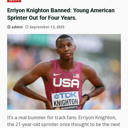
Erriyon Knighton Banned: Young American
Sprinter Out for Four Years.
admin
September 12, 2025
It’s a real bummer for track fans. Erriyon Knighton,
the 21-year-old sprinter once thought to be the next