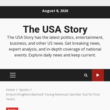
August 8, 2026
The USA Story
The USA Story has the latest politics, entertainment,
business, and other US news. Get breaking news,
expert analysis, and in-depth coverage of national
events. Explore daily news and keep current.
Home
Sports
Erriyon Knighton Banned: Young American Sprinter Out for Four
Years.
Sports