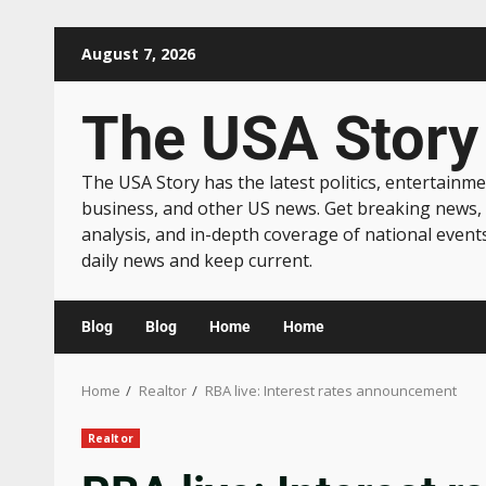
August 7, 2026
The USA Story
The USA Story has the latest politics, entertainme
business, and other US news. Get breaking news,
analysis, and in-depth coverage of national event
daily news and keep current.
Blog
Blog
Home
Home
Home
Realtor
RBA live: Interest rates announcement
Realtor