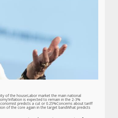
ity of the house
Labor market the main national
nomy’
Inflation is expected to remain in the 2-3%
conomist predicts a cut or 0.25%
Concerns about tariff
tion of the core again in the target band
What predicts