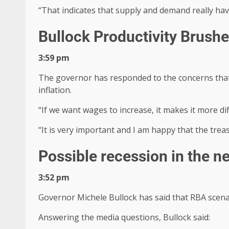
“That indicates that supply and demand really have 
Bullock Productivity Brus
3:59 pm
The governor has responded to the concerns that p
inflation.
“If we want wages to increase, it makes it more dif
“It is very important and I am happy that the treas
Possible recession in the n
3:52 pm
Governor Michele Bullock has said that RBA scenar
Answering the media questions, Bullock said: