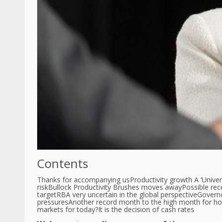
Contents
Thanks for accompanying us
Productivity growth A ‘Univer
risk
Bullock Productivity Brushes moves away
Possible rec
target
RBA very uncertain in the global perspective
Governo
pressures
Another record month to the high month for ho
markets for today?
It is the decision of cash rates