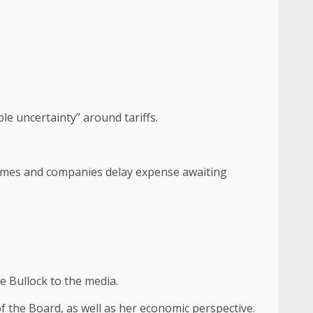
le uncertainty” around tariffs.
homes and companies delay expense awaiting
e Bullock to the media.
f the Board, as well as her economic perspective.