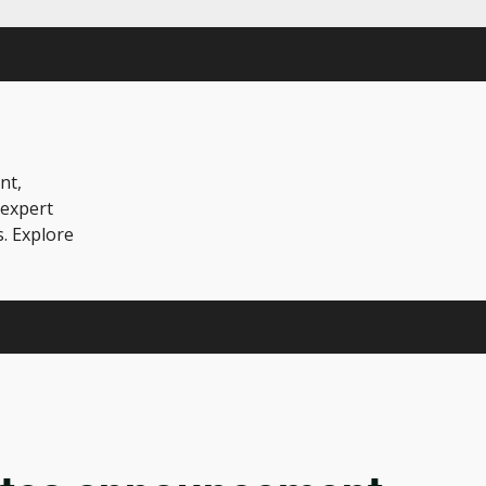
nt,
 expert
s. Explore