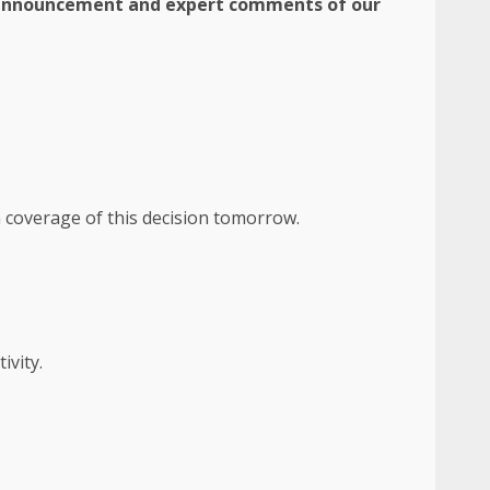
e announcement and expert comments of our
n coverage of this decision tomorrow.
ivity.