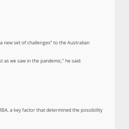
a new set of challenges” to the Australian
t as we saw in the pandemic,” he said.
BA, a key factor that determined the possibility