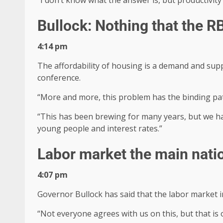
Bullock: Nothing that the R
4:14 pm
The affordability of housing is a demand and supp
conference.
“More and more, this problem has the binding pat
“This has been brewing for many years, but we ha
young people and interest rates.”
Labor market the main natio
4:07 pm
Governor Bullock has said that the labor market in
“Not everyone agrees with us on this, but that is o