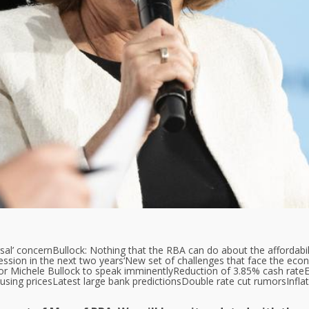
sal’ concern
Bullock: Nothing that the RBA can do about the affordabil
ession in the next two years
‘New set of challenges that face the eco
r Michele Bullock to speak imminently
Reduction of 3.85% cash rate
E
using prices
Latest large bank predictions
Double rate cut rumors
Infla