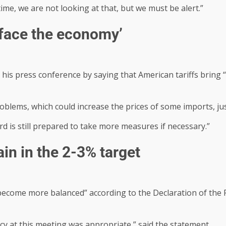
time, we are not looking at that, but we must be alert.”
 face the economy’
is press conference by saying that American tariffs bring “
oblems, which could increase the prices of some imports, jus
rd is still prepared to take more measures if necessary.”
ain in the 2-3% target
“become more balanced” according to the Declaration of the R
icy at this meeting was appropriate,” said the statement.