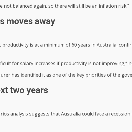
not balanced again, so there will still be an inflation risk.”
hes moves away
roductivity is at a minimum of 60 years in Australia, confir
ficult for salary increases if productivity is not improving,”
urer has identified it as one of the key priorities of the go
ext two years
ios analysis suggests that Australia could face a recession 