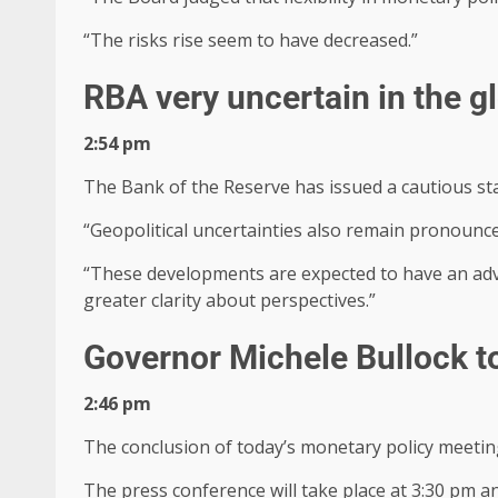
“The risks rise seem to have decreased.”
RBA very uncertain in the g
2:54 pm
The Bank of the Reserve has issued a cautious sta
“Geopolitical uncertainties also remain pronounce
“These developments are expected to have an adve
greater clarity about perspectives.”
Governor Michele Bullock t
2:46 pm
The conclusion of today’s monetary policy meeting
The press conference will take place at 3:30 pm an