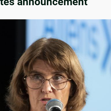
 rates announcement