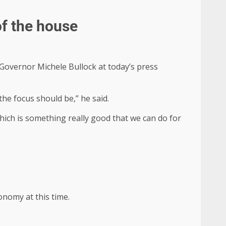
of the house
 Governor Michele Bullock at today’s press
he focus should be,” he said.
ich is something really good that we can do for
onomy at this time.