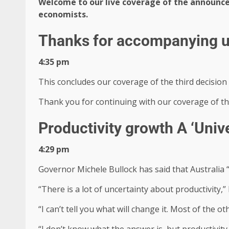
Welcome to our live coverage of the announc
economists.
Thanks for accompanying 
4:35 pm
This concludes our coverage of the third decision
Thank you for continuing with our coverage of the
Productivity growth A ‘Univ
4:29 pm
Governor Michele Bullock has said that Australia “
“There is a lot of uncertainty about productivity,” 
“I can’t tell you what will change it. Most of the o
“I don’t know what the answer is, but productivity i