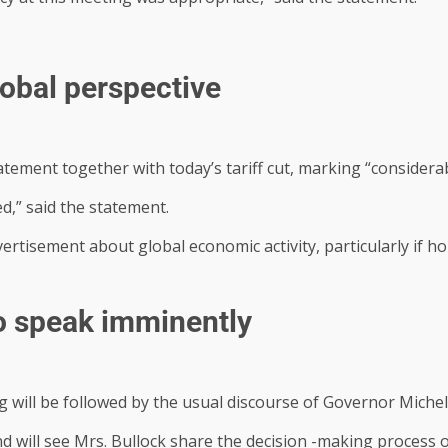
lobal perspective
tement together with today’s tariff cut, marking “considerab
d,” said the statement.
rtisement about global economic activity, particularly if 
o speak imminently
 will be followed by the usual discourse of Governor Michel
d will see Mrs. Bullock share the decision -making process o