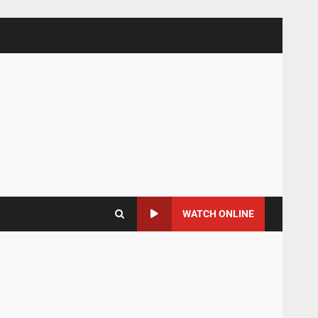
WATCH ONLINE