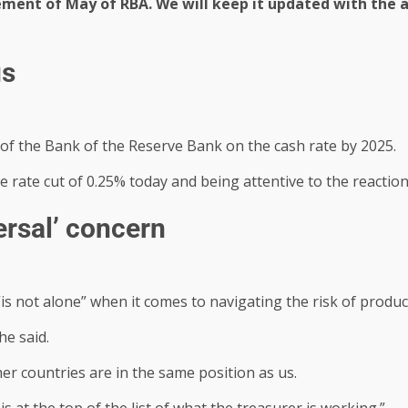
ement of May of RBA. We will keep it updated with th
us
 of the Bank of the Reserve Bank on the cash rate by 2025.
 rate cut of 0.25% today and being attentive to the reactio
ersal’ concern
is not alone” when it comes to navigating the risk of product
he said.
ther countries are in the same position as us.
s at the top of the list of what the treasurer is working.”