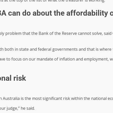
BA can do about the affordability 
ly problem that the Bank of the Reserve cannot solve, said
h both in state and federal governments and that is where t
ve to focus on our mandate of inflation and employment, wh
nal risk
 Australia is the most significant risk within the national ec
ur judge,” he said.