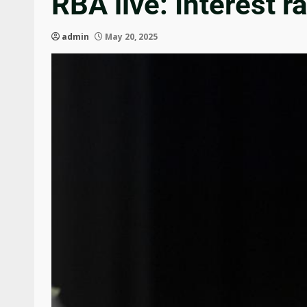
RBA live: Interest
admin
May 20, 2025