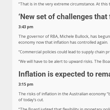
“That is in the very extreme circumstance. At this 
‘New set of challenges that
3:43 pm
The governor of RBA, Michele Bullock, has begun h
economy now that inflation has controlled again.
“Commercial policies could lead to supply chain pr
“We will have to be alert to upward risks. The Boa
Inflation is expected to rem
3:15 pm
The risks of inflation in the Australian economy 
of today’s cut.
“The Board judged that flexibility in monetary pol