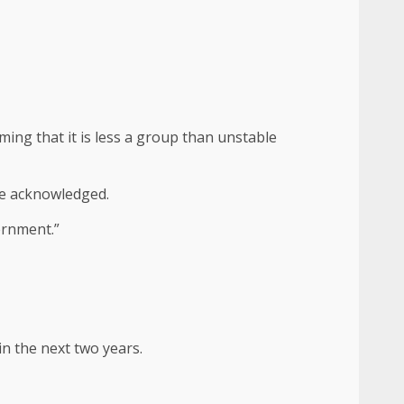
ming that it is less a group than unstable
 he acknowledged.
vernment.”
in the next two years.