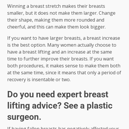
Winning a breast stretch makes their breasts
smaller, but it does not make them larger. Change
their shape, making them more rounded and
cheerful, and this can make them look bigger.
If you want to have larger breasts, a breast increase
is the best option. Many women actually choose to
have a breast lifting and an increase at the same
time to further improve their breasts. If you want
both procedures, it makes sense to make them both
at the same time, since it means that only a period of
recovery is insentable or two.
Do you need expert breast
lifting advice? See a plastic
surgeon.
If having fallen breasts has negatively affected your