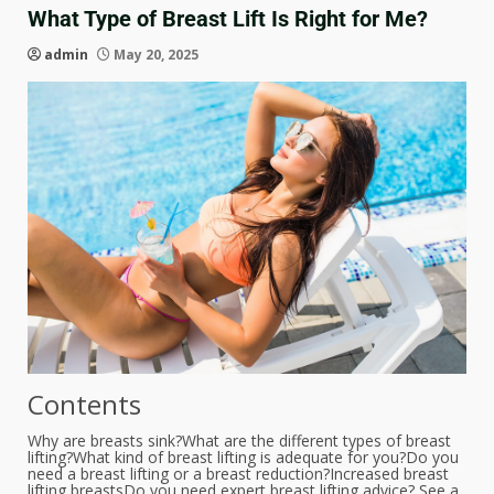
What Type of Breast Lift Is Right for Me?
admin
May 20, 2025
Contents
Why are breasts sink?
What are the different types of breast
lifting?
What kind of breast lifting is adequate for you?
Do you
need a breast lifting or a breast reduction?
Increased breast
lifting breasts
Do you need expert breast lifting advice? See a