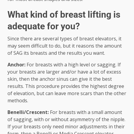
What kind of breast lifting is
adequate for you?
Since there are several types of breast elevators, it
may seem difficult to do, but it reasons the amount
of SAG its breasts and the results you want.
Anchor:
For breasts with a high level or sagging. If
your breasts are larger and/or have a lot of excess
skin, then the anchor sinus can give it the best
results. This procedure provides the highest degree
of elevation, but can leave more scars than the other
methods.
Benelli/Crescent:
For breasts with a small amount
of sagging, with or without asymmetry of the nipple.
If your breasts only need minor adjustments in their
form, then a Benelli or Media Crescent elevator