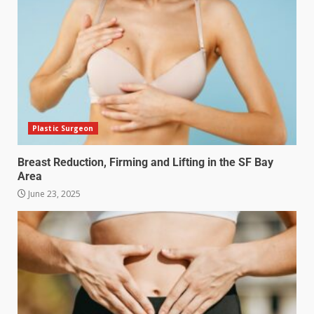
Plastic Surgeon
Breast Reduction, Firming and Lifting in the SF Bay
Area
June 23, 2025