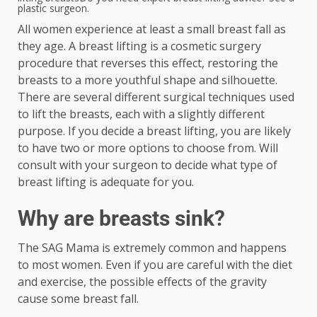
plastic surgeon.
All women experience at least a small breast fall as
they age. A breast lifting is a cosmetic surgery
procedure that reverses this effect, restoring the
breasts to a more youthful shape and silhouette.
There are several different surgical techniques used
to lift the breasts, each with a slightly different
purpose. If you decide a breast lifting, you are likely
to have two or more options to choose from. Will
consult with your surgeon to decide what type of
breast lifting is adequate for you.
Why are breasts sink?
The SAG Mama is extremely common and happens
to most women. Even if you are careful with the diet
and exercise, the possible effects of the gravity
cause some breast fall.