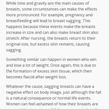
While time and gravity are the main causes of
breasts, some circumstances can make the effects
more pronounced. For example, pregnancy and
breastfeeding will lead to breast sagging. This
happens because these events make the breasts
increase in size and can also make breast skin also
stretch. After nursing, the breasts return to their
original size, but excess skin remains, causing
sagging.
Something similar can happen in women who win
and lose a lot of weight. Once again, this is due to
the formation of excess skin tissue, which then
becomes flaccid after weight loss.
Whatever the cause, sagging breasts can have a
negative effect on body image, just although the fall
is a natural consequence or normal life events.
Women can feel ashamed of how their breasts are