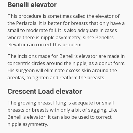
Benelli elevator
This procedure is sometimes called the elevator of
the Periarola. It is better for breasts that only have a
small to moderate fall. It is also adequate in cases
where there is nipple asymmetry, since Benelli’s
elevator can correct this problem.
The incisions made for Benelli’s elevator are made in
concentric circles around the nipple, as a donut form.
His surgeon will eliminate excess skin around the
areolas, to tighten and reaffirm the breasts.
Crescent Load elevator
The growing breast lifting is adequate for small
breasts or breasts with only a bit of sagging. Like
Benelli’s elevator, it can also be used to correct
nipple asymmetry.