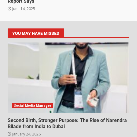
Report Says
June 14, 2025
YOU MAY HAVE MISSED
Social Media Manager
Second Birth, Stronger Purpose: The Rise of Narendra
Bilade from India to Dubai
January 24, 2026