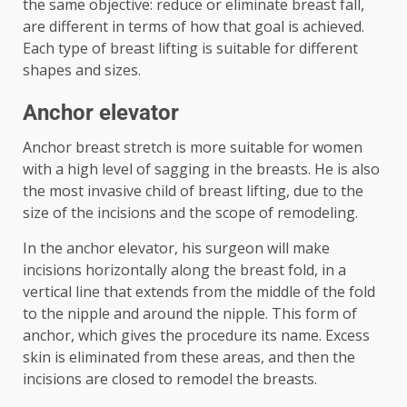
the same objective: reduce or eliminate breast fall,
are different in terms of how that goal is achieved.
Each type of breast lifting is suitable for different
shapes and sizes.
Anchor elevator
Anchor breast stretch is more suitable for women
with a high level of sagging in the breasts. He is also
the most invasive child of breast lifting, due to the
size of the incisions and the scope of remodeling.
In the anchor elevator, his surgeon will make
incisions horizontally along the breast fold, in a
vertical line that extends from the middle of the fold
to the nipple and around the nipple. This form of
anchor, which gives the procedure its name. Excess
skin is eliminated from these areas, and then the
incisions are closed to remodel the breasts.