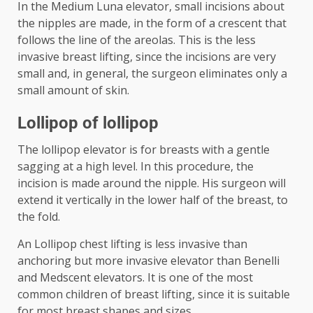
In the Medium Luna elevator, small incisions about
the nipples are made, in the form of a crescent that
follows the line of the areolas. This is the less
invasive breast lifting, since the incisions are very
small and, in general, the surgeon eliminates only a
small amount of skin.
Lollipop of lollipop
The lollipop elevator is for breasts with a gentle
sagging at a high level. In this procedure, the
incision is made around the nipple. His surgeon will
extend it vertically in the lower half of the breast, to
the fold.
An Lollipop chest lifting is less invasive than
anchoring but more invasive elevator than Benelli
and Medscent elevators. It is one of the most
common children of breast lifting, since it is suitable
for most breast shapes and sizes.