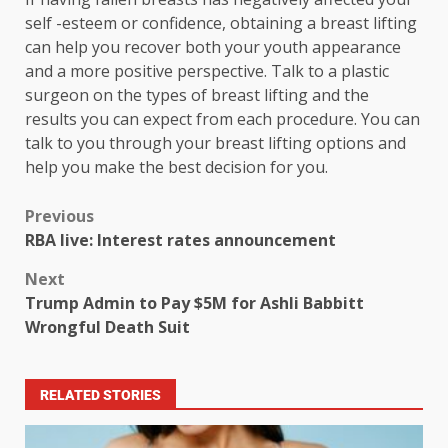
self -esteem or confidence, obtaining a breast lifting
can help you recover both your youth appearance
and a more positive perspective. Talk to a plastic
surgeon on the types of breast lifting and the
results you can expect from each procedure. You can
talk to you through your breast lifting options and
help you make the best decision for you.
Previous
RBA live: Interest rates announcement
Next
Trump Admin to Pay $5M for Ashli Babbitt
Wrongful Death Suit
RELATED STORIES