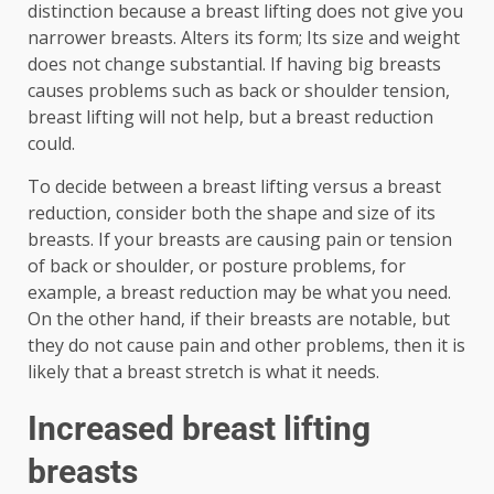
distinction because a breast lifting does not give you
narrower breasts. Alters its form; Its size and weight
does not change substantial. If having big breasts
causes problems such as back or shoulder tension,
breast lifting will not help, but a breast reduction
could.
To decide between a breast lifting versus a breast
reduction, consider both the shape and size of its
breasts. If your breasts are causing pain or tension
of back or shoulder, or posture problems, for
example, a breast reduction may be what you need.
On the other hand, if their breasts are notable, but
they do not cause pain and other problems, then it is
likely that a breast stretch is what it needs.
Increased breast lifting
breasts