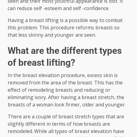
seen and their most youthful appearance is lost. It
can reduce self -esteem and self -confidence.
Having a breast lifting is a possible way to combat
this problem. This procedure reforms breasts so
that less skinny and younger are seen.
What are the different types
of breast lifting?
In the breast elevation procedure, excess skin is
removed from the area of ​​the breast. This has the
effect of remodeling breasts and reducing or
eliminating ivory. After having a breast stretch, the
breasts of a woman look firmer, older and younger.
There are a couple of breast stretch types that are
slightly different in terms of how breasts are
remodeled. While all types of breast elevation have