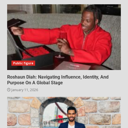
Public figure
Roshaun Diah: Navigating Influence, Identity, And
Purpose On A Global Stage
January 11, 2026