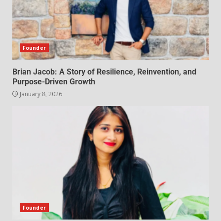
Founder
Brian Jacob: A Story of Resilience, Reinvention, and
Purpose-Driven Growth
January 8, 2026
Founder