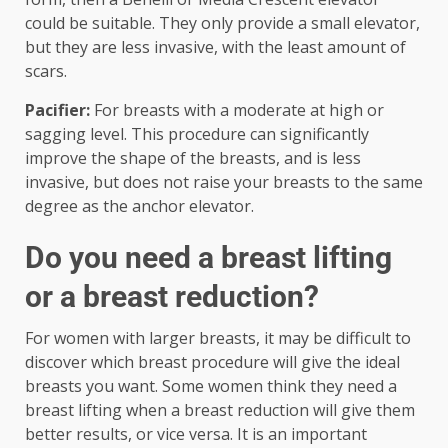
could be suitable. They only provide a small elevator,
but they are less invasive, with the least amount of
scars.
Pacifier:
For breasts with a moderate at high or
sagging level. This procedure can significantly
improve the shape of the breasts, and is less
invasive, but does not raise your breasts to the same
degree as the anchor elevator.
Do you need a breast lifting
or a breast reduction?
For women with larger breasts, it may be difficult to
discover which breast procedure will give the ideal
breasts you want. Some women think they need a
breast lifting when a breast reduction will give them
better results, or vice versa. It is an important