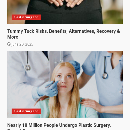
Plastic Surgeon
Tummy Tuck Risks, Benefits, Alternatives, Recovery &
More
June 20, 2025
Plastic Surgeon
Nearly 18 Million People Undergo Plastic Surgery,