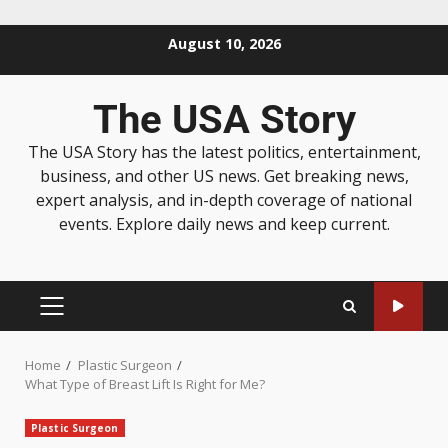
August 10, 2026
The USA Story
The USA Story has the latest politics, entertainment,
business, and other US news. Get breaking news,
expert analysis, and in-depth coverage of national
events. Explore daily news and keep current.
Home
Plastic Surgeon
What Type of Breast Lift Is Right for Me?
Plastic Surgeon