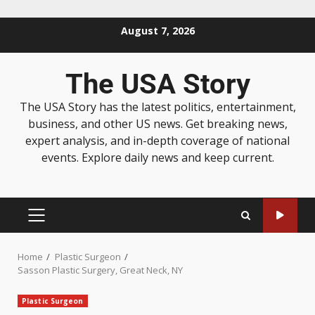
August 7, 2026
The USA Story
The USA Story has the latest politics, entertainment,
business, and other US news. Get breaking news,
expert analysis, and in-depth coverage of national
events. Explore daily news and keep current.
Home
Plastic Surgeon
Sasson Plastic Surgery, Great Neck, NY
Plastic Surgeon