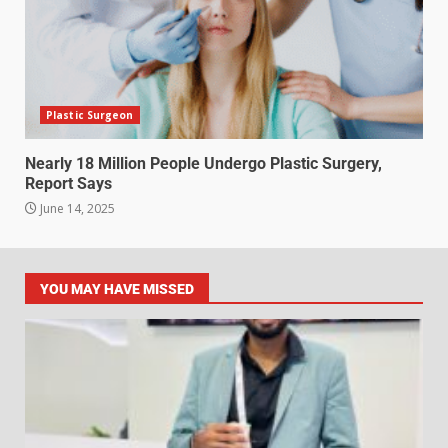
Plastic Surgeon
Nearly 18 Million People Undergo Plastic Surgery,
Report Says
June 14, 2025
YOU MAY HAVE MISSED