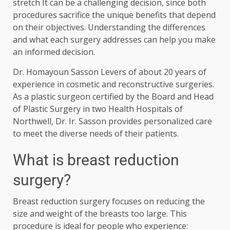
stretch
It can be a challenging decision, since both
procedures sacrifice the unique benefits that depend
on their objectives. Understanding the differences
and what each surgery addresses can help you make
an informed decision.
Dr. Homayoun Sasson
Levers of about 20 years of
experience in cosmetic and reconstructive surgeries.
As a plastic surgeon certified by the Board and Head
of Plastic Surgery in two Health Hospitals of
Northwell, Dr. Ir. Sasson provides personalized care
to meet the diverse needs of their patients.
What is breast reduction
surgery?
Breast reduction surgery focuses on reducing the
size and weight of the breasts too large. This
procedure is ideal for people who experience: