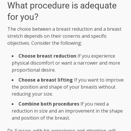
What procedure is adequate
for you?
The choice between a breast reduction and a breast
stretch depends on their conerns and specific
objectives. Consider the following:
Choose breast reduction
If you experience
physical discomfort or want a narrower and more
proportional desire.
Choose a breast lifting
If you want to improve
the position and shape of your breasts without
reducing your size.
Combine both procedures
If you need a
reduction in size and an improvement in the shape
and position of the breast.
Dr. Sasson, with his experience and attention, will