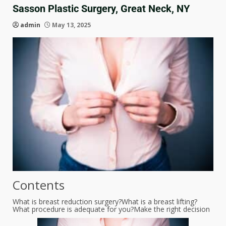
Sasson Plastic Surgery, Great Neck, NY
admin
May 13, 2025
Contents
What is breast reduction surgery?
What is a breast lifting?
What procedure is adequate for you?
Make the right decision