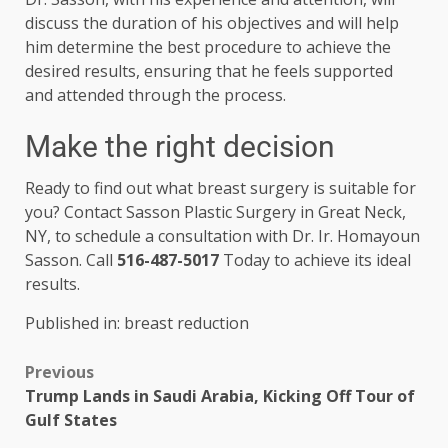
discuss the duration of his objectives and will help
him determine the best procedure to achieve the
desired results, ensuring that he feels supported
and attended through the process.
Make the right decision
Ready to find out what breast surgery is suitable for
you? Contact Sasson Plastic Surgery in Great Neck,
NY, to schedule a consultation with Dr. Ir. Homayoun
Sasson. Call
516-487-5017
Today to achieve its ideal
results.
Published in: breast reduction
Previous
Trump Lands in Saudi Arabia, Kicking Off Tour of
Gulf States