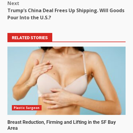
Next
Trump’s China Deal Frees Up Shipping. Will Goods
Pour Into the U.S.?
RELATED STORIES
Plastic Surgeon
Breast Reduction, Firming and Lifting in the SF Bay
Area