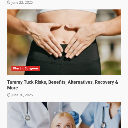
June 23, 2025
Plastic Surgeon
Tummy Tuck Risks, Benefits, Alternatives, Recovery &
More
June 20, 2025