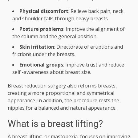
Physical discomfort
: Relieve back pain, neck
and shoulder falls through heavy breasts.
Posture problems
: Improve the alignment of
the column and the general position.
Skin irritation
: Directorate of eruptions and
frictions under the breasts.
Emotional groups
: Improve trust and reduce
self -awareness about breast size.
Breast reduction surgery also reforms breasts,
creating a more proportional and symmetrical
appearance. In addition, the procedure rests the
nipples for a balanced and natural appearance.
What is a breast lifting?
A breast lifting, or mastopexia, focuses on improving