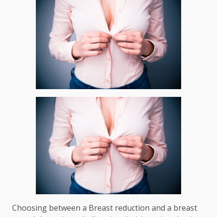
Choosing between a
Breast reduction
and a
breast