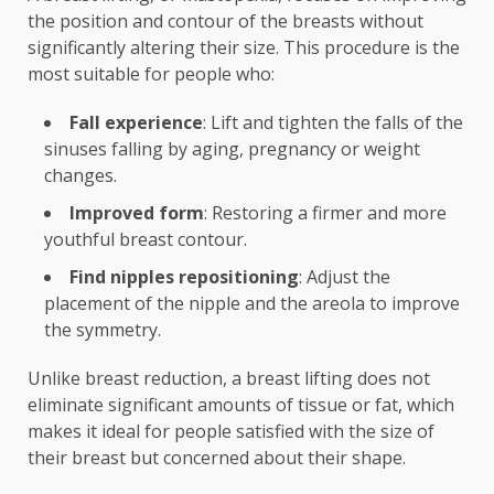
the position and contour of the breasts without
significantly altering their size. This procedure is the
most suitable for people who:
Fall experience
: Lift and tighten the falls of the
sinuses falling by aging, pregnancy or weight
changes.
Improved form
: Restoring a firmer and more
youthful breast contour.
Find nipples repositioning
: Adjust the
placement of the nipple and the areola to improve
the symmetry.
Unlike breast reduction, a breast lifting does not
eliminate significant amounts of tissue or fat, which
makes it ideal for people satisfied with the size of
their breast but concerned about their shape.