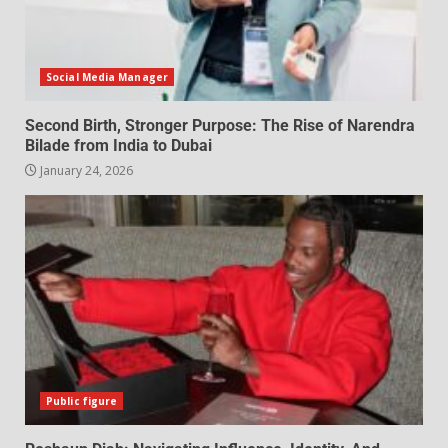
Social Media Manager
Second Birth, Stronger Purpose: The Rise of Narendra
Bilade from India to Dubai
January 24, 2026
Public figure