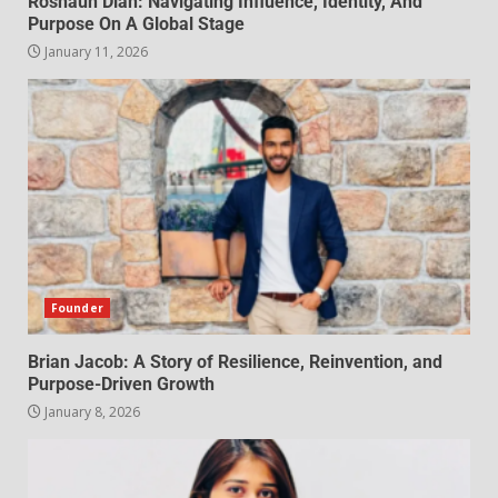
Roshaun Diah: Navigating Influence, Identity, And
Purpose On A Global Stage
January 11, 2026
Founder
Brian Jacob: A Story of Resilience, Reinvention, and
Purpose-Driven Growth
January 8, 2026