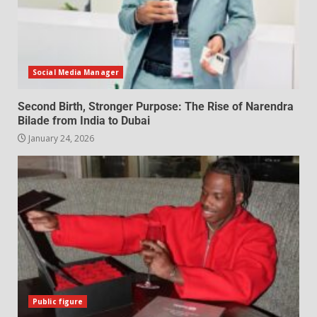
Social Media Manager
Second Birth, Stronger Purpose: The Rise of Narendra
Bilade from India to Dubai
January 24, 2026
Public figure