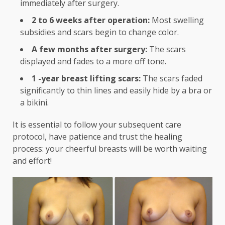
immediately after surgery.
2 to 6 weeks after operation:
Most swelling
subsidies and scars begin to change color.
A few months after surgery:
The scars
displayed and fades to a more off tone.
1 -year breast lifting scars:
The scars faded
significantly to thin lines and easily hide by a bra or
a bikini.
It is essential to follow your subsequent care
protocol, have patience and trust the healing
process: your cheerful breasts will be worth waiting
and effort!