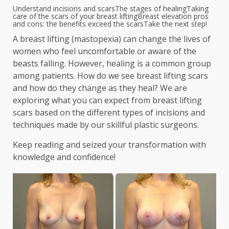
Understand incisions and scars
The stages of healing
Taking
care of the scars of your breast lifting
Breast elevation pros
and cons: the benefits exceed the scars
Take the next step!
A breast lifting (mastopexia) can change the lives of
women who feel uncomfortable or aware of the
beasts falling. However, healing is a common group
among patients. How do we see breast lifting scars
and how do they change as they heal? We are
exploring what you can expect from breast lifting
scars based on the different types of incisions and
techniques made by our skillful plastic surgeons.
Keep reading and seized your transformation with
knowledge and confidence!