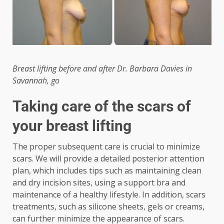
Breast lifting before and after Dr. Barbara Davies in
Savannah, go
Taking care of the scars of
your breast lifting
The proper subsequent care is crucial to minimize
scars. We will provide a detailed posterior attention
plan, which includes tips such as maintaining clean
and dry incision sites, using a support bra and
maintenance of a healthy lifestyle. In addition, scars
treatments, such as silicone sheets, gels or creams,
can further minimize the appearance of scars.