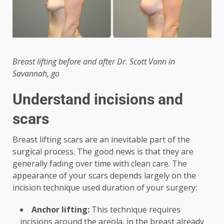
Breast lifting before and after Dr. Scott Vann in
Savannah, go
Understand incisions and
scars
Breast lifting scars are an inevitable part of the
surgical process. The good news is that they are
generally fading over time with clean care. The
appearance of your scars depends largely on the
incision technique used duration of your surgery:
Anchor lifting:
This technique requires
incisions around the areola, in the breast already