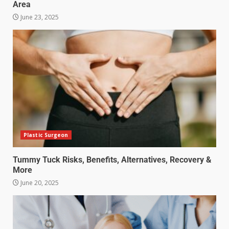
Area
June 23, 2025
Plastic Surgeon
Tummy Tuck Risks, Benefits, Alternatives, Recovery &
More
June 20, 2025