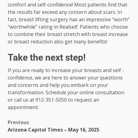
comfort and self-confidence! Most patients find that
the results far exceed any concern about scars. In
fact, breast lifting surgery has an impressive “worth”
“worthwhile” rating in Realself. Patients who choose
to combine their breast stretch with breast increase
or breast reduction also get many benefits!
Take the next step!
If you are ready to increase your breasts and self -
confidence, we are here to answer your questions
and concerns and help you embark on your
transformation. Schedule your online consultation
or call us at 912-351-5050 to request an
appointment.
Previous
Arizona Capitol Times – May 16, 2025