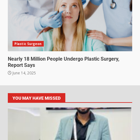
Plastic Surgeon
Nearly 18 Million People Undergo Plastic Surgery,
Report Says
June 14, 2025
YOU MAY HAVE MISSED