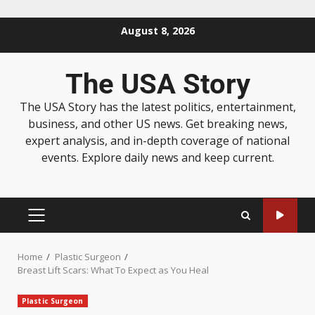
August 8, 2026
The USA Story
The USA Story has the latest politics, entertainment,
business, and other US news. Get breaking news,
expert analysis, and in-depth coverage of national
events. Explore daily news and keep current.
Home
Plastic Surgeon
Breast Lift Scars: What To Expect as You Heal
Plastic Surgeon