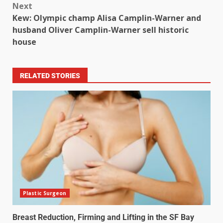
Next
Kew: Olympic champ Alisa Camplin-Warner and
husband Oliver Camplin-Warner sell historic
house
RELATED STORIES
Plastic Surgeon
Breast Reduction, Firming and Lifting in the SF Bay