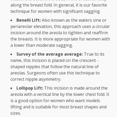
along the breast fold. In general, it is our favorite
technique for women with significant sagging.
Benelli Lift:
Also known as the waters sine or
periareolar elevation, this approach uses a circular
incision around the areola to tighten and reaffirm
the breasts. It is more appropriate for women with
a lower than moderate sagging.
Survey of the average average:
True to its
name, this incision is placed on the crescent -
shaped nipples that follow the natural line of
areolas. Surgeons often use this technique to
correct nipple asymmetry.
Lollipop Lift:
This incision is made around the
areola with a vertical line by the lower chest fold. It
is a good option for women who want models
lifting and is suitable for most breast shapes and
sizes.