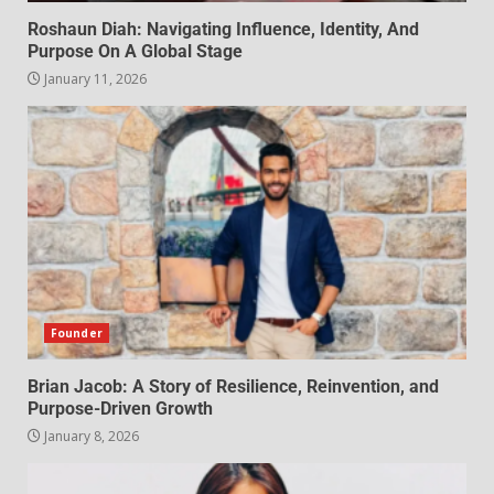
Roshaun Diah: Navigating Influence, Identity, And
Purpose On A Global Stage
January 11, 2026
Founder
Brian Jacob: A Story of Resilience, Reinvention, and
Purpose-Driven Growth
January 8, 2026