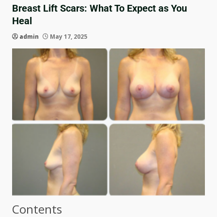
Breast Lift Scars: What To Expect as You
Heal
admin
May 17, 2025
Contents