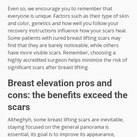
Even so, we encourage you to remember that
everyone is unique. Factors such as their type of skin
and color, genetics and how well you follow your
recovery instructions influence how your scars heal.
Some patients with cured breast lifting scars may
find that they are barely noticeable, while others
have more visible scars. Remember, choosing a
highly accredited surgeon helps minimize the risk of
significant scars after breast lifting.
Breast elevation pros and
cons: the benefits exceed the
scars
Altheghyh, some breast lifting scars are inevitable,
staying focused on the general panorama is
essential, its goal is to improve its appearance,