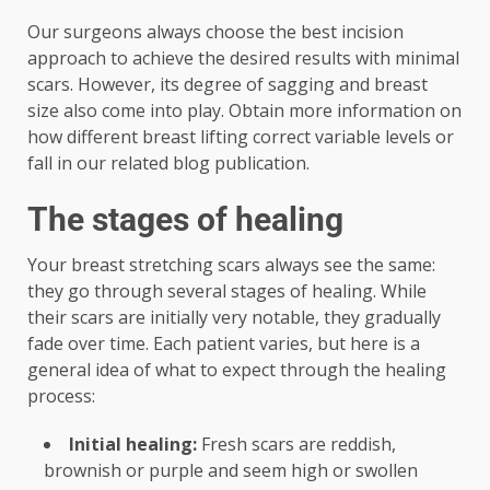
Our surgeons always choose the best incision
approach to achieve the desired results with minimal
scars. However, its degree of sagging and breast
size also come into play. Obtain more information on
how different breast lifting correct variable levels or
fall in our related blog publication.
The stages of healing
Your breast stretching scars always see the same:
they go through several stages of healing. While
their scars are initially very notable, they gradually
fade over time. Each patient varies, but here is a
general idea of ​​what to expect through the healing
process:
Initial healing:
Fresh scars are reddish,
brownish or purple and seem high or swollen