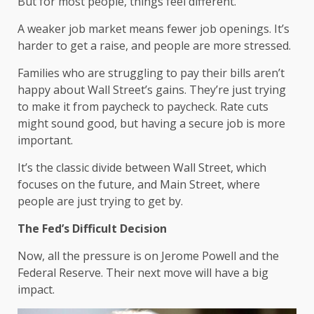
But for most people, things feel different.
A weaker job market means fewer job openings. It’s
harder to get a raise, and people are more stressed.
Families who are struggling to pay their bills aren’t
happy about Wall Street’s gains. They’re just trying
to make it from paycheck to paycheck. Rate cuts
might sound good, but having a secure job is more
important.
It’s the classic divide between Wall Street, which
focuses on the future, and Main Street, where
people are just trying to get by.
The Fed’s Difficult Decision
Now, all the pressure is on Jerome Powell and the
Federal Reserve. Their next move will have a big
impact.