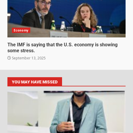
Economy
The IMF is saying that the U.S. economy is showing
some stress.
September 13, 2025
YOU MAY HAVE MISSED