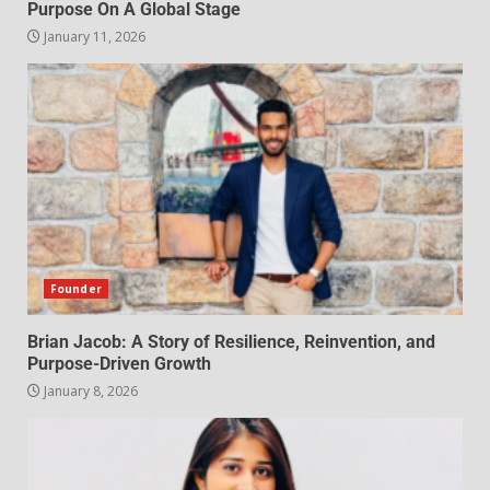
Purpose On A Global Stage
January 11, 2026
Founder
Brian Jacob: A Story of Resilience, Reinvention, and
Purpose-Driven Growth
January 8, 2026