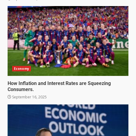
Economy
How Inflation and Interest Rates are Squeezing
Consumers.
September 16, 2025