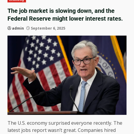
The job market is slowing down, and the
Federal Reserve might lower interest rates.
admin
September 6, 2025
The U.S. economy surprised everyone recently. The
latest jobs report wasn’t great. Companies hired