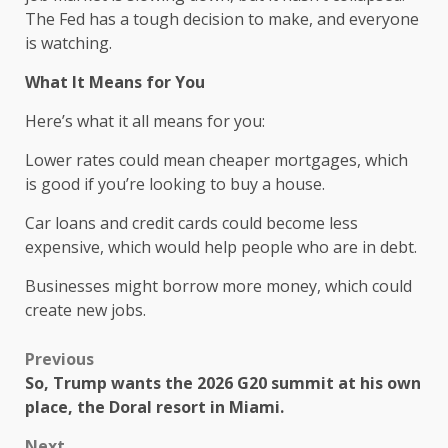
The Fed has a tough decision to make, and everyone
is watching.
What It Means for You
Here’s what it all means for you:
Lower rates could mean cheaper mortgages, which
is good if you’re looking to buy a house.
Car loans and credit cards could become less
expensive, which would help people who are in debt.
Businesses might borrow more money, which could
create new jobs.
Previous
So, Trump wants the 2026 G20 summit at his own
place, the Doral resort in Miami.
Next