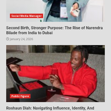
Social Media Manager
Second Birth, Stronger Purpose: The Rise of Narendra
Bilade from India to Dubai
January 24, 2026
Public figure
Roshaun Diah: Navigating Influence, Identity, And