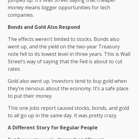
jumped up. It’s Wall Street saying that cheaper
money means bigger opportunities for tech
companies.
Bonds and Gold Also Respond
The effects weren’t limited to stocks. Bonds also
went up, and the yield on the two-year Treasury
note fell to its lowest level in three years. This is Wall
Street’s way of saying that the Fed is about to cut
rates.
Gold also went up. Investors tend to buy gold when
they’re nervous about the economy. It’s a safe place
to put their money.
This one jobs report caused stocks, bonds, and gold
to all go up in the same day. It was pretty crazy.
A Different Story for Regular People