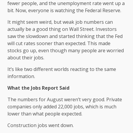
fewer people, and the unemployment rate went up a
bit. Now, everyone is watching the Federal Reserve.
It might seem weird, but weak job numbers can
actually be a good thing on Wall Street. Investors
saw the slowdown and started thinking that the Fed
will cut rates sooner than expected. This made
stocks go up, even though many people are worried
about their jobs.
It’s like two different worlds reacting to the same
information.
What the Jobs Report Said
The numbers for August weren’t very good. Private
companies only added 22,000 jobs, which is much
lower than what people expected.
Construction jobs went down.