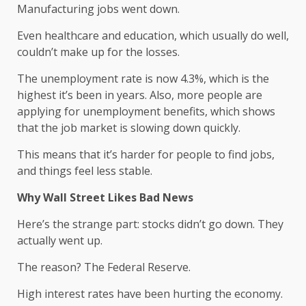
Manufacturing jobs went down.
Even healthcare and education, which usually do well,
couldn’t make up for the losses.
The unemployment rate is now 4.3%, which is the
highest it’s been in years. Also, more people are
applying for unemployment benefits, which shows
that the job market is slowing down quickly.
This means that it’s harder for people to find jobs,
and things feel less stable.
Why Wall Street Likes Bad News
Here’s the strange part: stocks didn’t go down. They
actually went up.
The reason? The Federal Reserve.
High interest rates have been hurting the economy.