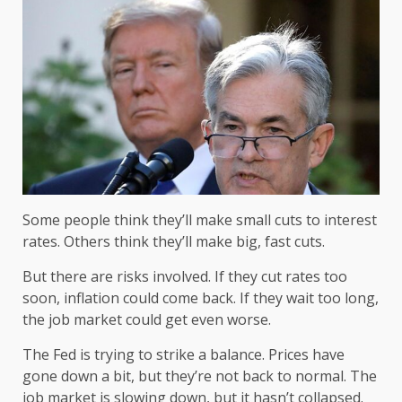
Some people think they’ll make small cuts to interest
rates. Others think they’ll make big, fast cuts.
But there are risks involved. If they cut rates too
soon, inflation could come back. If they wait too long,
the job market could get even worse.
The Fed is trying to strike a balance. Prices have
gone down a bit, but they’re not back to normal. The
job market is slowing down, but it hasn’t collapsed.