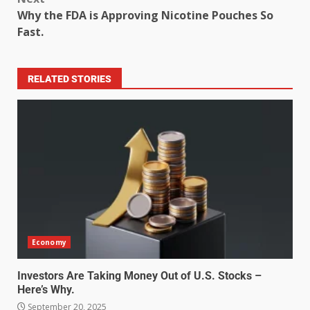
Why the FDA is Approving Nicotine Pouches So
Fast.
RELATED STORIES
Economy
Investors Are Taking Money Out of U.S. Stocks –
Here’s Why.
September 20, 2025