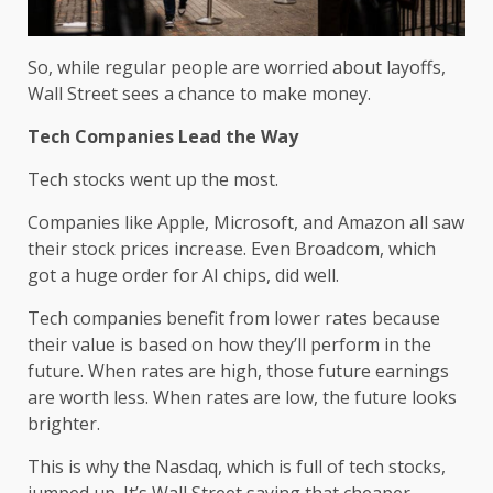
So, while regular people are worried about layoffs,
Wall Street sees a chance to make money.
Tech Companies Lead the Way
Tech stocks went up the most.
Companies like Apple, Microsoft, and Amazon all saw
their stock prices increase. Even Broadcom, which
got a huge order for AI chips, did well.
Tech companies benefit from lower rates because
their value is based on how they’ll perform in the
future. When rates are high, those future earnings
are worth less. When rates are low, the future looks
brighter.
This is why the Nasdaq, which is full of tech stocks,