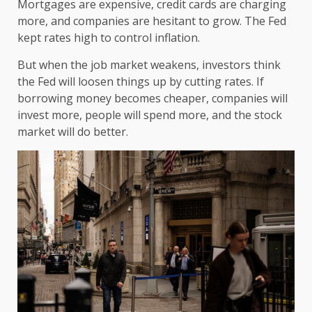
Mortgages are expensive, credit cards are charging
more, and companies are hesitant to grow. The Fed
kept rates high to control inflation.
But when the job market weakens, investors think
the Fed will loosen things up by cutting rates. If
borrowing money becomes cheaper, companies will
invest more, people will spend more, and the stock
market will do better.