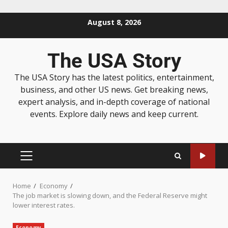
August 8, 2026
The USA Story
The USA Story has the latest politics, entertainment,
business, and other US news. Get breaking news,
expert analysis, and in-depth coverage of national
events. Explore daily news and keep current.
Home
Economy
The job market is slowing down, and the Federal Reserve might
lower interest rates.
Economy