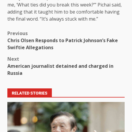
me, ‘What ties did you break this week?’” Pichai said,
adding that it taught him to be comfortable having
the final word. “It’s always stuck with me.”
Previous
Chris Olsen Responds to Patrick Johnson’s Fake
Swiftie Allegations
Next
American journalist detained and charged in
Russia
RELATED STORIES