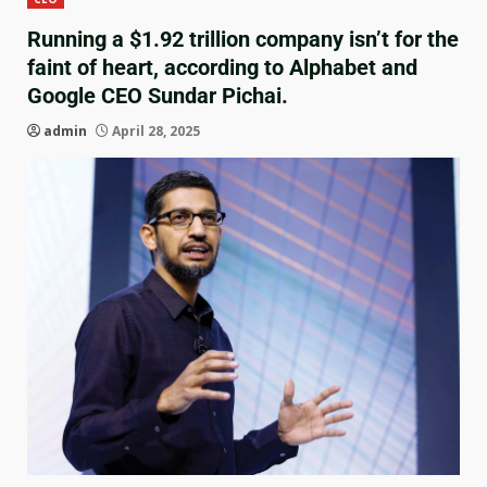
Running a $1.92 trillion company isn’t for the
faint of heart, according to Alphabet and
Google CEO Sundar Pichai.
admin
April 28, 2025