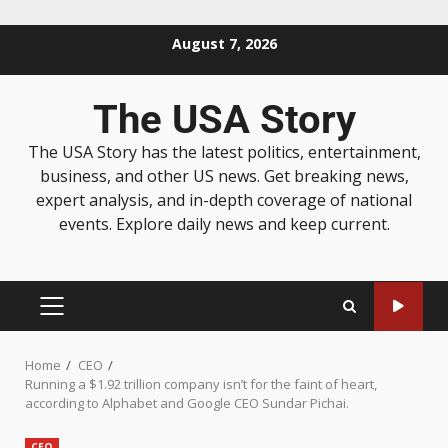
August 7, 2026
The USA Story
The USA Story has the latest politics, entertainment,
business, and other US news. Get breaking news,
expert analysis, and in-depth coverage of national
events. Explore daily news and keep current.
Home
CEO
Running a $1.92 trillion company isn’t for the faint of heart,
according to Alphabet and Google CEO Sundar Pichai.
CEO