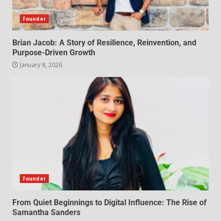
Founder
Brian Jacob: A Story of Resilience, Reinvention, and
Purpose-Driven Growth
January 8, 2026
Founder
From Quiet Beginnings to Digital Influence: The Rise of
Samantha Sanders