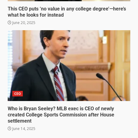
This CEO puts ‘no value in any college degree’—here’s
what he looks for instead
June 20, 2025
CEO
Who is Bryan Seeley? MLB exec is CEO of newly
created College Sports Commission after House
settlement
June 14, 2025