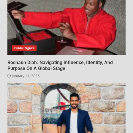
Public figure
Roshaun Diah: Navigating Influence, Identity, And
Purpose On A Global Stage
January 11, 2026