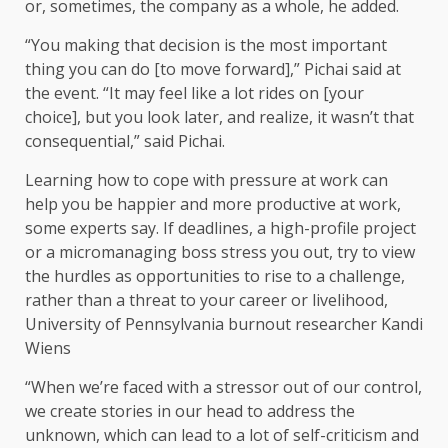
or, sometimes, the company as a whole, he added.
“You making that decision is the most important
thing you can do [to move forward],” Pichai said at
the event. “It may feel like a lot rides on [your
choice], but you look later, and realize, it wasn’t that
consequential,” said Pichai.
Learning how to cope with pressure at work can
help you be happier and more productive at work,
some experts say. If deadlines, a high-profile project
or a micromanaging boss stress you out, try to view
the hurdles as opportunities to rise to a challenge,
rather than a threat to your career or livelihood,
University of Pennsylvania burnout researcher Kandi
Wiens
“When we’re faced with a stressor out of our control,
we create stories in our head to address the
unknown, which can lead to a lot of self-criticism and