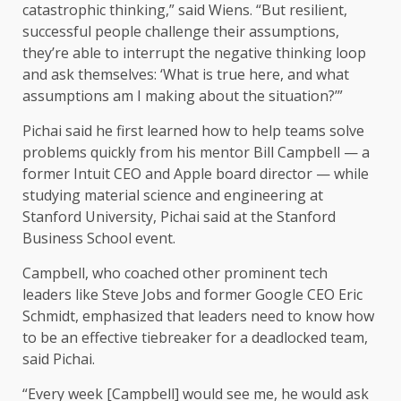
catastrophic thinking,” said Wiens. “But resilient,
successful people challenge their assumptions,
they’re able to interrupt the negative thinking loop
and ask themselves: ‘What is true here, and what
assumptions am I making about the situation?’”
Pichai said he first learned how to help teams solve
problems quickly from his mentor Bill Campbell — a
former Intuit CEO and Apple board director — while
studying material science and engineering at
Stanford University, Pichai said at the Stanford
Business School event.
Campbell, who coached other prominent tech
leaders like Steve Jobs and former Google CEO Eric
Schmidt, emphasized that leaders need to know how
to be an effective tiebreaker for a deadlocked team,
said Pichai.
“Every week [Campbell] would see me, he would ask