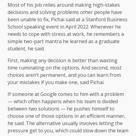
Most of his job relies around making high-stakes
decisions and solving problems other people have
been unable to fix, Pichai said at a Stanford Business
School speaking event in April 2022. Whenever he
needs to cope with stress at work, he remembers a
simple two-part mantra he learned as a graduate
student, he said.
First, making any decision is better than wasting
time ruminating on the options. And second, most
choices aren’t permanent, and you can learn from
your mistakes if you make one, said Pichai.
If someone at Google comes to him with a problem
— which often
happens when his team is divided
between two solutions — he pushes himself to
choose one of those options
in an efficient manner,
he said. The alternative usually involves letting the
pressure get to you, which could slow down the team