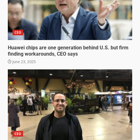
CEO
Huawei chips are one generation behind U.S. but firm
finding workarounds, CEO says
June 23, 2025
CEO