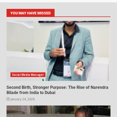
YOU MAY HAVE MISSED
Social Media Manager
Second Birth, Stronger Purpose: The Rise of Narendra
Bilade from India to Dubai
January 24, 2026