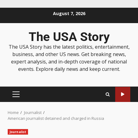
August 7, 2026
The USA Story
The USA Story has the latest politics, entertainment,
business, and other US news. Get breaking news,
expert analysis, and in-depth coverage of national
events. Explore daily news and keep current.
Home
Journalist
American journalist detained and charged in Russia
Journalist