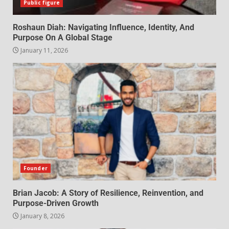
Public figure
Roshaun Diah: Navigating Influence, Identity, And
Purpose On A Global Stage
January 11, 2026
Founder
Brian Jacob: A Story of Resilience, Reinvention, and
Purpose-Driven Growth
January 8, 2026