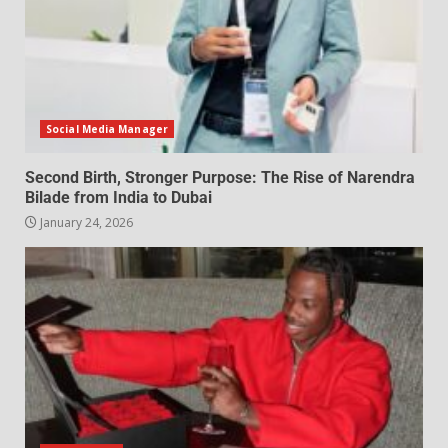
Social Media Manager
Second Birth, Stronger Purpose: The Rise of Narendra
Bilade from India to Dubai
January 24, 2026