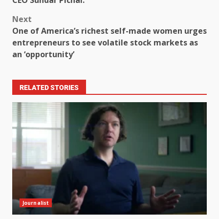
Next
One of America’s richest self-made women urges
entrepreneurs to see volatile stock markets as
an ‘opportunity’
RELATED STORIES
Journalist