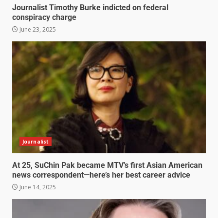
Journalist Timothy Burke indicted on federal
conspiracy charge
June 23, 2025
Journalist
At 25, SuChin Pak became MTV’s first Asian American
news correspondent—here’s her best career advice
June 14, 2025