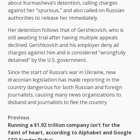
about Kurmasheva’s detention, calling charges
against her “spurious,” and also called on Russian
authorities to release her immediately.
Her detention follows that of Gershkovich, who is
still awaiting trial after having multiple appeals
declined. Gershkovich and his employer deny all
charges against him and is considered “wrongfully
detained” by the U.S. government.
Since the start of Russia’s war in Ukraine, new
draconian legislation has made reporting in the
country dangerous for both Russian and foreign
journalists, causing many news organizations to
disband and journalists to flee the country.
Previous
Running a $1.92 trillion company isn’t for the
faint of heart, according to Alphabet and Google
CEO Sundar Pichai.