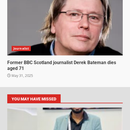
Journalist
Former BBC Scotland journalist Derek Bateman dies
aged 71
May 31, 2025
YOU MAY HAVE MISSED