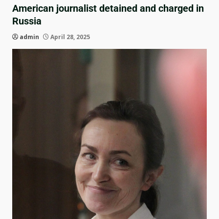
American journalist detained and charged in
Russia
admin
April 28, 2025