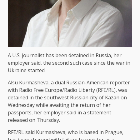
A U.S. journalist has been detained in Russia, her
employer said, the second such case since the war in
Ukraine started.
Alsu Kurmasheva, a dual Russian-American reporter
with Radio Free Europe/Radio Liberty (RFE/RL), was
detained in the southwest Russian city of Kazan on
Wednesday while awaiting the return of her
passports, her employer said in a statement
released on Thursday.
RFE/RL said Kurmasheva, who is based in Prague,
has been charged with failure to register as a