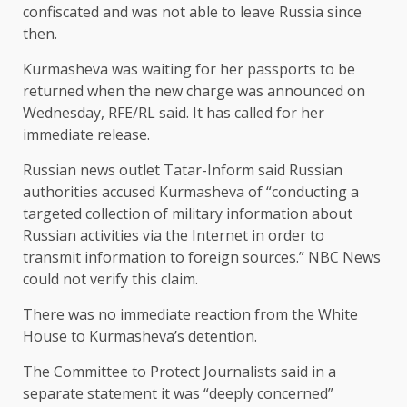
confiscated and was not able to leave Russia since
then.
Kurmasheva was waiting for her passports to be
returned when the new charge was announced on
Wednesday, RFE/RL said. It has called for her
immediate release.
Russian news outlet Tatar-Inform said Russian
authorities accused Kurmasheva of “conducting a
targeted collection of military information about
Russian activities via the Internet in order to
transmit information to foreign sources.” NBC News
could not verify this claim.
There was no immediate reaction from the White
House to Kurmasheva’s detention.
The Committee to Protect Journalists said in a
separate statement it was “deeply concerned”