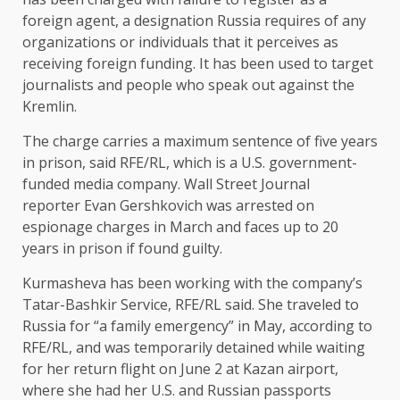
foreign agent, a designation Russia requires of any
organizations or individuals that it perceives as
receiving foreign funding. It has been used to target
journalists and people who speak out against the
Kremlin.
The charge carries a maximum sentence of five years
in prison, said RFE/RL, which is a U.S. government-
funded media company. Wall Street Journal
reporter Evan Gershkovich was arrested on
espionage charges in March and faces up to 20
years in prison if found guilty.
Kurmasheva has been working with the company’s
Tatar-Bashkir Service, RFE/RL said. She traveled to
Russia for “a family emergency” in May, according to
RFE/RL, and was temporarily detained while waiting
for her return flight on June 2 at Kazan airport,
where she had her U.S. and Russian passports