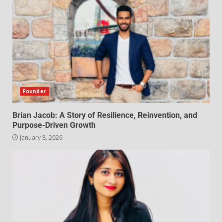
Founder
Brian Jacob: A Story of Resilience, Reinvention, and
Purpose-Driven Growth
January 8, 2026