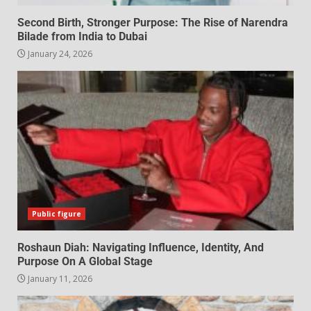
Second Birth, Stronger Purpose: The Rise of Narendra
Bilade from India to Dubai
January 24, 2026
Public figure
Roshaun Diah: Navigating Influence, Identity, And
Purpose On A Global Stage
January 11, 2026