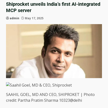
Shiprocket unveils India’s first AI-integrated
MCP server
admin
May 17, 2025
SAAHIL GOEL, MD AND CEO, SHIPROKET | Photo
credit: Partha Pratim Sharma 10323@delhi