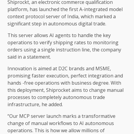
Shiprockt, an electronic commerce qualification
platform, has launched the first A-integrated model
context protocol server of India, which marked a
significant step in autonomous digital trade.
This server allows AI agents to handle the key
operations to verify shipping rates to monitoring
orders using a single instruction line, the company
said in a statement.
Innovation is aimed at D2C brands and MSME,
promising faster execution, perfect integration and
hands -free operations with business degree. With
this deployment, Shiprocket aims to change manual
processes to completely autonomous trade
infrastructure, he added.
“Our MCP server launch marks a transformative
change of manual workflows to AI autonomous
operations. This is how we allow millions of