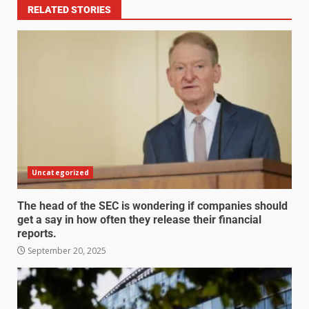
RELATED STORIES
Uncategorized
The head of the SEC is wondering if companies should
get a say in how often they release their financial
reports.
September 20, 2025