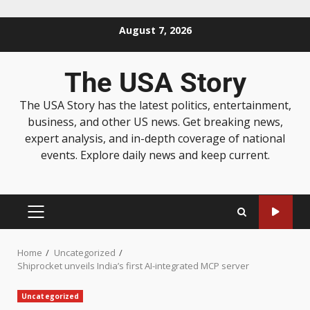
August 7, 2026
The USA Story
The USA Story has the latest politics, entertainment,
business, and other US news. Get breaking news,
expert analysis, and in-depth coverage of national
events. Explore daily news and keep current.
Home
Uncategorized
Shiprocket unveils India’s first AI-integrated MCP server
Uncategorized