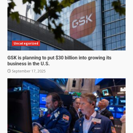
Uncategorized
GSK is planning to put $30 billion into growing its
business in the U.S.
September 17, 2025