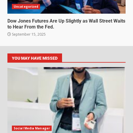
Uncategorized
Dow Jones Futures Are Up Slightly as Wall Street Waits
to Hear From the Fed.
September 15, 2025
YOU MAY HAVE MISSED
Social Media Manager