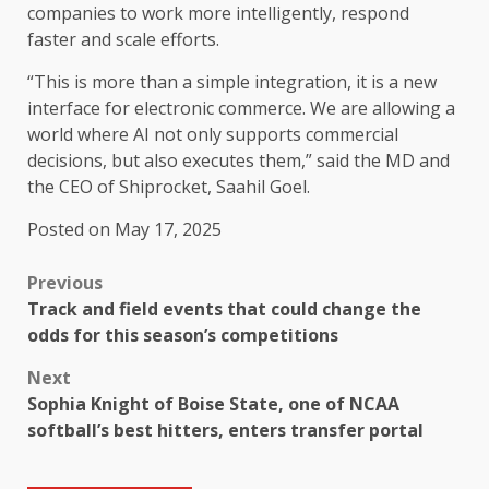
companies to work more intelligently, respond
faster and scale efforts.
“This is more than a simple integration, it is a new
interface for electronic commerce. We are allowing a
world where AI not only supports commercial
decisions, but also executes them,” said the MD and
the CEO of Shiprocket, Saahil Goel.
Posted on May 17, 2025
Previous
Track and field events that could change the
odds for this season’s competitions
Next
Sophia Knight of Boise State, one of NCAA
softball’s best hitters, enters transfer portal