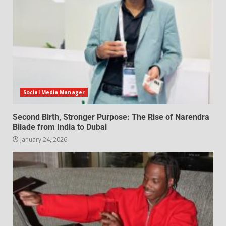
Social Media Manager
Second Birth, Stronger Purpose: The Rise of Narendra
Bilade from India to Dubai
January 24, 2026