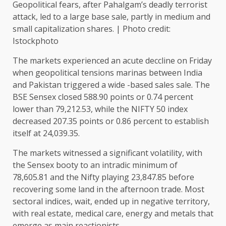
Geopolitical fears, after Pahalgam’s deadly terrorist
attack, led to a large base sale, partly in medium and
small capitalization shares. | Photo credit:
Istockphoto
The markets experienced an acute deccline on Friday
when geopolitical tensions marinas between India
and Pakistan triggered a wide -based sales sale. The
BSE Sensex closed 588.90 points or 0.74 percent
lower than 79,212.53, while the NIFTY 50 index
decreased 207.35 points or 0.86 percent to establish
itself at 24,039.35.
The markets witnessed a significant volatility, with
the Sensex booty to an intradic minimum of
78,605.81 and the Nifty playing 23,847.85 before
recovering some land in the afternoon trade. Most
sectoral indices, wait, ended up in negative territory,
with real estate, medical care, energy and metals that
emerge as main reactionists.