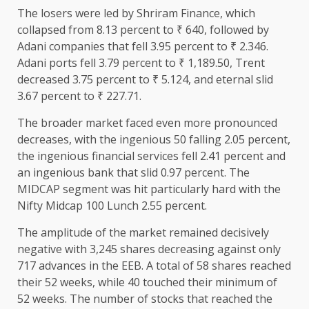
The losers were led by Shriram Finance, which
collapsed from 8.13 percent to ₹ 640, followed by
Adani companies that fell 3.95 percent to ₹ 2.346.
Adani ports fell 3.79 percent to ₹ 1,189.50, Trent
decreased 3.75 percent to ₹ 5.124, and eternal slid
3.67 percent to ₹ 227.71.
The broader market faced even more pronounced
decreases, with the ingenious 50 falling 2.05 percent,
the ingenious financial services fell 2.41 percent and
an ingenious bank that slid 0.97 percent. The
MIDCAP segment was hit particularly hard with the
Nifty Midcap 100 Lunch 2.55 percent.
The amplitude of the market remained decisively
negative with 3,245 shares decreasing against only
717 advances in the EEB. A total of 58 shares reached
their 52 weeks, while 40 touched their minimum of
52 weeks. The number of stocks that reached the