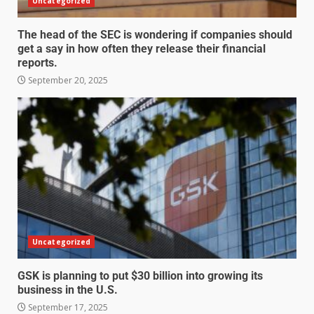
Uncategorized
The head of the SEC is wondering if companies should
get a say in how often they release their financial
reports.
September 20, 2025
Uncategorized
GSK is planning to put $30 billion into growing its
business in the U.S.
September 17, 2025