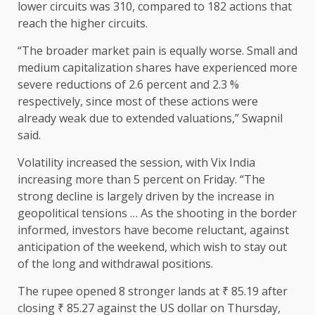
lower circuits was 310, compared to 182 actions that
reach the higher circuits.
“The broader market pain is equally worse. Small and
medium capitalization shares have experienced more
severe reductions of 2.6 percent and 2.3 %
respectively, since most of these actions were
already weak due to extended valuations,” Swapnil
said.
Volatility increased the session, with Vix India
increasing more than 5 percent on Friday. “The
strong decline is largely driven by the increase in
geopolitical tensions … As the shooting in the border
informed, investors have become reluctant, against
anticipation of the weekend, which wish to stay out
of the long and withdrawal positions.
The rupee opened 8 stronger lands at ₹ 85.19 after
closing ₹ 85.27 against the US dollar on Thursday,