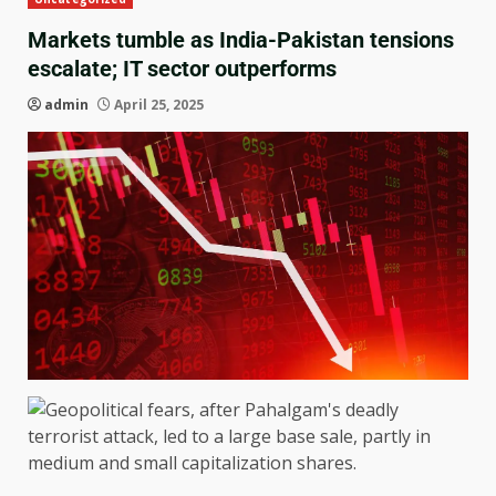
Markets tumble as India-Pakistan tensions
escalate; IT sector outperforms
admin
April 25, 2025