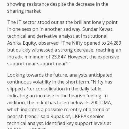
showing resistance despite the decrease in the
sharing market.
The IT sector stood out as the brilliant lonely point
in one session in another sad way. Sundar Kewat,
technical and derivative analyst at Institutional
Ashika Equity, observed: “The Nifty opened to 24,289
but quickly witnessed a strong decrease, reaching an
intradic minimum of 23,847. However, the expensive
support near support near” “
Looking towards the future, analysts anticipated
continuous volatility in the short term. “Nifty has
slipped after consolidation in the daily table,
indicating an increase in the bearish feeling. In
addition, the index has fallen below its 200-DMA,
which indicates a possible re-entry of a trend of
bearish trend,” said Rupak of, LKPPAk senior
technical analyst. Identified key support levels at