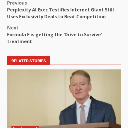
Previous
Perplexity AI Exec Testifies Internet Giant Still
Uses Exclusivity Deals to Beat Competition
Next
Formula E is getting the ‘Drive to Survive’
treatment
RELATED STORIES