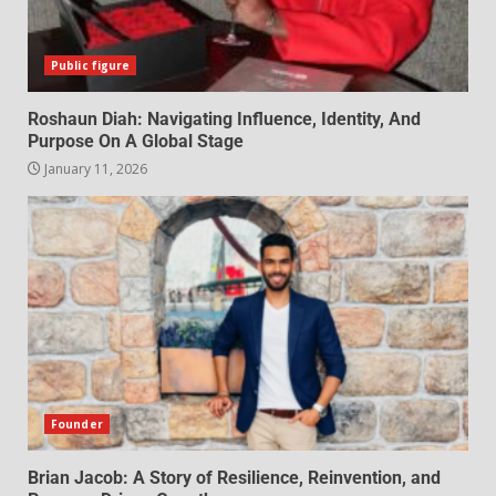
Public figure
Roshaun Diah: Navigating Influence, Identity, And
Purpose On A Global Stage
January 11, 2026
Founder
Brian Jacob: A Story of Resilience, Reinvention, and