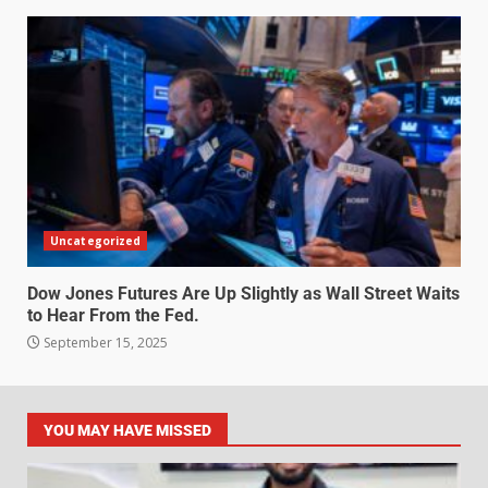
Uncategorized
Dow Jones Futures Are Up Slightly as Wall Street Waits
to Hear From the Fed.
September 15, 2025
YOU MAY HAVE MISSED