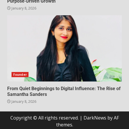
Purpose-Driven Growth
January 8, 2026
Founder
From Quiet Beginnings to Digital Influence: The Rise of
Samantha Sanders
January 8, 2026
Copyright © All rights reserved.
|
DarkNews
by AF
themes.