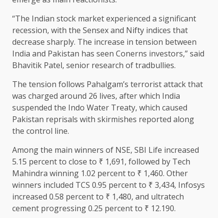
“The Indian stock market experienced a significant
recession, with the Sensex and Nifty indices that
decrease sharply. The increase in tension between
India and Pakistan has seen Conerns investors,” said
Bhavitik Patel, senior research of tradbullies.
The tension follows Pahalgam’s terrorist attack that
was charged around 26 lives, after which India
suspended the Indo Water Treaty, which caused
Pakistan reprisals with skirmishes reported along
the control line.
Among the main winners of NSE, SBI Life increased
5.15 percent to close to ₹ 1,691, followed by Tech
Mahindra winning 1.02 percent to ₹ 1,460. Other
winners included TCS 0.95 percent to ₹ 3,434, Infosys
increased 0.58 percent to ₹ 1,480, and ultratech
cement progressing 0.25 percent to ₹ 12.190.