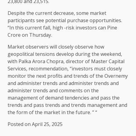
23,800 and 23,515.
Despite the current decrease, some market
participants see potential purchase opportunities.
“In this current fall, high -risk investors can Pine
Crore on Thursday.
Market observers will closely observe how
geopolitical tensions develop during the weekend,
with Palka Arora Chopra, director of Master Capital
Services, recommendation, “investors must closely
monitor the next profits and trends of the Overnemy
and administer trends and administer trends and
administer trends and comments on the
management of demand tendencies and pass the
trends and pass trends and trends management and
the form of the market in the future. ” “
Posted on April 25, 2025