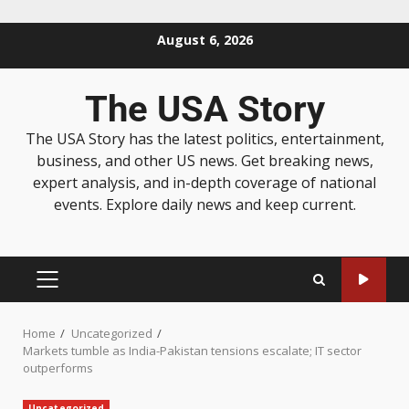
August 6, 2026
The USA Story
The USA Story has the latest politics, entertainment,
business, and other US news. Get breaking news,
expert analysis, and in-depth coverage of national
events. Explore daily news and keep current.
Home
Uncategorized
Markets tumble as India-Pakistan tensions escalate; IT sector
outperforms
Uncategorized